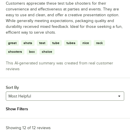
Customers appreciate these test tube shooters for their
convenience and effectiveness at parties and events. They are
easy to use and clean, and offer a creative presentation option.
While generally meeting expectations, packaging quality and
durability received mixed feedback. Ideal for those seeking a fun,
efficient way to serve shots.
great
shots
test
tube
tubes
nice
rack
shooters
box
choice
This AI-generated summary was created from real customer
reviews
Sort By
Most Helpful
Show Filters
Showing 12 of 12 reviews