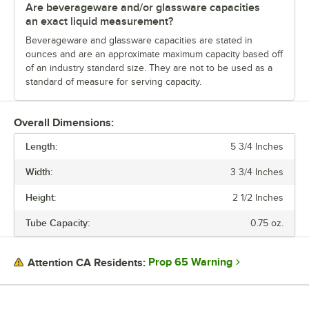
Are beverageware and/or glassware capacities
an exact liquid measurement?
Beverageware and glassware capacities are stated in
ounces and are an approximate maximum capacity based off
of an industry standard size. They are not to be used as a
standard of measure for serving capacity.
Overall Dimensions:
Length:
5 3/4 Inches
Width:
3 3/4 Inches
Height:
2 1/2 Inches
Tube Capacity:
0.75 oz.
Prop 65 Warning
Attention CA Residents: