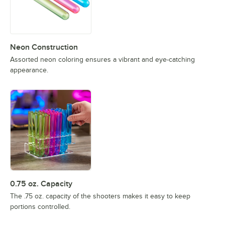
Neon Construction
Assorted neon coloring ensures a vibrant and eye-catching
appearance.
0.75 oz. Capacity
The .75 oz. capacity of the shooters makes it easy to keep
portions controlled.