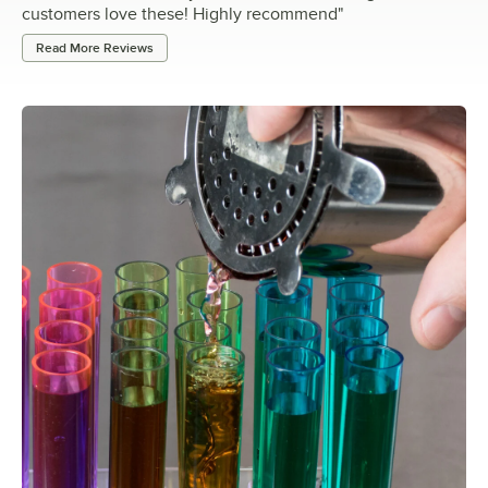
customers love these! Highly recommend
"
Read More Reviews