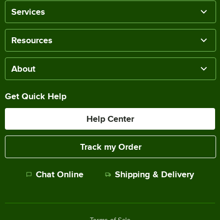
Services
Resources
About
Get Quick Help
Help Center
Track my Order
Chat Online
Shipping & Delivery