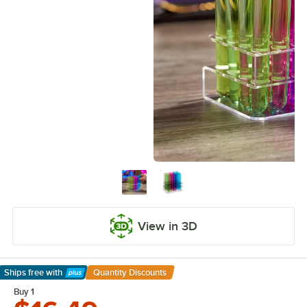
View in 3D
Ships free
with
Quantity Discounts
Learn More
Buy 1