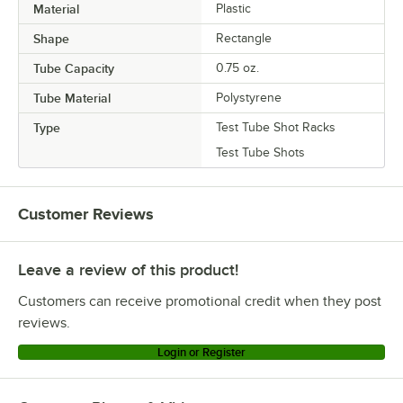
Material
Plastic
Shape
Rectangle
Tube Capacity
0.75 oz.
Tube Material
Polystyrene
Type
Test Tube Shot Racks
Test Tube Shots
Customer Reviews
Leave a review of this product!
Customers can receive promotional credit when they post
reviews.
Login or Register