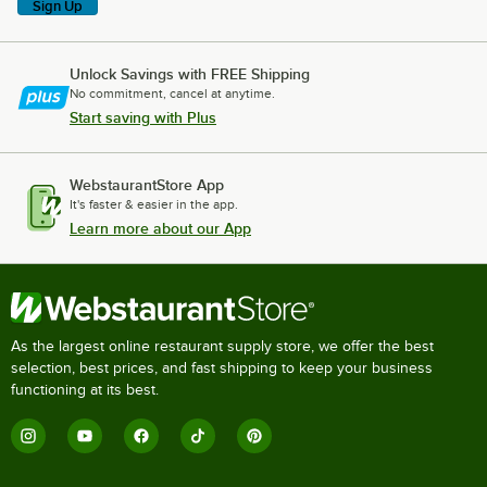
Sign Up
Unlock Savings with FREE Shipping
No commitment, cancel at anytime.
Start saving with Plus
WebstaurantStore App
It's faster & easier in the app.
Learn more about our App
As the largest online restaurant supply store, we offer the best
selection, best prices, and fast shipping to keep your business
functioning at its best.