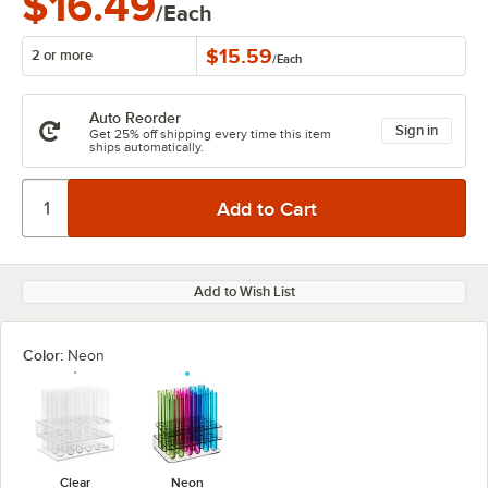
$16.49
/Each
$15.59
2 or more
/
Each
Auto Reorder
Sign in
Get 25% off shipping every time this item
ships automatically.
Add to Wish List
Color:
Neon
Clear
Neon