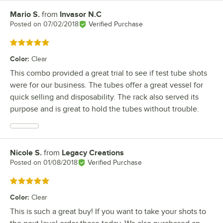
Mario S.
from
Invasor N.C
Review by
Posted on
07/02/2018
Verified Purchase
Rated 5 out of 5 stars
Color
:
Clear
This combo provided a great trial to see if test tube shots
were for our business. The tubes offer a great vessel for
quick selling and disposability. The rack also served its
purpose and is great to hold the tubes without trouble.
Nicole S.
from
Legacy Creations
Review by
Posted on
01/08/2018
Verified Purchase
Rated 5 out of 5 stars
Color
:
Clear
This is such a great buy! If you want to take your shots to