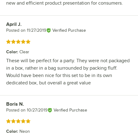
new and efficient product presentation for consumers.
April J.
Review by
Posted on
11/27/2019
Verified Purchase
Rated 5 out of 5 stars
Color
:
Clear
These will be perfect for a party. They were not packaged
in a box, rather in a bag surrounded by packing fluff.
Would have been nice for this set to be in its own
dedicated box, but overall a great value
Boris N.
Review by
Posted on
10/27/2019
Verified Purchase
Rated 5 out of 5 stars
Color
:
Neon