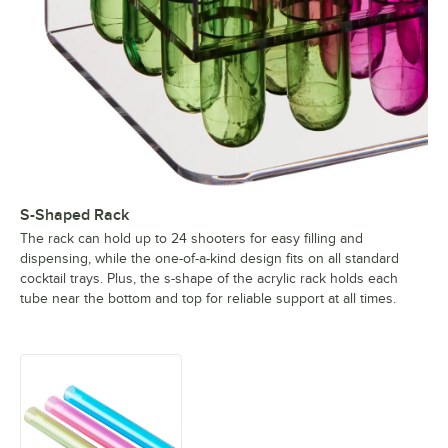
S-Shaped Rack
The rack can hold up to 24 shooters for easy filling and
dispensing, while the one-of-a-kind design fits on all standard
cocktail trays. Plus, the s-shape of the acrylic rack holds each
tube near the bottom and top for reliable support at all times.