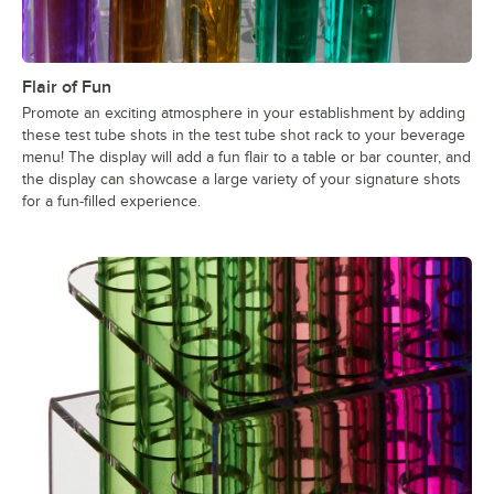
Flair of Fun
Promote an exciting atmosphere in your establishment by adding
these test tube shots in the test tube shot rack to your beverage
menu! The display will add a fun flair to a table or bar counter, and
the display can showcase a large variety of your signature shots
for a fun-filled experience.