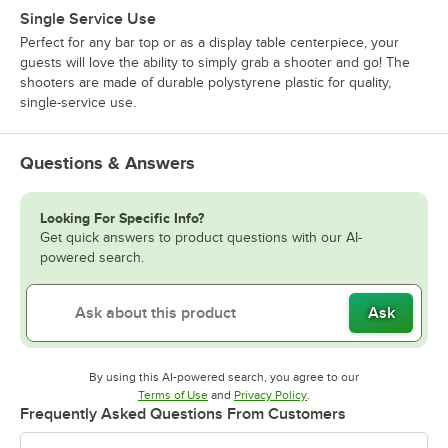
Single Service Use
Perfect for any bar top or as a display table centerpiece, your
guests will love the ability to simply grab a shooter and go! The
shooters are made of durable polystyrene plastic for quality,
single-service use.
Questions & Answers
Looking For Specific Info?
Get quick answers to product questions with our AI-
powered search.
Ask
By using this AI-powered search, you agree to our
Opens in new tab
Opens in new tab
Terms of Use
and
Privacy Policy
.
Frequently Asked Questions From Customers