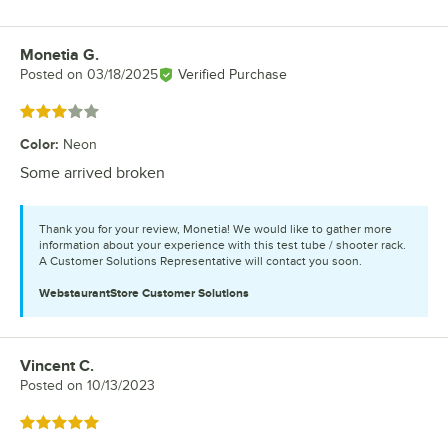
Monetia G.
Review by
Posted on
03/18/2025
Verified Purchase
Rated 3 out of 5 stars
Color
:
Neon
Some arrived broken
Thank you for your review, Monetia! We would like to gather more
information about your experience with this test tube / shooter rack.
A Customer Solutions Representative will contact you soon.
WebstaurantStore
Customer Solutions
Vincent C.
Review by
Posted on
10/13/2023
Rated 5 out of 5 stars