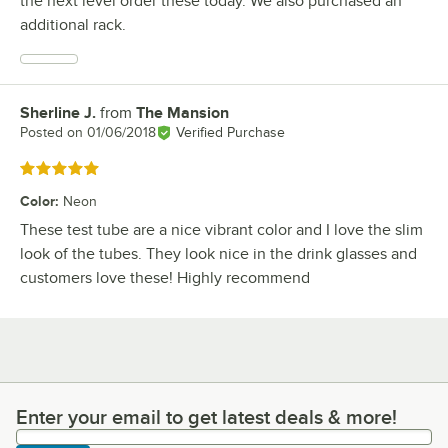
the next level order these today. We also purchased an
additional rack.
Sherline J.
from
The Mansion
Review by
Posted on
01/06/2018
Verified Purchase
Rated 5 out of 5 stars
Color
:
Neon
These test tube are a nice vibrant color and I love the slim
look of the tubes. They look nice in the drink glasses and
customers love these! Highly recommend
Enter your email to get latest deals & more!
Enter your email to get latest deals & more!