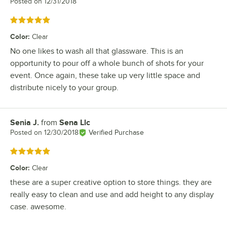
Posted on
12/31/2018
Rated 5 out of 5 stars
Color
:
Clear
No one likes to wash all that glassware. This is an
opportunity to pour off a whole bunch of shots for your
event. Once again, these take up very little space and
distribute nicely to your group.
Senia J.
from
Sena Llc
Review by
Posted on
12/30/2018
Verified Purchase
Rated 5 out of 5 stars
Color
:
Clear
these are a super creative option to store things. they are
really easy to clean and use and add height to any display
case. awesome.