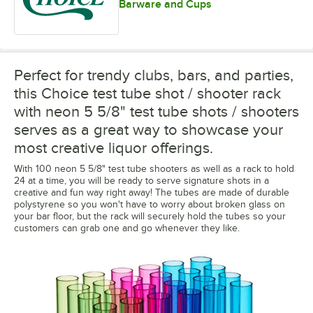
Barware and Cups
Perfect for trendy clubs, bars, and parties,
this Choice test tube shot / shooter rack
with neon 5 5/8" test tube shots / shooters
serves as a great way to showcase your
most creative liquor offerings.
With 100 neon 5 5/8" test tube shooters as well as a rack to hold
24 at a time, you will be ready to serve signature shots in a
creative and fun way right away! The tubes are made of durable
polystyrene so you won't have to worry about broken glass on
your bar floor, but the rack will securely hold the tubes so your
customers can grab one and go whenever they like.