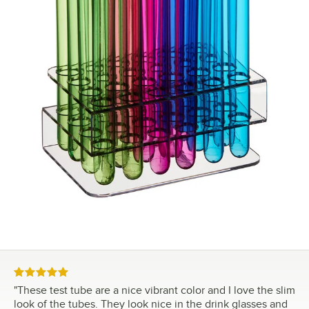
Rated 5 out of 5 stars
"
These test tube are a nice vibrant color and I love the slim
look of the tubes. They look nice in the drink glasses and