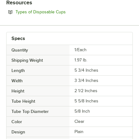
Resources
Opens in new tab
Types of Disposable Cups
Specs
Quantity
1/Each
Shipping Weight
1.97
lb.
Length
5 3/4 Inches
Width
3 3/4 Inches
Height
2 1/2 Inches
Tube Height
5 5/8 Inches
Tube Top Diameter
5/8 Inch
Color
Clear
Design
Plain