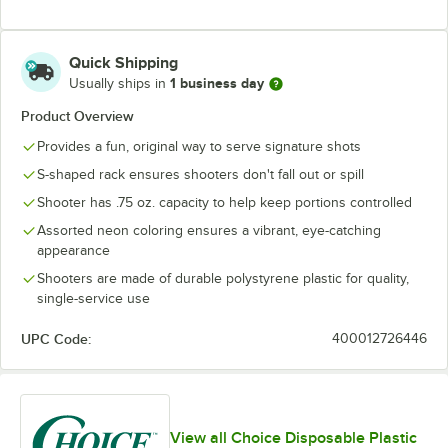
Quick Shipping
1 business day
Usually ships in
Product Overview
Provides a fun, original way to serve signature shots
S-shaped rack ensures shooters don't fall out or spill
Shooter has .75 oz. capacity to help keep portions controlled
Assorted neon coloring ensures a vibrant, eye-catching
appearance
Shooters are made of durable polystyrene plastic for quality,
single-service use
UPC Code:
400012726446
View all Choice Disposable Plastic