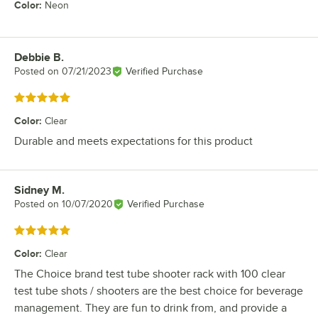
Color
:
Neon
Debbie B.
Review by
Posted on
07/21/2023
Verified Purchase
Rated 5 out of 5 stars
Color
:
Clear
Durable and meets expectations for this product
Sidney M.
Review by
Posted on
10/07/2020
Verified Purchase
Rated 5 out of 5 stars
Color
:
Clear
The Choice brand test tube shooter rack with 100 clear
test tube shots / shooters are the best choice for beverage
management. They are fun to drink from, and provide a