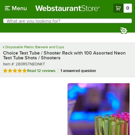
Skip to main content
Menu
0
What are you looking for?
Search
Begin typing for results.
Disposable Plastic Barware and Cups
Choice Test Tube / Shooter Rack with 100 Assorted Neon
Test Tube Shots / Shooters
Item number
Item #:
280RSTNEONKT
Rated 4.8 out of 5 stars
Read
12 reviews
1 answered question