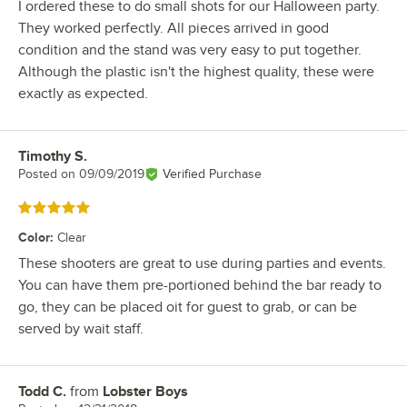
I ordered these to do small shots for our Halloween party.
They worked perfectly. All pieces arrived in good
condition and the stand was very easy to put together.
Although the plastic isn't the highest quality, these were
exactly as expected.
Timothy S.
Review by
Posted on
09/09/2019
Verified Purchase
Rated 5 out of 5 stars
Color
:
Clear
These shooters are great to use during parties and events.
You can have them pre-portioned behind the bar ready to
go, they can be placed oit for guest to grab, or can be
served by wait staff.
Todd C.
from
Lobster Boys
Review by