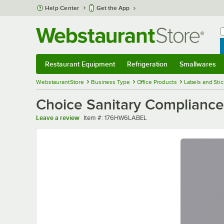
Skip to main content
Help Center
Get the App
W
B
Restaurant Equipment
Refrigeration
Smallwares
Restaurant Equipment
Submenu
Refrigeration
Submenu
Smallwares
Sub
WebstaurantStore
Business Type
Office Products
Labels and Sti
Choice Sanitary Compliance
Item number
Leave a review
Item #:
176HW6LABEL