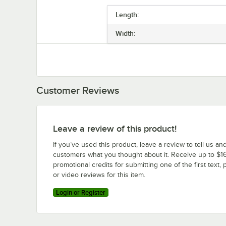
Length:
Width:
Customer Reviews
Leave a review of this product!
If you’ve used this product, leave a review to tell us an
customers what you thought about it. Receive up to $16
promotional credits for submitting one of the first text, 
or video reviews for this item.
Login or Register