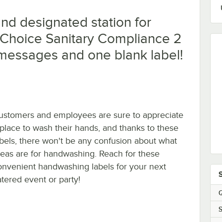
nd designated station for
 Choice Sanitary Compliance 2
 5 messages and one blank label!
ustomers and employees are sure to appreciate
 place to wash their hands, and thanks to these
abels, there won't be any confusion about what
reas are for handwashing. Reach for these
onvenient handwashing labels for your next
atered event or party!
Q
S