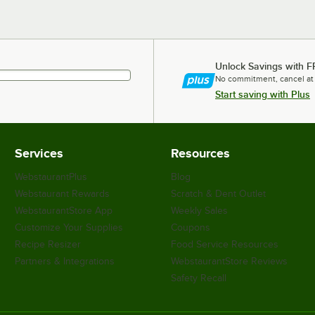
Unlock Savings with F
No commitment, cancel at
Start saving with Plus
Services
Resources
WebstaurantPlus
Blog
Webstaurant Rewards
Scratch & Dent Outlet
WebstaurantStore App
Weekly Sales
Customize Your Supplies
Coupons
Recipe Resizer
Food Service Resources
Partners & Integrations
WebstaurantStore Reviews
Safety Recall