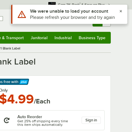
*
Earn 3% Back
& Save on Plus
Use Alt or Option plus Z to reach the notifications list
We were unable to load your account
Please refresh your browser and try again
Sign In
Returns &
0
Account
Orders
e & Transport
Janitorial
Industrial
Business Type
& Transport
Submenu
Janitorial
Submenu
Industrial
Submenu
Business Type
Submenu
1 Blank Label
ank Label
ps free
with
arn More
Only
$4.99
/Each
Auto Reorder
Sign in
Get 25% off shipping every time
this item ships automatically.