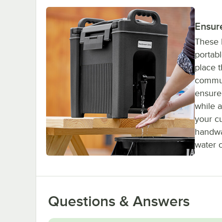
Ensur
These 
portab
place 
commun
ensure 
while 
your c
handwa
water o
Questions & Answers