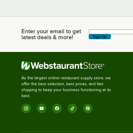
Enter your email to get
Enter your email to get latest deals & more!
latest deals & more!
Sign Up
As the largest online restaurant supply store, we
offer the best selection, best prices, and fast
shipping to keep your business functioning at its
best.