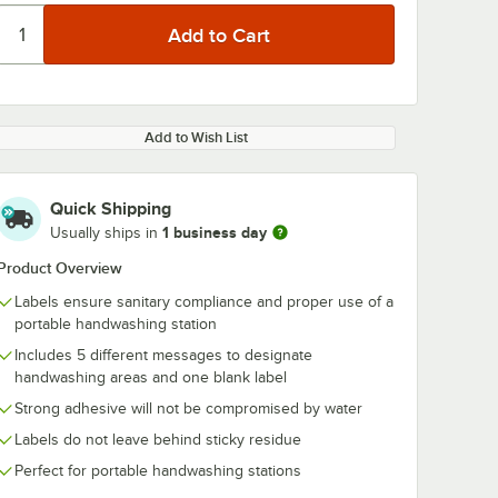
Add to Wish List
Quick Shipping
1 business day
Usually ships in
Product Overview
Labels ensure sanitary compliance and proper use of a
portable handwashing station
Includes 5 different messages to designate
handwashing areas and one blank label
Strong adhesive will not be compromised by water
Labels do not leave behind sticky residue
Perfect for portable handwashing stations