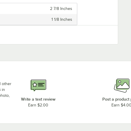
2 7/8 Inches
1 1/8 Inches
d other
 in
photo,
Write a text review
Post a product
Earn $2.00
Earn $4.0