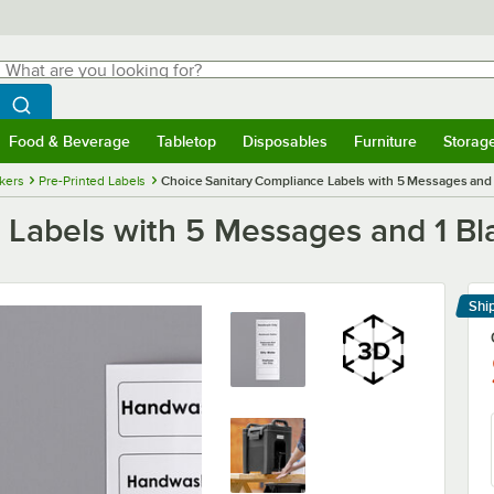
hat are you looking for?
Search
egin typing for results.
Search WebstaurantStore
Food & Beverage
Tabletop
Disposables
Furniture
Storag
menu
Food & Beverage
Submenu
Tabletop
Submenu
Disposables
Submenu
Furniture
Submenu
Storage 
ckers
Pre-Printed Labels
Choice Sanitary Compliance Labels with 5 Messages and 
 Labels with 5 Messages and 1 Bl
Shi
Le