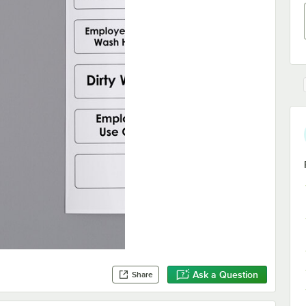
Ask a Question
Share