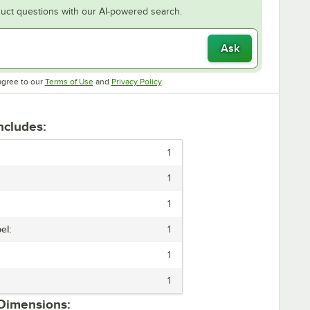
uct questions with our AI-powered search.
Ask
Opens in new tab
Opens in new tab
agree to our
Terms of Use
and
Privacy Policy
.
Includes:
1
1
1
el:
1
1
1
 Dimensions: