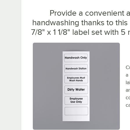
Provide a convenient a
handwashing thanks to this
7/8" x 1 1/8" label set with
C
a
l
a
c
c