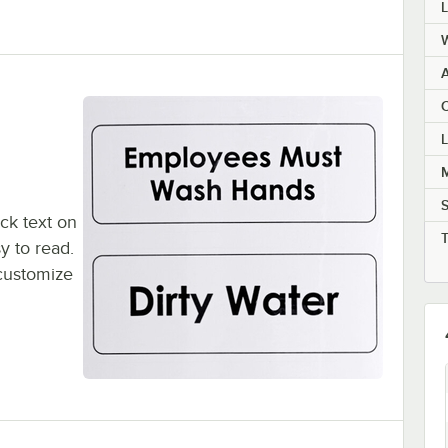
C
M
ack text on
y to read.
 customize