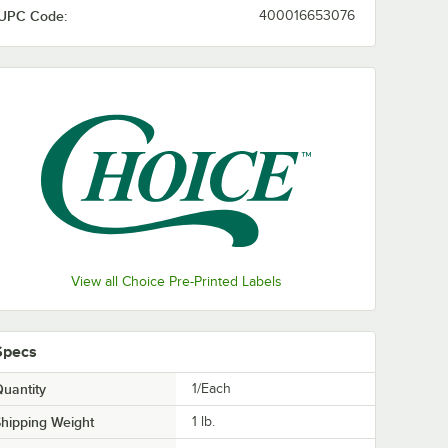
UPC Code:
400016653076
View all Choice Pre-Printed Labels
Specs
uantity
1/Each
hipping Weight
1
lb.