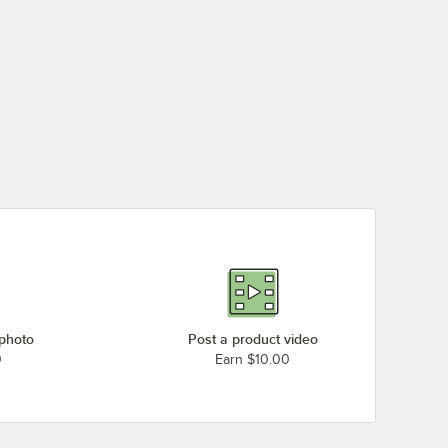
 photo
Post a product video
0
Earn $10.00