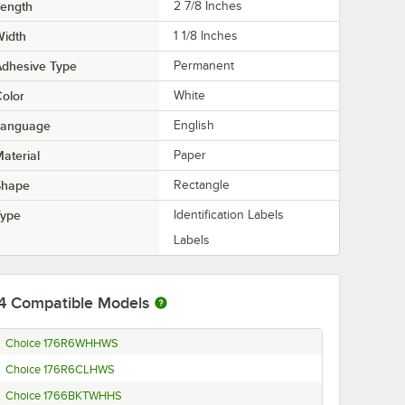
Length
2 7/8 Inches
Width
1 1/8 Inches
Adhesive Type
Permanent
olor
White
Language
English
aterial
Paper
Shape
Rectangle
Type
Identification Labels
Labels
4
Compatible Models
Choice 176R6WHHWS
Choice 176R6CLHWS
Choice 1766BKTWHHS