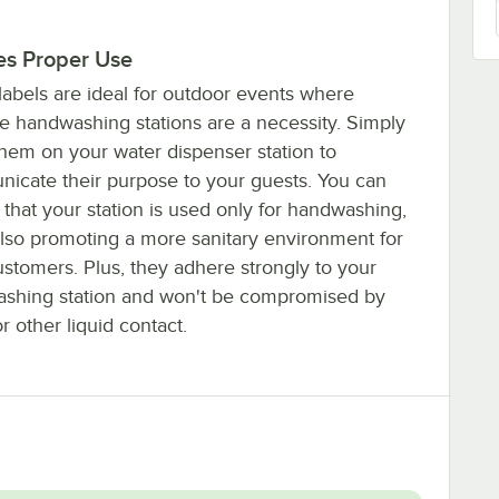
es Proper Use
labels are ideal for outdoor events where
le handwashing stations are a necessity. Simply
them on your water dispenser station to
icate their purpose to your guests. You can
that your station is used only for handwashing,
also promoting a more sanitary environment for
ustomers. Plus, they adhere strongly to your
shing station and won't be compromised by
r other liquid contact.