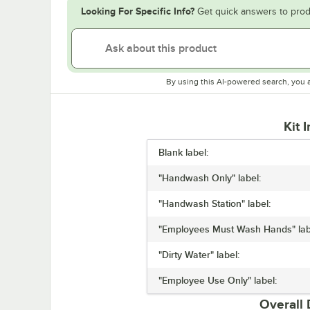
Looking For Specific Info?
Get quick answers to prod
By using this AI-powered search, you 
Kit 
Blank label:
"Handwash Only" label:
"Handwash Station" label:
"Employees Must Wash Hands" lab
"Dirty Water" label:
"Employee Use Only" label:
Overall