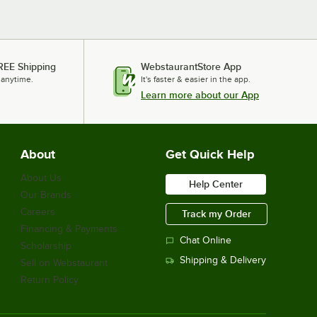
REE Shipping
WebstaurantStore App
 anytime.
It's faster & easier in the app.
Learn more about our App
About
Get Quick Help
About Us
Help Center
Our Brands
Careers
Track my Order
Financing & Payments
Chat Online
Scholarship
Shipping & Delivery
Sell on Webstaurant
Return Policy