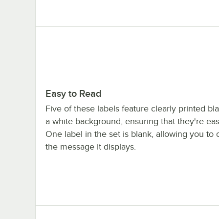
Easy to Read
Five of these labels feature clearly printed bl
a white background, ensuring that they're eas
One label in the set is blank, allowing you to
the message it displays.