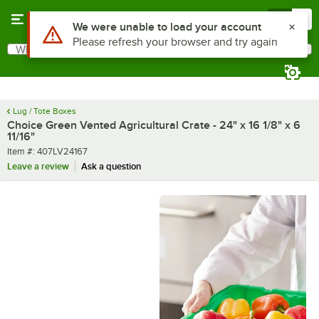
Skip to main content
Menu
0
What are you looking for?
Search
Begin typing for results.
Lug / Tote Boxes
Choice Green Vented Agricultural Crate - 24" x 16 1/8" x 6
11/16"
Item number
Item #:
407LV24167
Leave a review
Ask a question