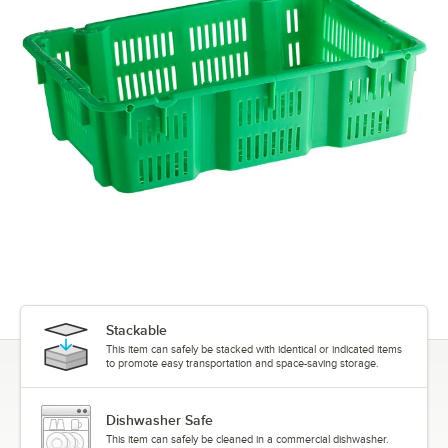
Stackable
This item can safely be stacked with identical or indicated items
to promote easy transportation and space-saving storage.
Dishwasher Safe
This item can safely be cleaned in a commercial dishwasher.