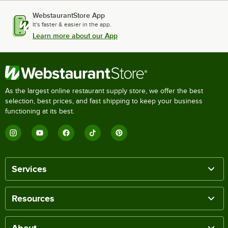
WebstaurantStore App
It's faster & easier in the app.
Learn more about our App
As the largest online restaurant supply store, we offer the best
selection, best prices, and fast shipping to keep your business
functioning at its best.
Services
Resources