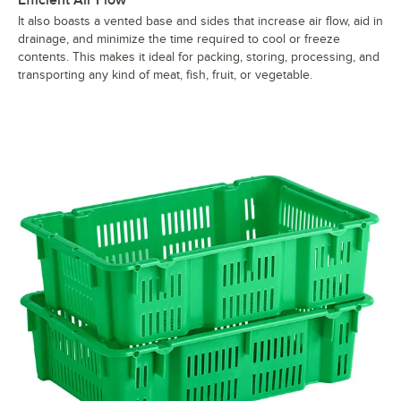
Efficient Air Flow
It also boasts a vented base and sides that increase air flow, aid in
drainage, and minimize the time required to cool or freeze
contents. This makes it ideal for packing, storing, processing, and
transporting any kind of meat, fish, fruit, or vegetable.