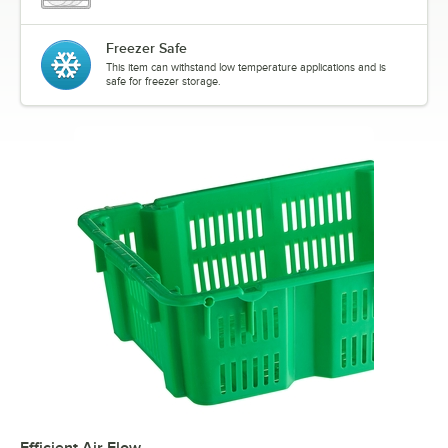
Freezer Safe
This item can withstand low temperature applications and is
safe for freezer storage.