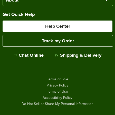
About
Get Quick Help
Help Center
Track my Order
Chat Online
Shipping & Delivery
Terms of Sale
Privacy Policy
Terms of Use
Accessibility Policy
Do Not Sell or Share My Personal Information