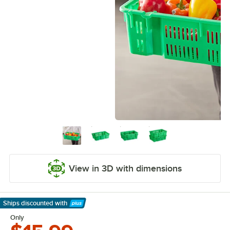
View in 3D with dimensions
Ships discounted
with
Learn More
Only