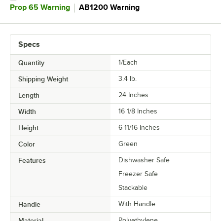
｜
Prop 65 Warning
AB1200 Warning
Specs
Quantity
1/Each
Shipping Weight
3.4
lb.
Length
24 Inches
Width
16 1/8 Inches
Height
6 11/16 Inches
Color
Green
Features
Dishwasher Safe
Freezer Safe
Stackable
Handle
With Handle
Material
Polyethylene