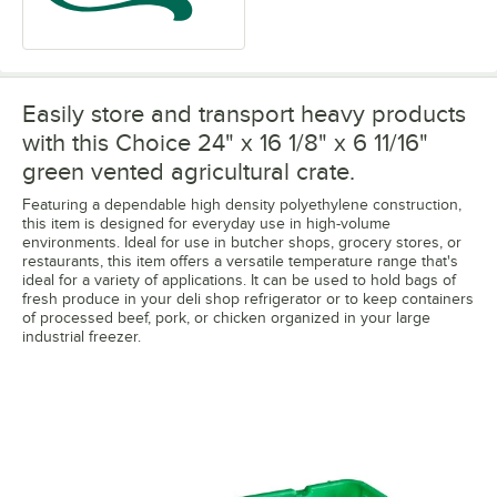
Easily store and transport heavy products
with this Choice 24" x 16 1/8" x 6 11/16"
green vented agricultural crate.
Featuring a dependable high density polyethylene construction,
this item is designed for everyday use in high-volume
environments. Ideal for use in butcher shops, grocery stores, or
restaurants, this item offers a versatile temperature range that's
ideal for a variety of applications. It can be used to hold bags of
fresh produce in your deli shop refrigerator or to keep containers
of processed beef, pork, or chicken organized in your large
industrial freezer.