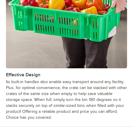
Effective Design
Its built-in handles also enable easy transport around any facility.
Plus, for optimal convenience, the crate can be stacked with other
crates of the same size when empty to help save valuable
storage space. When full, simply turn the bin 180 degrees so it
stacks securely on top of similar-sized bins when filled with your
product! Offering a reliable product and price you can afford,
Choice has you covered.