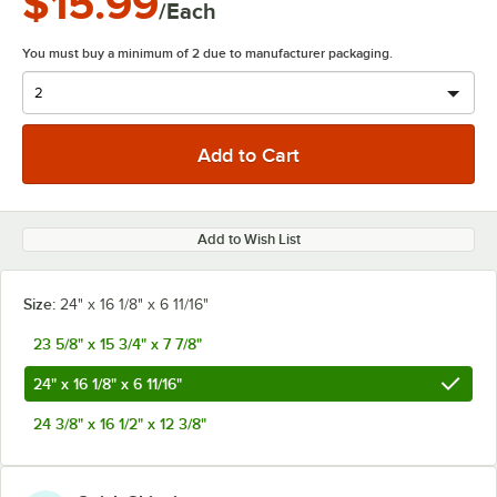
$15.99
/Each
You must buy a minimum of 2 due to manufacturer packaging.
Add to Wish List
Size:
24" x 16 1/8" x 6 11/16"
23 5/8" x 15 3/4" x 7 7/8"
24" x 16 1/8" x 6 11/16"
24 3/8" x 16 1/2" x 12 3/8"