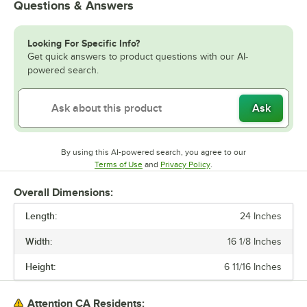
Questions & Answers
Looking For Specific Info?
Get quick answers to product questions with our AI-
powered search.
Ask
By using this AI-powered search, you agree to our
Opens in new tab
Opens in new tab
Terms of Use
and
Privacy Policy
.
Overall Dimensions:
Length:
24 Inches
Width:
16 1/8 Inches
Height:
6 11/16 Inches
Attention CA Residents: