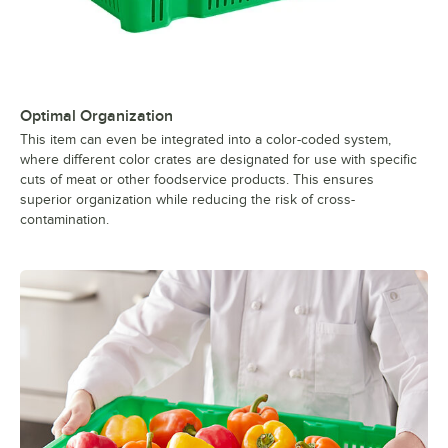
Optimal Organization
This item can even be integrated into a color-coded system,
where different color crates are designated for use with specific
cuts of meat or other foodservice products. This ensures
superior organization while reducing the risk of cross-
contamination.