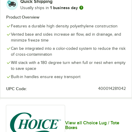
Quick Shipping
1 business day
Usually ships in
Product Overview
Features a durable high density polyethylene construction
Vented base and sides increase air flow, aid in drainage, and
minimize freeze time
Can be integrated into a color-coded system to reduce the risk
of cross-contamination
Will stack with a 180 degree turn when full or nest when empty
to save space
Built-in handles ensure easy transport
UPC Code:
400014281042
View all Choice Lug / Tote
Boxes