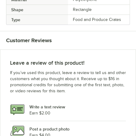
Shape
Rectangle
Type
Food and Produce Crates
Customer Reviews
Leave a review of this product!
If you’ve used this product, leave a review to tell us and other
customers what you thought about it. Receive up to $16 in
promotional credits for submitting one of the first text, photo,
or video reviews for this item.
Write a text review
Earn $2.00
Post a product photo
Earn $4.00