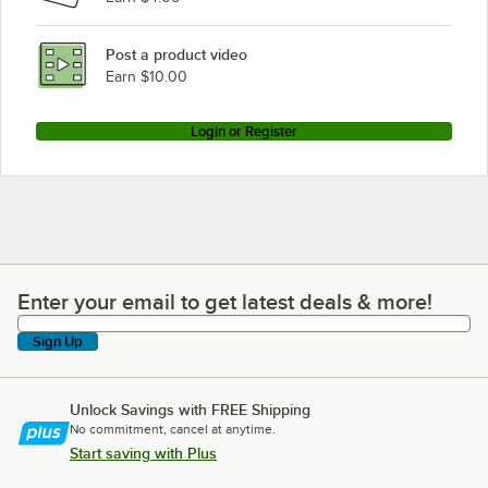
Post a product video
Earn $10.00
Login or Register
Enter your email to get latest deals & more!
Enter your email to get latest deals & more!
Sign Up
Unlock Savings with FREE Shipping
No commitment, cancel at anytime.
Start saving with Plus