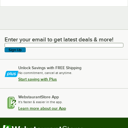
Enter your email to get latest deals & more!
Enter your email to get latest deals & more!
Sign Up
Unlock Savings with FREE Shipping
No commitment, cancel at anytime.
Start saving with Plus
WebstaurantStore App
It's faster & easier in the app.
Learn more about our App