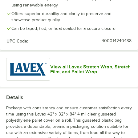
using renewable energy
Offers superior durability and clarity to preserve and
showcase product quality
Can be taped, tied, or heat sealed for a secure closure
UPC Code:
400014240438
View all Lavex Stretch Wrap, Stretch
Film, and Pallet Wrap
Details
Package with consistency and ensure customer satisfaction every
time using this Lavex 42" x 32" x 84" 4 mil clear gusseted
polyethylene pallet cover on a roll. This gusseted plastic bag
provides a dependable, premium packaging solution suitable for
use with an extensive variety of items, from food all the way to