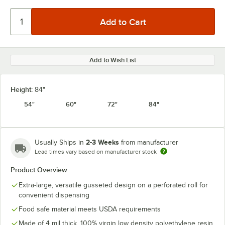
Add to Wish List
Height:
84"
54"
60"
72"
84"
2-3 Weeks
Usually Ships in
from manufacturer
Lead times vary based on manufacturer stock
Product Overview
Extra-large, versatile gusseted design on a perforated roll for
convenient dispensing
Food safe material meets USDA requirements
Made of 4 mil thick, 100% virgin low density polyethylene resin