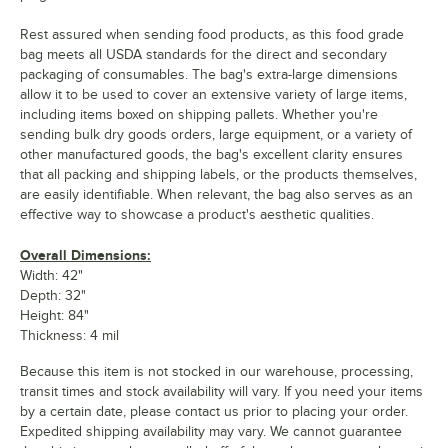
Rest assured when sending food products, as this food grade
bag meets all USDA standards for the direct and secondary
packaging of consumables. The bag's extra-large dimensions
allow it to be used to cover an extensive variety of large items,
including items boxed on shipping pallets. Whether you're
sending bulk dry goods orders, large equipment, or a variety of
other manufactured goods, the bag's excellent clarity ensures
that all packing and shipping labels, or the products themselves,
are easily identifiable. When relevant, the bag also serves as an
effective way to showcase a product's aesthetic qualities.
Overall Dimensions:
Width: 42"
Depth: 32"
Height: 84"
Thickness: 4 mil
Because this item is not stocked in our warehouse, processing,
transit times and stock availability will vary. If you need your items
by a certain date, please contact us prior to placing your order.
Expedited shipping availability may vary. We cannot guarantee