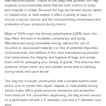
manufactured goods. Thanks to the deep side gussets, this bag
expands to accommodate items that are both uniform or bulky
and irregular in shape. Because the bag can be tied closed, taped
or stapled shut, or heat sealed, it offers a variety of ways to
ensure a secure closure and the corresponding containment and
protection of your products during transit.
Made of 100% virgin low density polyethylene (LDPE) resin, this
bag offers the best in durability, consistency, and purity.
Manufactured using renewable energy without the use of
recycled or repurposed material, it is free of potential impurities,
inconsistencies, and defects of the resin manufacturing process
that compromise the integrity and hygiene of bags and render
them unfit for packaging your variety of goods. This ensures that
products remain clean, dry, and sanitary at the time of packing,
during travel, and upon arrival.
This bag has a tubular construction with a durable bottom weld
and is sure to remain tied, taped, stapled, or heat-sealed during
transit. It also offers great puncture resistance and protection
from moisture. For convenient dispensing, the bag arrives wound
on a perforated roll with a 3" diameter core and a 1" diameter core
plug.