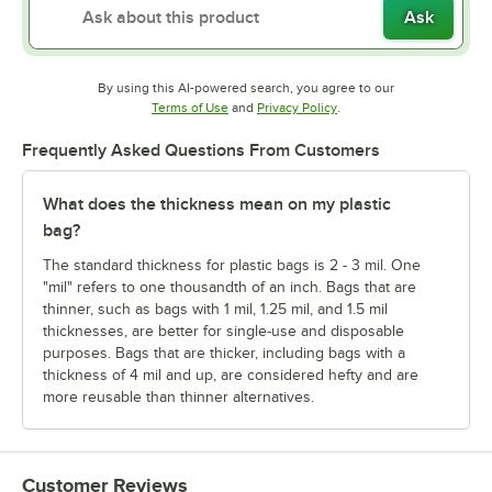
Ask
By using this AI-powered search, you agree to our
Opens in new tab
Opens in new tab
Terms of Use
and
Privacy Policy
.
Frequently Asked Questions From Customers
What does the thickness mean on my plastic
bag?
The standard thickness for plastic bags is 2 - 3 mil. One
"mil" refers to one thousandth of an inch. Bags that are
thinner, such as bags with 1 mil, 1.25 mil, and 1.5 mil
thicknesses, are better for single-use and disposable
purposes. Bags that are thicker, including bags with a
thickness of 4 mil and up, are considered hefty and are
more reusable than thinner alternatives.
Customer Reviews