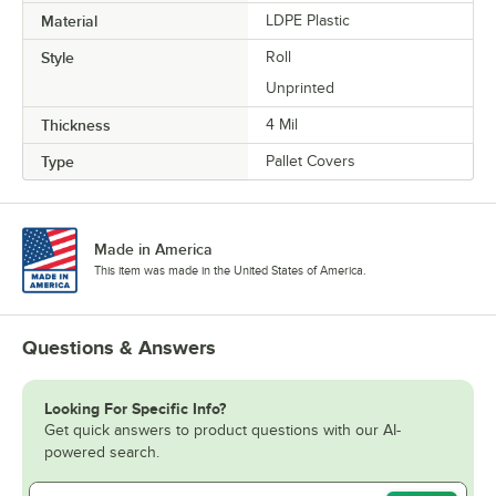
Material
LDPE Plastic
Style
Roll
Unprinted
Thickness
4 Mil
Type
Pallet Covers
Made in America
This item was made in the United States of America.
Questions & Answers
Looking For Specific Info?
Get quick answers to product questions with our AI-
powered search.