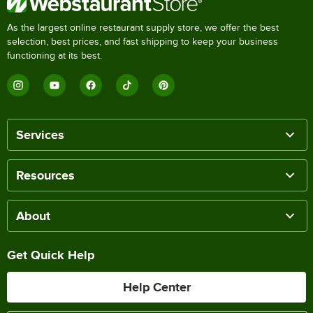
As the largest online restaurant supply store, we offer the best
selection, best prices, and fast shipping to keep your business
functioning at its best.
Services
Resources
About
Get Quick Help
Help Center