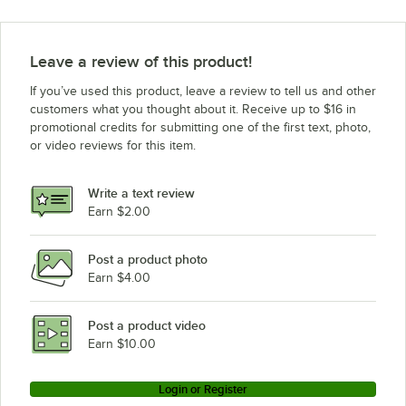
Leave a review of this product!
If you’ve used this product, leave a review to tell us and other
customers what you thought about it. Receive up to $16 in
promotional credits for submitting one of the first text, photo,
or video reviews for this item.
Write a text review
Earn $2.00
Post a product photo
Earn $4.00
Post a product video
Earn $10.00
Login or Register