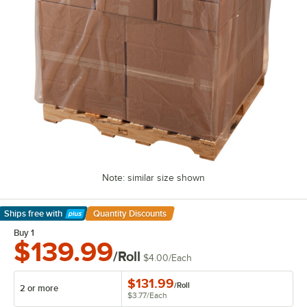
Note: similar size shown
Ships free
with
Quantity Discounts
Learn More
Buy 1
$139.99
/Roll
$4.00
/
Each
$131.99
/
Roll
2 or more
$3.77
/
Each