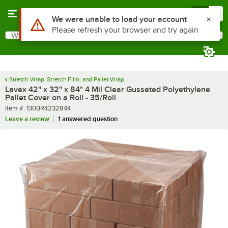
Skip to main content
Menu
0
What are you looking for?
Search
Begin typing for results.
Stretch Wrap, Stretch Film, and Pallet Wrap
Lavex 42" x 32" x 84" 4 Mil Clear Gusseted Polyethylene
Pallet Cover on a Roll - 35/Roll
Item number
Item #:
130BR4232844
Leave a review
1 answered question