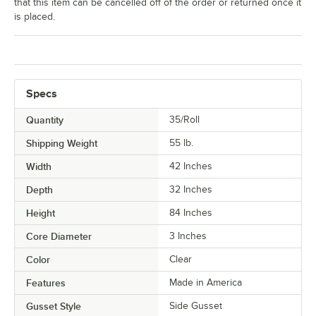
that this item can be cancelled off of the order or returned once it
is placed.
Specs
Quantity
35/Roll
Shipping Weight
55
lb.
Width
42 Inches
Depth
32 Inches
Height
84 Inches
Core Diameter
3 Inches
Color
Clear
Features
Made in America
Gusset Style
Side Gusset