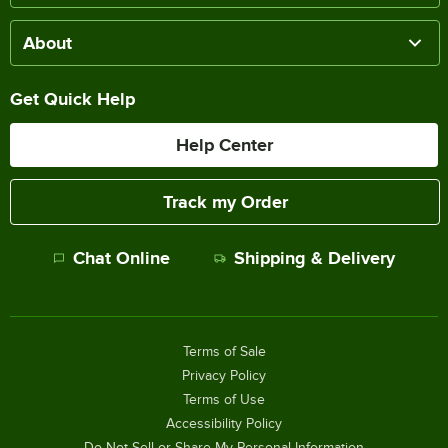
About
Get Quick Help
Help Center
Track my Order
Chat Online
Shipping & Delivery
Terms of Sale
Privacy Policy
Terms of Use
Accessibility Policy
Do Not Sell or Share My Personal Information