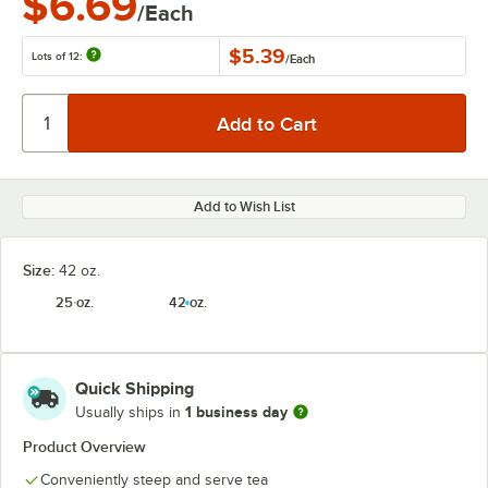
$6.69
/Each
$5.39
Lots of 12:
/
Each
Add to Wish List
Size:
42 oz.
25 oz.
42 oz.
Quick Shipping
1 business day
Usually ships in
Product Overview
Conveniently steep and serve tea