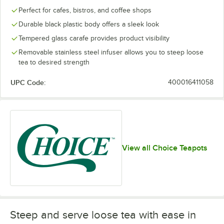
Perfect for cafes, bistros, and coffee shops
Durable black plastic body offers a sleek look
Tempered glass carafe provides product visibility
Removable stainless steel infuser allows you to steep loose
tea to desired strength
UPC Code:
400016411058
View all Choice Teapots
Steep and serve loose tea with ease in