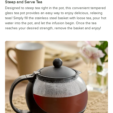
Steep and Serve Tea
Designed to steep tea right in the pot, this convenient tempered
glass tea pot provides an easy way to enjoy delicious, relaxing
teas! Simply fill the stainless steel basket with loose tea, pour hot
water into the pot, and let the infusion begin. Once the tea
reaches your desired strength, remove the basket and enjoy!