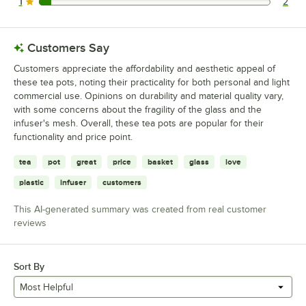
1
2
2 reviews rated this 1 out of 5 stars.
Customers Say
Customers appreciate the affordability and aesthetic appeal of
these tea pots, noting their practicality for both personal and light
commercial use. Opinions on durability and material quality vary,
with some concerns about the fragility of the glass and the
infuser's mesh. Overall, these tea pots are popular for their
functionality and price point.
tea
pot
great
price
basket
glass
love
plastic
infuser
customers
This AI-generated summary was created from real customer
reviews
Sort By
Most Helpful