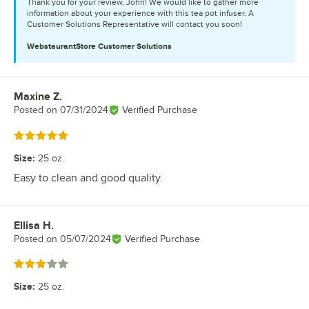
Thank you for your review, John! We would like to gather more
information about your experience with this tea pot infuser. A
Customer Solutions Representative will contact you soon!
WebstaurantStore
Customer Solutions
Maxine Z.
Review by
Posted on
07/31/2024
Verified Purchase
Rated 5 out of 5 stars
Size
:
25 oz.
Easy to clean and good quality.
Ellisa H.
Review by
Posted on
05/07/2024
Verified Purchase
Rated 3 out of 5 stars
Size
:
25 oz.