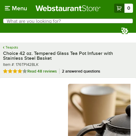
Skip to main content
Menu
0
What are you looking for?
Search
Begin typing for results.
Teapots
Choice 42 oz. Tempered Glass Tea Pot Infuser with
Stainless Steel Basket
Item number
Item #:
176TPI42BLK
Rated 4.2 out of 5 stars
Read
48 reviews
2 answered questions