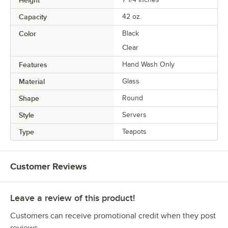
Height
Capacity
42 oz.
Color
Black
Clear
Features
Hand Wash Only
Material
Glass
Shape
Round
Style
Servers
Type
Teapots
Customer Reviews
Leave a review of this product!
Customers can receive promotional credit when they post