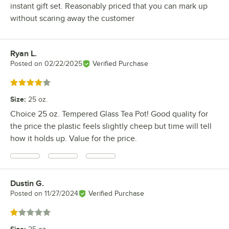
instant gift set. Reasonably priced that you can mark up
without scaring away the customer
Ryan L.
Review by
Posted on
02/22/2025
Verified Purchase
Rated 4 out of 5 stars
Size
:
25 oz.
Choice 25 oz. Tempered Glass Tea Pot! Good quality for
the price the plastic feels slightly cheep but time will tell
how it holds up. Value for the price.
Dustin G.
Review by
Posted on
11/27/2024
Verified Purchase
Rated 1 out of 5 stars