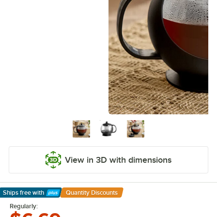
View in 3D with dimensions
Ships free
with
Quantity Discounts
Learn More
Regularly: