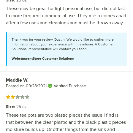
Size
:
25 oz.
These may be great for light personal use, but did not last
to more frequent commercial use. They mesh comes apart
after a few uses and cleanings and must be thrown away.
Thank you for your review, Dustin! We would like to gather more
information about your experience with this infuser. A Customer
Solutions Representative will contact you soon.
WebstaurantStore
Customer Solutions
Maddie W.
Review by
Posted on
09/28/2024
Verified Purchase
Rated 2 out of 5 stars
Size
:
25 oz.
These tea pots are two plastic pieces the issue I find is
that between the clear plastic and the black plastic pieces
moisture builds up. Or other things from the sink and