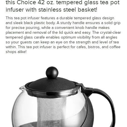
this Choice 42 oz. tempered glass tea pot
infuser with stainless steel basket!
This tea pot infuser features a durable tempered glass design
and sleek black plastic body. A sturdy handle ensures a solid grip
for precise pouring, while a convenient knob handle makes
placement and removal of the lid quick and easy. The crystal-clear
tempered glass carafe enables optimum visibility from all angles
so your guests can keep an eye on the strength and level of tea
within. This tea pot infuser is perfect for cafes, bistros, and coffee
shops alike!