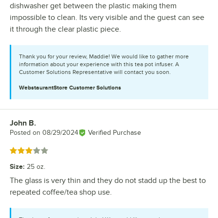
dishwasher get between the plastic making them
impossible to clean. Its very visible and the guest can see
it through the clear plastic piece.
Thank you for your review, Maddie! We would like to gather more
information about your experience with this tea pot infuser. A
Customer Solutions Representative will contact you soon.
WebstaurantStore
Customer Solutions
John B.
Review by
Posted on
08/29/2024
Verified Purchase
Rated 3 out of 5 stars
Size
:
25 oz.
The glass is very thin and they do not stadd up the best to
repeated coffee/tea shop use.