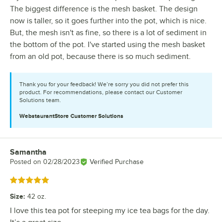
The biggest difference is the mesh basket. The design
now is taller, so it goes further into the pot, which is nice.
But, the mesh isn't as fine, so there is a lot of sediment in
the bottom of the pot. I've started using the mesh basket
from an old pot, because there is so much sediment.
Thank you for your feedback! We’re sorry you did not prefer this
product. For recommendations, please contact our Customer
Solutions team.
WebstaurantStore
Customer Solutions
Samantha
Review by
Posted on
02/28/2023
Verified Purchase
Rated 5 out of 5 stars
Size
:
42 oz.
I love this tea pot for steeping my ice tea bags for the day.