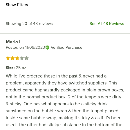
Show Filters
Showing 20 of 48 reviews
See All 48 Reviews
Marla L.
Review by
Posted on
11/09/2023
Verified Purchase
Rated 3 out of 5 stars
Size
:
25 oz.
While I've ordered these in the past & never had a
problem, apparently they have switched suppliers. This
product came haphazardly packaged in plain brown boxes,
not in the normal product box. 2 of the teapots were dirty
& sticky. One has what appears to be a sticky drink
substance on the bubble wrap & then the teapot placed
inside same bubble wrap, making it sticky & as if it's been
used. The other had sticky substance in the bottom of the