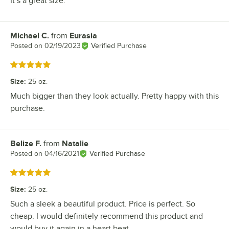
It’s a great size.
Michael C.
from
Eurasia
Review by
Posted on
02/19/2023
Verified Purchase
Rated 5 out of 5 stars
Size
:
25 oz.
Much bigger than they look actually. Pretty happy with this
purchase.
Belize F.
from
Natalie
Review by
Posted on
04/16/2021
Verified Purchase
Rated 5 out of 5 stars
Size
:
25 oz.
Such a sleek a beautiful product. Price is perfect. So
cheap. I would definitely recommend this product and
would buy it again in a heart beat.