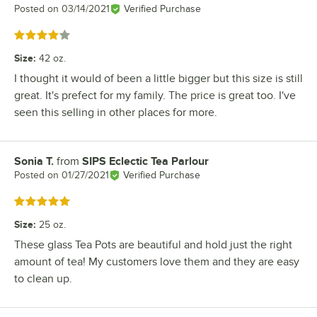
Posted on
03/14/2021
Verified Purchase
Rated 4 out of 5 stars
Size
:
42 oz.
I thought it would of been a little bigger but this size is still
great. It's prefect for my family. The price is great too. I've
seen this selling in other places for more.
Sonia T.
from
SIPS Eclectic Tea Parlour
Review by
Posted on
01/27/2021
Verified Purchase
Rated 5 out of 5 stars
Size
:
25 oz.
These glass Tea Pots are beautiful and hold just the right
amount of tea! My customers love them and they are easy
to clean up.