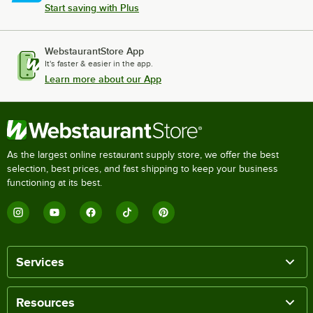
Start saving with Plus
WebstaurantStore App
It's faster & easier in the app.
Learn more about our App
As the largest online restaurant supply store, we offer the best
selection, best prices, and fast shipping to keep your business
functioning at its best.
Services
Resources