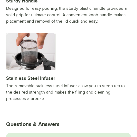
Sturdy Handle
Designed for easy pouring, the sturdy plastic handle provides a
solid grip for ultimate control. A convenient knob handle makes
placement and removal of the lid quick and easy.
Stainless Steel Infuser
The removable stainless steel infuser allow you to steep tea to
the desired strength and makes the filling and cleaning
processes a breeze.
Questions & Answers