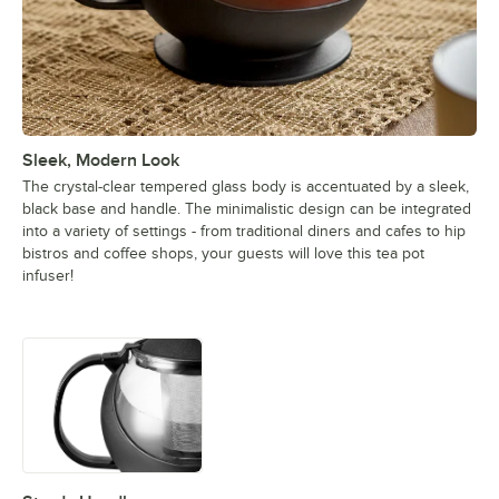
Sleek, Modern Look
The crystal-clear tempered glass body is accentuated by a sleek,
black base and handle. The minimalistic design can be integrated
into a variety of settings - from traditional diners and cafes to hip
bistros and coffee shops, your guests will love this tea pot
infuser!