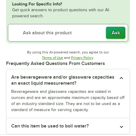
Looking For Specific Info?
Get quick answers to product questions with our AI-
powered search.
Ask
By using this AI-powered search, you agree to our
Opens in new tab
Opens in new tab
Terms of Use
and
Privacy Policy
.
Frequently Asked Questions From Customers
Are beverageware and/or glassware capacities
an exact liquid measurement?
Beverageware and glassware capacities are stated in
ounces and are an approximate maximum capacity based off
of an industry standard size. They are not to be used as a
standard of measure for serving capacity.
Can this item be used to boil water?