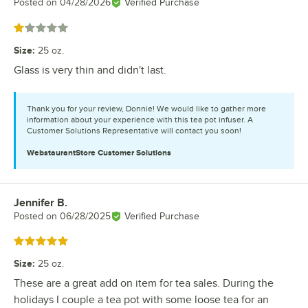
Posted on
04/28/2026
Verified Purchase
Rated 1 out of 5 stars
Size
:
25 oz.
Glass is very thin and didn't last.
Thank you for your review, Donnie! We would like to gather more
information about your experience with this tea pot infuser. A
Customer Solutions Representative will contact you soon!
WebstaurantStore
Customer Solutions
Jennifer B.
Review by
Posted on
06/28/2025
Verified Purchase
Rated 5 out of 5 stars
Size
:
25 oz.
These are a great add on item for tea sales. During the
holidays I couple a tea pot with some loose tea for an