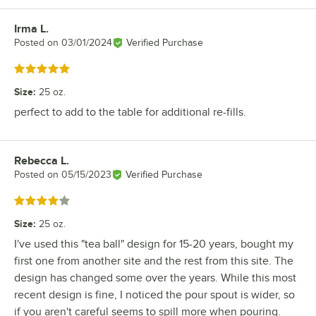
Irma L.
Review by
Posted on
03/01/2024
Verified Purchase
Rated 5 out of 5 stars
Size
:
25 oz.
perfect to add to the table for additional re-fills.
Rebecca L.
Review by
Posted on
05/15/2023
Verified Purchase
Rated 4 out of 5 stars
Size
:
25 oz.
I've used this "tea ball" design for 15-20 years, bought my
first one from another site and the rest from this site. The
design has changed some over the years. While this most
recent design is fine, I noticed the pour spout is wider, so
if you aren't careful seems to spill more when pouring.