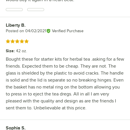
Liberty B.
Review by
Posted on
04/02/2021
Verified Purchase
Rated 5 out of 5 stars
Size
:
42 oz.
Bought these for starter kits for herbal tea .asking for a few
friends. Expected them to be cheap. They are not. The
glass is shielded by the plastic to avoid cracks. The handle
is solid and the lid is separate so no breaking hinges. Even
the basket has no metal ring on the bottom allowing you
to press in to eject the tea dregs. All in all I am very
pleased with the quality and design as are the friends I
sent them to. Unbelievable at this price.
Sophia S.
Review by