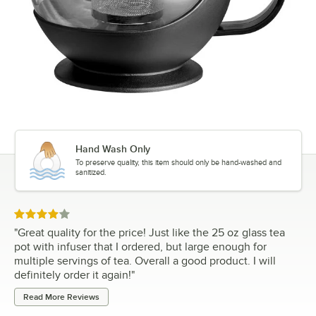
Hand Wash Only
To preserve quality, this item should only be hand-washed and
sanitized.
Rated 4 out of 5 stars
"
Great quality for the price! Just like the 25 oz glass tea
pot with infuser that I ordered, but large enough for
multiple servings of tea. Overall a good product. I will
definitely order it again!
"
Read More Reviews