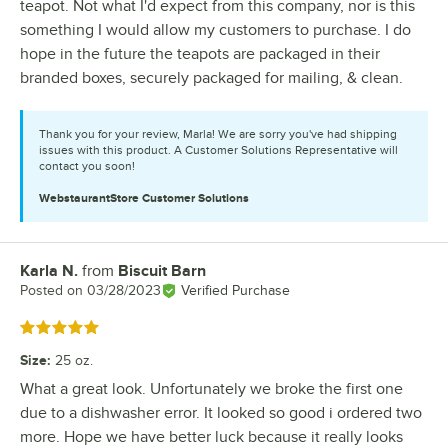
teapot. Not what I'd expect from this company, nor is this
something I would allow my customers to purchase. I do
hope in the future the teapots are packaged in their
branded boxes, securely packaged for mailing, & clean.
Thank you for your review, Marla! We are sorry you've had shipping
issues with this product. A Customer Solutions Representative will
contact you soon!
WebstaurantStore
Customer Solutions
Karla N.
from
Biscuit Barn
Review by
Posted on
03/28/2023
Verified Purchase
Rated 5 out of 5 stars
Size
:
25 oz.
What a great look. Unfortunately we broke the first one
due to a dishwasher error. It looked so good i ordered two
more. Hope we have better luck because it really looks