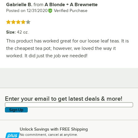
Gabrielle B.
from
A Blonde + A Brewnette
Review by
Posted on
12/31/2020
Verified Purchase
Rated 4 out of 5 stars
Size
:
42 oz.
This product has worked great for our loose leaf teas. It is
the cheapest tea pot; however, we loved the way it
worked. It did just the job we needed!
Enter your email to get latest deals & more!
Enter your email to get latest deals & more!
Sign Up
Unlock Savings with FREE Shipping
No commitment, cancel at anytime.