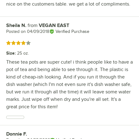
nice on the customers table. we get a lot of compliments.
Sheila N.
from
VEGAN EAST
Review by
Posted on
04/09/2018
Verified Purchase
Rated 4 out of 5 stars
Size
:
25 oz.
These tea pots are super cute! i think people like to have a
pot of tea and being able to see through it. The plastic is
kind of cheap-ish looking. And if you run it through the
dish washer (which I'm not even sure it's dish washer safe,
but we run it through all the time) it will leave some water
marks. Just wipe off when dry and you're all set. It's a
great price for this item!
Donnie F.
Review by