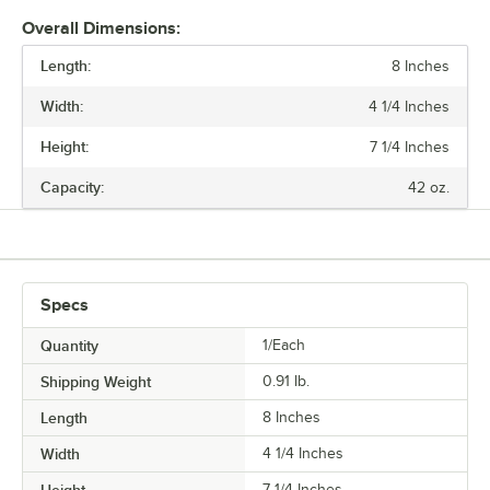
Overall Dimensions:
Length:
8 Inches
Width:
4 1/4 Inches
Height:
7 1/4 Inches
Capacity:
42 oz.
Specs
Quantity
1/Each
Shipping Weight
0.91
lb.
Length
8 Inches
Width
4 1/4 Inches
7 1/4 Inches