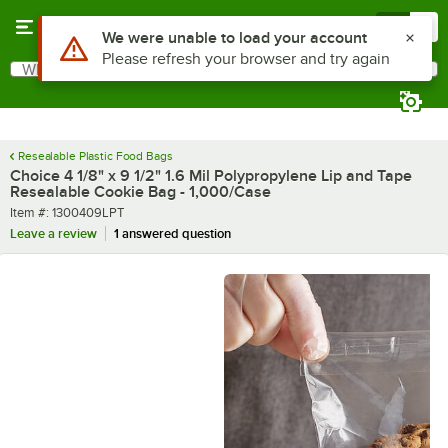
Skip to main content
Menu
0
What are you looking for?
Search
Begin typing for results.
Resealable Plastic Food Bags
Choice 4 1/8" x 9 1/2" 1.6 Mil Polypropylene Lip and Tape
Resealable Cookie Bag - 1,000/Case
Item number
Item #:
1300409LPT
Leave a review
1 answered question