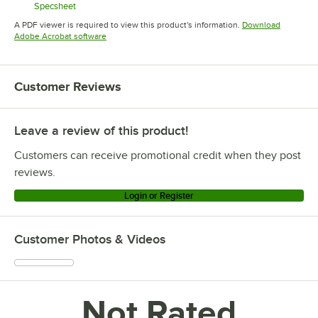
Specsheet
Opens in new tab
A PDF viewer is required to view this product's information.
Download
Opens in new tab
Adobe Acrobat software
Customer Reviews
Leave a review of this product!
Customers can receive promotional credit when they post
reviews.
Login or Register
Customer Photos & Videos
Not Rated