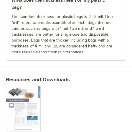
What does the thickness mean on my plastic
bag?
The standard thickness for plastic bags is 2 - 3 mil. One
"mil" refers to one thousandth of an inch. Bags that are
thinner, such as bags with 1 mil, 1.25 mil, and 1.5 mil
thicknesses, are better for single-use and disposable
purposes. Bags that are thicker, including bags with a
thickness of 4 mil and up, are considered hefty and are
more reusable than thinner alternatives.
Resources and Downloads