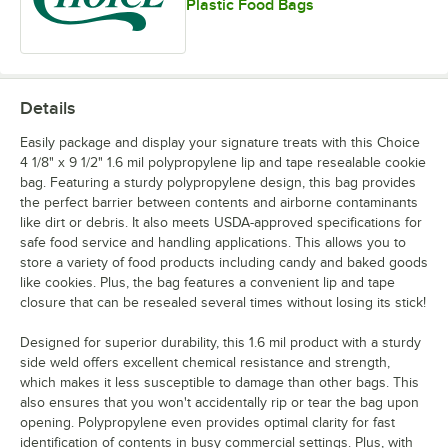
Plastic Food Bags
Details
Easily package and display your signature treats with this Choice
4 1/8" x 9 1/2" 1.6 mil polypropylene lip and tape resealable cookie
bag. Featuring a sturdy polypropylene design, this bag provides
the perfect barrier between contents and airborne contaminants
like dirt or debris. It also meets USDA-approved specifications for
safe food service and handling applications. This allows you to
store a variety of food products including candy and baked goods
like cookies. Plus, the bag features a convenient lip and tape
closure that can be resealed several times without losing its stick!
Designed for superior durability, this 1.6 mil product with a sturdy
side weld offers excellent chemical resistance and strength,
which makes it less susceptible to damage than other bags. This
also ensures that you won't accidentally rip or tear the bag upon
opening. Polypropylene even provides optimal clarity for fast
identification of contents in busy commercial settings. Plus, with