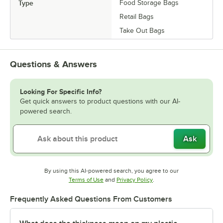
Type
Food Storage Bags
Retail Bags
Take Out Bags
Questions & Answers
Looking For Specific Info?
Get quick answers to product questions with our AI-
powered search.
Ask
By using this AI-powered search, you agree to our
Opens in new tab
Opens in new tab
Terms of Use
and
Privacy Policy
.
Frequently Asked Questions From Customers