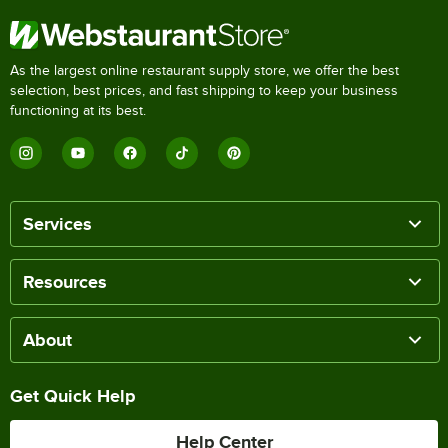
As the largest online restaurant supply store, we offer the best
selection, best prices, and fast shipping to keep your business
functioning at its best.
Services
Resources
About
Get Quick Help
Help Center