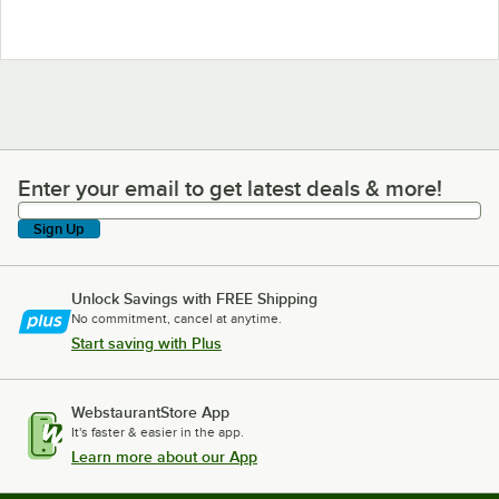
Enter your email to get latest deals & more!
Enter your email to get latest deals & more!
Sign Up
Unlock Savings with FREE Shipping
No commitment, cancel at anytime.
Start saving with Plus
WebstaurantStore App
It's faster & easier in the app.
Learn more about our App