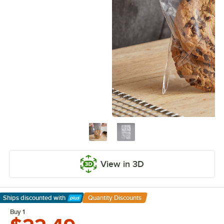
View in 3D
Ships discounted
with
Quantity Discounts
Learn More
Buy 1