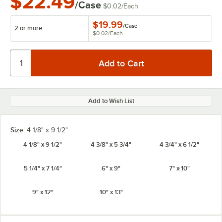
$22.49
/Case
$0.02
/
Each
$19.99
/
Case
2 or more
$0.02
/
Each
Add to Wish List
Size:
4 1/8" x 9 1/2"
4 1/8" x 9 1/2"
4 3/8" x 5 3/4"
4 3/4" x 6 1/2"
5 1/4" x 7 1/4"
6" x 9"
7" x 10"
9" x 12"
10" x 13"