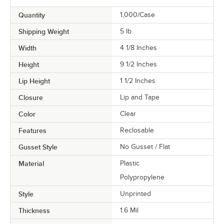
Quantity
1,000/Case
Shipping Weight
5
lb.
Width
4 1/8 Inches
Height
9 1/2 Inches
Lip Height
1 1/2 Inches
Closure
Lip and Tape
Color
Clear
Features
Reclosable
Gusset Style
No Gusset / Flat
Material
Plastic
Polypropylene
Style
Unprinted
Thickness
1.6 Mil