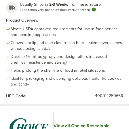
2-3 Weeks
Usually Ships in
from manufacturer
Lead times vary based on manufacturer stock
Product Overview
Meets USDA-approved requirements for use in food service
and handling applications
Convenient lip and tape closure can be resealed several times
without losing its stick
Durable 1.6 mil polypropylene design offers increased
chemical resistance and strength
Helps prolong the shelf-life of food in retail situations
Ideal for packaging and displaying delicious treats like cookies
and candy
UPC Code:
400014250666
View all Choice Resealable