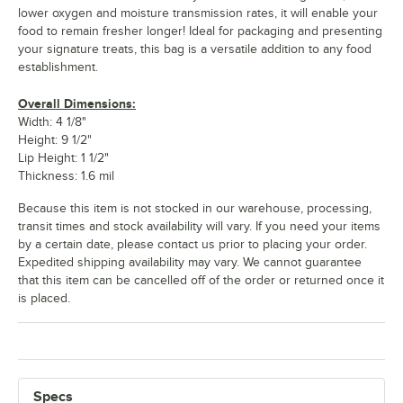
lower oxygen and moisture transmission rates, it will enable your
food to remain fresher longer! Ideal for packaging and presenting
your signature treats, this bag is a versatile addition to any food
establishment.
Overall Dimensions:
Width: 4 1/8"
Height: 9 1/2"
Lip Height: 1 1/2"
Thickness: 1.6 mil
Because this item is not stocked in our warehouse, processing,
transit times and stock availability will vary. If you need your items
by a certain date, please contact us prior to placing your order.
Expedited shipping availability may vary. We cannot guarantee
that this item can be cancelled off of the order or returned once it
is placed.
Specs