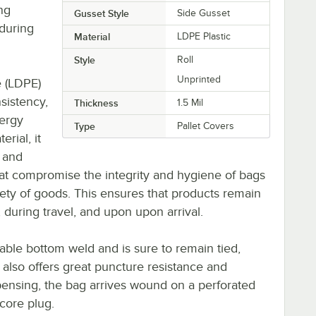
ng
Gusset Style
Side Gusset
during
Material
LDPE Plastic
Style
Roll
Unprinted
e (LDPE)
nsistency,
Thickness
1.5 Mil
ergy
Type
Pallet Covers
rial, it
, and
hat compromise the integrity and hygiene of bags
ety of goods. This ensures that products remain
, during travel, and upon upon arrival.
rable bottom weld and is sure to remain tied,
It also offers great puncture resistance and
pensing, the bag arrives wound on a perforated
 core plug.