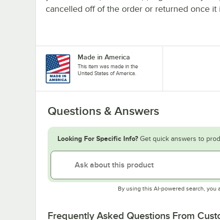
cancelled off of the order or returned once it 
Made in America
This item was made in the
United States of America.
Questions & Answers
Looking For Specific Info?
Get quick answers to prod
By using this AI-powered search, you 
Frequently Asked Questions From Cus