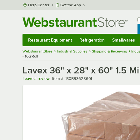
Skip to main content
Help Center
Get the App
W
B
Restaurant Equipment
Refrigeration
Smallwares
Restaurant Equipment
Submenu
Refrigeration
Submenu
Smallwares
Sub
WebstaurantStore
Industrial Supplies
Shipping & Receiving
Indus
- 160/Roll
Lavex 36" x 28" x 60" 1.5 Mi
Item number
Leave a review
Item #:
130BR362860L