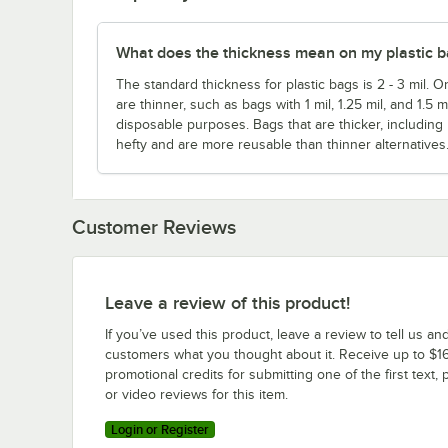
What does the thickness mean on my plastic 
The standard thickness for plastic bags is 2 - 3 mil. O
are thinner, such as bags with 1 mil, 1.25 mil, and 1.5 
disposable purposes. Bags that are thicker, including
hefty and are more reusable than thinner alternatives
Customer Reviews
Leave a review of this product!
If you’ve used this product, leave a review to tell us an
customers what you thought about it. Receive up to $16
promotional credits for submitting one of the first text, 
or video reviews for this item.
Login or Register