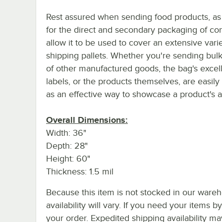
Rest assured when sending food products, as
for the direct and secondary packaging of co
allow it to be used to cover an extensive vari
shipping pallets. Whether you're sending bulk
of other manufactured goods, the bag's excell
labels, or the products themselves, are easily
as an effective way to showcase a product's ae
Overall Dimensions:
Width: 36"
Depth: 28"
Height: 60"
Thickness: 1.5 mil
Because this item is not stocked in our wareh
availability will vary. If you need your items b
your order. Expedited shipping availability m