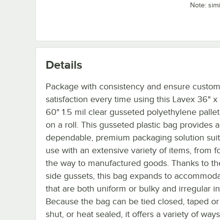
Note: sim
Details
Package with consistency and ensure custo
satisfaction every time using this Lavex 36" x
60" 1.5 mil clear gusseted polyethylene palle
on a roll. This gusseted plastic bag provides a
dependable, premium packaging solution suit
use with an extensive variety of items, from fo
the way to manufactured goods. Thanks to t
side gussets, this bag expands to accommoda
that are both uniform or bulky and irregular i
Because the bag can be tied closed, taped or
shut, or heat sealed, it offers a variety of ways