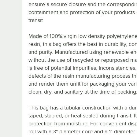
ensure a secure closure and the correspondi
containment and protection of your products 
transit.
Made of 100% virgin low density polyethylen
resin, this bag offers the best in durability, co
and purity. Manufactured using renewable en
without the use of recycled or repurposed mate
is free of potential impurities, inconsistencies
defects of the resin manufacturing process t
and render them unfit for packaging your vari
clean, dry, and sanitary at the time of packing
This bag has a tubular construction with a du
taped, stapled, or heat-sealed during transit. 
protection from moisture. For convenient dis
roll with a 3" diameter core and a 1" diameter