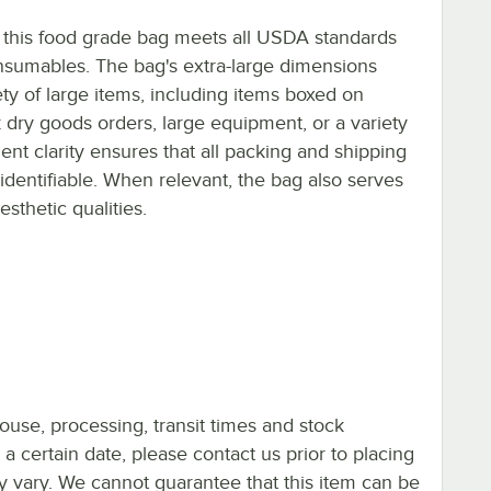
 this food grade bag meets all USDA standards
nsumables. The bag's extra-large dimensions
ety of large items, including items boxed on
 dry goods orders, large equipment, or a variety
ent clarity ensures that all packing and shipping
 identifiable. When relevant, the bag also serves
sthetic qualities.
ouse, processing, transit times and stock
y a certain date, please contact us prior to placing
ay vary. We cannot guarantee that this item can be