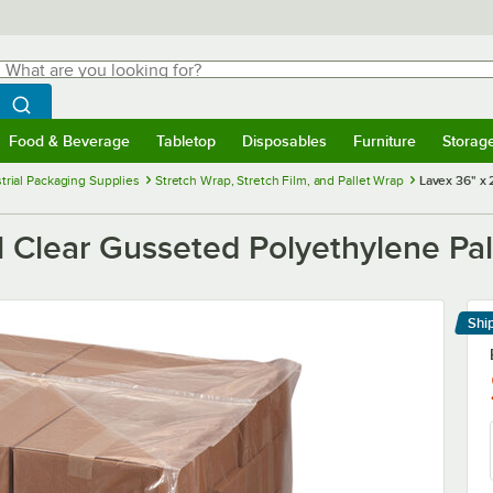
hat are you looking for?
Search
egin typing for results.
Search WebstaurantStore
Food & Beverage
Tabletop
Disposables
Furniture
Storag
menu
Food & Beverage
Submenu
Tabletop
Submenu
Disposables
Submenu
Furniture
Submenu
Storage 
trial Packaging Supplies
Stretch Wrap, Stretch Film, and Pallet Wrap
Lavex 36" x 
l Clear Gusseted Polyethylene Pall
Shi
Le