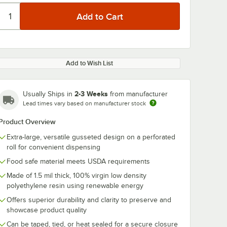
Add to Wish List
2-3 Weeks
Usually Ships in
from manufacturer
Lead times vary based on manufacturer stock
Product Overview
Extra-large, versatile gusseted design on a perforated
roll for convenient dispensing
Food safe material meets USDA requirements
Made of 1.5 mil thick, 100% virgin low density
polyethylene resin using renewable energy
Offers superior durability and clarity to preserve and
showcase product quality
Can be taped, tied, or heat sealed for a secure closure