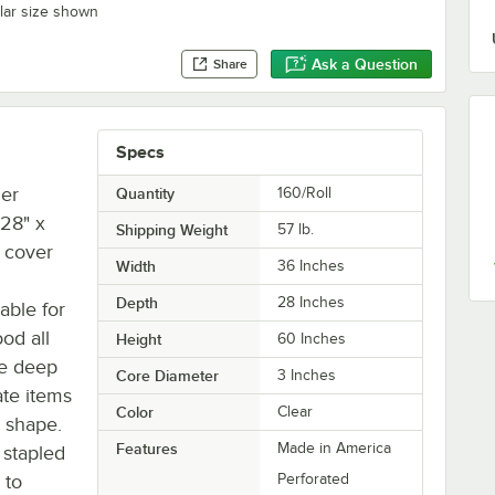
ilar size shown
Ask a Question
Share
Specs
mer
Quantity
160/Roll
 28" x
Shipping Weight
57
lb.
t cover
Width
36 Inches
Depth
28 Inches
able for
od all
Height
60 Inches
he deep
Core Diameter
3 Inches
te items
Color
Clear
n shape.
Features
Made in America
 stapled
 to
Perforated