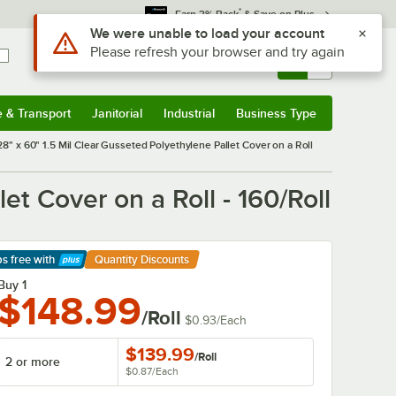
*
Earn 3% Back
& Save on Plus
Use Alt or Option plus Z to reach the notifications list
We were unable to load your account
Please refresh your browser and try again
Sign In
Returns &
0
Account
Orders
e & Transport
Janitorial
Industrial
Business Type
& Transport
Submenu
Janitorial
Submenu
Industrial
Submenu
Business Type
Submenu
28" x 60" 1.5 Mil Clear Gusseted Polyethylene Pallet Cover on a Roll
et Cover on a Roll - 160/Roll
ps free
with
Quantity Discounts
arn More
Buy 1
$148.99
/Roll
$0.93
/
Each
$139.99
/
Roll
2 or more
$0.87
/
Each