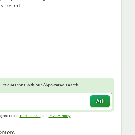
is placed.
uct questions with our AI-powered search.
Ask
Opens in new tab
Opens in new tab
agree to our
Terms of Use
and
Privacy Policy
.
tomers