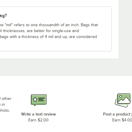
bag?
ne "mil" refers to one thousandth of an inch. Bags that
mil thicknesses, are better for single-use and
 bags with a thickness of 4 mil and up, are considered
.
d other
 in
photo,
Write a text review
Post a product
Earn $2.00
Earn $4.0