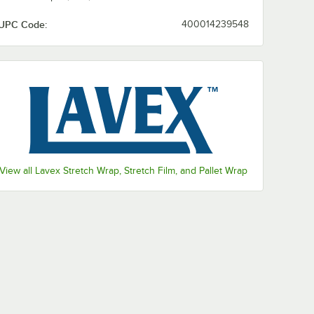
UPC Code:
400014239548
View all Lavex Stretch Wrap, Stretch Film, and Pallet Wrap