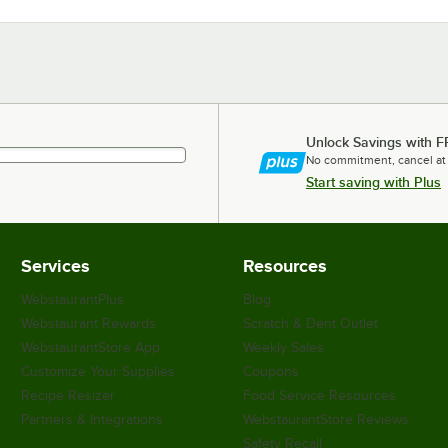
Unlock Savings with F
No commitment, cancel at
Start saving with Plus
Services
Resources
WebstaurantPlus
Blog
Webstaurant Rewards
Scratch & Dent Outlet
WebstaurantStore App
Weekly Sales
Customize Your Supplies
Coupons
Recipe Resizer
Food Service Resources
Partners & Integrations
WebstaurantStore Reviews
Safety Recall