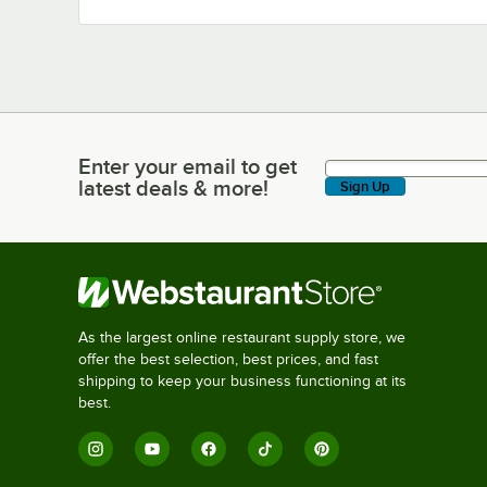
Enter your email to get
Enter your email to get latest deals & more!
latest deals & more!
Sign Up
As the largest online restaurant supply store, we
offer the best selection, best prices, and fast
shipping to keep your business functioning at its
best.