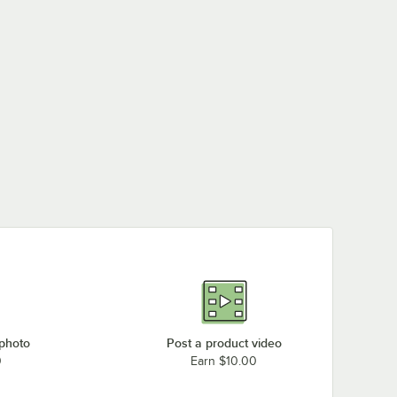
 photo
Post a product video
0
Earn $10.00