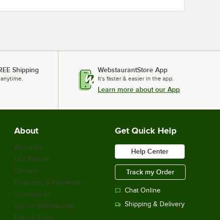
REE Shipping
WebstaurantStore App
 anytime.
It's faster & easier in the app.
Learn more about our App
About
Get Quick Help
About Us
Help Center
Our Brands
Careers
Track my Order
Financing & Payments
Chat Online
Scholarship
Shipping & Delivery
Sell on Webstaurant
Return Policy