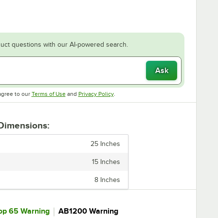
uct questions with our AI-powered search.
Ask
Opens in new tab
Opens in new tab
agree to our
Terms of Use
and
Privacy Policy
.
 Dimensions:
25 Inches
15 Inches
8 Inches
｜
op 65 Warning
AB1200 Warning