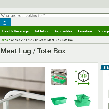
hat are you looking for?
Search
egin typing for results.
Search WebstaurantStore
Food & Beverage
Tabletop
Disposables
Furniture
Storag
menu
Food & Beverage
Submenu
Tabletop
Submenu
Disposables
Submenu
Furniture
Submenu
Storage 
 Boxes
Choice 25" x 15" x 8" Green Meat Lug / Tote Box
 Meat Lug / Tote Box
Shi
Le