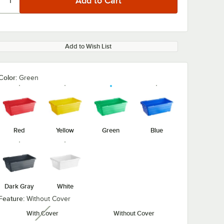
Add to Wish List
Color:
Green
Red
Yellow
Green
Blue
Dark Gray
White
Feature:
Without Cover
With Cover
Without Cover
unavailable