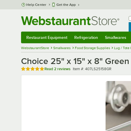
Skip to main content
Help Center
Get the App
W
B
Restaurant Equipment
Refrigeration
Smallwares
Restaurant Equipment
Submenu
Refrigeration
Submenu
Smallwares
Sub
WebstaurantStore
Smallwares
Food Storage Supplies
Lug / Tote
Choice 25" x 15" x 8" Green
Rated 5 out of 5 stars
Item number
Read
2 reviews
Item #:
407LS25158GR