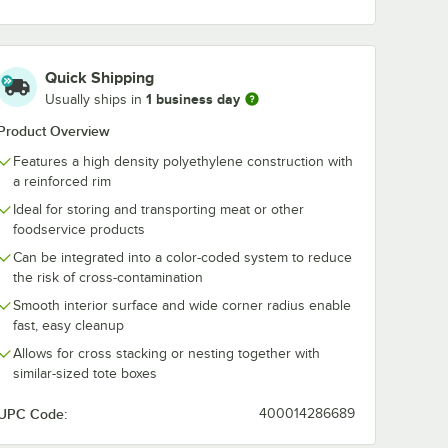
Quick Shipping
1 business day
Usually ships in
Product Overview
Features a high density polyethylene construction with
a reinforced rim
Ideal for storing and transporting meat or other
foodservice products
Can be integrated into a color-coded system to reduce
the risk of cross-contamination
Smooth interior surface and wide corner radius enable
fast, easy cleanup
Allows for cross stacking or nesting together with
similar-sized tote boxes
UPC Code:
400014286689