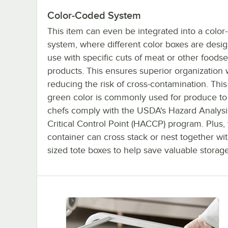
Color-Coded System
This item can even be integrated into a colo
system, where different color boxes are desig
use with specific cuts of meat or other foodse
products. This ensures superior organization 
reducing the risk of cross-contamination. This
green color is commonly used for produce to
chefs comply with the USDA's Hazard Analysi
Critical Control Point (HACCP) program. Plus,
container can cross stack or nest together wit
sized tote boxes to help save valuable storag