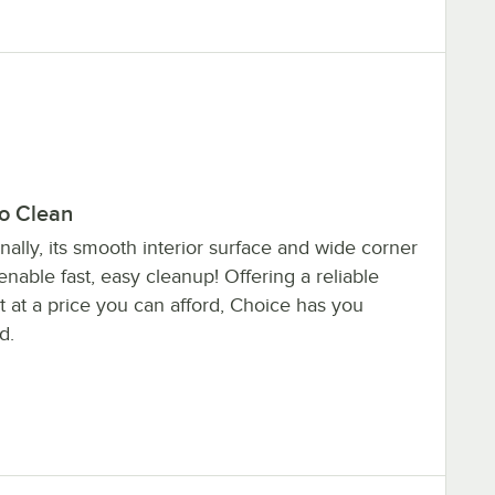
to Clean
nally, its smooth interior surface and wide corner
enable fast, easy cleanup! Offering a reliable
 at a price you can afford, Choice has you
d.