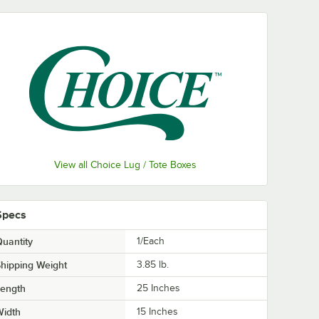
View all Choice Lug / Tote Boxes
Specs
uantity
1/Each
hipping Weight
3.85
lb.
Length
25 Inches
Width
15 Inches