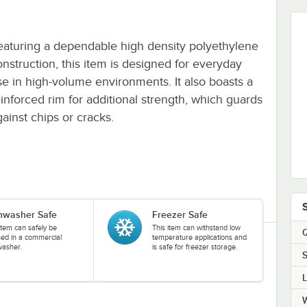
eaturing a dependable high density polyethylene
onstruction, this item is designed for everyday
se in high-volume environments. It also boasts a
einforced rim for additional strength, which guards
gainst chips or cracks.
hwasher Safe
Freezer Safe
item can safely be
This item can withstand low
Q
ned in a commercial
temperature applications and
washer.
is safe for freezer storage.
S