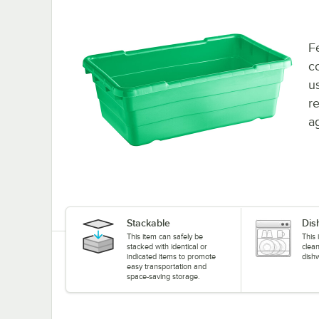
F
c
u
r
a
Stackable
Dis
This item can safely be
This 
stacked with identical or
clea
indicated items to promote
dish
easy transportation and
space-saving storage.