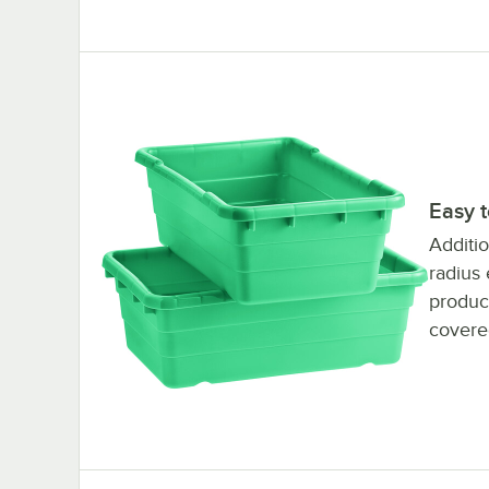
Easy 
Additio
radius 
product
covere