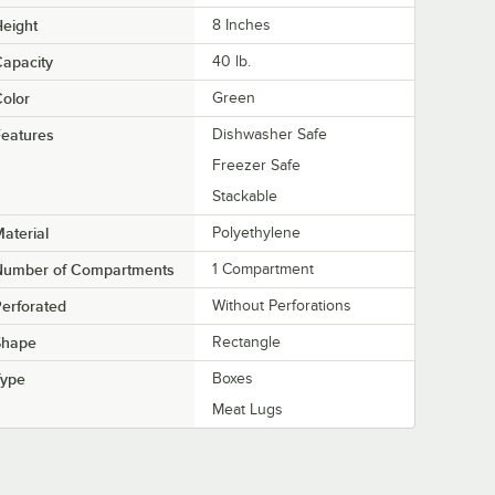
eight
8 Inches
apacity
40 lb.
olor
Green
eatures
Dishwasher Safe
Freezer Safe
Stackable
aterial
Polyethylene
Number of Compartments
1 Compartment
erforated
Without Perforations
Shape
Rectangle
Type
Boxes
Meat Lugs