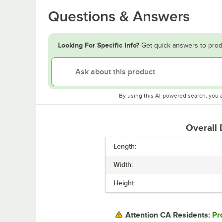
Questions & Answers
Looking For Specific Info?
Get quick answers to prod
By using this AI-powered search, you 
Overall
Length:
Width:
Height:
Pr
Attention CA Residents: