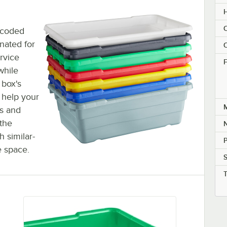
H
C
r-coded
nated for
C
rvice
F
while
 box's
 help your
M
s and
 the
h similar-
P
e space.