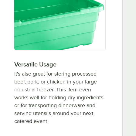
Versatile Usage
It's also great for storing processed
beef, pork, or chicken in your large
industrial freezer. This item even
works well for holding dry ingredients
or for transporting dinnerware and
serving utensils around your next
catered event.