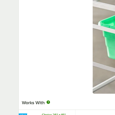
Works With
Choice 25" x 15"