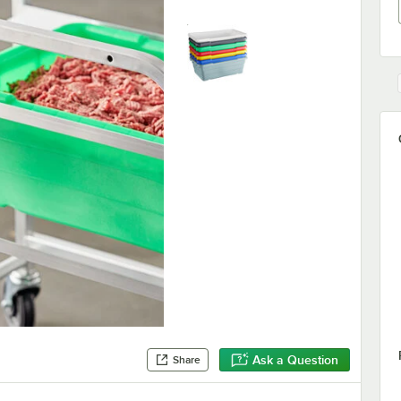
Ask a Question
Share