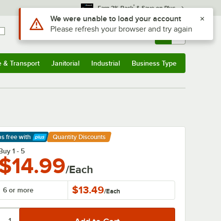
*
Earn 3% Back
& Save on Plus
Sign In
Returns &
0
Account
Orders
e & Transport
Janitorial
Industrial
Business Type
& Transport
Submenu
Janitorial
Submenu
Industrial
Submenu
Business Type
Submenu
ps free
with
Quantity Discounts
arn More
Buy 1 - 5
$14.99
/Each
$13.49
6 or more
/
Each