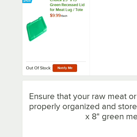
Green Recessed Lid
for Meat Lug / Tote
Box
$9.99
/
Each
Out Of Stock
Notify Me
Ensure that your raw meat or
properly organized and store
x 8" green mea