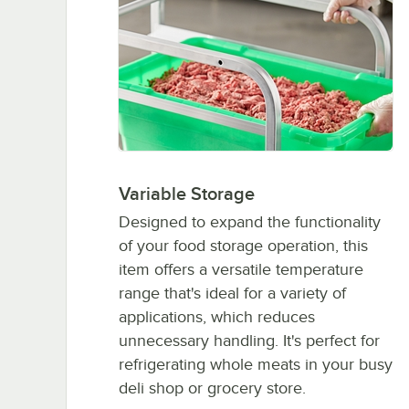
Variable Storage
Designed to expand the functionality
of your food storage operation, this
item offers a versatile temperature
range that's ideal for a variety of
applications, which reduces
unnecessary handling. It's perfect for
refrigerating whole meats in your busy
deli shop or grocery store.