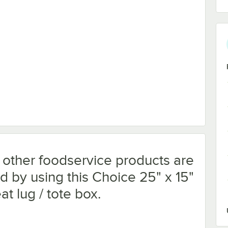
 other foodservice products are
d by using this Choice 25" x 15"
t lug / tote box.