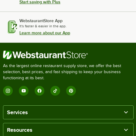
Start saving with Plus
WebstaurantStore App
It's faster & easier in the app.
Learn more about our App
As the largest online restaurant supply store, we offer the best
selection, best prices, and fast shipping to keep your business
functioning at its best.
Services
Resources