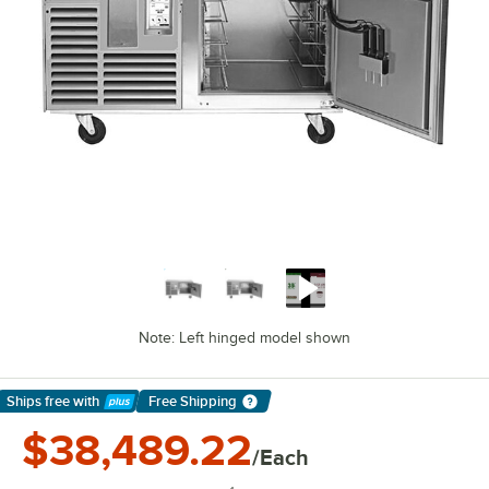
Note: Left hinged model shown
Ships free
with
Free Shipping
Learn More
$38,489.22
/Each