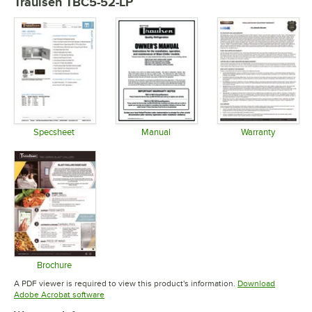
Traulsen TBC5-52-LP
Specsheet
Manual
Warranty
Opens in new tab
Opens in new tab
Opens in 
Brochure
Opens in new tab
A PDF viewer is required to view this product's information.
Download
Opens in new tab
Adobe Acrobat software