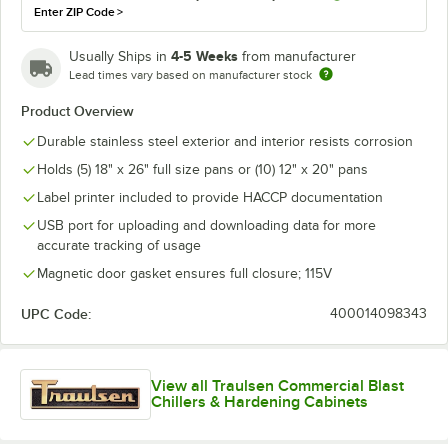
Enter ZIP Code
>
4-5 Weeks
Usually Ships in
from manufacturer
Lead times vary based on manufacturer stock
Product Overview
Durable stainless steel exterior and interior resists corrosion
Holds (5) 18" x 26" full size pans or (10) 12" x 20" pans
Label printer included to provide HACCP documentation
USB port for uploading and downloading data for more
accurate tracking of usage
Magnetic door gasket ensures full closure; 115V
UPC Code:
400014098343
View all Traulsen Commercial Blast
Chillers & Hardening Cabinets