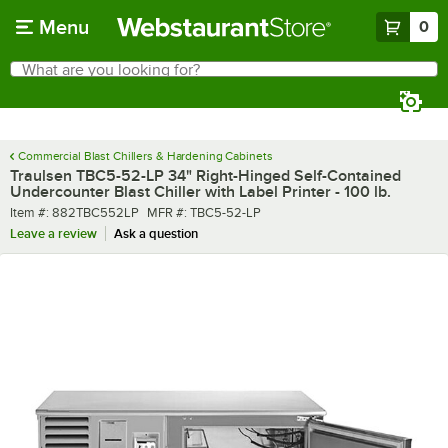
Skip to main content
Menu
0
What are you looking for?
Search
Begin typing for results.
Commercial Blast Chillers & Hardening Cabinets
Traulsen TBC5-52-LP 34" Right-Hinged Self-Contained
Undercounter Blast Chiller with Label Printer - 100 lb.
Item number
MFR number
Item #:
882TBC552LP
MFR #:
TBC5-52-LP
Leave a review
Ask a question