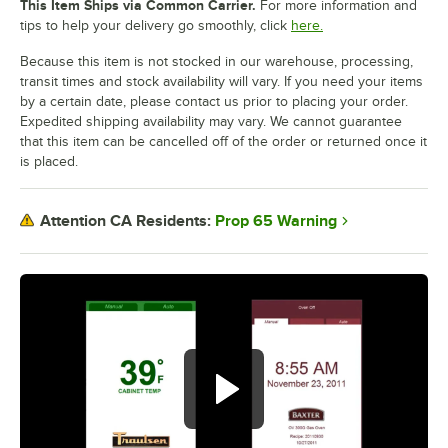
This Item Ships via Common Carrier.
For more information and
tips to help your delivery go smoothly, click
here.
Because this item is not stocked in our warehouse, processing,
transit times and stock availability will vary. If you need your items
by a certain date, please contact us prior to placing your order.
Expedited shipping availability may vary. We cannot guarantee
that this item can be cancelled off of the order or returned once it
is placed.
Prop 65 Warning
Attention CA Residents: