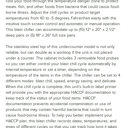
cool your food through the temperature danger zone to protect
meats, fish, and other foods from bacteria that could cause food-
borne illness. Adjust the chill cycles or product target
temperatures from 40 to -5 degrees Fahrenheit easily with the
intuitive touch screen control and automatic or manual operation.
This blast chiller can accommodate up to (10) 12" x 20" x 2 1/2"
deep pans or (5) 18" x 26" full size pans.
The stainless steel top of this undercounter model is not only
reliable, but can double as a worktop if the unit is not placed
under a counter. The cabinet includes 3 removable food probes
so you can either control your blast chill cycle automatically by
internal temperature or set a timer, depending on the
temperature of the items in the chiller. The chiller can be set to 4
different modes: blast chill, speed, energy saving, and delicate.
When the chill cycle is complete, this unit's built-in label printer
will provide you with the appropriate HACCP documentation to
keep track of the status of your food items. HACCP
documentation prevents accidental contamination or use of
products that may contain harmful bacteria that could in turn
cause food-borne illness. To help you better implement your
HACCP plan, this blast chiller records dates, temperatures, and
times of different cycles so that you can track how long it takes