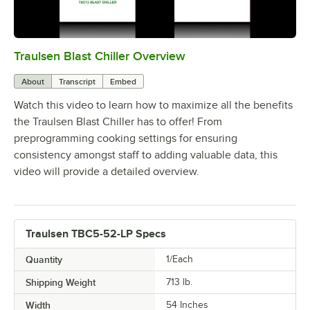
Traulsen Blast Chiller Overview
0:00
/
2:29
About
Transcript
Embed
Watch this video to learn how to maximize all the benefits
the Traulsen Blast Chiller has to offer! From
preprogramming cooking settings for ensuring
consistency amongst staff to adding valuable data, this
video will provide a detailed overview.
Traulsen TBC5-52-LP Specs
Quantity
1/Each
Shipping Weight
713
lb.
Width
54 Inches