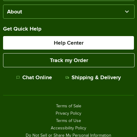
About
Get Quick Help
Help Center
Track my Order
Chat Online
Shipping & Delivery
Terms of Sale
Privacy Policy
Terms of Use
Accessibility Policy
Do Not Sell or Share My Personal Information