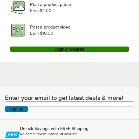
Post a product photo
Earn $4.00
Post a product video
Earn $10.00
Login or Register
Enter your email to get latest deals & more!
Enter your email to get latest deals & more!
Sign Up
Unlock Savings with FREE Shipping
No commitment, cancel at anytime.