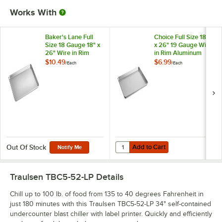
Works With
Baker's Lane Full
Choice Full Size 18"
Size 18 Gauge 18" x
x 26" 19 Gauge Wire
26" Wire in Rim
in Rim Aluminum
Aluminum Bun /
Bun / Sheet Pan
$10.49
$6.99
/
Each
/
Each
Sheet Pan
Add to Cart
Quantity for Choice Full Size 18"
Add to Cart
Out Of Stock
Notify Me
Traulsen TBC5-52-LP
Details
Chill up to 100 lb. of food from 135 to 40 degrees Fahrenheit in
just 180 minutes with this Traulsen TBC5-52-LP 34" self-contained
undercounter blast chiller with label printer. Quickly and efficiently