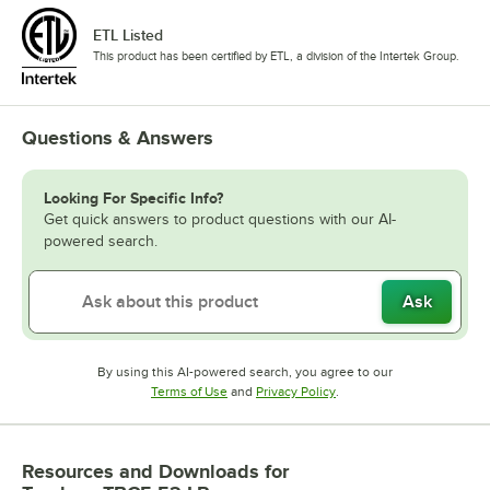
ETL Listed
This product has been certified by ETL, a division of the Intertek Group.
Questions & Answers
Looking For Specific Info?
Get quick answers to product questions with our AI-
powered search.
Ask
By using this AI-powered search, you agree to our
Opens in new tab
Opens in new tab
Terms of Use
and
Privacy Policy
.
Resources and Downloads
for