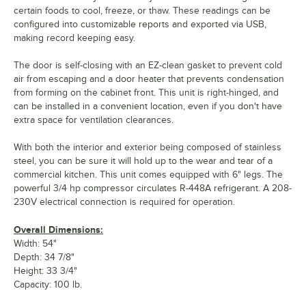
certain foods to cool, freeze, or thaw. These readings can be
configured into customizable reports and exported via USB,
making record keeping easy.
The door is self-closing with an EZ-clean gasket to prevent cold
air from escaping and a door heater that prevents condensation
from forming on the cabinet front. This unit is right-hinged, and
can be installed in a convenient location, even if you don't have
extra space for ventilation clearances.
With both the interior and exterior being composed of stainless
steel, you can be sure it will hold up to the wear and tear of a
commercial kitchen. This unit comes equipped with 6" legs. The
powerful 3/4 hp compressor circulates R-448A refrigerant. A 208-
230V electrical connection is required for operation.
Overall Dimensions:
Width: 54"
Depth: 34 7/8"
Height: 33 3/4"
Capacity: 100 lb.