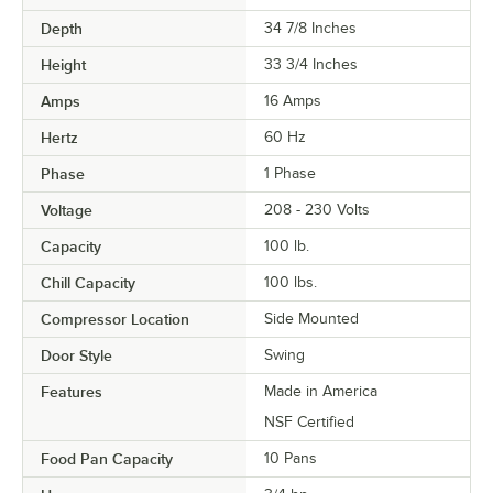
Depth
34 7/8 Inches
Height
33 3/4 Inches
Amps
16 Amps
Hertz
60 Hz
Phase
1 Phase
Voltage
208 - 230 Volts
Capacity
100 lb.
Chill Capacity
100 lbs.
Compressor Location
Side Mounted
Door Style
Swing
Features
Made in America
NSF Certified
Food Pan Capacity
10 Pans