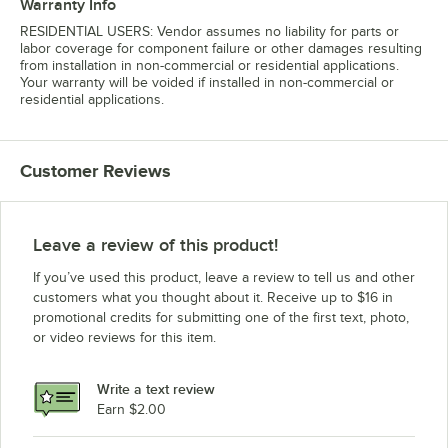
Warranty Info
RESIDENTIAL USERS: Vendor assumes no liability for parts or
labor coverage for component failure or other damages resulting
from installation in non-commercial or residential applications.
Your warranty will be voided if installed in non-commercial or
residential applications.
Customer Reviews
Leave a review of this product!
If you’ve used this product, leave a review to tell us and other
customers what you thought about it. Receive up to $16 in
promotional credits for submitting one of the first text, photo,
or video reviews for this item.
Write a text review
Earn $2.00