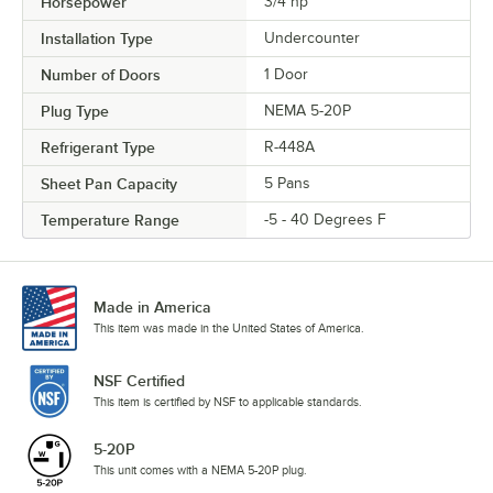
Horsepower
3/4 hp
Installation Type
Undercounter
Number of Doors
1 Door
Plug Type
NEMA 5-20P
Refrigerant Type
R-448A
Sheet Pan Capacity
5 Pans
Temperature Range
-5 - 40 Degrees F
Made in America
This item was made in the United States of America.
NSF Certified
This item is certified by NSF to applicable standards.
5-20P
This unit comes with a NEMA 5-20P plug.