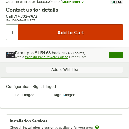
1
Get it for as little as
$838.30
/month
Learn More
Contact us for details
Call
717-392-7472
Mon-Fri 8AM-6PM EST
Earn up to
$1,154.68
back
(
115,468
points)
Apply
with a
Webstaurant Rewards Visa®
Credit Card
, opens l
Add to Wish List
Configuration:
Right Hinged
Left Hinged
Right Hinged
Installation Services
Check if installation is currently available for your area.