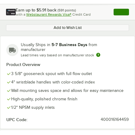
Earn up to
$5.91
back
(
591
points)
Apply
with a
Webstaurant Rewards Visa®
Credit Card
, opens l
Add to Wish List
5-7 Business Days
Usually Ships in
from
manufacturer
Lead times vary based on manufacturer stock
Product Overview
3 5/8" gooseneck spout with full flow outlet
4" wristblade handles with color-coded index
Wall mounting saves space and allows for easy maintenance
High-quality, polished chrome finish
1/2" NPSM supply inlets
UPC Code:
400016164459