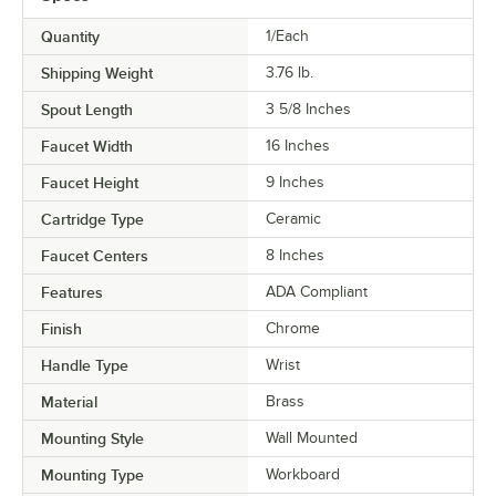
Quantity
1/Each
Shipping Weight
3.76
lb.
Spout Length
3 5/8 Inches
Faucet Width
16 Inches
Faucet Height
9 Inches
Cartridge Type
Ceramic
Faucet Centers
8 Inches
Features
ADA Compliant
Finish
Chrome
Handle Type
Wrist
Material
Brass
Mounting Style
Wall Mounted
Mounting Type
Workboard