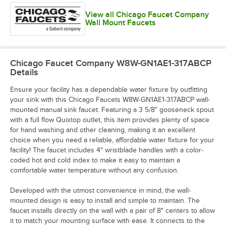
View all Chicago Faucet Company
Wall Mount Faucets
Chicago Faucet Company W8W-GN1AE1-317ABCP
Details
Ensure your facility has a dependable water fixture by outfitting
your sink with this Chicago Faucets W8W-GN1AE1-317ABCP wall-
mounted manual sink faucet. Featuring a 3 5/8" gooseneck spout
with a full flow Quixtop outlet, this item provides plenty of space
for hand washing and other cleaning, making it an excellent
choice when you need a reliable, affordable water fixture for your
facility! The faucet includes 4" wristblade handles with a color-
coded hot and cold index to make it easy to maintain a
comfortable water temperature without any confusion.
Developed with the utmost convenience in mind, the wall-
mounted design is easy to install and simple to maintain. The
faucet installs directly on the wall with a pair of 8" centers to allow
it to match your mounting surface with ease. It connects to the