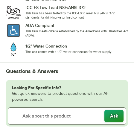
ICC-ES Low Lead NSF/ANSI 372
This item has been tested by the ICC-ES to meet NSF/ANSI 372
standards for drinking water lead content.
ADA Compliant
This item meets criteria established by the Americans with Disabilities Act
(ADA).
1/2" Water Connection
This unit comes with a 1/2" water connection for water supply.
Questions & Answers
Looking For Specific Info?
Get quick answers to product questions with our AI-
powered search.
Ask