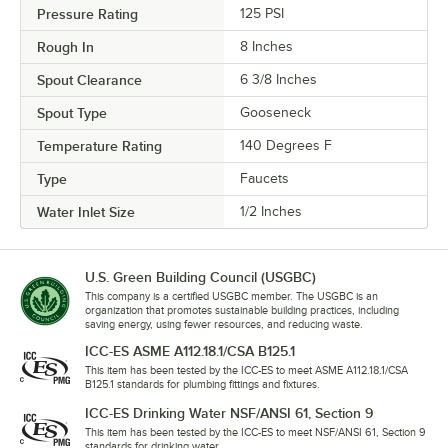
Pressure Rating
125 PSI
Rough In
8 Inches
Spout Clearance
6 3/8 Inches
Spout Type
Gooseneck
Temperature Rating
140 Degrees F
Type
Faucets
Water Inlet Size
1/2 Inches
U.S. Green Building Council (USGBC)
This company is a certified USGBC member. The USGBC is an
organization that promotes sustainable building practices, including
saving energy, using fewer resources, and reducing waste.
ICC-ES ASME A112.18.1/CSA B125.1
This item has been tested by the ICC-ES to meet ASME A112.18.1/CSA
B125.1 standards for plumbing fittings and fixtures.
ICC-ES Drinking Water NSF/ANSI 61, Section 9
This item has been tested by the ICC-ES to meet NSF/ANSI 61, Section 9
standards for drinking water.