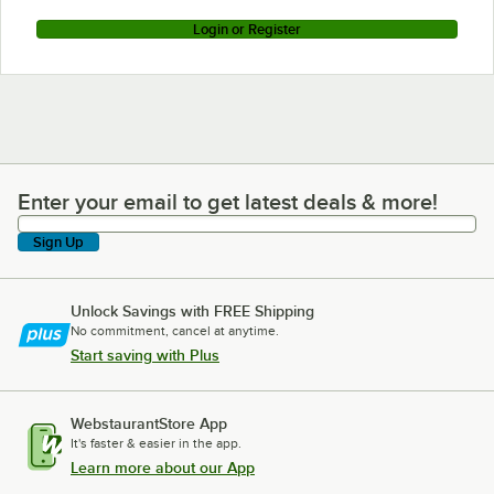
Login or Register
Enter your email to get latest deals & more!
Enter your email to get latest deals & more!
Sign Up
Unlock Savings with FREE Shipping
No commitment, cancel at anytime.
Start saving with Plus
WebstaurantStore App
It's faster & easier in the app.
Learn more about our App