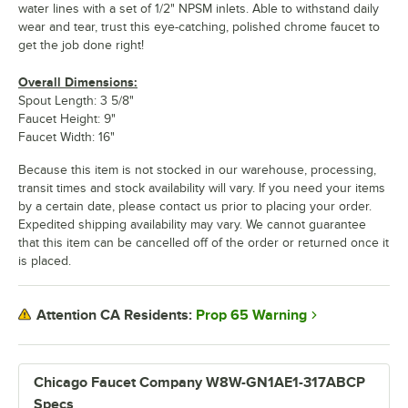
water lines with a set of 1/2" NPSM inlets. Able to withstand daily
wear and tear, trust this eye-catching, polished chrome faucet to
get the job done right!
Overall Dimensions:
Spout Length: 3 5/8"
Faucet Height: 9"
Faucet Width: 16"
Because this item is not stocked in our warehouse, processing,
transit times and stock availability will vary. If you need your items
by a certain date, please contact us prior to placing your order.
Expedited shipping availability may vary. We cannot guarantee
that this item can be cancelled off of the order or returned once it
is placed.
Prop 65 Warning
Attention CA Residents:
Chicago Faucet Company W8W-GN1AE1-317ABCP
Specs