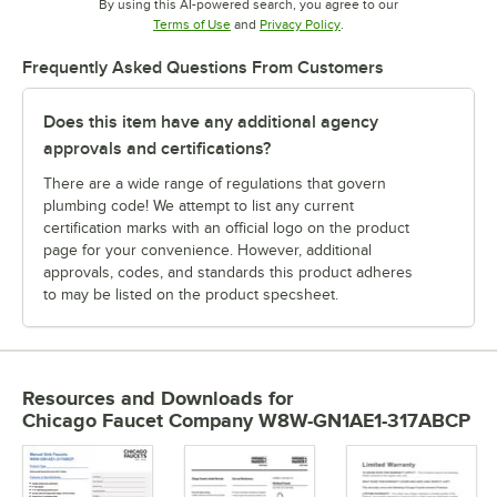
By using this AI-powered search, you agree to our
Opens in new tab
Opens in new tab
Terms of Use
and
Privacy Policy
.
Frequently Asked Questions From Customers
Does this item have any additional agency
approvals and certifications?
There are a wide range of regulations that govern
plumbing code! We attempt to list any current
certification marks with an official logo on the product
page for your convenience. However, additional
approvals, codes, and standards this product adheres
to may be listed on the product specsheet.
Resources and Downloads
for
Chicago Faucet Company W8W-GN1AE1-317ABCP