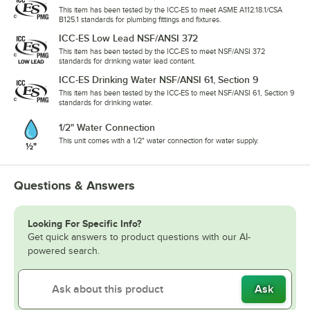
This item has been tested by the ICC-ES to meet ASME A112.18.1/CSA
B125.1 standards for plumbing fittings and fixtures.
ICC-ES Low Lead NSF/ANSI 372
This item has been tested by the ICC-ES to meet NSF/ANSI 372
standards for drinking water lead content.
ICC-ES Drinking Water NSF/ANSI 61, Section 9
This item has been tested by the ICC-ES to meet NSF/ANSI 61, Section 9
standards for drinking water.
1/2" Water Connection
This unit comes with a 1/2" water connection for water supply.
Questions & Answers
Looking For Specific Info?
Get quick answers to product questions with our AI-
powered search.
Ask