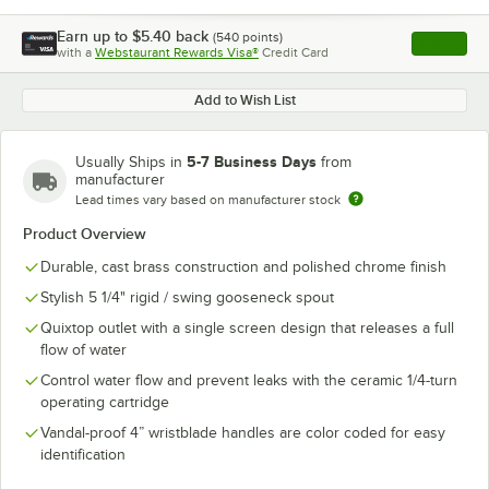
Earn up to
$5.40
back
(
540
points)
Apply
with a
Webstaurant Rewards Visa®
Credit Card
, opens l
Add to Wish List
5-7 Business Days
Usually Ships in
from
manufacturer
Lead times vary based on manufacturer stock
Product Overview
Durable, cast brass construction and polished chrome finish
Stylish 5 1/4" rigid / swing gooseneck spout
Quixtop outlet with a single screen design that releases a full
flow of water
Control water flow and prevent leaks with the ceramic 1/4-turn
operating cartridge
Vandal-proof 4” wristblade handles are color coded for easy
identification