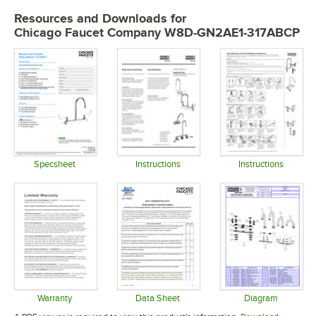
Resources and Downloads
for
Chicago Faucet Company W8D-GN2AE1-317ABCP
Specsheet
Instructions
Instructions
Opens in new tab
Opens in new tab
Opens in 
Warranty
Data Sheet
Diagram
Opens in new tab
Opens in new tab
Opens in 