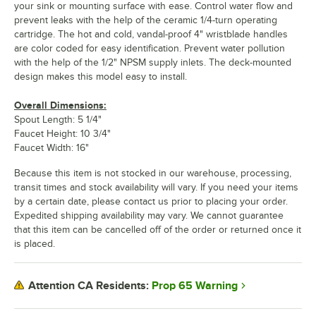
your sink or mounting surface with ease. Control water flow and
prevent leaks with the help of the ceramic 1/4-turn operating
cartridge. The hot and cold, vandal-proof 4" wristblade handles
are color coded for easy identification. Prevent water pollution
with the help of the 1/2" NPSM supply inlets. The deck-mounted
design makes this model easy to install.
Overall Dimensions:
Spout Length: 5 1/4"
Faucet Height: 10 3/4"
Faucet Width: 16"
Because this item is not stocked in our warehouse, processing,
transit times and stock availability will vary. If you need your items
by a certain date, please contact us prior to placing your order.
Expedited shipping availability may vary. We cannot guarantee
that this item can be cancelled off of the order or returned once it
is placed.
Prop 65 Warning
Attention CA Residents: