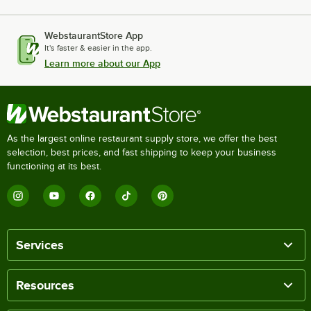
WebstaurantStore App
It's faster & easier in the app.
Learn more about our App
As the largest online restaurant supply store, we offer the best
selection, best prices, and fast shipping to keep your business
functioning at its best.
Services
Resources