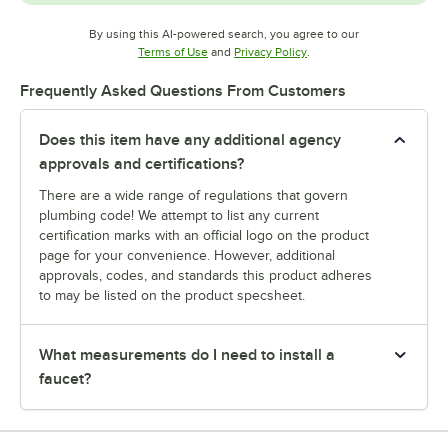
By using this AI-powered search, you agree to our
Opens in new tab
Opens in new tab
Terms of Use
and
Privacy Policy
.
Frequently Asked Questions From Customers
Does this item have any additional agency
approvals and certifications?
There are a wide range of regulations that govern
plumbing code! We attempt to list any current
certification marks with an official logo on the product
page for your convenience. However, additional
approvals, codes, and standards this product adheres
to may be listed on the product specsheet.
What measurements do I need to install a
faucet?