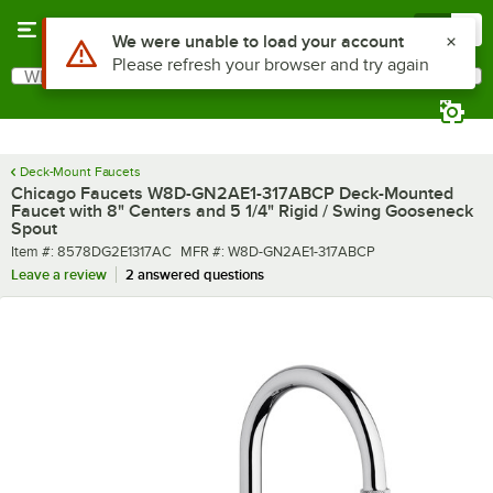
Skip to main content
Menu
0
What are you looking for?
Search
Begin typing for results.
Deck-Mount Faucets
Chicago Faucets W8D-GN2AE1-317ABCP Deck-Mounted
Faucet with 8" Centers and 5 1/4" Rigid / Swing Gooseneck
Spout
Item number
MFR number
Item #:
8578DG2E1317AC
MFR #:
W8D-GN2AE1-317ABCP
Leave a review
2 answered questions