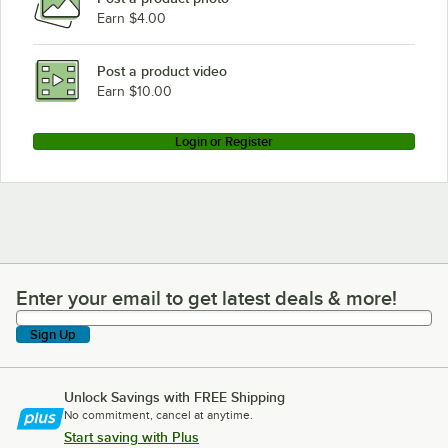
Earn $4.00
Post a product video
Earn $10.00
Login or Register
Enter your email to get latest deals & more!
Enter your email to get latest deals & more!
Sign Up
Unlock Savings with FREE Shipping
No commitment, cancel at anytime.
Start saving with Plus