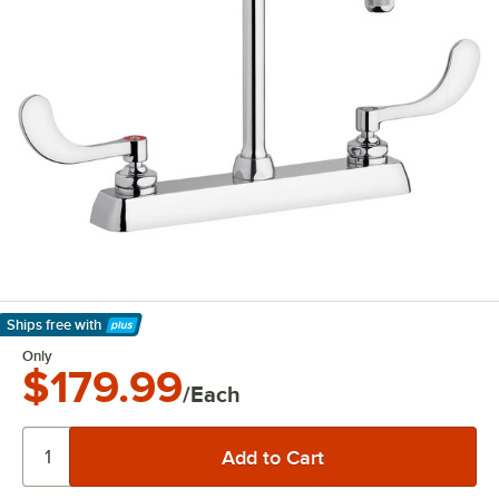
Ships free
with
Learn More
Only
$179.99
/Each