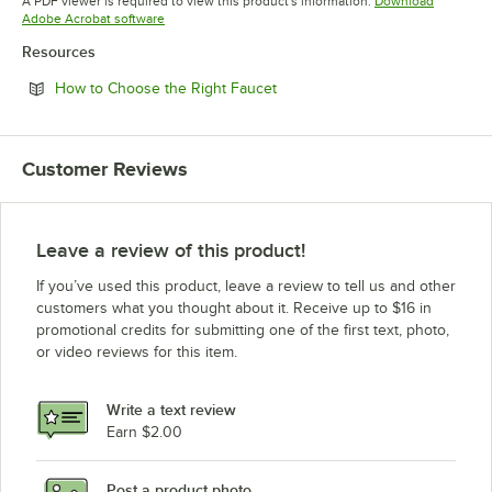
A PDF viewer is required to view this product's information.
Download
Opens in new tab
Adobe Acrobat software
Resources
Opens in new tab
How to Choose the Right Faucet
Customer Reviews
Leave a review of this product!
If you’ve used this product, leave a review to tell us and other
customers what you thought about it. Receive up to $16 in
promotional credits for submitting one of the first text, photo,
or video reviews for this item.
Write a text review
Earn $2.00
Post a product photo