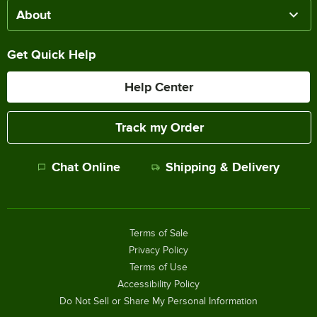
About
Get Quick Help
Help Center
Track my Order
Chat Online
Shipping & Delivery
Terms of Sale
Privacy Policy
Terms of Use
Accessibility Policy
Do Not Sell or Share My Personal Information