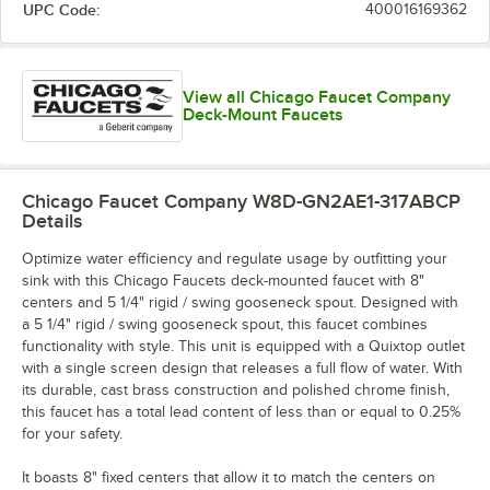
UPC Code:
400016169362
View all Chicago Faucet Company
Deck-Mount Faucets
Chicago Faucet Company W8D-GN2AE1-317ABCP
Details
Optimize water efficiency and regulate usage by outfitting your
sink with this Chicago Faucets deck-mounted faucet with 8"
centers and 5 1/4" rigid / swing gooseneck spout. Designed with
a 5 1/4" rigid / swing gooseneck spout, this faucet combines
functionality with style. This unit is equipped with a Quixtop outlet
with a single screen design that releases a full flow of water. With
its durable, cast brass construction and polished chrome finish,
this faucet has a total lead content of less than or equal to 0.25%
for your safety.
It boasts 8" fixed centers that allow it to match the centers on