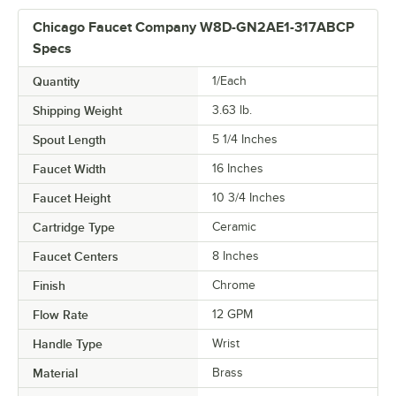
Chicago Faucet Company W8D-GN2AE1-317ABCP
Specs
Quantity
1/Each
Shipping Weight
3.63
lb.
Spout Length
5 1/4 Inches
Faucet Width
16 Inches
Faucet Height
10 3/4 Inches
Cartridge Type
Ceramic
Faucet Centers
8 Inches
Finish
Chrome
Flow Rate
12 GPM
Handle Type
Wrist
Material
Brass