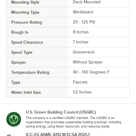
Mounting Style
Deck Mounted
Mounting Type
Workboard
Pressure Rating
20 - 125 PSI
Rough In
8 Inches
Spout Clearance
7 Inches
Spout Type
Gooseneck
Sprayer
Without Sprayer
Temperature Rating
40 - 140 Degrees F
Type
Faucets
Water Inlet Size
1/2 Inches
U.S. Green Building Council (USGBC)
This company is a certified USGBC member. The USGBC is an
organization that promotes sustainable building practices, including
saving energy, using fewer resources, and reducing waste.
ICC-ES ASME A112.18.1/CSA B125.1