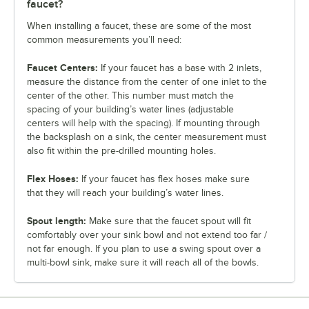
faucet?
When installing a faucet, these are some of the most
common measurements you’ll need:
Faucet Centers:
If your faucet has a base with 2 inlets,
measure the distance from the center of one inlet to the
center of the other. This number must match the
spacing of your building’s water lines (adjustable
centers will help with the spacing). If mounting through
the backsplash on a sink, the center measurement must
also fit within the pre-drilled mounting holes.
Flex Hoses:
If your faucet has flex hoses make sure
that they will reach your building’s water lines.
Spout length:
Make sure that the faucet spout will fit
comfortably over your sink bowl and not extend too far /
not far enough. If you plan to use a swing spout over a
multi-bowl sink, make sure it will reach all of the bowls.