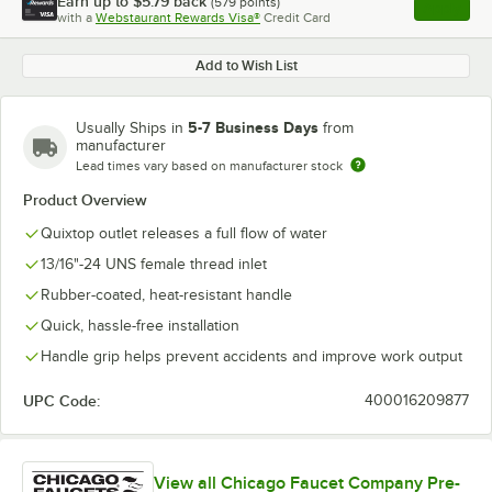
Earn up to
$5.79
back
(
579
points)
Apply
with a
Webstaurant Rewards Visa®
Credit Card
, opens l
Add to Wish List
5-7 Business Days
Usually Ships in
from
manufacturer
Lead times vary based on manufacturer stock
Product Overview
Quixtop outlet releases a full flow of water
13/16"-24 UNS female thread inlet
Rubber-coated, heat-resistant handle
Quick, hassle-free installation
Handle grip helps prevent accidents and improve work output
UPC Code:
400016209877
View all Chicago Faucet Company Pre-