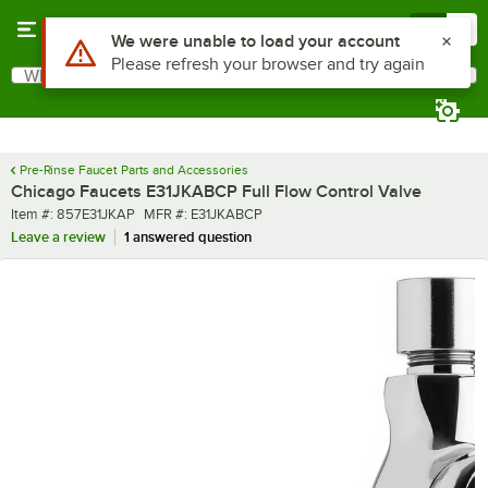
Skip to main content
Menu
0
Use Alt or Option plus Z to reach the notifications list
We were unable to load your account
Please refresh your browser and try again
What are you looking for?
Search
Begin typing for results.
Pre-Rinse Faucet Parts and Accessories
Chicago Faucets E31JKABCP Full Flow Control Valve
Item number
MFR number
Item #:
857E31JKAP
MFR #:
E31JKABCP
Leave a review
1 answered question