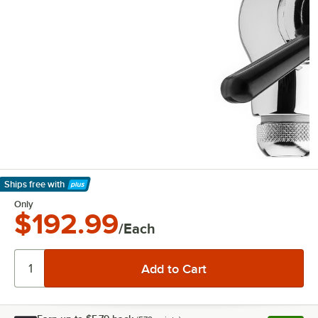
Ships free
with
Learn More
Only
$192.99
/Each