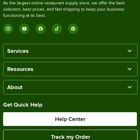
As the largest online restaurant supply store, we offer the best
selection, best prices, and fast shipping to keep your business
functioning at its best.
Services
Resources
About
Get Quick Help
Help Center
Track my Order