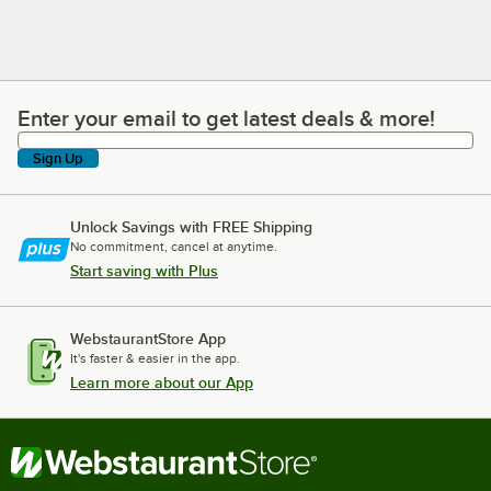
Enter your email to get latest deals & more!
Enter your email to get latest deals & more!
Sign Up
Unlock Savings with FREE Shipping
No commitment, cancel at anytime.
Start saving with Plus
WebstaurantStore App
It's faster & easier in the app.
Learn more about our App