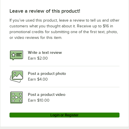
Leave a review of this product!
If you’ve used this product, leave a review to tell us and other
customers what you thought about it. Receive up to $16 in
promotional credits for submitting one of the first text, photo,
or video reviews for this item.
Write a text review
Earn $2.00
Post a product photo
Earn $4.00
Post a product video
Earn $10.00
Login or Register