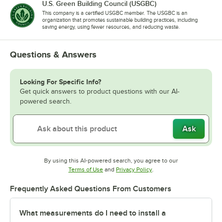
U.S. Green Building Council (USGBC)
This company is a certified USGBC member. The USGBC is an
organization that promotes sustainable building practices, including
saving energy, using fewer resources, and reducing waste.
Questions & Answers
Looking For Specific Info?
Get quick answers to product questions with our AI-
powered search.
Ask
By using this AI-powered search, you agree to our
Opens in new tab
Opens in new tab
Terms of Use
and
Privacy Policy
.
Frequently Asked Questions From Customers
What measurements do I need to install a