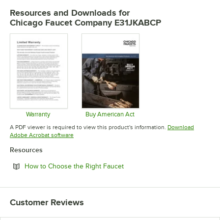
Resources and Downloads
for
Chicago Faucet Company E31JKABCP
Warranty
Buy American Act
Opens in new tab
Opens in new tab
A PDF viewer is required to view this product's information.
Download
Opens in new tab
Adobe Acrobat software
Resources
Opens in new tab
How to Choose the Right Faucet
Customer Reviews