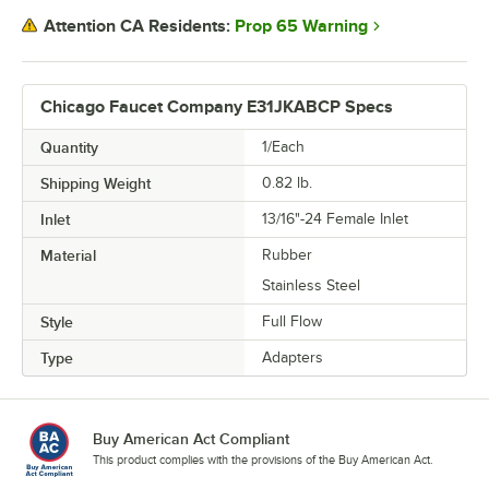
Prop 65 Warning
Attention CA Residents:
Chicago Faucet Company E31JKABCP Specs
Quantity
1/Each
Shipping Weight
0.82
lb.
Inlet
13/16"-24 Female Inlet
Material
Rubber
Stainless Steel
Style
Full Flow
Type
Adapters
Buy American Act Compliant
This product complies with the provisions of the Buy American Act.