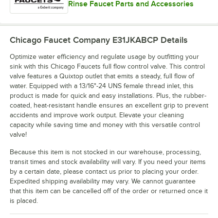
Rinse Faucet Parts and Accessories
Chicago Faucet Company E31JKABCP
Details
Optimize water efficiency and regulate usage by outfitting your
sink with this Chicago Faucets full flow control valve. This control
valve features a Quixtop outlet that emits a steady, full flow of
water. Equipped with a 13/16"-24 UNS female thread inlet, this
product is made for quick and easy installations. Plus, the rubber-
coated, heat-resistant handle ensures an excellent grip to prevent
accidents and improve work output. Elevate your cleaning
capacity while saving time and money with this versatile control
valve!
Because this item is not stocked in our warehouse, processing,
transit times and stock availability will vary. If you need your items
by a certain date, please contact us prior to placing your order.
Expedited shipping availability may vary. We cannot guarantee
that this item can be cancelled off of the order or returned once it
is placed.