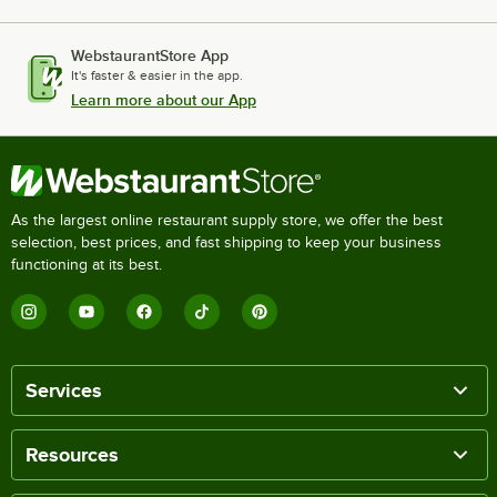
WebstaurantStore App
It's faster & easier in the app.
Learn more about our App
As the largest online restaurant supply store, we offer the best
selection, best prices, and fast shipping to keep your business
functioning at its best.
Services
Resources