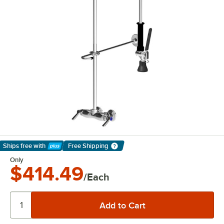
Ships free
with
Free Shipping
Learn More
Only
$414.49
/Each