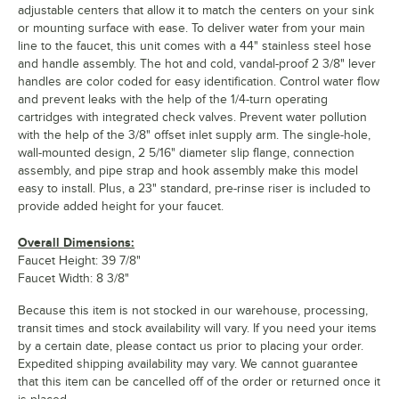
adjustable centers that allow it to match the centers on your sink
or mounting surface with ease. To deliver water from your main
line to the faucet, this unit comes with a 44" stainless steel hose
and handle assembly. The hot and cold, vandal-proof 2 3/8" lever
handles are color coded for easy identification. Control water flow
and prevent leaks with the help of the 1/4-turn operating
cartridges with integrated check valves. Prevent water pollution
with the help of the 3/8" offset inlet supply arm. The single-hole,
wall-mounted design, 2 5/16" diameter slip flange, connection
assembly, and pipe strap and hook assembly make this model
easy to install. Plus, a 23" standard, pre-rinse riser is included to
provide added height for your faucet.
Overall Dimensions:
Faucet Height: 39 7/8"
Faucet Width: 8 3/8"
Because this item is not stocked in our warehouse, processing,
transit times and stock availability will vary. If you need your items
by a certain date, please contact us prior to placing your order.
Expedited shipping availability may vary. We cannot guarantee
that this item can be cancelled off of the order or returned once it