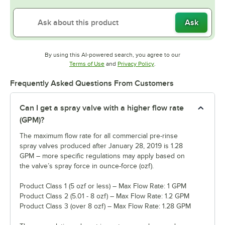
Ask
By using this AI-powered search, you agree to our
Opens in new tab
Opens in new tab
Terms of Use
and
Privacy Policy
.
Frequently Asked Questions From Customers
Can I get a spray valve with a higher flow rate
(GPM)?
The maximum flow rate for all commercial pre-rinse
spray valves produced after January 28, 2019 is 1.28
GPM – more specific regulations may apply based on
the valve’s spray force in ounce-force (ozf).
Product Class 1 (5 ozf or less) – Max Flow Rate: 1 GPM
Product Class 2 (5.01 - 8 ozf) – Max Flow Rate: 1.2 GPM
Product Class 3 (over 8 ozf) – Max Flow Rate: 1.28 GPM