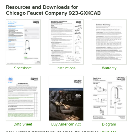
Resources and Downloads
for
Chicago Faucet Company 923-GXKCAB
Specsheet
Instructions
Warranty
Opens in new tab
Opens in new tab
Opens in 
Data Sheet
Buy American Act
Diagram
Opens in new tab
Opens in new tab
Opens in 
A PDF viewer is required to view this product's information.
Download