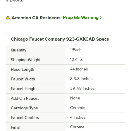
is placed.
Prop 65 Warning
Attention CA Residents:
Chicago Faucet Company 923-GXKCAB Specs
Quantity
1/Each
Shipping Weight
10.4
lb.
Hose Length
44 Inches
Faucet Width
8 3/8 Inches
Faucet Height
39 7/8 Inches
Add-On Faucet
None
Cartridge Type
Ceramic
Faucet Centers
4 Inches
Finish
Chrome