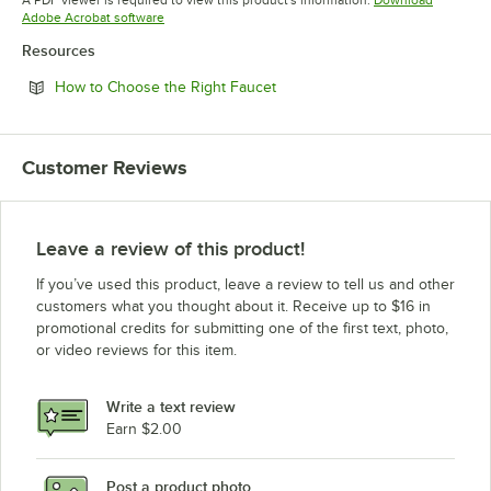
Opens in new tab
Adobe Acrobat software
Resources
Opens in new tab
How to Choose the Right Faucet
Customer Reviews
Leave a review of this product!
If you’ve used this product, leave a review to tell us and other
customers what you thought about it. Receive up to $16 in
promotional credits for submitting one of the first text, photo,
or video reviews for this item.
Write a text review
Earn $2.00
Post a product photo