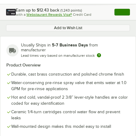
Earn up to
$12.43
back
(
1,243
points)
Apply
with a
Webstaurant Rewards Visa®
Credit Card
, opens l
Add to Wish List
5-7 Business Days
Usually Ships in
from
manufacturer
Lead times vary based on manufacturer stock
Product Overview
Durable, cast brass construction and polished chrome finish
Water-conserving pre-rinse spray valve that emits water at 1.0
GPM for pre-rinse applications
Hot and cold, vandal-proof 2 3/8” lever-style handles are color
coded for easy identification
Ceramic 1/4-turn cartridges control water flow and prevent
leaks
Wall-mounted design makes this model easy to install