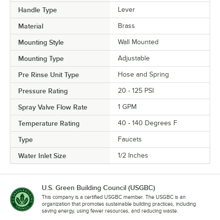
Handle Type
Lever
Material
Brass
Mounting Style
Wall Mounted
Mounting Type
Adjustable
Pre Rinse Unit Type
Hose and Spring
Pressure Rating
20 - 125 PSI
Spray Valve Flow Rate
1 GPM
Temperature Rating
40 - 140 Degrees F
Type
Faucets
Water Inlet Size
1/2 Inches
U.S. Green Building Council (USGBC)
This company is a certified USGBC member. The USGBC is an
organization that promotes sustainable building practices, including
saving energy, using fewer resources, and reducing waste.