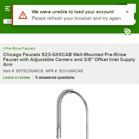
Skip to main content
Menu
0
What are you looking for?
Search
Begin typing for results.
Pre-Rinse Faucets
Chicago Faucets 923-GXKCAB Wall-Mounted Pre-Rinse
Faucet with Adjustable Centers and 3/8" Offset Inlet Supply
Arm
Item number
MFR number
Item #:
857923GXKCB
MFR #:
923-GXKCAB
Leave a review
5 answered questions