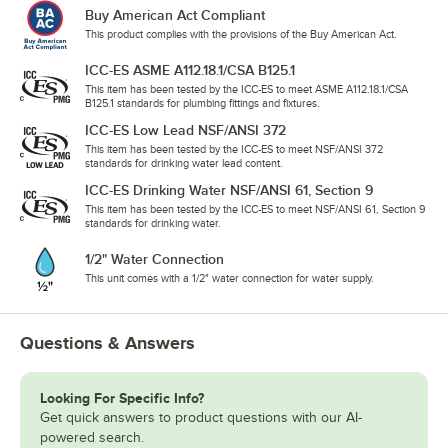
Buy American Act Compliant
This product complies with the provisions of the Buy American Act.
ICC-ES ASME A112.18.1/CSA B125.1
This item has been tested by the ICC-ES to meet ASME A112.18.1/CSA
B125.1 standards for plumbing fittings and fixtures.
ICC-ES Low Lead NSF/ANSI 372
This item has been tested by the ICC-ES to meet NSF/ANSI 372
standards for drinking water lead content.
ICC-ES Drinking Water NSF/ANSI 61, Section 9
This item has been tested by the ICC-ES to meet NSF/ANSI 61, Section 9
standards for drinking water.
1/2" Water Connection
This unit comes with a 1/2" water connection for water supply.
Questions & Answers
Looking For Specific Info?
Get quick answers to product questions with our AI-
powered search.