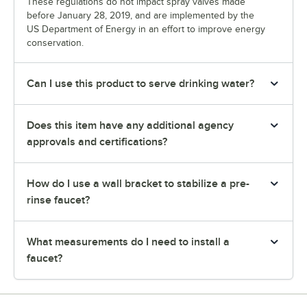
These regulations do not impact spray valves made
before January 28, 2019, and are implemented by the
US Department of Energy in an effort to improve energy
conservation.
Can I use this product to serve drinking water?
Does this item have any additional agency
approvals and certifications?
How do I use a wall bracket to stabilize a pre-
rinse faucet?
What measurements do I need to install a
faucet?