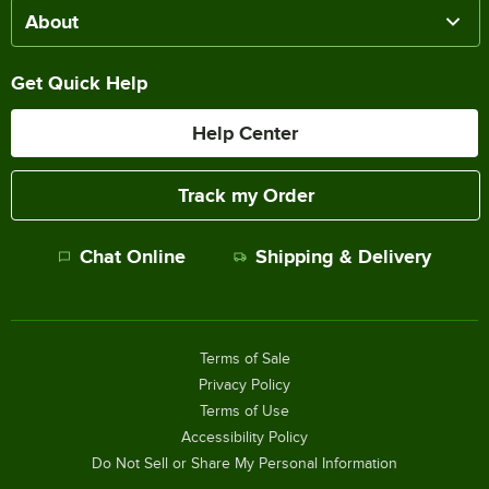
About
Get Quick Help
Help Center
Track my Order
Chat Online
Shipping & Delivery
Terms of Sale
Privacy Policy
Terms of Use
Accessibility Policy
Do Not Sell or Share My Personal Information