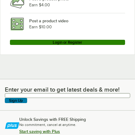
Earn $4.00
Post a product video
Earn $10.00
Login or Register
Enter your email to get latest deals & more!
Enter your email to get latest deals & more!
Sign Up
Unlock Savings with FREE Shipping
No commitment, cancel at anytime.
Start saving with Plus