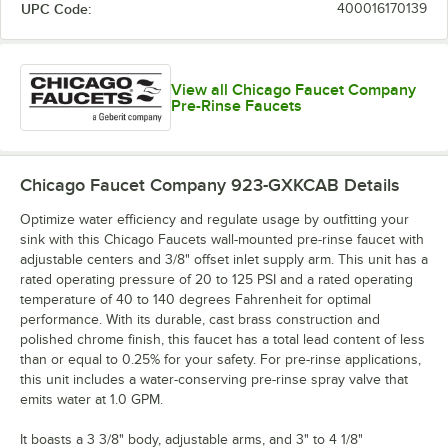
UPC Code:
400016170139
View all Chicago Faucet Company
Pre-Rinse Faucets
Chicago Faucet Company 923-GXKCAB
Details
Optimize water efficiency and regulate usage by outfitting your
sink with this Chicago Faucets wall-mounted pre-rinse faucet with
adjustable centers and 3/8" offset inlet supply arm. This unit has a
rated operating pressure of 20 to 125 PSI and a rated operating
temperature of 40 to 140 degrees Fahrenheit for optimal
performance. With its durable, cast brass construction and
polished chrome finish, this faucet has a total lead content of less
than or equal to 0.25% for your safety. For pre-rinse applications,
this unit includes a water-conserving pre-rinse spray valve that
emits water at 1.0 GPM.
It boasts a 3 3/8" body, adjustable arms, and 3" to 4 1/8"