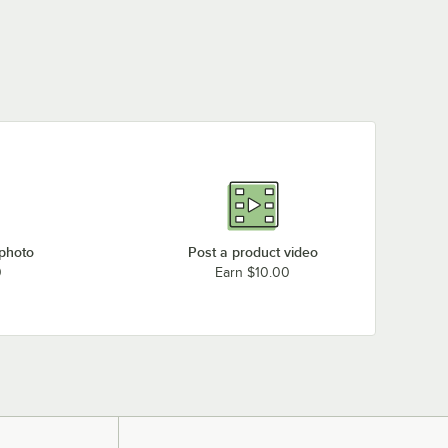
 photo
Post a product video
0
Earn $10.00