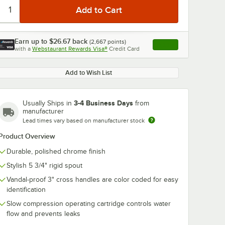
Earn up to
$26.67
back
(
2,667
points)
Apply
with a
Webstaurant Rewards Visa®
Credit Card
, opens link in this ta
Add to Wish List
3-4 Business Days
Usually Ships in
from
manufacturer
Lead times vary based on manufacturer stock
Product Overview
Durable, polished chrome finish
Stylish 5 3/4" rigid spout
Vandal-proof 3" cross handles are color coded for easy
identification
Slow compression operating cartridge controls water
flow and prevents leaks