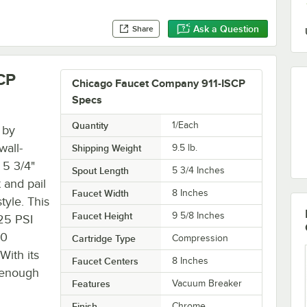
Ask a Question
Share
CP
Chicago Faucet Company 911-ISCP
Specs
Quantity
1/Each
 by
wall-
Shipping Weight
9.5
lb.
 5 3/4"
Spout Length
5 3/4 Inches
 and pail
Faucet Width
8 Inches
tyle. This
Faucet Height
9 5/8 Inches
125 PSI
40
Cartridge Type
Compression
With its
Faucet Centers
8 Inches
e enough
Features
Vacuum Breaker
Finish
Chrome