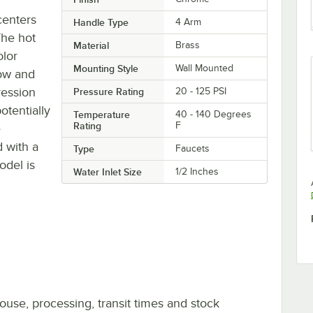
 centers
Handle Type
4 Arm
The hot
Material
Brass
olor
Mounting Style
Wall Mounted
low and
ression
Pressure Rating
20 - 125 PSI
otentially
Temperature
40 - 140 Degrees
Rating
F
e
 with a
Type
Faucets
odel is
Water Inlet Size
1/2 Inches
ouse, processing, transit times and stock