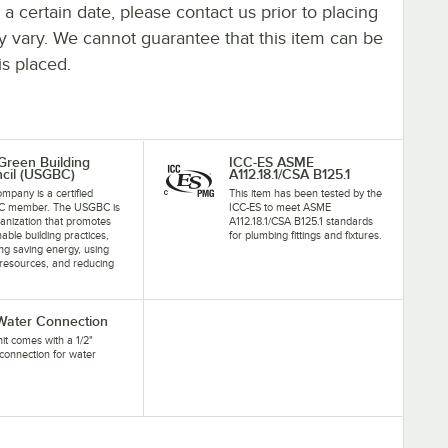
y a certain date, please contact us prior to placing
ay vary. We cannot guarantee that this item can be
is placed.
 Green Building
ICC-ES ASME
cil (USGBC)
A112.18.1/CSA B125.1
ompany is a certified
This item has been tested by the
 member. The USGBC is
ICC-ES to meet ASME
anization that promotes
A112.18.1/CSA B125.1 standards
nable building practices,
for plumbing fittings and fixtures.
ing saving energy, using
resources, and reducing
.
 Water Connection
nit comes with a 1/2"
connection for water
.