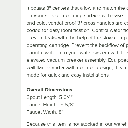
It boasts 8" centers that allow it to match the
on your sink or mounting surface with ease. 
and cold, vandal-proof 3" cross handles are c
coded for easy identification. Control water f
prevent leaks with the help of the slow comp
operating cartridge. Prevent the backflow of p
harmful water into your water system with th
elevated vacuum breaker assembly. Equipped
wall flange and a wall-mounted design, this m
made for quick and easy installations.
Overall Dimensions:
Spout Length: 5 3/4"
Faucet Height: 9 5/8"
Faucet Width: 8"
Because this item is not stocked in our wareh