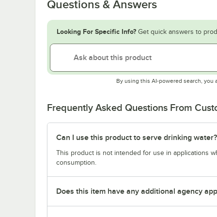
Questions & Answers
Looking For Specific Info?
Get quick answers to prod
By using this AI-powered search, you 
Frequently Asked Questions From Cus
Can I use this product to serve drinking water?
This product is not intended for use in applications 
consumption.
Does this item have any additional agency appr