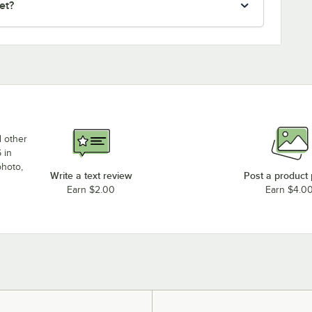
et?
d other
 in
photo,
Write a text review
Post a product
Earn $2.00
Earn $4.0