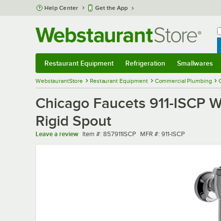
Skip to main content
Help Center
Get the App
W
B
Restaurant Equipment
Refrigeration
Smallwares
Restaurant Equipment
Submenu
Refrigeration
Submenu
Smallwares
Sub
WebstaurantStore
Restaurant Equipment
Commercial Plumbing
Chicago Faucets 911-ISCP W
Rigid Spout
Item number
MFR number
Leave a review
Item #:
857911ISCP
MFR #:
911-ISCP