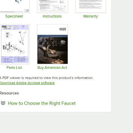
Specsheet
Instructions
Warranty
Opens in new tab
Opens in new tab
Opens in new tab
Parts List
Buy American Act
Opens in new tab
Opens in new tab
A PDF viewer is required to view this product's information.
Opens in new tab
Download Adobe Acrobat software
Resources
Opens in new tab
How to Choose the Right Faucet