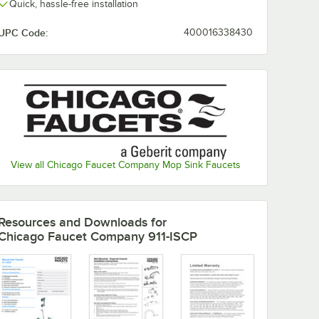
Quick, hassle-free installation
UPC Code:
400016338430
View all Chicago Faucet Company Mop Sink Faucets
Resources and Downloads
for
Chicago Faucet Company 911-ISCP