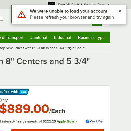
*
Earn 3% Back
& Save on Plus
Use Alt or Option plus Z to reach the notifications list
We were unable to load your account
Please refresh your browser and try again
Sign In
Returns &
0
Account
Orders
e & Transport
Janitorial
Industrial
Business Type
& Transport
Submenu
Janitorial
Submenu
Industrial
Submenu
Business Type
Submenu
p Sink Faucet with 8" Centers and 5 3/4" Rigid Spout
 8" Centers and 5 3/4"
ps free
with
arn More
Only
$889.00
/Each
4 interest-free payments of
$222.25
Apply Now