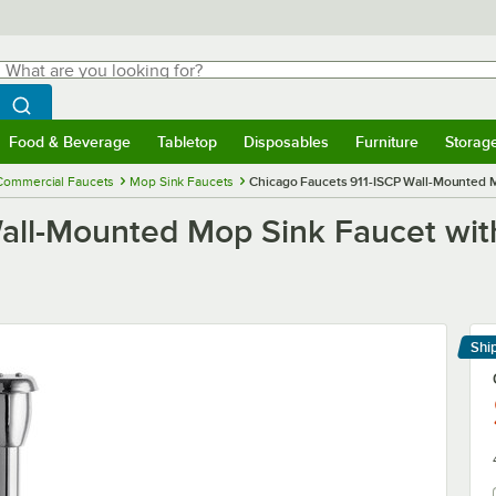
hat are you looking for?
Search
egin typing for results.
Search WebstaurantStore
Food & Beverage
Tabletop
Disposables
Furniture
Storag
menu
Food & Beverage
Submenu
Tabletop
Submenu
Disposables
Submenu
Furniture
Submenu
Storage 
Commercial Faucets
Mop Sink Faucets
Chicago Faucets 911-ISCP Wall-Mounted Mo
all-Mounted Mop Sink Faucet with
Shi
Le