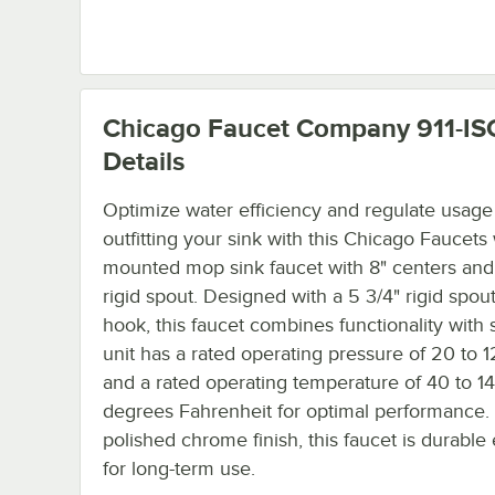
Chicago Faucet Company 911-IS
Details
Optimize water efficiency and regulate usage
outfitting your sink with this Chicago Faucets 
mounted mop sink faucet with 8" centers and
rigid spout. Designed with a 5 3/4" rigid spout
hook, this faucet combines functionality with s
unit has a rated operating pressure of 20 to 
and a rated operating temperature of 40 to 1
degrees Fahrenheit for optimal performance. 
polished chrome finish, this faucet is durabl
for long-term use.