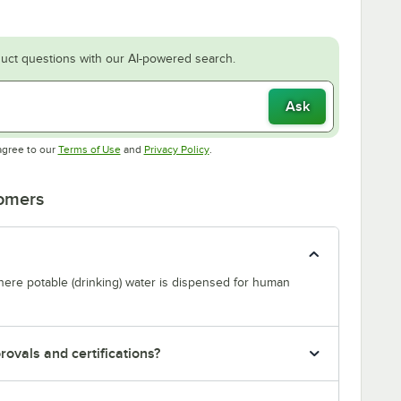
uct questions with our AI-powered search.
Ask
Opens in new tab
Opens in new tab
agree to our
Terms of Use
and
Privacy Policy
.
tomers
where potable (drinking) water is dispensed for human
ovals and certifications?