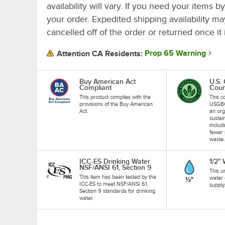
availability will vary. If you need your items b
your order. Expedited shipping availability m
cancelled off of the order or returned once it 
Prop 65 Warning
Attention CA Residents:
Buy American Act
U.S.
Compliant
Coun
This product complies with the
This c
provisions of the Buy American
USGBC
Act.
an org
sustai
includ
fewer 
waste
ICC-ES Drinking Water
1/2"
NSF/ANSI 61, Section 9
This u
This item has been tested by the
water 
ICC-ES to meet NSF/ANSI 61,
supply
Section 9 standards for drinking
water.