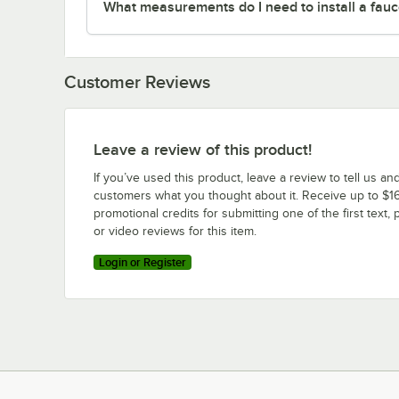
What measurements do I need to install a fauc
Customer Reviews
Leave a review of this product!
If you’ve used this product, leave a review to tell us an
customers what you thought about it. Receive up to $16
promotional credits for submitting one of the first text, 
or video reviews for this item.
Login or Register