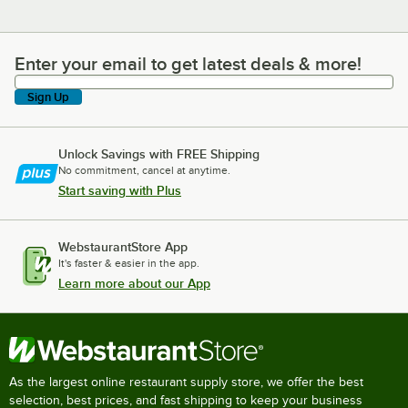
Enter your email to get latest deals & more!
Enter your email to get latest deals & more!
Sign Up
Unlock Savings with FREE Shipping
No commitment, cancel at anytime.
Start saving with Plus
WebstaurantStore App
It's faster & easier in the app.
Learn more about our App
As the largest online restaurant supply store, we offer the best
selection, best prices, and fast shipping to keep your business