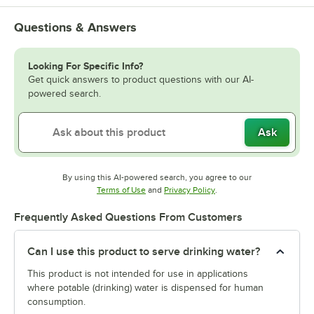
Questions & Answers
Looking For Specific Info?
Get quick answers to product questions with our AI-
powered search.
Ask
By using this AI-powered search, you agree to our
Opens in new tab
Opens in new tab
Terms of Use
and
Privacy Policy
.
Frequently Asked Questions From Customers
Can I use this product to serve drinking water?
This product is not intended for use in applications
where potable (drinking) water is dispensed for human
consumption.