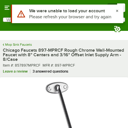
Skip to main content
Menu
0
What are you looking for?
Search
Begin typing for results.
Mop Sink Faucets
Chicago Faucets 897-MPRCF Rough Chrome Wall-Mounted
Faucet with 8" Centers and 3/16" Offset Inlet Supply Arm -
8/Case
Item number
MFR number
Item #:
857897MPRCF
MFR #:
897-MPRCF
Leave a review
3 answered questions