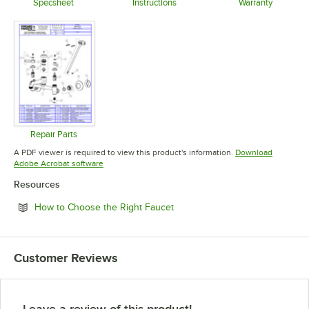
Specsheet
Instructions
Warranty
Opens in new tab
Opens in new tab
Opens in 
Repair Parts
Opens in new tab
A PDF viewer is required to view this product's information.
Download
Opens in new tab
Adobe Acrobat software
Resources
Opens in new tab
How to Choose the Right Faucet
Customer Reviews