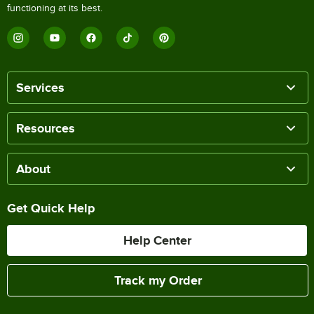
functioning at its best.
Services
Resources
About
Get Quick Help
Help Center
Track my Order