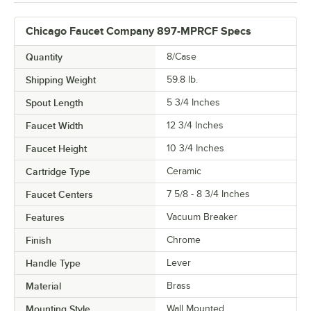
Chicago Faucet Company 897-MPRCF Specs
Quantity
8/Case
Shipping Weight
59.8
lb.
Spout Length
5 3/4 Inches
Faucet Width
12 3/4 Inches
Faucet Height
10 3/4 Inches
Cartridge Type
Ceramic
Faucet Centers
7 5/8 - 8 3/4 Inches
Features
Vacuum Breaker
Finish
Chrome
Handle Type
Lever
Material
Brass
Mounting Style
Wall Mounted