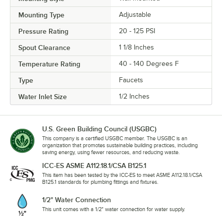
Mounting Type
Adjustable
Pressure Rating
20 - 125 PSI
Spout Clearance
1 1/8 Inches
Temperature Rating
40 - 140 Degrees F
Type
Faucets
Water Inlet Size
1/2 Inches
U.S. Green Building Council (USGBC)
This company is a certified USGBC member. The USGBC is an
organization that promotes sustainable building practices, including
saving energy, using fewer resources, and reducing waste.
ICC-ES ASME A112.18.1/CSA B125.1
This item has been tested by the ICC-ES to meet ASME A112.18.1/CSA
B125.1 standards for plumbing fittings and fixtures.
1/2" Water Connection
This unit comes with a 1/2" water connection for water supply.