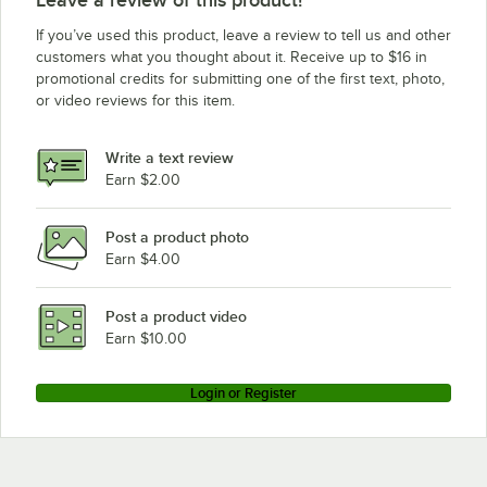
Leave a review of this product!
If you’ve used this product, leave a review to tell us and other
customers what you thought about it. Receive up to $16 in
promotional credits for submitting one of the first text, photo,
or video reviews for this item.
Write a text review
Earn $2.00
Post a product photo
Earn $4.00
Post a product video
Earn $10.00
Login or Register