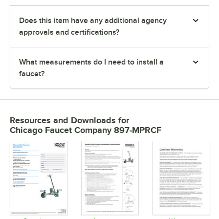
Does this item have any additional agency
approvals and certifications?
What measurements do I need to install a
faucet?
Resources and Downloads
for
Chicago Faucet Company 897-MPRCF