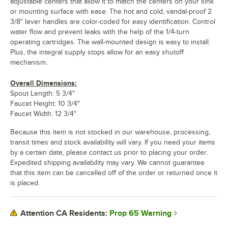
adjustable centers that allow it to match the centers on your sink
or mounting surface with ease. The hot and cold, vandal-proof 2
3/8" lever handles are color-coded for easy identification. Control
water flow and prevent leaks with the help of the 1/4-turn
operating cartridges. The wall-mounted design is easy to install.
Plus, the integral supply stops allow for an easy shutoff
mechanism.
Overall Dimensions:
Spout Length: 5 3/4"
Faucet Height: 10 3/4"
Faucet Width: 12 3/4"
Because this item is not stocked in our warehouse, processing,
transit times and stock availability will vary. If you need your items
by a certain date, please contact us prior to placing your order.
Expedited shipping availability may vary. We cannot guarantee
that this item can be cancelled off of the order or returned once it
is placed.
Prop 65 Warning
Attention CA Residents: