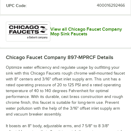
UPC Code:
400016292466
View all Chicago Faucet Company
Mop Sink Faucets
Chicago Faucet Company 897-MPRCF
Details
Optimize water efficiency and regulate usage by outfitting your
sink with this Chicago Faucets rough chrome wall-mounted faucet
with 8" centers and 3/16" offset inlet supply arm. This unit has a
rated operating pressure of 20 to 125 PSI and a rated operating
temperature of 40 to 140 degrees Fahrenheit for optimal
performance. With its durable, cast brass construction and rough
chrome finish, this faucet is suitable for long-term use. Prevent
water pollution with the help of the 3/16" offset inlet supply arm
and vacuum breaker assembly.
It boasts an 8" body, adjustable arms, and 7 5/8" to 8 3/8"