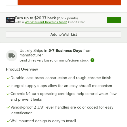
Earn up to
$26.37
back
(
2,637
points)
Apply
with a
Webstaurant Rewards Visa®
Credit Card
, opens l
Add to Wish List
5-7 Business Days
Usually Ships in
from
manufacturer
Lead times vary based on manufacturer stock
Product Overview
Durable, cast brass construction and rough chrome finish
Integral supply stops allow for an easy shutoff mechanism
Ceramic 1/4-turn operating cartridges help control water flow
and prevent leaks
Vandal-proof 2 3/8" lever handles are color coded for easy
identification
Wall mounted design is easy to install