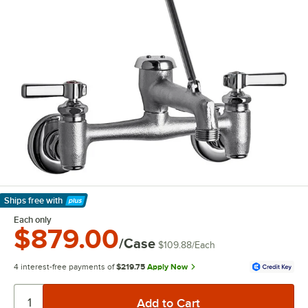
Ships free
with
Learn More
Each only
$879.00
/Case
$109.88
/
Each
4 interest-free payments of
$219.75
Apply Now