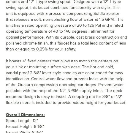
centers and 12" L-type swing spout. Designed with a 12" L-type
swing spout, this faucet combines functionality with style. This
unit is equipped with a pressure compensating Softflo aerator
that releases a soft, non-splashing flow of water at 1.5 GPM. This
unit has a rated operating pressure of 20 to 125 PSI and a rated
operating temperature of 40 to 140 degrees Fahrenheit for
optimal performance. With its durable, cast brass construction and
polished chrome finish, this faucet has a total lead content of less
than or equal to 0.25% for your safety.
It boasts 4" fixed centers that allow it to match the centers on
your sink or mounting surface with ease. The hot and cold,
vandal-proof 2 3/8" lever-style handles are color coded for easy
identification. Control water flow and prevent leaks with the help
of the Quaturn compression operating cartridges. Prevent water
pollution with the help of the 1/2" NPSM supply inlets. The deck-
mounted design is easy to install. A coupling nut for 3/8" or 1/2"
flexible risers is included to provide added height for your faucet.
Overall Dimensions:
Spout Length: 12"
Faucet Height: 6 1/8"
Faucet Width: 8 3/4"