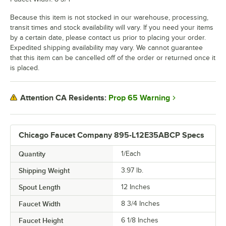
Because this item is not stocked in our warehouse, processing,
transit times and stock availability will vary. If you need your items
by a certain date, please contact us prior to placing your order.
Expedited shipping availability may vary. We cannot guarantee
that this item can be cancelled off of the order or returned once it
is placed.
Prop 65 Warning
Attention CA Residents:
Chicago Faucet Company 895-L12E35ABCP Specs
Quantity
1/Each
Shipping Weight
3.97
lb.
Spout Length
12 Inches
Faucet Width
8 3/4 Inches
Faucet Height
6 1/8 Inches