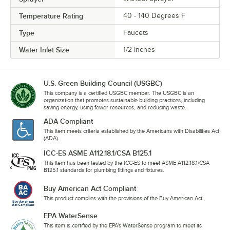
Temperature Rating
40 - 140 Degrees F
Type
Faucets
Water Inlet Size
1/2 Inches
U.S. Green Building Council (USGBC)
This company is a certified USGBC member. The USGBC is an
organization that promotes sustainable building practices, including
saving energy, using fewer resources, and reducing waste.
ADA Compliant
This item meets criteria established by the Americans with Disabilities Act
(ADA).
ICC-ES ASME A112.18.1/CSA B125.1
This item has been tested by the ICC-ES to meet ASME A112.18.1/CSA
B125.1 standards for plumbing fittings and fixtures.
Buy American Act Compliant
This product complies with the provisions of the Buy American Act.
EPA WaterSense
This item is certified by the EPA's WaterSense program to meet its