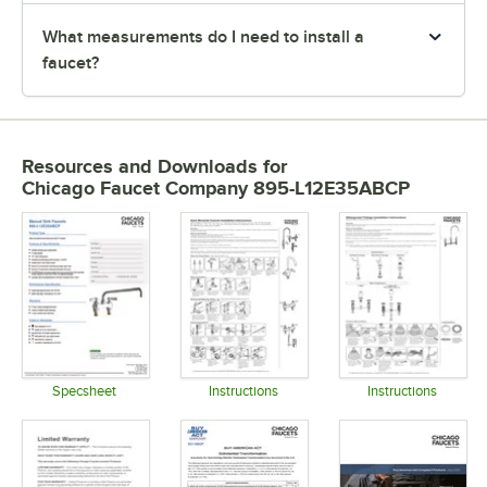
What measurements do I need to install a
faucet?
Resources and Downloads
for
Chicago Faucet Company 895-L12E35ABCP
Specsheet
Instructions
Instructions
Opens in new tab
Opens in new tab
Opens in 