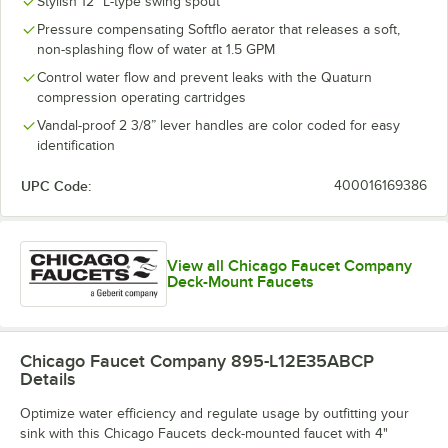
Stylish 12" L-type swing spout
Pressure compensating Softflo aerator that releases a soft,
non-splashing flow of water at 1.5 GPM
Control water flow and prevent leaks with the Quaturn
compression operating cartridges
Vandal-proof 2 3/8” lever handles are color coded for easy
identification
UPC Code:
400016169386
View all Chicago Faucet Company
Deck-Mount Faucets
Chicago Faucet Company 895-L12E35ABCP
Details
Optimize water efficiency and regulate usage by outfitting your
sink with this Chicago Faucets deck-mounted faucet with 4"