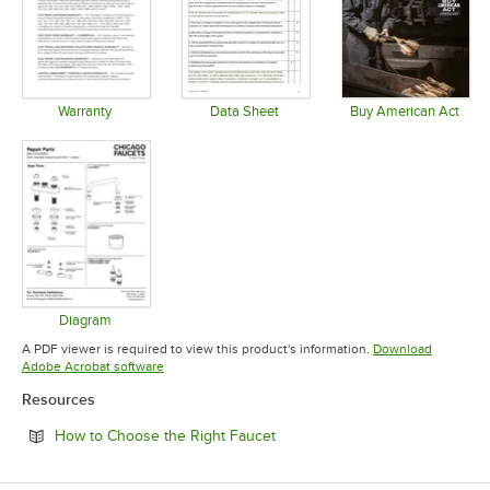
Warranty
Data Sheet
Buy American Act
Opens in new tab
Opens in new tab
Opens in 
Diagram
Opens in new tab
A PDF viewer is required to view this product's information.
Download
Opens in new tab
Adobe Acrobat software
Resources
Opens in new tab
How to Choose the Right Faucet