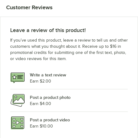
Customer Reviews
Leave a review of this product!
If you’ve used this product, leave a review to tell us and other
customers what you thought about it. Receive up to $16 in
promotional credits for submitting one of the first text, photo,
or video reviews for this item.
Write a text review
Earn $2.00
Post a product photo
Earn $4.00
Post a product video
Earn $10.00