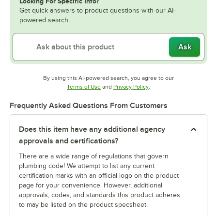
Looking For Specific Info?
Get quick answers to product questions with our AI-
powered search.
Ask
By using this AI-powered search, you agree to our
Opens in new tab
Opens in new tab
Terms of Use
and
Privacy Policy
.
Frequently Asked Questions From Customers
Does this item have any additional agency
approvals and certifications?
There are a wide range of regulations that govern
plumbing code! We attempt to list any current
certification marks with an official logo on the product
page for your convenience. However, additional
approvals, codes, and standards this product adheres
to may be listed on the product specsheet.