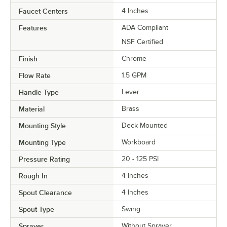
Faucet Centers
4 Inches
Features
ADA Compliant
NSF Certified
Finish
Chrome
Flow Rate
1.5 GPM
Handle Type
Lever
Material
Brass
Mounting Style
Deck Mounted
Mounting Type
Workboard
Pressure Rating
20 - 125 PSI
Rough In
4 Inches
Spout Clearance
4 Inches
Spout Type
Swing
Sprayer
Without Sprayer