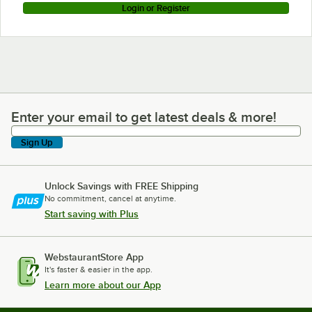
Login or Register
Enter your email to get latest deals & more!
Enter your email to get latest deals & more!
Sign Up
Unlock Savings with FREE Shipping
No commitment, cancel at anytime.
Start saving with Plus
WebstaurantStore App
It's faster & easier in the app.
Learn more about our App