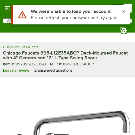
Skip to main content
Menu
0
What are you looking for?
Search
Begin typing for results.
Deck-Mount Faucets
Chicago Faucets 895-L12E35ABCP Deck-Mounted Faucet
with 4" Centers and 12" L-Type Swing Spout
Item number
MFR number
Item #:
857895L12E35AC
MFR #:
895-L12E35ABCP
Leave a review
2 answered questions