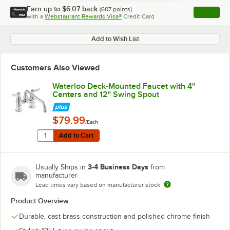
Earn up to
$6.07
back
(
607
points)
Apply
with a
Webstaurant Rewards Visa®
Credit Card
, opens l
Add to Wish List
Customers Also Viewed
Waterloo Deck-Mounted Faucet with 4"
Centers and 12" Swing Spout
$79.99
/Each
Quantity for Waterloo Deck-Mounted Faucet with 4" Ce
Add to Cart
Add to Cart
3-4 Business Days
Usually Ships in
from
manufacturer
Lead times vary based on manufacturer stock
Product Overview
Durable, cast brass construction and polished chrome finish