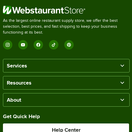
As the largest online restaurant supply store, we offer the best
selection, best prices, and fast shipping to keep your business
functioning at its best.
Services
Resources
About
Get Quick Help
Help Center