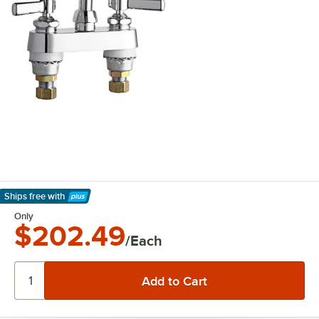
Ships free
with
Learn More
Only
$202.49
/Each