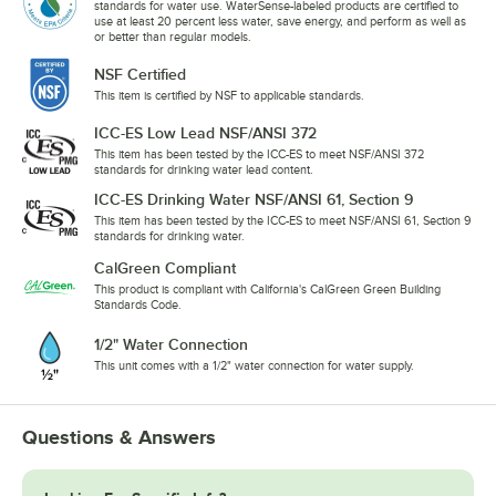
standards for water use. WaterSense-labeled products are certified to
use at least 20 percent less water, save energy, and perform as well as
or better than regular models.
NSF Certified
This item is certified by NSF to applicable standards.
ICC-ES Low Lead NSF/ANSI 372
This item has been tested by the ICC-ES to meet NSF/ANSI 372
standards for drinking water lead content.
ICC-ES Drinking Water NSF/ANSI 61, Section 9
This item has been tested by the ICC-ES to meet NSF/ANSI 61, Section 9
standards for drinking water.
CalGreen Compliant
This product is compliant with California's CalGreen Green Building
Standards Code.
1/2" Water Connection
This unit comes with a 1/2" water connection for water supply.
Questions & Answers