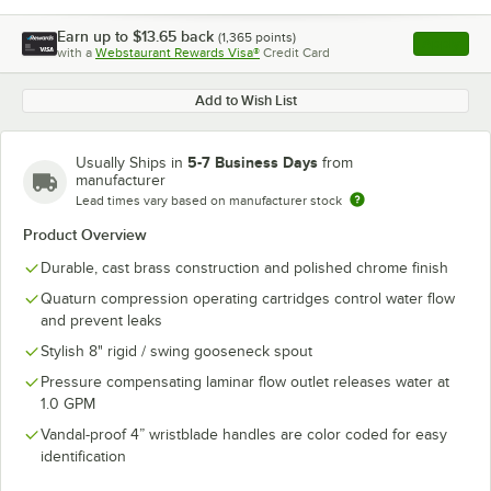
Earn up to
$13.65
back
(
1,365
points)
Apply
with a
Webstaurant Rewards Visa®
Credit Card
, opens l
Add to Wish List
5-7 Business Days
Usually Ships in
from
manufacturer
Lead times vary based on manufacturer stock
Product Overview
Durable, cast brass construction and polished chrome finish
Quaturn compression operating cartridges control water flow
and prevent leaks
Stylish 8" rigid / swing gooseneck spout
Pressure compensating laminar flow outlet releases water at
1.0 GPM
Vandal-proof 4” wristblade handles are color coded for easy
identification