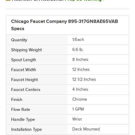
Chicago Faucet Company 895-317GN8AE65VAB
Specs
Quantity
1/Each
Shipping Weight
6.6
lb.
Spout Length
8 Inches
Faucet Width
12 Inches
Faucet Height
12 1/2 Inches
Faucet Centers
4 Inches
Finish
Chrome
Flow Rate
1 GPM
Handle Type
Wrist
Installation Type
Deck Mounted