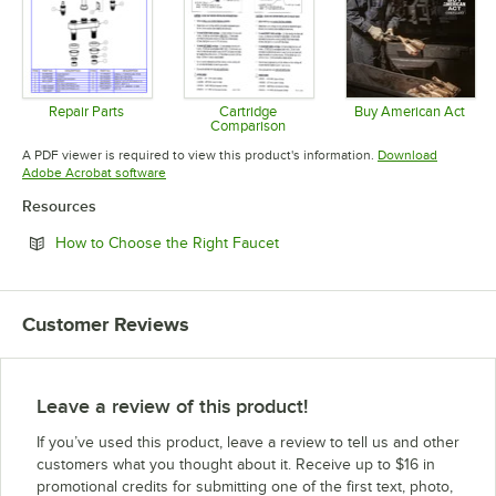
Repair Parts
Cartridge
Buy American Act
Comparison
Opens in new tab
Opens in 
Opens in new tab
A PDF viewer is required to view this product's information.
Download
Opens in new tab
Adobe Acrobat software
Resources
Opens in new tab
How to Choose the Right Faucet
Customer Reviews
Leave a review of this product!
If you’ve used this product, leave a review to tell us and other
customers what you thought about it. Receive up to $16 in
promotional credits for submitting one of the first text, photo,