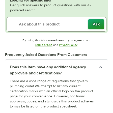
Looking For Specific Info?
Get quick answers to product questions with our AI-
powered search.
Ask
By using this AI-powered search, you agree to our
Opens in new tab
Opens in new tab
Terms of Use
and
Privacy Policy
.
Frequently Asked Questions From Customers
Does this item have any additional agency
approvals and certifications?
There are a wide range of regulations that govern
plumbing code! We attempt to list any current
certification marks with an official logo on the product
page for your convenience. However, additional
approvals, codes, and standards this product adheres
to may be listed on the product specsheet.