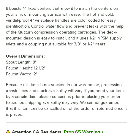
It boasts 4" fixed centers that allow it to match the centers on
your sink or mounting surface with ease. The hot and cold,
vandal-proof 4" wristblade handles are color coded for easy
identification. Control water flow and prevent leaks with the help
of the Quaturn compression operating cartridges. The deck-
mounted design is easy to install, and it uses 1/2" NPSM supply
inlets and a coupling nut suitable for 3/8" or 1/2" risers.
Overall Dimensions:
Spout Length: 8"
Faucet Height: 12 1/2"
Faucet Width: 12"
Because this item is not stocked in our warehouse, processing,
transit times and stock availability will vary. If you need your items
by a certain date, please contact us prior to placing your order.
Expedited shipping availability may vary. We cannot guarantee
that this item can be cancelled off of the order or returned once it
is placed.
Prop 65 Warning
Attention CA Residents: