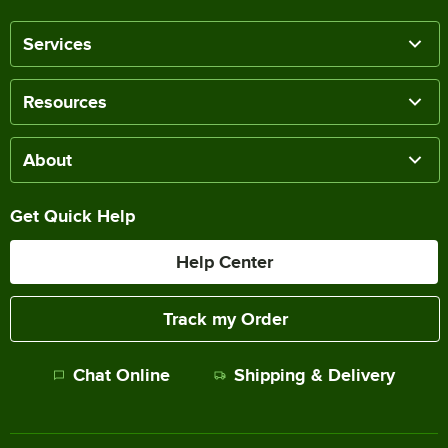
Services
Resources
About
Get Quick Help
Help Center
Track my Order
Chat Online
Shipping & Delivery