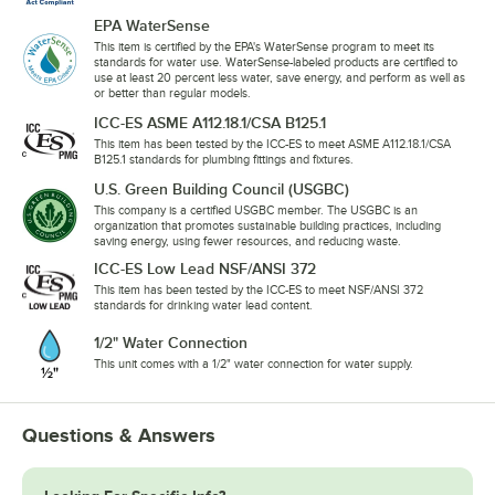
EPA WaterSense
This item is certified by the EPA's WaterSense program to meet its
standards for water use. WaterSense-labeled products are certified to
use at least 20 percent less water, save energy, and perform as well as
or better than regular models.
ICC-ES ASME A112.18.1/CSA B125.1
This item has been tested by the ICC-ES to meet ASME A112.18.1/CSA
B125.1 standards for plumbing fittings and fixtures.
U.S. Green Building Council (USGBC)
This company is a certified USGBC member. The USGBC is an
organization that promotes sustainable building practices, including
saving energy, using fewer resources, and reducing waste.
ICC-ES Low Lead NSF/ANSI 372
This item has been tested by the ICC-ES to meet NSF/ANSI 372
standards for drinking water lead content.
1/2" Water Connection
This unit comes with a 1/2" water connection for water supply.
Questions & Answers