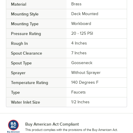
Material
Brass
Mounting Style
Deck Mounted
Mounting Type
Workboard
Pressure Rating
20 - 125 PSI
Rough In
4 Inches
Spout Clearance
7 Inches
Spout Type
Gooseneck
Sprayer
Without Sprayer
Temperature Rating
140 Degrees F
Type
Faucets
Water Inlet Size
1/2 Inches
Buy American Act Compliant
This product complies with the provisions of the Buy American Act.