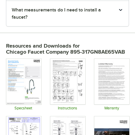
What measurements do I need to install a
faucet?
Resources and Downloads
for
Chicago Faucet Company 895-317GN8AE65VAB
Specsheet
Instructions
Warranty
Opens in new tab
Opens in new tab
Opens in 