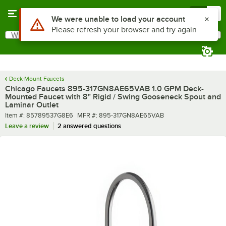
Skip to main content
Menu
0
What are you looking for?
Search
Begin typing for results.
Deck-Mount Faucets
Chicago Faucets 895-317GN8AE65VAB 1.0 GPM Deck-
Mounted Faucet with 8" Rigid / Swing Gooseneck Spout and
Laminar Outlet
Item number
MFR number
Item #:
85789537G8E6
MFR #:
895-317GN8AE65VAB
Leave a review
2 answered questions