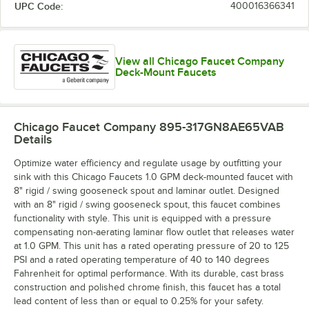
UPC Code:
400016366341
View all Chicago Faucet Company
Deck-Mount Faucets
Chicago Faucet Company 895-317GN8AE65VAB
Details
Optimize water efficiency and regulate usage by outfitting your
sink with this Chicago Faucets 1.0 GPM deck-mounted faucet with
8" rigid / swing gooseneck spout and laminar outlet. Designed
with an 8" rigid / swing gooseneck spout, this faucet combines
functionality with style. This unit is equipped with a pressure
compensating non-aerating laminar flow outlet that releases water
at 1.0 GPM. This unit has a rated operating pressure of 20 to 125
PSI and a rated operating temperature of 40 to 140 degrees
Fahrenheit for optimal performance. With its durable, cast brass
construction and polished chrome finish, this faucet has a total
lead content of less than or equal to 0.25% for your safety.