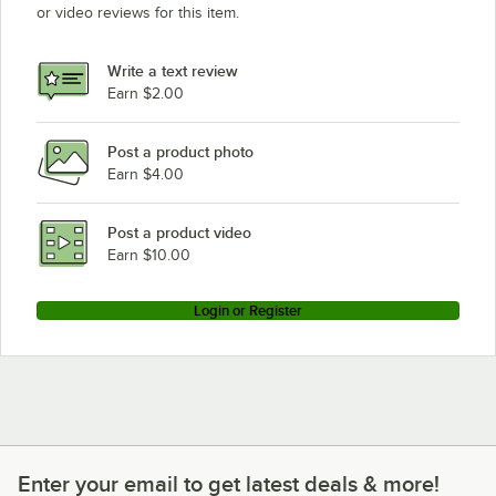
or video reviews for this item.
Write a text review
Earn $2.00
Post a product photo
Earn $4.00
Post a product video
Earn $10.00
Login or Register
Enter your email to get latest deals & more!
Enter your email to get latest deals & more!