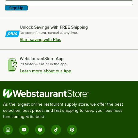
Sign Up
Unlock Savings with FREE Shipping
No commitment, cancel at anytime.
Start saving with Plus
WebstaurantStore App
It's faster & easier in the app.
Learn more about our App
As the largest online restaurant supply store, we offer the best
selection, best prices, and fast shipping to keep your business
functioning at its best.