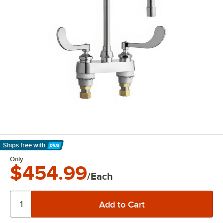
Ships free
with
Learn More
Only
$454.99
/Each