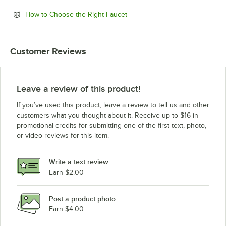
Opens in new tab
How to Choose the Right Faucet
Customer Reviews
Leave a review of this product!
If you’ve used this product, leave a review to tell us and other
customers what you thought about it. Receive up to $16 in
promotional credits for submitting one of the first text, photo,
or video reviews for this item.
Write a text review
Earn $2.00
Post a product photo
Earn $4.00