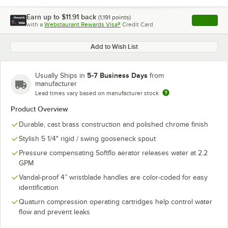
Earn up to
$11.91
back
(
1,191
points)
Apply
with a
Webstaurant Rewards Visa®
Credit Card
, opens l
Add to Wish List
5-7 Business Days
Usually Ships in
from
manufacturer
Lead times vary based on manufacturer stock
Product Overview
Durable, cast brass construction and polished chrome finish
Stylish 5 1/4" rigid / swing gooseneck spout
Pressure compensating Softflo aerator releases water at 2.2
GPM
Vandal-proof 4” wristblade handles are color-coded for easy
identification
Quaturn compression operating cartridges help control water
flow and prevent leaks