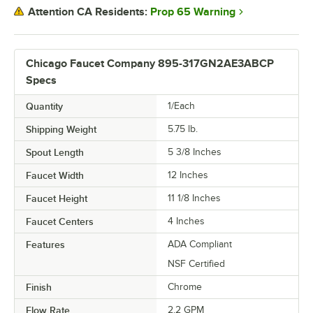
Prop 65 Warning
Attention CA Residents:
Chicago Faucet Company 895-317GN2AE3ABCP
Specs
Quantity
1/Each
Shipping Weight
5.75
lb.
Spout Length
5 3/8 Inches
Faucet Width
12 Inches
Faucet Height
11 1/8 Inches
Faucet Centers
4 Inches
Features
ADA Compliant
NSF Certified
Finish
Chrome
Flow Rate
2.2 GPM