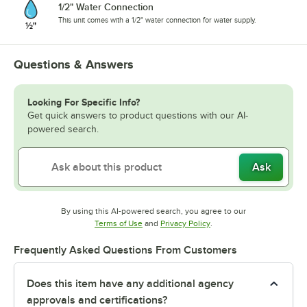
1/2" Water Connection
This unit comes with a 1/2" water connection for water supply.
Questions & Answers
Looking For Specific Info?
Get quick answers to product questions with our AI-
powered search.
Ask
By using this AI-powered search, you agree to our
Opens in new tab
Opens in new tab
Terms of Use
and
Privacy Policy
.
Frequently Asked Questions From Customers
Does this item have any additional agency
approvals and certifications?