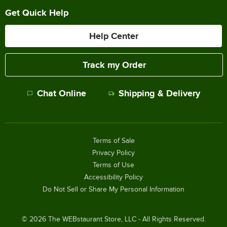
Get Quick Help
Help Center
Track my Order
Chat Online
Shipping & Delivery
Terms of Sale
Privacy Policy
Terms of Use
Accessibility Policy
Do Not Sell or Share My Personal Information
©
2026
The WEBstaurant Store, LLC - All Rights Reserved.