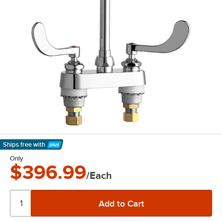
Ships free
with
Learn More
Only
$396.99
/Each