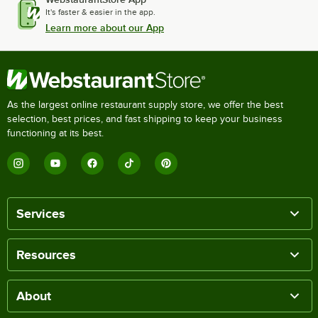
It's faster & easier in the app.
Learn more about our App
As the largest online restaurant supply store, we offer the best
selection, best prices, and fast shipping to keep your business
functioning at its best.
Services
Resources
About