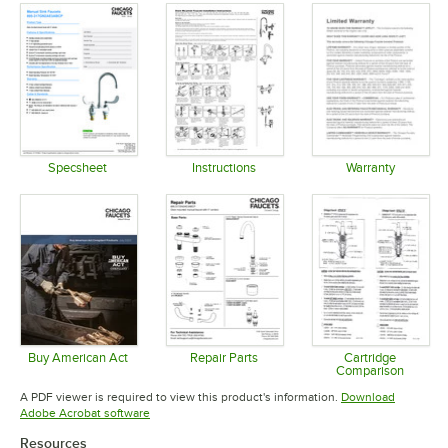
Specsheet
Instructions
Warranty
Opens in new tab
Opens in new tab
Opens in 
Buy American Act
Repair Parts
Cartridge
Comparison
Opens in new tab
Opens in new tab
Opens in 
A PDF viewer is required to view this product's information.
Download
Opens in new tab
Adobe Acrobat software
Resources