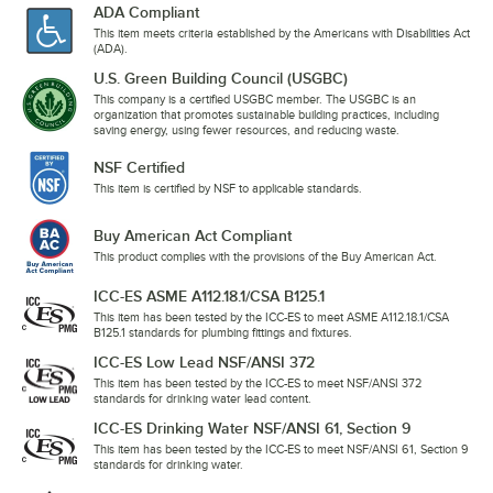
ADA Compliant
This item meets criteria established by the Americans with Disabilities Act
(ADA).
U.S. Green Building Council (USGBC)
This company is a certified USGBC member. The USGBC is an
organization that promotes sustainable building practices, including
saving energy, using fewer resources, and reducing waste.
NSF Certified
This item is certified by NSF to applicable standards.
Buy American Act Compliant
This product complies with the provisions of the Buy American Act.
ICC-ES ASME A112.18.1/CSA B125.1
This item has been tested by the ICC-ES to meet ASME A112.18.1/CSA
B125.1 standards for plumbing fittings and fixtures.
ICC-ES Low Lead NSF/ANSI 372
This item has been tested by the ICC-ES to meet NSF/ANSI 372
standards for drinking water lead content.
ICC-ES Drinking Water NSF/ANSI 61, Section 9
This item has been tested by the ICC-ES to meet NSF/ANSI 61, Section 9
standards for drinking water.