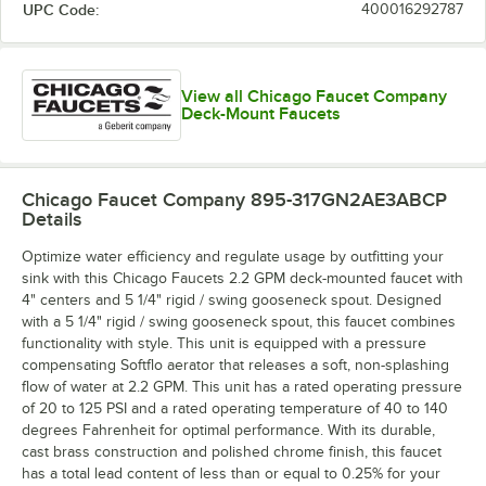
UPC Code:
400016292787
View all Chicago Faucet Company
Deck-Mount Faucets
Chicago Faucet Company 895-317GN2AE3ABCP
Details
Optimize water efficiency and regulate usage by outfitting your
sink with this Chicago Faucets 2.2 GPM deck-mounted faucet with
4" centers and 5 1/4" rigid / swing gooseneck spout. Designed
with a 5 1/4" rigid / swing gooseneck spout, this faucet combines
functionality with style. This unit is equipped with a pressure
compensating Softflo aerator that releases a soft, non-splashing
flow of water at 2.2 GPM. This unit has a rated operating pressure
of 20 to 125 PSI and a rated operating temperature of 40 to 140
degrees Fahrenheit for optimal performance. With its durable,
cast brass construction and polished chrome finish, this faucet
has a total lead content of less than or equal to 0.25% for your