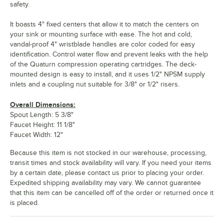
safety.
It boasts 4" fixed centers that allow it to match the centers on
your sink or mounting surface with ease. The hot and cold,
vandal-proof 4" wristblade handles are color coded for easy
identification. Control water flow and prevent leaks with the help
of the Quaturn compression operating cartridges. The deck-
mounted design is easy to install, and it uses 1/2" NPSM supply
inlets and a coupling nut suitable for 3/8" or 1/2" risers.
Overall Dimensions:
Spout Length: 5 3/8"
Faucet Height: 11 1/8"
Faucet Width: 12"
Because this item is not stocked in our warehouse, processing,
transit times and stock availability will vary. If you need your items
by a certain date, please contact us prior to placing your order.
Expedited shipping availability may vary. We cannot guarantee
that this item can be cancelled off of the order or returned once it
is placed.