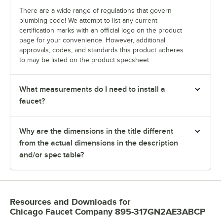
There are a wide range of regulations that govern
plumbing code! We attempt to list any current
certification marks with an official logo on the product
page for your convenience. However, additional
approvals, codes, and standards this product adheres
to may be listed on the product specsheet.
What measurements do I need to install a
faucet?
Why are the dimensions in the title different
from the actual dimensions in the description
and/or spec table?
Resources and Downloads
for
Chicago Faucet Company 895-317GN2AE3ABCP