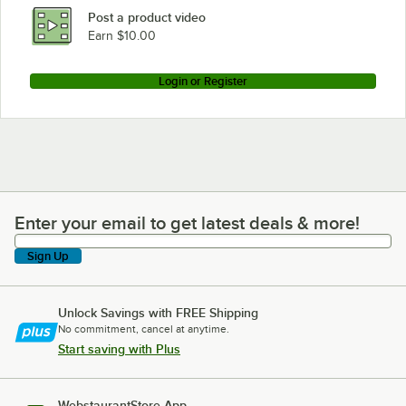
Post a product video
Earn $10.00
Login or Register
Enter your email to get latest deals & more!
Enter your email to get latest deals & more!
Sign Up
Unlock Savings with FREE Shipping
No commitment, cancel at anytime.
Start saving with Plus
WebstaurantStore App