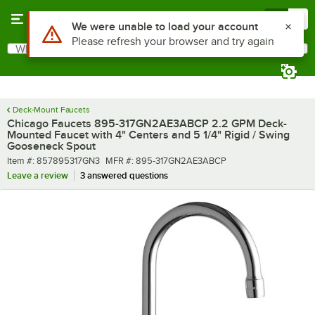
Skip to main content
Menu
0
What are you looking for?
Search
Begin typing for results.
Deck-Mount Faucets
Chicago Faucets 895-317GN2AE3ABCP 2.2 GPM Deck-
Mounted Faucet with 4" Centers and 5 1/4" Rigid / Swing
Gooseneck Spout
Item number
MFR number
Item #:
857895317GN3
MFR #:
895-317GN2AE3ABCP
Leave a review
3 answered questions