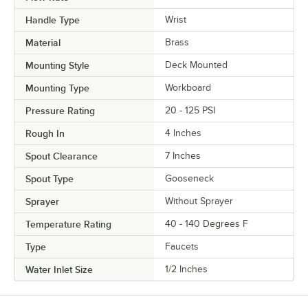
Handle Type
Wrist
Material
Brass
Mounting Style
Deck Mounted
Mounting Type
Workboard
Pressure Rating
20 - 125 PSI
Rough In
4 Inches
Spout Clearance
7 Inches
Spout Type
Gooseneck
Sprayer
Without Sprayer
Temperature Rating
40 - 140 Degrees F
Type
Faucets
Water Inlet Size
1/2 Inches