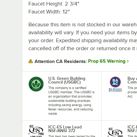
Faucet Height: 2 3/4"
Faucet Width: 12"
Because this item is not stocked in our wareh
availability will vary. If you need your items b
your order. Expedited shipping availability m
cancelled off of the order or returned once it 
Prop 65 Warning
Attention CA Residents:
U.S. Green Building
Buy 
Council (USGBC)
Comp
This company is a certified
This p
USGBC member. The USGBC is
provis
an organization that promotes
Act.
sustainable building practices,
including saving energy, using
fewer resources, and reducing
waste.
ICC-ES Low Lead
ICC-
NSF/ANSI 372
NSF/
This item has been tested by the
This i