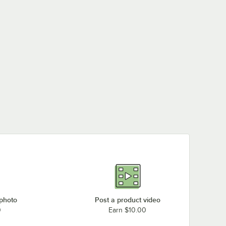
 photo
Post a product video
0
Earn $10.00