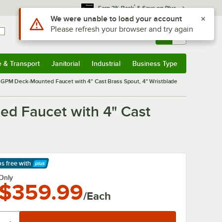
*
Earn 3% Back
& Save on Plus
Use Alt or Option plus Z to reach the notifications list
We were unable to load your account
Please refresh your browser and try again
Sign In
Returns &
0
Account
Orders
e & Transport
Janitorial
Industrial
Business Type
& Transport
Submenu
Janitorial
Submenu
Industrial
Submenu
Business Type
Submenu
GPM Deck-Mounted Faucet with 4" Cast Brass Spout, 4" Wristblade
d Faucet with 4" Cast
ps free
with
arn More
Only
$359.99
/Each