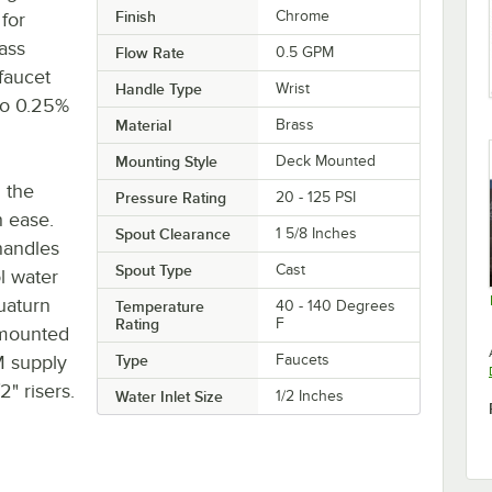
Finish
Chrome
for
ass
Flow Rate
0.5 GPM
faucet
Handle Type
Wrist
 to 0.25%
Material
Brass
Mounting Style
Deck Mounted
h the
Pressure Rating
20 - 125 PSI
h ease.
Spout Clearance
1 5/8 Inches
handles
Spout Type
Cast
ol water
uaturn
Temperature
40 - 140 Degrees
Rating
F
-mounted
SM supply
Type
Faucets
2" risers.
Water Inlet Size
1/2 Inches