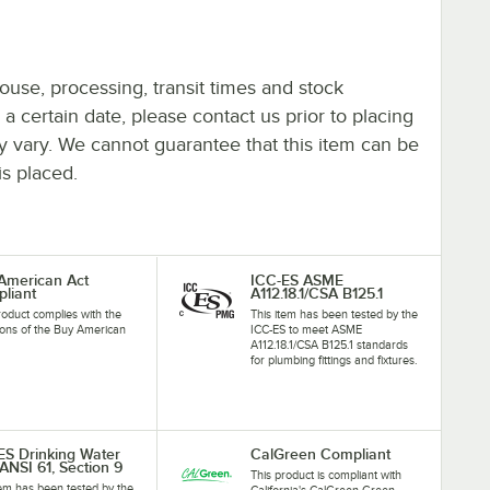
ouse, processing, transit times and stock
y a certain date, please contact us prior to placing
ay vary. We cannot guarantee that this item can be
is placed.
American Act
ICC-ES ASME
liant
A112.18.1/CSA B125.1
roduct complies with the
This item has been tested by the
ions of the Buy American
ICC-ES to meet ASME
A112.18.1/CSA B125.1 standards
for plumbing fittings and fixtures.
ES Drinking Water
CalGreen Compliant
ANSI 61, Section 9
This product is compliant with
tem has been tested by the
California's CalGreen Green