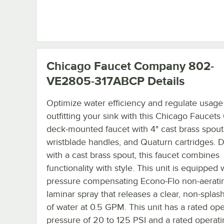
Chicago Faucet Company 802-
VE2805-317ABCP
Details
Optimize water efficiency and regulate usage
outfitting your sink with this Chicago Faucet
deck-mounted faucet with 4" cast brass spout
wristblade handles, and Quaturn cartridges. 
with a cast brass spout, this faucet combines
functionality with style. This unit is equipped 
pressure compensating Econo-Flo non-aerati
laminar spray that releases a clear, non-splas
of water at 0.5 GPM. This unit has a rated ope
pressure of 20 to 125 PSI and a rated operat