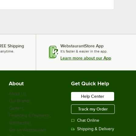
REE Shipping
WebstaurantStore App
 anytime.
It's faster & easier in the app.
Learn more about our App
About
Get Quick Help
About Us
Help Center
Our Brands
Careers
Track my Order
Financing & Payments
Chat Online
Scholarship
Shipping & Delivery
Sell on Webstaurant