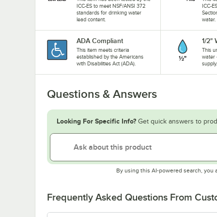
ICC-ES to meet NSF/ANSI 372
ICC-ES
standards for drinking water
Sectio
lead content.
water.
ADA Compliant
1/2"
This item meets criteria
This u
established by the Americans
water 
with Disabilities Act (ADA).
supply
Questions & Answers
Looking For Specific Info?
Get quick answers to prod
By using this AI-powered search, you 
Frequently Asked Questions From Cus