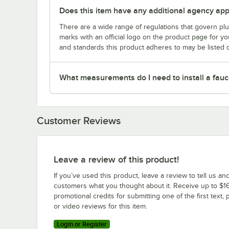
Does this item have any additional agency appr
There are a wide range of regulations that govern plum
marks with an official logo on the product page for y
and standards this product adheres to may be listed 
What measurements do I need to install a fauc
Customer Reviews
Leave a review of this product!
If you’ve used this product, leave a review to tell us an
customers what you thought about it. Receive up to $16
promotional credits for submitting one of the first text, 
or video reviews for this item.
Login or Register