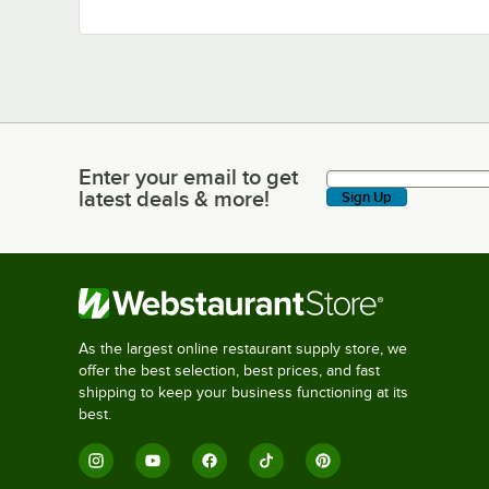
Enter your email to get
Enter your email to get latest deals & more!
latest deals & more!
Sign Up
As the largest online restaurant supply store, we
offer the best selection, best prices, and fast
shipping to keep your business functioning at its
best.