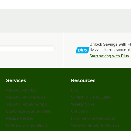
Unlock Savings with F
No commitment, cancel at
Start saving with Plus
Services
Resources
WebstaurantPlus
Blog
Webstaurant Rewards
Scratch & Dent Outlet
WebstaurantStore App
Weekly Sales
Customize Your Supplies
Coupons
Recipe Resizer
Food Service Resources
Partners & Integrations
WebstaurantStore Reviews