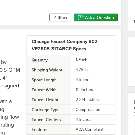
Ask a Question
Share
Chicago Faucet Company 802-
VE2805-317ABCP Specs
Quantity
1/Each
 by
s 0.5 GPM
Shipping Weight
4.75
lb.
, 4"
Spout Length
4 Inches
Designed
Faucet Width
12 Inches
Faucet Height
2 3/4 Inches
with a
ng
Cartridge Type
Compression
hing flow
Faucet Centers
4 Inches
rating
Features
ADA Compliant
ing