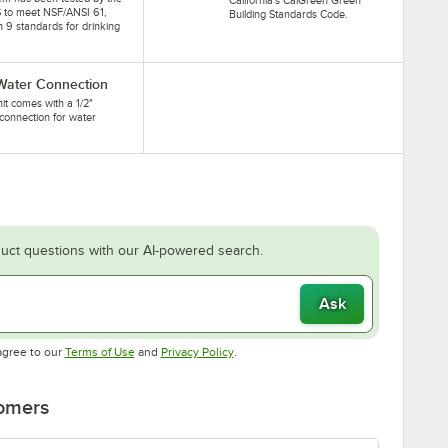
 to meet NSF/ANSI 61,
Building Standards Code.
n 9 standards for drinking
 Water Connection
nit comes with a 1/2"
connection for water
.
uct questions with our AI-powered search.
Ask
Opens in new tab
Opens in new tab
agree to our
Terms of Use
and
Privacy Policy
.
tomers