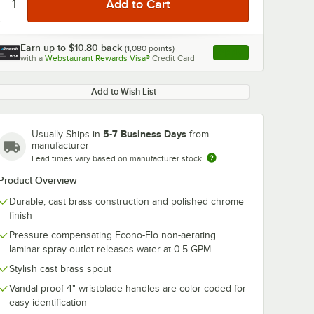
Earn up to
$10.80
back
(
1,080
points)
Apply
with a
Webstaurant Rewards Visa®
Credit Card
, opens link in this ta
Add to Wish List
5-7 Business Days
Usually Ships in
from
manufacturer
Lead times vary based on manufacturer stock
Product Overview
Durable, cast brass construction and polished chrome
finish
Pressure compensating Econo-Flo non-aerating
laminar spray outlet releases water at 0.5 GPM
Stylish cast brass spout
Vandal-proof 4" wristblade handles are color coded for
easy identification