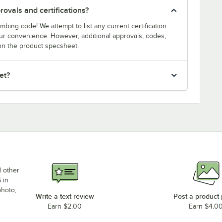
ovals and certifications?
bing code! We attempt to list any current certification
our convenience. However, additional approvals, codes,
on the product specsheet.
et?
d other
 in
photo,
Write a text review
Post a product
Earn $2.00
Earn $4.0