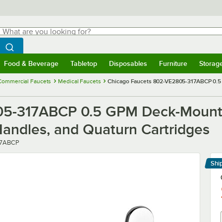
hat are you looking for?
Search
egin typing for results.
Search WebstaurantStore
Food & Beverage
Tabletop
Disposables
Furniture
Storag
menu
Food & Beverage
Submenu
Tabletop
Submenu
Disposables
Submenu
Furniture
Submenu
Storage 
Commercial Faucets
Medical Faucets
Chicago Faucets 802-VE2805-317ABCP 0.5 
5-317ABCP 0.5 GPM Deck-Mounte
Handles, and Quaturn Cartridges
17ABCP
Shi
Le