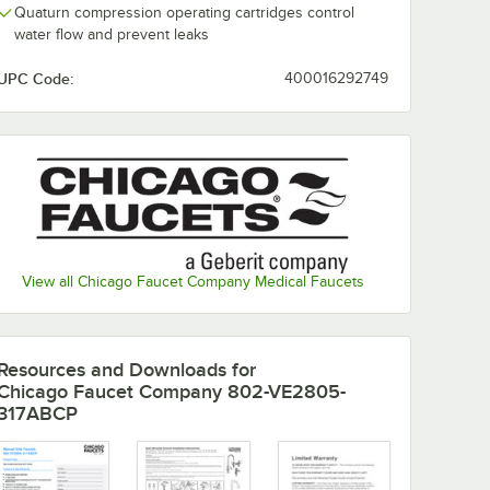
Quaturn compression operating cartridges control
water flow and prevent leaks
UPC Code:
400016292749
View all Chicago Faucet Company Medical Faucets
Resources and Downloads
for
Chicago Faucet Company 802-VE2805-
317ABCP