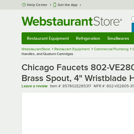
Skip to main content
Help Center
Get the App
W
B
Restaurant Equipment
Refrigeration
Smallwares
Restaurant Equipment
Submenu
Refrigeration
Submenu
Smallwares
Sub
WebstaurantStore
Restaurant Equipment
Commercial Plumbing
Handles, and Quaturn Cartridges
Chicago Faucets 802-VE280
Brass Spout, 4" Wristblade 
Item number
MFR number
Leave a review
Item #:
857802E285317
MFR #:
802-VE2805-3