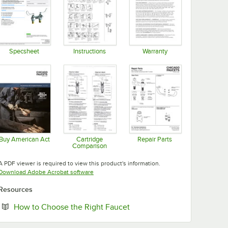
Specsheet
Instructions
Warranty
Opens in new tab
Opens in new tab
Opens in new tab
Buy American Act
Cartridge
Repair Parts
Comparison
Opens in new tab
Opens in new tab
Opens in new tab
A PDF viewer is required to view this product's information.
Opens in new tab
Download Adobe Acrobat software
Resources
Opens in new tab
How to Choose the Right Faucet