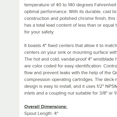
temperature of 40 to 140 degrees Fahrenheit 
optimal performance. With its durable, cast br
construction and polished chrome finish, this 
has a total lead content of less than or equal
for your safety.
It boasts 4" fixed centers that allow it to matc
centers on your sink or mounting surface wit
The hot and cold, vandal-proof 4" wristblade 
are color coded for easy identification. Contr
flow and prevent leaks with the help of the Q
compression operating cartridges. The deck
design is easy to install, and it uses 1/2" NP
inlets and a coupling nut suitable for 3/8" or 1/
Overall Dimensions:
Spout Length: 4"