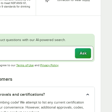
 to meet NSF/ANSI 61,
n 9 standards for drinking
uct questions with our AI-powered search.
Ask
Opens in new tab
Opens in new tab
agree to our
Terms of Use
and
Privacy Policy
.
tomers
ovals and certifications?
bing code! We attempt to list any current certification
our convenience. However, additional approvals, codes,