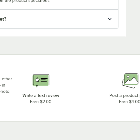
on the product specsheet.
et?
d other
 in
photo,
Write a text review
Post a product
Earn $2.00
Earn $4.0