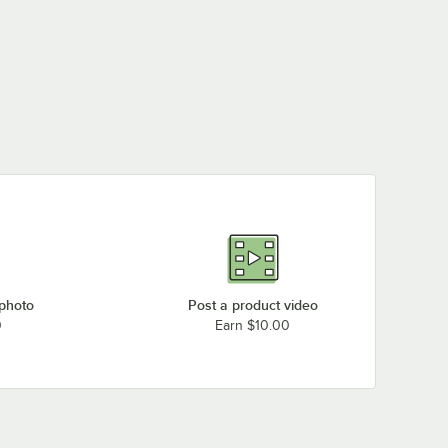
 photo
Post a product video
0
Earn $10.00