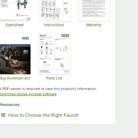
Specsheet
Instructions
Warranty
Opens in new tab
Opens in new tab
Opens in new tab
Buy American Act
Parts List
Opens in new tab
Opens in new tab
A PDF viewer is required to view this product's information.
Opens in new tab
Download Adobe Acrobat software
Resources
Opens in new tab
How to Choose the Right Faucet