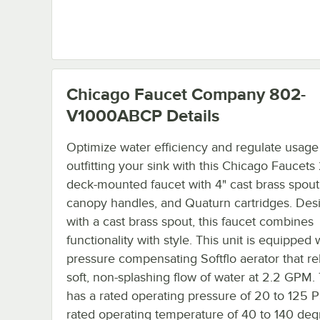
Chicago Faucet Company 802-
V1000ABCP
Details
Optimize water efficiency and regulate usage
outfitting your sink with this Chicago Faucet
deck-mounted faucet with 4" cast brass spout
canopy handles, and Quaturn cartridges. Des
with a cast brass spout, this faucet combines
functionality with style. This unit is equipped 
pressure compensating Softflo aerator that re
soft, non-splashing flow of water at 2.2 GPM. 
has a rated operating pressure of 20 to 125 P
rated operating temperature of 40 to 140 deg