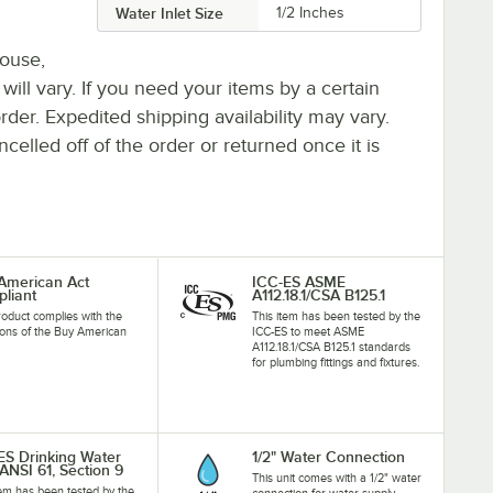
Water Inlet Size
1/2 Inches
house,
 will vary. If you need your items by a certain
rder. Expedited shipping availability may vary.
elled off of the order or returned once it is
American Act
ICC-ES ASME
liant
A112.18.1/CSA B125.1
roduct complies with the
This item has been tested by the
ions of the Buy American
ICC-ES to meet ASME
A112.18.1/CSA B125.1 standards
for plumbing fittings and fixtures.
ES Drinking Water
1/2" Water Connection
ANSI 61, Section 9
This unit comes with a 1/2" water
tem has been tested by the
connection for water supply.