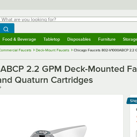
hat are you looking for?
Search
egin typing for results.
Search WebstaurantStore
Food & Beverage
Tabletop
Disposables
Furniture
Storag
menu
Food & Beverage
Submenu
Tabletop
Submenu
Disposables
Submenu
Furniture
Submenu
Storage 
Commercial Faucets
Deck-Mount Faucets
Chicago Faucets 802-V1000ABCP 2.2 G
ABCP 2.2 GPM Deck-Mounted Fauc
and Quaturn Cartridges
P
Shi
Le