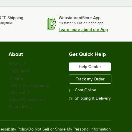
REE Shipping
WebstaurantStore App
 anytime.
It's faster & easier in the app.
Learn more about our App
About
Get Quick Help
About Us
Help Center
Our Brands
Careers
Track my Order
Financing & Payments
Chat Online
Scholarship
Shipping & Delivery
Sell on Webstaurant
Return Policy
essibility Policy
Do Not Sell or Share My Personal Information