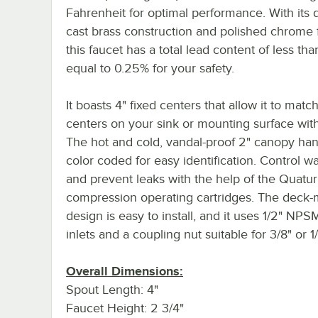
Fahrenheit for optimal performance. With its 
cast brass construction and polished chrome f
this faucet has a total lead content of less tha
equal to 0.25% for your safety.
It boasts 4" fixed centers that allow it to matc
centers on your sink or mounting surface wit
The hot and cold, vandal-proof 2" canopy han
color coded for easy identification. Control wa
and prevent leaks with the help of the Quatu
compression operating cartridges. The deck
design is easy to install, and it uses 1/2" NP
inlets and a coupling nut suitable for 3/8" or 1/
Overall Dimensions:
Spout Length: 4"
Faucet Height: 2 3/4"