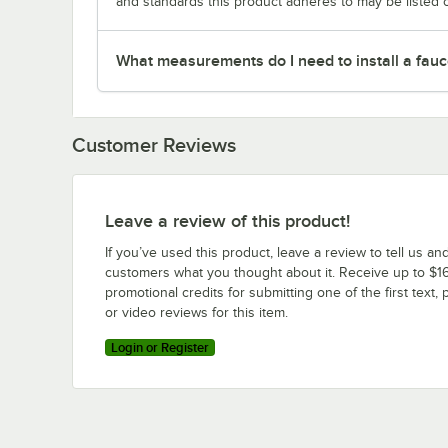
and standards this product adheres to may be listed 
What measurements do I need to install a fauc
Customer Reviews
Leave a review of this product!
If you’ve used this product, leave a review to tell us an
customers what you thought about it. Receive up to $16
promotional credits for submitting one of the first text, 
or video reviews for this item.
Login or Register