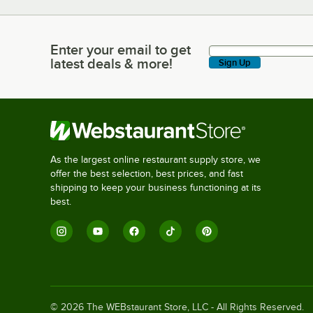
Enter your email to get
Enter your email to get latest deals & more!
latest deals & more!
Sign Up
As the largest online restaurant supply store, we
offer the best selection, best prices, and fast
shipping to keep your business functioning at its
best.
©
2026
The WEBstaurant Store, LLC - All Rights Reserved.