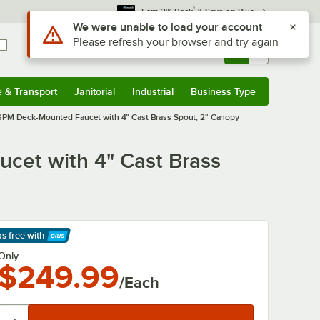
*
Earn 3% Back
& Save on Plus
Use Alt or Option plus Z to reach the notifications list
We were unable to load your account
Please refresh your browser and try again
Sign In
Returns &
0
Account
Orders
e & Transport
Janitorial
Industrial
Business Type
& Transport
Submenu
Janitorial
Submenu
Industrial
Submenu
Business Type
Submenu
PM Deck-Mounted Faucet with 4" Cast Brass Spout, 2" Canopy
et with 4" Cast Brass
ps free
with
arn More
Only
$249.99
/Each