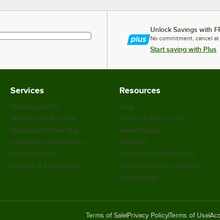
Unlock Savings with F
No commitment, cancel at
Start saving with Plus
Services
Resources
WebstaurantPlus
Blog
Webstaurant Rewards
Scratch & Dent Outlet
WebstaurantStore App
Weekly Sales
Customize Your Supplies
Coupons
Recipe Resizer
Food Service Resources
Partners & Integrations
WebstaurantStore Reviews
Safety Recall
Terms of Sale
Privacy Policy
Terms of Use
Acc