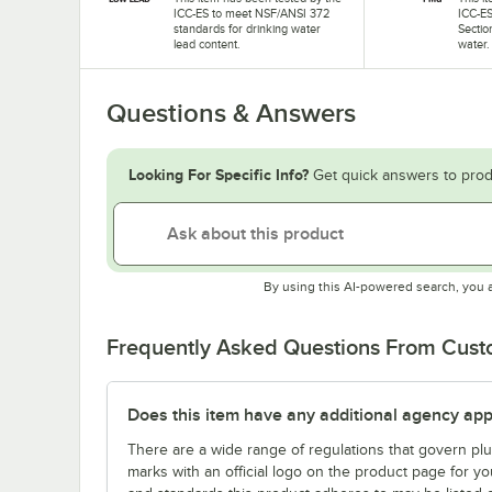
ICC-ES to meet NSF/ANSI 372
ICC-ES
standards for drinking water
Sectio
lead content.
water.
Questions & Answers
Looking For Specific Info?
Get quick answers to prod
By using this AI-powered search, you 
Frequently Asked Questions From Cus
Does this item have any additional agency appr
There are a wide range of regulations that govern plum
marks with an official logo on the product page for y