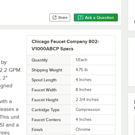
Ask a Question
Share
Chicago Faucet Company 802-
V1000ABCP Specs
Quantity
1/Each
 by
s 2.2 GPM
Shipping Weight
4.75
lb.
, 2"
Spout Length
4 Inches
igned
Faucet Width
8 Inches
Faucet Height
2 3/4 Inches
with a
leases a
Cartridge Type
Compression
This unit
Faucet Centers
4 Inches
SI and a
Finish
Chrome
rees