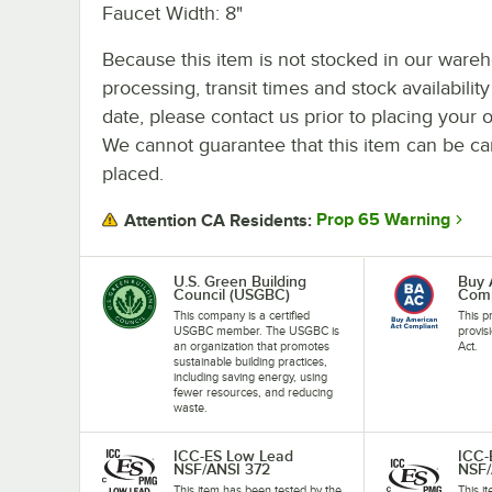
Faucet Width: 8"
Because this item is not stocked in our ware
processing, transit times and stock availability
date, please contact us prior to placing your o
We cannot guarantee that this item can be canc
placed.
Prop 65 Warning
Attention CA Residents:
U.S. Green Building
Buy 
Council (USGBC)
Comp
This company is a certified
This p
USGBC member. The USGBC is
provis
an organization that promotes
Act.
sustainable building practices,
including saving energy, using
fewer resources, and reducing
waste.
ICC-ES Low Lead
ICC-
NSF/ANSI 372
NSF/
This item has been tested by the
This i