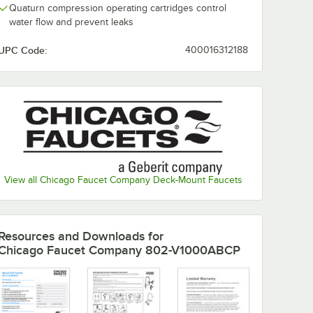
Quaturn compression operating cartridges control
water flow and prevent leaks
UPC Code:
400016312188
View all Chicago Faucet Company Deck-Mount Faucets
Resources and Downloads
for
Chicago Faucet Company 802-V1000ABCP