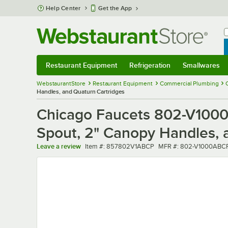
Skip to main content
Help Center
Get the App
W
B
Restaurant Equipment
Refrigeration
Smallwares
Restaurant Equipment
Submenu
Refrigeration
Submenu
Smallwares
Sub
WebstaurantStore
Restaurant Equipment
Commercial Plumbing
Handles, and Quaturn Cartridges
Chicago Faucets 802-V1000
Spout, 2" Canopy Handles, 
Item number
MFR number
Leave a review
Item #:
857802V1ABCP
MFR #:
802-V1000ABC