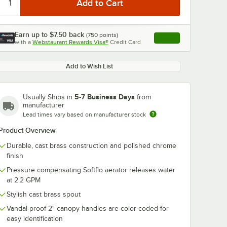
Earn up to
$7.50
back
(
750
points)
Apply
with a
Webstaurant Rewards Visa®
Credit Card
, opens link in this ta
Add to Wish List
5-7 Business Days
Usually Ships in
from
manufacturer
Lead times vary based on manufacturer stock
Product Overview
Durable, cast brass construction and polished chrome
finish
Pressure compensating Softflo aerator releases water
at 2.2 GPM
Stylish cast brass spout
Vandal-proof 2" canopy handles are color coded for
easy identification