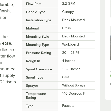
Flow Rate
2.2 GPM
durable,
inish,
Handle Type
Canopy
n or
Installation Type
Deck Mounted
Material
Brass
h the
Mounting Style
Deck Mounted
h ease.
Mounting Type
Workboard
dles are
Pressure Rating
20 - 125 PSI
ter flow
Rough In
4 Inches
rn
-mounted
Spout Clearance
1 5/8 Inches
SM supply
Spout Type
Cast
2" risers.
Sprayer
Without Sprayer
Temperature
140 Degrees F
Rating
Type
Faucets