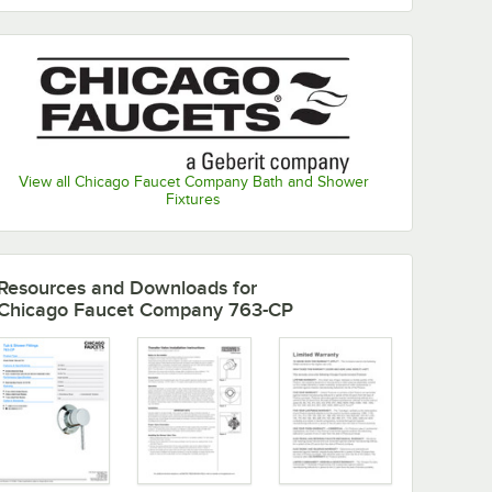
View all Chicago Faucet Company Bath and Shower
Fixtures
Resources and Downloads
for
Chicago Faucet Company 763-CP