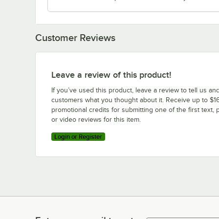
Customer Reviews
Leave a review of this product!
If you’ve used this product, leave a review to tell us an
customers what you thought about it. Receive up to $16
promotional credits for submitting one of the first text, 
or video reviews for this item.
Login or Register