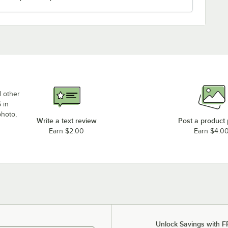
d other
 in
photo,
Write a text review
Post a product
Earn $2.00
Earn $4.0
Unlock Savings with F