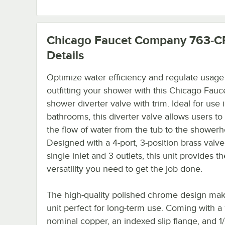
Chicago Faucet Company 763-C
Details
Optimize water efficiency and regulate usage
outfitting your shower with this Chicago Fauc
shower diverter valve with trim. Ideal for use 
bathrooms, this diverter valve allows users to 
the flow of water from the tub to the showerh
Designed with a 4-port, 3-position brass valve
single inlet and 3 outlets, this unit provides th
versatility you need to get the job done.
The high-quality polished chrome design mak
unit perfect for long-term use. Coming with a 
nominal copper, an indexed slip flange, and 1