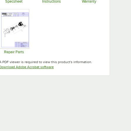
Specsheet
Instructions
Warranty
Opens in new tab
Opens in new tab
Opens in new tab
Repair Parts
Opens in new tab
A PDF viewer is required to view this product's information.
Opens in new tab
Download Adobe Acrobat software