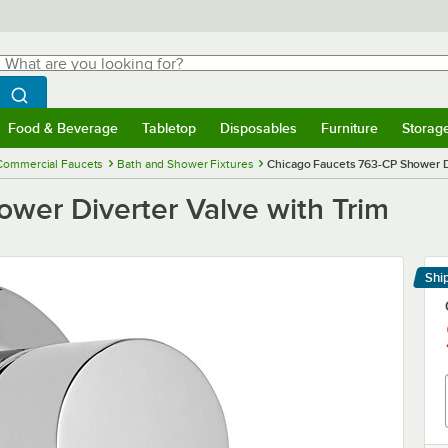
hat are you looking for?
Search
egin typing for results.
Search WebstaurantStore
Food & Beverage
Tabletop
Disposables
Furniture
Storag
menu
Food & Beverage
Submenu
Tabletop
Submenu
Disposables
Submenu
Furniture
Submenu
Storage 
Commercial Faucets
Bath and Shower Fixtures
Chicago Faucets 763-CP Shower Di
wer Diverter Valve with Trim
Shi
Le