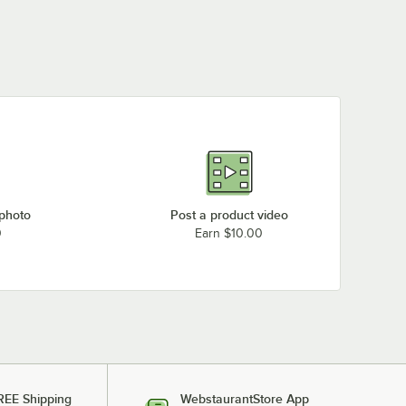
 photo
Post a product video
0
Earn $10.00
REE Shipping
WebstaurantStore App