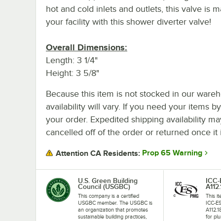
hot and cold inlets and outlets, this valve is m
your facility with this shower diverter valve!
Overall Dimensions:
Length: 3 1/4"
Height: 3 5/8"
Because this item is not stocked in our wareh
availability will vary. If you need your items b
your order. Expedited shipping availability m
cancelled off of the order or returned once it 
Prop 65 Warning
Attention CA Residents:
U.S. Green Building
ICC
Council (USGBC)
A112.
This company is a certified
This i
USGBC member. The USGBC is
ICC-E
an organization that promotes
A112.1
sustainable building practices,
for plu