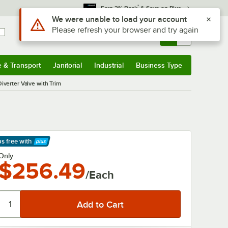
*
Earn 3% Back
& Save on Plus
Use Alt or Option plus Z to reach the notifications list
We were unable to load your account
Please refresh your browser and try again
Sign In
Returns &
0
Account
Orders
e & Transport
Janitorial
Industrial
Business Type
& Transport
Submenu
Janitorial
Submenu
Industrial
Submenu
Business Type
Submenu
verter Valve with Trim
ps free
with
arn More
Only
$256.49
/Each