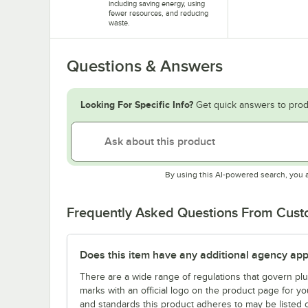
including saving energy, using
fewer resources, and reducing
waste.
Questions & Answers
Looking For Specific Info?
Get quick answers to prod
By using this AI-powered search, you 
Frequently Asked Questions From Cus
Does this item have any additional agency appr
There are a wide range of regulations that govern plum
marks with an official logo on the product page for y
and standards this product adheres to may be listed 