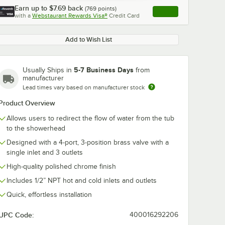
Earn up to
$7.69
back
(
769
points)
Apply
with a
Webstaurant Rewards Visa®
Credit Card
, opens link in this ta
Add to Wish List
5-7 Business Days
Usually Ships in
from
manufacturer
Lead times vary based on manufacturer stock
Product Overview
Allows users to redirect the flow of water from the tub
to the showerhead
Designed with a 4-port, 3-position brass valve with a
single inlet and 3 outlets
High-quality polished chrome finish
Includes 1/2” NPT hot and cold inlets and outlets
Quick, effortless installation
UPC Code:
400016292206