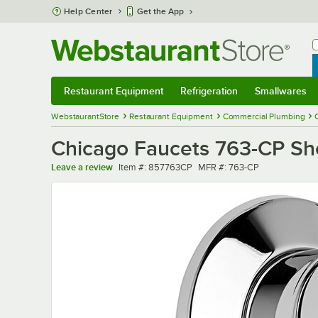
Skip to main content
Help Center
Get the App
W
B
Restaurant Equipment
Refrigeration
Smallwares
Restaurant Equipment
Submenu
Refrigeration
Submenu
Smallwares
Sub
WebstaurantStore
Restaurant Equipment
Commercial Plumbing
Chicago Faucets 763-CP Sho
Item number
MFR number
Leave a review
Item #:
857763CP
MFR #:
763-CP