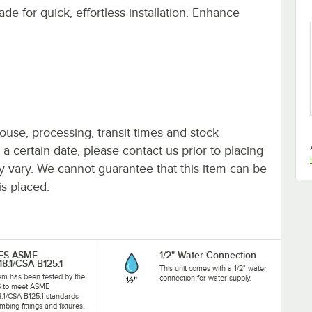
ade for quick, effortless installation. Enhance
ouse, processing, transit times and stock
y a certain date, please contact us prior to placing
ay vary. We cannot guarantee that this item can be
is placed.
-ES ASME
1/2" Water Connection
18.1/CSA B125.1
This unit comes with a 1/2" water
tem has been tested by the
connection for water supply.
S to meet ASME
8.1/CSA B125.1 standards
mbing fittings and fixtures.