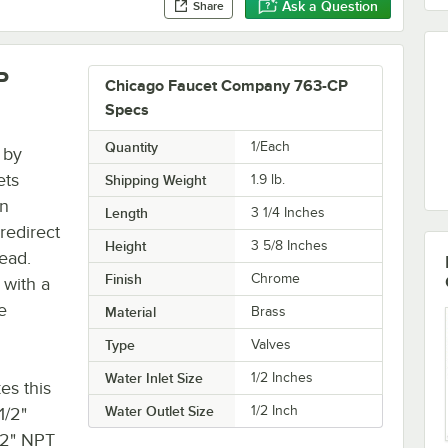
Ask a Question
Share
P
Chicago Faucet Company 763-CP
Specs
Quantity
1/Each
 by
ets
Shipping Weight
1.9
lb.
in
Length
3 1/4 Inches
redirect
Height
3 5/8 Inches
ead.
Finish
Chrome
 with a
e
Material
Brass
Type
Valves
Water Inlet Size
1/2 Inches
es this
Water Outlet Size
1/2 Inch
1/2"
/2" NPT