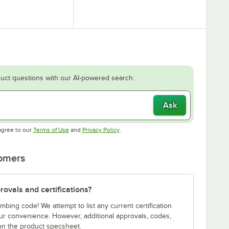
uct questions with our AI-powered search.
Ask
Opens in new tab
Opens in new tab
agree to our
Terms of Use
and
Privacy Policy
.
tomers
ovals and certifications?
bing code! We attempt to list any current certification
our convenience. However, additional approvals, codes,
on the product specsheet.