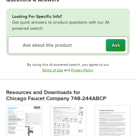
Looking For Specific Info?
Get quick answers to product questions with our AI-
powered search.
Ask
By using this AI-powered search, you agree to our
Opens in new tab
Opens in new tab
Terms of Use
and
Privacy Policy
.
Resources and Downloads
for
Chicago Faucet Company 748-244ABCP