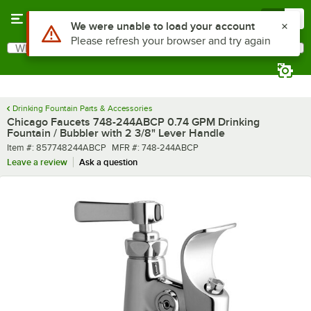
Skip to main content
Menu
0
What are you looking for?
Search
Begin typing for results.
Drinking Fountain Parts & Accessories
Chicago Faucets 748-244ABCP 0.74 GPM Drinking
Fountain / Bubbler with 2 3/8" Lever Handle
Item number
MFR number
Item #:
857748244ABCP
MFR #:
748-244ABCP
Leave a review
Ask a question