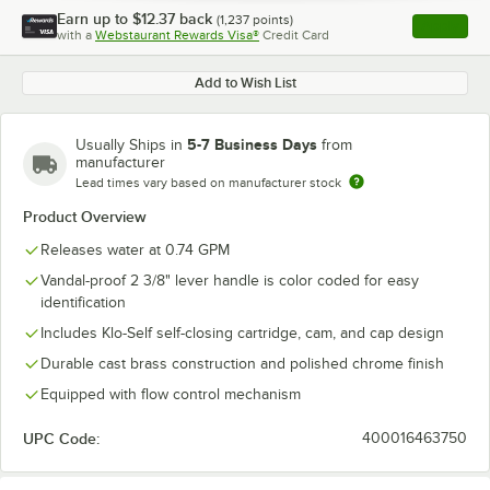
Earn up to
$12.37
back
(
1,237
points)
Apply
with a
Webstaurant Rewards Visa®
Credit Card
, opens l
Add to Wish List
5-7 Business Days
Usually Ships in
from
manufacturer
Lead times vary based on manufacturer stock
Product Overview
Releases water at 0.74 GPM
Vandal-proof 2 3/8" lever handle is color coded for easy
identification
Includes Klo-Self self-closing cartridge, cam, and cap design
Durable cast brass construction and polished chrome finish
Equipped with flow control mechanism
UPC Code:
400016463750