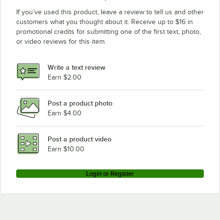
If you’ve used this product, leave a review to tell us and other
customers what you thought about it. Receive up to $16 in
promotional credits for submitting one of the first text, photo,
or video reviews for this item.
Write a text review
Earn $2.00
Post a product photo
Earn $4.00
Post a product video
Earn $10.00
Login or Register