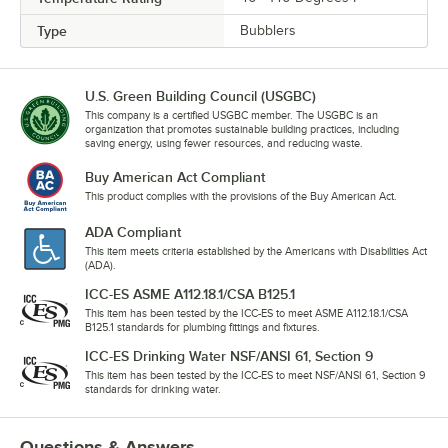
Type
Bubblers
U.S. Green Building Council (USGBC)
This company is a certified USGBC member. The USGBC is an
organization that promotes sustainable building practices, including
saving energy, using fewer resources, and reducing waste.
Buy American Act Compliant
This product complies with the provisions of the Buy American Act.
ADA Compliant
This item meets criteria established by the Americans with Disabilities Act
(ADA).
ICC-ES ASME A112.18.1/CSA B125.1
This item has been tested by the ICC-ES to meet ASME A112.18.1/CSA
B125.1 standards for plumbing fittings and fixtures.
ICC-ES Drinking Water NSF/ANSI 61, Section 9
This item has been tested by the ICC-ES to meet NSF/ANSI 61, Section 9
standards for drinking water.
Questions & Answers