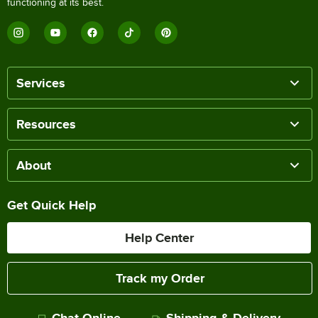
functioning at its best.
Services
Resources
About
Get Quick Help
Help Center
Track my Order