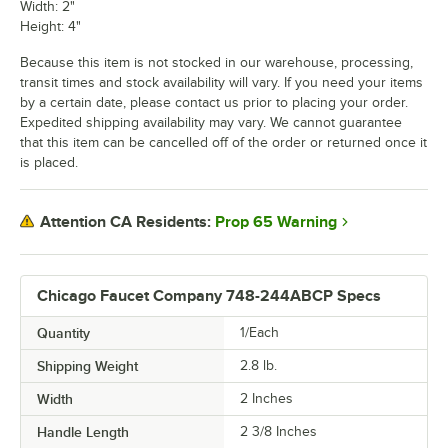
Width: 2"
Height: 4"
Because this item is not stocked in our warehouse, processing,
transit times and stock availability will vary. If you need your items
by a certain date, please contact us prior to placing your order.
Expedited shipping availability may vary. We cannot guarantee
that this item can be cancelled off of the order or returned once it
is placed.
Prop 65 Warning
Attention CA Residents:
Chicago Faucet Company 748-244ABCP Specs
Quantity
1/Each
Shipping Weight
2.8
lb.
Width
2 Inches
Handle Length
2 3/8 Inches