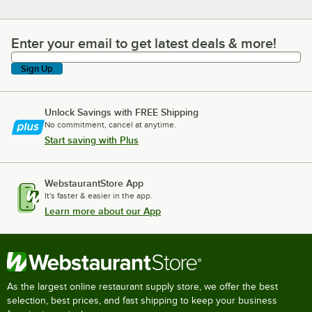
Enter your email to get latest deals & more!
Enter your email to get latest deals & more!
Sign Up
Unlock Savings with FREE Shipping
No commitment, cancel at anytime.
Start saving with Plus
WebstaurantStore App
It's faster & easier in the app.
Learn more about our App
As the largest online restaurant supply store, we offer the best
selection, best prices, and fast shipping to keep your business