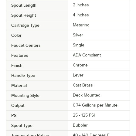
Spout Length
2 Inches
Spout Height
4 Inches
Cartridge Type
Metering
Color
Silver
Faucet Centers
Single
Features
ADA Compliant
Finish
Chrome
Handle Type
Lever
Material
Cast Brass
Mounting Style
Deck Mounted
Output
0.74 Gallons per Minute
PSI
25 - 125 PSI
Spout Type
Bubbler
Temperature Rating
40 - 140 Degrees F