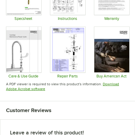
Specsheet
Instructions
Warranty
Opens in new tab
Opens in new tab
Opens in 
Care & Use Guide
Repair Parts
Buy American Act
Opens in new tab
Opens in new tab
Opens in 
A PDF viewer is required to view this product's information.
Download
Opens in new tab
Adobe Acrobat software
Customer Reviews
Leave a review of this product!