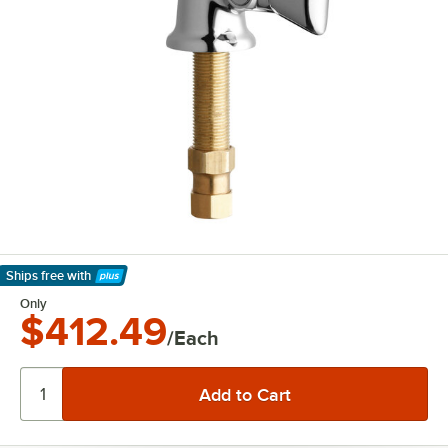
Ships free
with
Learn More
Only
$412.49
/Each