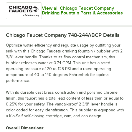
View all Chicago Faucet Company
Drinking Fountain Parts & Accessories
Chicago Faucet Company 748-244ABCP
Details
Optimize water efficiency and regulate usage by outfitting your
sink with this Chicago Faucets drinking fountain / bubbler with 2
3/8" lever handle. Thanks to its flow control mechanism, this
bubbler releases water at 0.74 GPM. This unit has a rated
operating pressure of 20 to 125 PSI and a rated operating
temperature of 40 to 140 degrees Fahrenheit for optimal
performance.
With its durable cast brass construction and polished chrome
finish, this faucet has a total lead content of less than or equal to
0.25% for your safety. The vandal-proof 2 3/8" lever handle is
color coded for easy identification. This bubbler is equipped with
a Klo-Self self-closing cartridge, cam, and cap design.
Overall Dimensions: