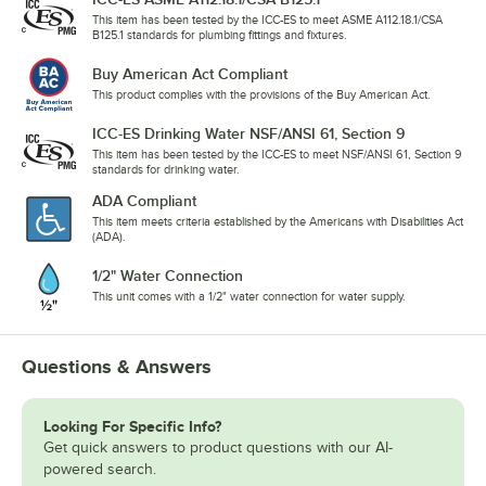
This item has been tested by the ICC-ES to meet ASME A112.18.1/CSA
B125.1 standards for plumbing fittings and fixtures.
Buy American Act Compliant
This product complies with the provisions of the Buy American Act.
ICC-ES Drinking Water NSF/ANSI 61, Section 9
This item has been tested by the ICC-ES to meet NSF/ANSI 61, Section 9
standards for drinking water.
ADA Compliant
This item meets criteria established by the Americans with Disabilities Act
(ADA).
1/2" Water Connection
This unit comes with a 1/2" water connection for water supply.
Questions & Answers
Looking For Specific Info?
Get quick answers to product questions with our AI-
powered search.