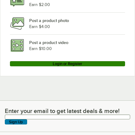
Earn $2.00
Post a product photo
Earn $4.00
Post a product video
Earn $10.00
Login or Register
Enter your email to get latest deals & more!
Enter your email to get latest deals & more!
Sign Up