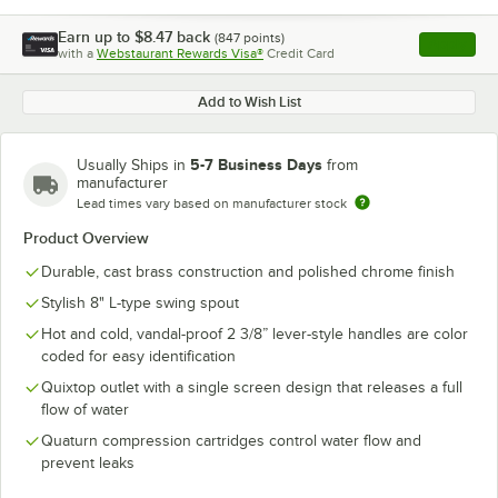
Earn up to
$8.47
back
(
847
points)
Apply
with a
Webstaurant Rewards Visa®
Credit Card
, opens l
Add to Wish List
5-7 Business Days
Usually Ships in
from
manufacturer
Lead times vary based on manufacturer stock
Product Overview
Durable, cast brass construction and polished chrome finish
Stylish 8" L-type swing spout
Hot and cold, vandal-proof 2 3/8” lever-style handles are color
coded for easy identification
Quixtop outlet with a single screen design that releases a full
flow of water
Quaturn compression cartridges control water flow and
prevent leaks