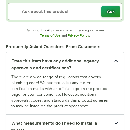
Ask
By using this AI-powered search, you agree to our
Opens in new tab
Opens in new tab
Terms of Use
and
Privacy Policy
.
Frequently Asked Questions From Customers
Does this item have any additional agency
approvals and certifications?
There are a wide range of regulations that govern
plumbing code! We attempt to list any current
certification marks with an official logo on the product
page for your convenience. However, additional
approvals, codes, and standards this product adheres
to may be listed on the product specsheet.
What measurements do I need to install a