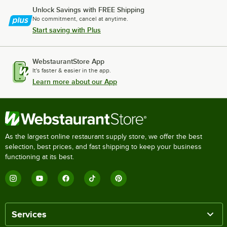
Unlock Savings with FREE Shipping
No commitment, cancel at anytime.
Start saving with Plus
WebstaurantStore App
It's faster & easier in the app.
Learn more about our App
As the largest online restaurant supply store, we offer the best
selection, best prices, and fast shipping to keep your business
functioning at its best.
Services