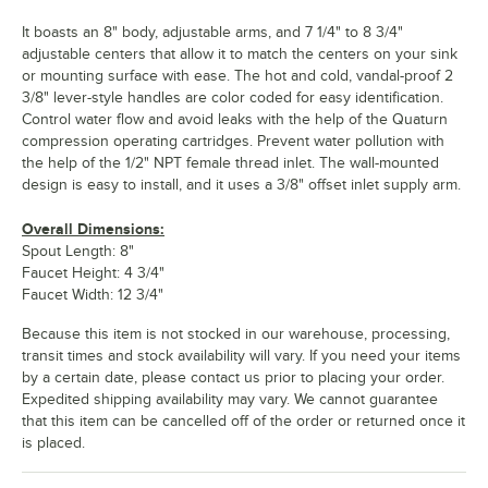
It boasts an 8" body, adjustable arms, and 7 1/4" to 8 3/4"
adjustable centers that allow it to match the centers on your sink
or mounting surface with ease. The hot and cold, vandal-proof 2
3/8" lever-style handles are color coded for easy identification.
Control water flow and avoid leaks with the help of the Quaturn
compression operating cartridges. Prevent water pollution with
the help of the 1/2" NPT female thread inlet. The wall-mounted
design is easy to install, and it uses a 3/8" offset inlet supply arm.
Overall Dimensions:
Spout Length: 8"
Faucet Height: 4 3/4"
Faucet Width: 12 3/4"
Because this item is not stocked in our warehouse, processing,
transit times and stock availability will vary. If you need your items
by a certain date, please contact us prior to placing your order.
Expedited shipping availability may vary. We cannot guarantee
that this item can be cancelled off of the order or returned once it
is placed.