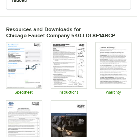
faucet?
Resources and Downloads
for
Chicago Faucet Company 540-LDL8E1ABCP
Specsheet
Instructions
Warranty
Opens in new tab
Opens in new tab
Opens in 