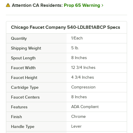
Prop 65 Warning
Attention CA Residents:
Chicago Faucet Company 540-LDL8E1ABCP Specs
Quantity
1/Each
Shipping Weight
5
lb.
Spout Length
8 Inches
Faucet Width
12 3/4 Inches
Faucet Height
4 3/4 Inches
Cartridge Type
Compression
Faucet Centers
8 Inches
Features
ADA Compliant
Finish
Chrome
Handle Type
Lever