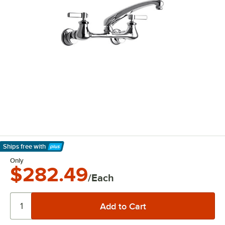
Ships free
with
Learn More
Only
$282.49
/Each