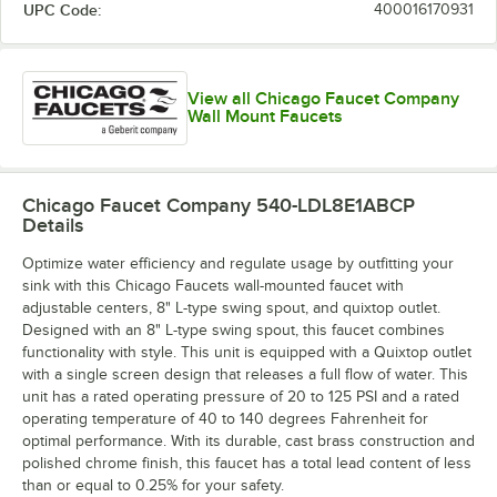
UPC Code:
400016170931
View all Chicago Faucet Company
Wall Mount Faucets
Chicago Faucet Company 540-LDL8E1ABCP
Details
Optimize water efficiency and regulate usage by outfitting your
sink with this Chicago Faucets wall-mounted faucet with
adjustable centers, 8" L-type swing spout, and quixtop outlet.
Designed with an 8" L-type swing spout, this faucet combines
functionality with style. This unit is equipped with a Quixtop outlet
with a single screen design that releases a full flow of water. This
unit has a rated operating pressure of 20 to 125 PSI and a rated
operating temperature of 40 to 140 degrees Fahrenheit for
optimal performance. With its durable, cast brass construction and
polished chrome finish, this faucet has a total lead content of less
than or equal to 0.25% for your safety.