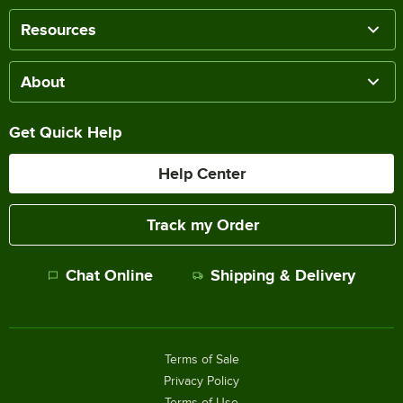
Resources
About
Get Quick Help
Help Center
Track my Order
Chat Online
Shipping & Delivery
Terms of Sale
Privacy Policy
Terms of Use