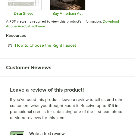
Data Sheet
Buy American Act
Opens in new tab
Opens in new tab
A PDF viewer is required to view this product's information.
Download
Opens in new tab
Adobe Acrobat software
Resources
Opens in new tab
How to Choose the Right Faucet
Customer Reviews
Leave a review of this product!
If you’ve used this product, leave a review to tell us and other
customers what you thought about it. Receive up to $16 in
promotional credits for submitting one of the first text, photo,
or video reviews for this item.
Write a text review