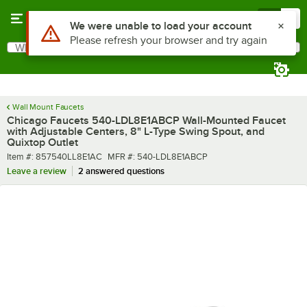
Skip to main content
Menu
0
What are you looking for?
Search
Begin typing for results.
Wall Mount Faucets
Chicago Faucets 540-LDL8E1ABCP Wall-Mounted Faucet
with Adjustable Centers, 8" L-Type Swing Spout, and
Quixtop Outlet
Item number
MFR number
Item #:
857540LL8E1AC
MFR #:
540-LDL8E1ABCP
Leave a review
2 answered questions