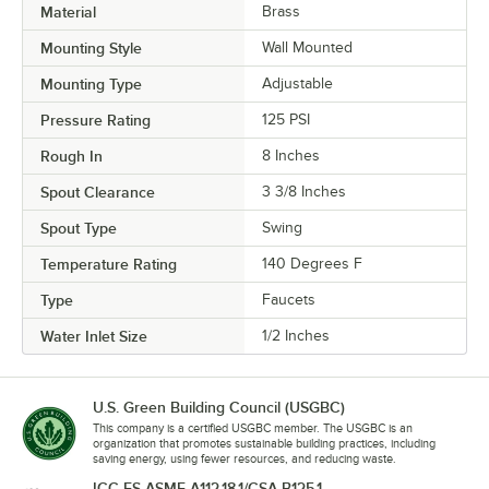
Material
Brass
Mounting Style
Wall Mounted
Mounting Type
Adjustable
Pressure Rating
125 PSI
Rough In
8 Inches
Spout Clearance
3 3/8 Inches
Spout Type
Swing
Temperature Rating
140 Degrees F
Type
Faucets
Water Inlet Size
1/2 Inches
U.S. Green Building Council (USGBC)
This company is a certified USGBC member. The USGBC is an
organization that promotes sustainable building practices, including
saving energy, using fewer resources, and reducing waste.
ICC-ES ASME A112.18.1/CSA B125.1