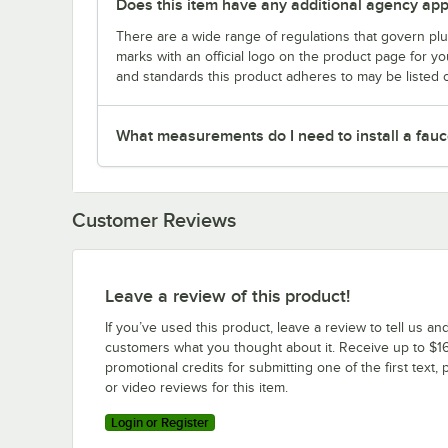
Does this item have any additional agency appr
There are a wide range of regulations that govern plum
marks with an official logo on the product page for y
and standards this product adheres to may be listed 
What measurements do I need to install a fauc
Customer Reviews
Leave a review of this product!
If you’ve used this product, leave a review to tell us an
customers what you thought about it. Receive up to $16
promotional credits for submitting one of the first text, 
or video reviews for this item.
Login or Register