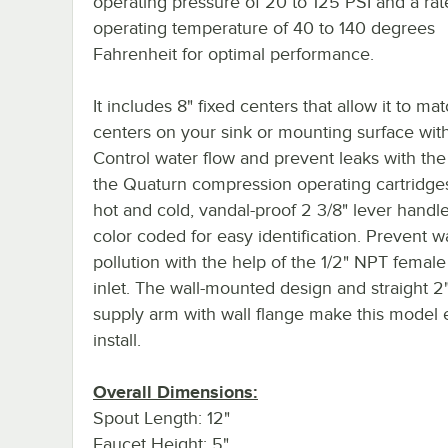
operating pressure of 20 to 125 PSI and a ra
operating temperature of 40 to 140 degrees
Fahrenheit for optimal performance.
It includes 8" fixed centers that allow it to ma
centers on your sink or mounting surface wit
Control water flow and prevent leaks with the
the Quaturn compression operating cartridge
hot and cold, vandal-proof 2 3/8" lever handl
color coded for easy identification. Prevent w
pollution with the help of the 1/2" NPT female
inlet. The wall-mounted design and straight 2"
supply arm with wall flange make this model 
install.
Overall Dimensions:
Spout Length: 12"
Faucet Height: 5"