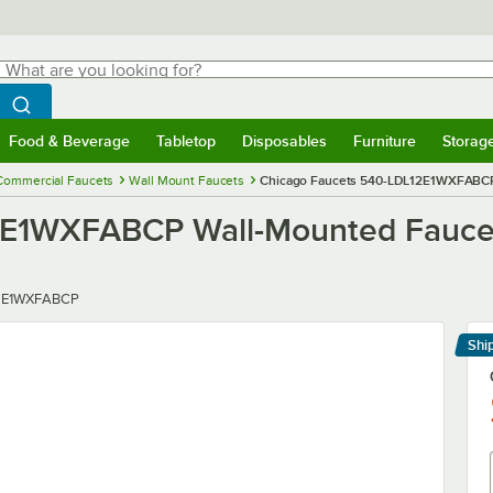
hat are you looking for?
Search
egin typing for results.
Search WebstaurantStore
Food & Beverage
Tabletop
Disposables
Furniture
Storag
menu
Food & Beverage
Submenu
Tabletop
Submenu
Disposables
Submenu
Furniture
Submenu
Storage 
Commercial Faucets
Wall Mount Faucets
Chicago Faucets 540-LDL12E1WXFABCP W
E1WXFABCP Wall-Mounted Faucet w
2E1WXFABCP
Shi
Le