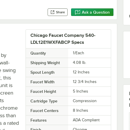
Ask a Question
Share
Chicago Faucet Company 540-
LDL12E1WXFABCP Specs
Quantity
1/Each
 by
wall-
Shipping Weight
4.08
lb.
e swing
Spout Length
12 Inches
 this
Faucet Width
12 3/4 Inches
nit is
Faucet Height
5 Inches
screen
ts
Cartridge Type
Compression
d chrome
Faucet Centers
8 Inches
ess than
Features
ADA Compliant
s a rated
Finish
Chrome