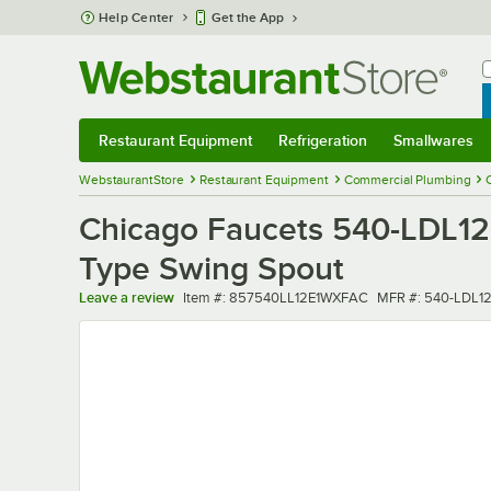
Skip to main content
Help Center
Get the App
W
B
Restaurant Equipment
Refrigeration
Smallwares
Restaurant Equipment
Submenu
Refrigeration
Submenu
Smallwares
Sub
WebstaurantStore
Restaurant Equipment
Commercial Plumbing
Chicago Faucets 540-LDL12
Type Swing Spout
Item number
MFR number
Leave a review
Item #:
857540LL12E1WXFAC
MFR #:
540-LDL1