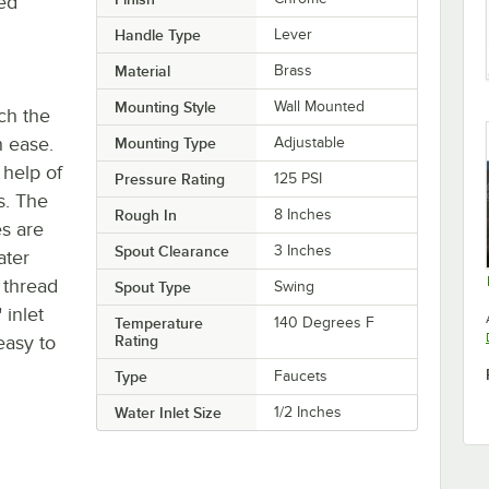
ted
Handle Type
Lever
Material
Brass
Mounting Style
Wall Mounted
tch the
h ease.
Mounting Type
Adjustable
 help of
Pressure Rating
125 PSI
s. The
Rough In
8 Inches
es are
Spout Clearance
3 Inches
ater
 thread
Spout Type
Swing
 inlet
Temperature
140 Degrees F
easy to
Rating
Type
Faucets
Water Inlet Size
1/2 Inches