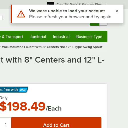
*
Earn 3% Back
& Save on Plus
Use Alt or Option plus Z to reach the notifications list
We were unable to load your account
Please refresh your browser and try again
Sign In
Returns &
0
Account
Orders
e & Transport
Janitorial
Industrial
Business Type
& Transport
Submenu
Janitorial
Submenu
Industrial
Submenu
Business Type
Submenu
all-Mounted Faucet with 8" Centers and 12" L-Type Swing Spout
ith 8" Centers and 12" L-
ps free
with
arn More
Only
$198.49
/Each