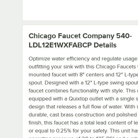
Chicago Faucet Company 540-
LDL12E1WXFABCP
Details
Optimize water efficiency and regulate usage
outfitting your sink with this Chicago Faucets 
mounted faucet with 8" centers and 12" L-typ
spout. Designed with a 12" L-type swing spout,
faucet combines functionality with style. This u
equipped with a Quixtop outlet with a single 
design that releases a full flow of water. With i
durable, cast brass construction and polishe
finish, this faucet has a total lead content of l
or equal to 0.25% for your safety. This unit ha