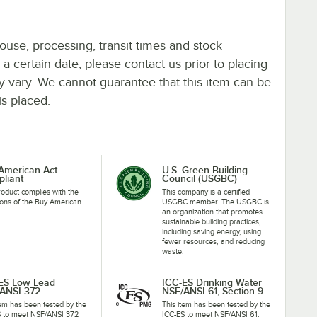
ouse, processing, transit times and stock
y a certain date, please contact us prior to placing
ay vary. We cannot guarantee that this item can be
is placed.
American Act
U.S. Green Building
liant
Council (USGBC)
roduct complies with the
This company is a certified
ions of the Buy American
USGBC member. The USGBC is
an organization that promotes
sustainable building practices,
including saving energy, using
fewer resources, and reducing
waste.
ES Low Lead
ICC-ES Drinking Water
ANSI 372
NSF/ANSI 61, Section 9
tem has been tested by the
This item has been tested by the
S to meet NSF/ANSI 372
ICC-ES to meet NSF/ANSI 61,