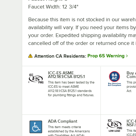
Faucet Width: 12 3/4"
Because this item is not stocked in our wareh
availability will vary. If you need your items b
your order. Expedited shipping availability m
cancelled off of the order or returned once it 
Prop 65 Warning
Attention CA Residents:
ICC-ES ASME
Buy 
A112.18.1/CSA B125.1
Comp
This item has been tested by the
This p
ICC-ES to meet ASME
provis
A112.18.1/CSA B125.1 standards
Act.
for plumbing fittings and fixtures.
ADA Compliant
ICC-
NSF/
This item meets criteria
This i
established by the Americans
ICC-E
with Disabilities Act (ADA).