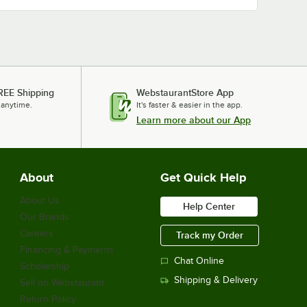
REE Shipping
WebstaurantStore App
 anytime.
It's faster & easier in the app.
Learn more about our App
About
Get Quick Help
About Us
Help Center
Our Brands
Careers
Track my Order
Financing & Payments
Chat Online
Scholarship
Shipping & Delivery
Sell on Webstaurant
Return Policy