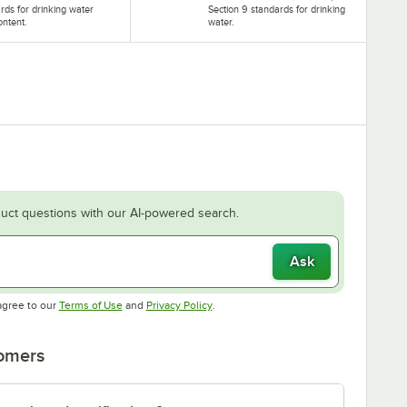
rds for drinking water
Section 9 standards for drinking
ontent.
water.
uct questions with our AI-powered search.
Ask
Opens in new tab
Opens in new tab
agree to our
Terms of Use
and
Privacy Policy
.
tomers