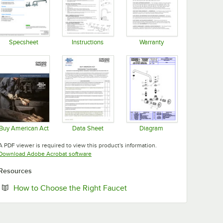
Specsheet
Instructions
Warranty
Opens in new tab
Opens in new tab
Opens in new tab
Buy American Act
Data Sheet
Diagram
Opens in new tab
Opens in new tab
Opens in new tab
A PDF viewer is required to view this product's information.
Opens in new tab
Download Adobe Acrobat software
Resources
Opens in new tab
How to Choose the Right Faucet