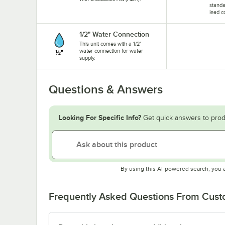
standa
lead c
1/2" Water Connection
This unit comes with a 1/2"
water connection for water
supply.
Questions & Answers
Looking For Specific Info?
Get quick answers to prod
By using this AI-powered search, you 
Frequently Asked Questions From Cus