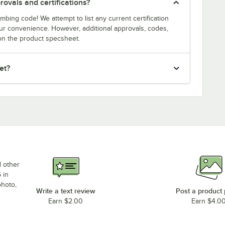
ovals and certifications?
bing code! We attempt to list any current certification
our convenience. However, additional approvals, codes,
on the product specsheet.
et?
d other
 in
photo,
Write a text review
Post a product
Earn $2.00
Earn $4.0