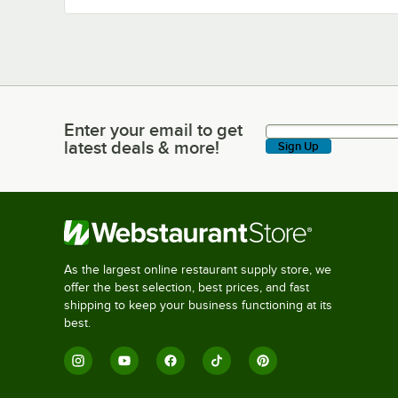
Enter your email to get
Enter your email to get latest deals & more!
latest deals & more!
Sign Up
As the largest online restaurant supply store, we
offer the best selection, best prices, and fast
shipping to keep your business functioning at its
best.