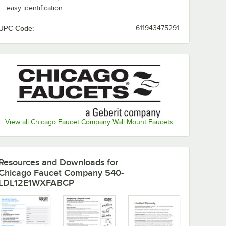
easy identification
UPC Code:
611943475291
View all Chicago Faucet Company Wall Mount Faucets
Resources and Downloads
for
Chicago Faucet Company 540-
LDL12E1WXFABCP