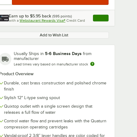
Earn up to
$5.95
back
(
595
points)
Apply
with a
Webstaurant Rewards Visa®
Credit Card
, opens link in this ta
Add to Wish List
5-6 Business Days
Usually Ships in
from
manufacturer
Lead times vary based on manufacturer stock
Product Overview
Durable, cast brass construction and polished chrome
finish
Stylish 12" L-type swing spout
Quixtop outlet with a single screen design that
releases a full flow of water
Control water flow and prevent leaks with the Quaturn
compression operating cartridges
Vandal-proof 2 3/8” lever handles are color coded for