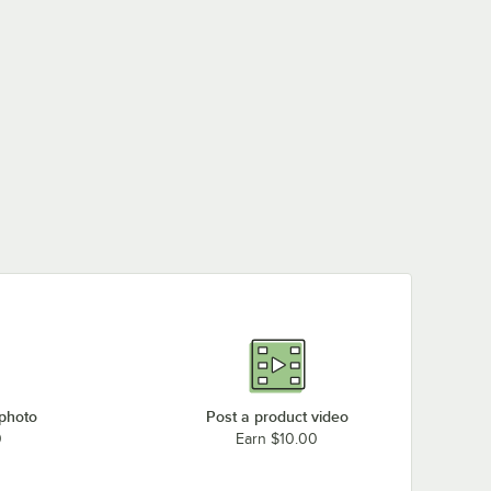
 photo
Post a product video
0
Earn $10.00