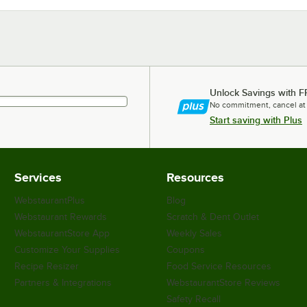
Unlock Savings with F
No commitment, cancel at
Start saving with Plus
Services
Resources
WebstaurantPlus
Blog
Webstaurant Rewards
Scratch & Dent Outlet
WebstaurantStore App
Weekly Sales
Customize Your Supplies
Coupons
Recipe Resizer
Food Service Resources
Partners & Integrations
WebstaurantStore Reviews
Safety Recall