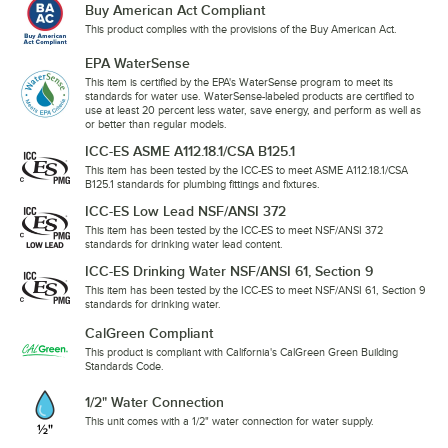
Buy American Act Compliant
This product complies with the provisions of the Buy American Act.
EPA WaterSense
This item is certified by the EPA's WaterSense program to meet its
standards for water use. WaterSense-labeled products are certified to
use at least 20 percent less water, save energy, and perform as well as
or better than regular models.
ICC-ES ASME A112.18.1/CSA B125.1
This item has been tested by the ICC-ES to meet ASME A112.18.1/CSA
B125.1 standards for plumbing fittings and fixtures.
ICC-ES Low Lead NSF/ANSI 372
This item has been tested by the ICC-ES to meet NSF/ANSI 372
standards for drinking water lead content.
ICC-ES Drinking Water NSF/ANSI 61, Section 9
This item has been tested by the ICC-ES to meet NSF/ANSI 61, Section 9
standards for drinking water.
CalGreen Compliant
This product is compliant with California's CalGreen Green Building
Standards Code.
1/2" Water Connection
This unit comes with a 1/2" water connection for water supply.