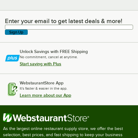
Enter your email to get latest deals & more!
Enter your email to get latest deals & more!
Sign Up
Unlock Savings with FREE Shipping
No commitment, cancel at anytime.
Start saving with Plus
WebstaurantStore App
It's faster & easier in the app.
Learn more about our App
As the largest online restaurant supply store, we offer the best
selection, best prices, and fast shipping to keep your business