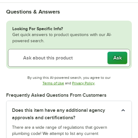
Questions & Answers
Looking For Specific Info?
Get quick answers to product questions with our AI-
powered search.
Ask
By using this AI-powered search, you agree to our
Opens in new tab
Opens in new tab
Terms of Use
and
Privacy Policy
.
Frequently Asked Questions From Customers
Does this item have any additional agency
approvals and certifications?
There are a wide range of regulations that govern
plumbing code! We attempt to list any current