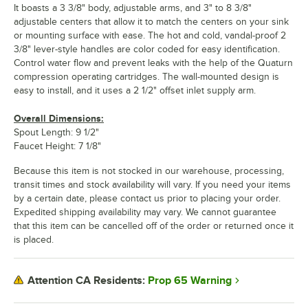
It boasts a 3 3/8" body, adjustable arms, and 3" to 8 3/8"
adjustable centers that allow it to match the centers on your sink
or mounting surface with ease. The hot and cold, vandal-proof 2
3/8" lever-style handles are color coded for easy identification.
Control water flow and prevent leaks with the help of the Quaturn
compression operating cartridges. The wall-mounted design is
easy to install, and it uses a 2 1/2" offset inlet supply arm.
Overall Dimensions:
Spout Length: 9 1/2"
Faucet Height: 7 1/8"
Because this item is not stocked in our warehouse, processing,
transit times and stock availability will vary. If you need your items
by a certain date, please contact us prior to placing your order.
Expedited shipping availability may vary. We cannot guarantee
that this item can be cancelled off of the order or returned once it
is placed.
Prop 65 Warning
Attention CA Residents: