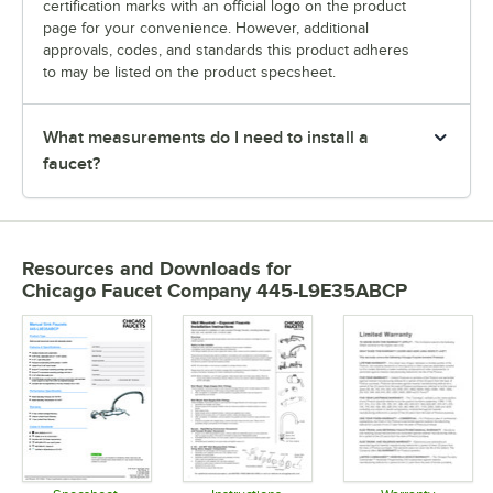
certification marks with an official logo on the product
page for your convenience. However, additional
approvals, codes, and standards this product adheres
to may be listed on the product specsheet.
What measurements do I need to install a
faucet?
Resources and Downloads
for
Chicago Faucet Company 445-L9E35ABCP