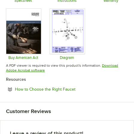
Specsheet
Instructions
Warranty
Opens in new tab
Opens in new tab
Opens in 
Buy American Act
Diagram
Opens in new tab
Opens in new tab
A PDF viewer is required to view this product's information.
Download
Opens in new tab
Adobe Acrobat software
Resources
Opens in new tab
How to Choose the Right Faucet
Customer Reviews
Leave a review of this product!