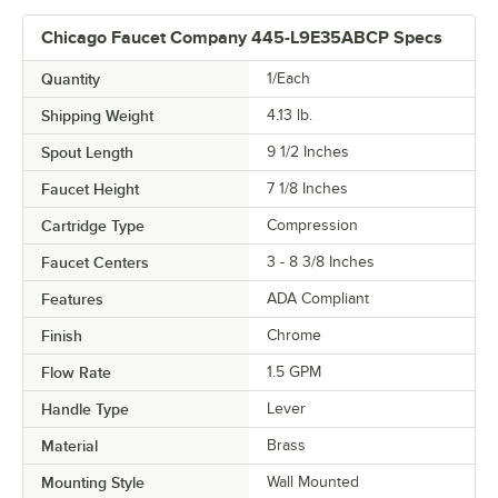
Chicago Faucet Company 445-L9E35ABCP Specs
Quantity
1/Each
Shipping Weight
4.13
lb.
Spout Length
9 1/2 Inches
Faucet Height
7 1/8 Inches
Cartridge Type
Compression
Faucet Centers
3 - 8 3/8 Inches
Features
ADA Compliant
Finish
Chrome
Flow Rate
1.5 GPM
Handle Type
Lever
Material
Brass
Mounting Style
Wall Mounted