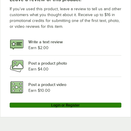
If you’ve used this product, leave a review to tell us and other
customers what you thought about it. Receive up to $16 in
promotional credits for submitting one of the first text, photo,
or video reviews for this item.
Write a text review
Earn $2.00
Post a product photo
Earn $4.00
Post a product video
Earn $10.00
Login or Register