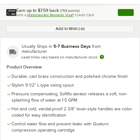
Earn up to
$7.59
back
(
759
points)
Apply
with a
Webstaurant Rewards Visa®
Credit Card
, opens l
Add to Wish List
5-7 Business Days
Usually Ships in
from
manufacturer
Lead times vary based on manufacturer stock
Product Overview
Durable, cast brass construction and polished chrome finish
Stylish 9 1/2” L-type swing spout
Pressure compensating, Softflo aerator releases a soft, non-
splashing flow of water at 1.5 GPM
Hot and cold, vandal-proof 2 3/8” lever-style handles are color-
coded for easy identification
Control water flow and prevent leaks with Quaturn
compression operating cartridge