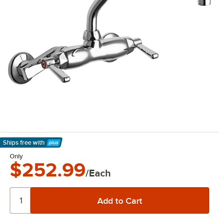
Ships free
with
Learn More
Only
$252.99
/Each