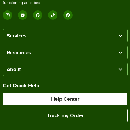
functioning at its best.
Services
Resources
About
Get Quick Help
Help Center
Track my Order