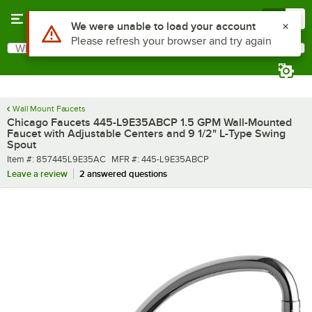
Skip to main content
Menu
0
What are you looking for?
Search
Begin typing for results.
Wall Mount Faucets
Chicago Faucets 445-L9E35ABCP 1.5 GPM Wall-Mounted
Faucet with Adjustable Centers and 9 1/2" L-Type Swing
Spout
Item number
MFR number
Item #:
857445L9E35AC
MFR #:
445-L9E35ABCP
Leave a review
2 answered questions