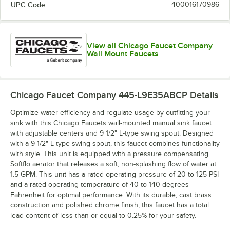
UPC Code:
400016170986
View all Chicago Faucet Company
Wall Mount Faucets
Chicago Faucet Company 445-L9E35ABCP
Details
Optimize water efficiency and regulate usage by outfitting your
sink with this Chicago Faucets wall-mounted manual sink faucet
with adjustable centers and 9 1/2" L-type swing spout. Designed
with a 9 1/2" L-type swing spout, this faucet combines functionality
with style. This unit is equipped with a pressure compensating
Softflo aerator that releases a soft, non-splashing flow of water at
1.5 GPM. This unit has a rated operating pressure of 20 to 125 PSI
and a rated operating temperature of 40 to 140 degrees
Fahrenheit for optimal performance. With its durable, cast brass
construction and polished chrome finish, this faucet has a total
lead content of less than or equal to 0.25% for your safety.