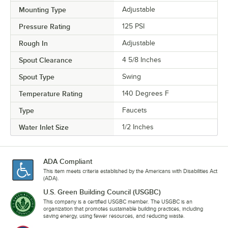
Mounting Type
Adjustable
Pressure Rating
125 PSI
Rough In
Adjustable
Spout Clearance
4 5/8 Inches
Spout Type
Swing
Temperature Rating
140 Degrees F
Type
Faucets
Water Inlet Size
1/2 Inches
ADA Compliant
This item meets criteria established by the Americans with Disabilities Act
(ADA).
U.S. Green Building Council (USGBC)
This company is a certified USGBC member. The USGBC is an
organization that promotes sustainable building practices, including
saving energy, using fewer resources, and reducing waste.