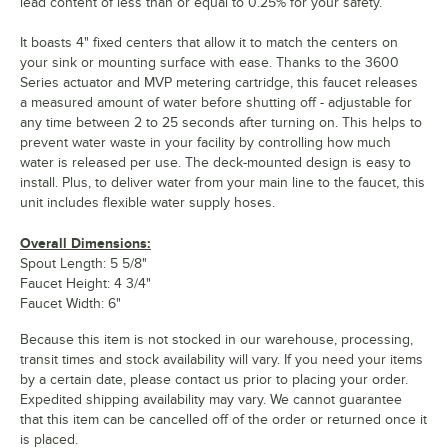
lead content of less than or equal to 0.25% for your safety.
It boasts 4" fixed centers that allow it to match the centers on
your sink or mounting surface with ease. Thanks to the 3600
Series actuator and MVP metering cartridge, this faucet releases
a measured amount of water before shutting off - adjustable for
any time between 2 to 25 seconds after turning on. This helps to
prevent water waste in your facility by controlling how much
water is released per use. The deck-mounted design is easy to
install. Plus, to deliver water from your main line to the faucet, this
unit includes flexible water supply hoses.
Overall Dimensions:
Spout Length: 5 5/8"
Faucet Height: 4 3/4"
Faucet Width: 6"
Because this item is not stocked in our warehouse, processing,
transit times and stock availability will vary. If you need your items
by a certain date, please contact us prior to placing your order.
Expedited shipping availability may vary. We cannot guarantee
that this item can be cancelled off of the order or returned once it
is placed.