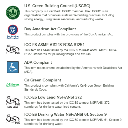
U.S. Green Building Council (USGBC)
This company is a certified USGBC member. The USGBC is an
organization that promotes sustainable building practices, including
saving energy, using fewer resources, and reducing waste.
Buy American Act Compliant
This product complies with the provisions of the Buy American Act.
ICC-ES ASME A112.18.1/CSA B125.1
This item has been tested by the ICC-ES to meet ASME A112.18.1/CSA
B125.1 standards for plumbing fittings and fixtures.
ADA Compliant
This item meets criteria established by the Americans with Disabilities Act
(ADA).
CalGreen Compliant
This product is compliant with California's CalGreen Green Building
Standards Code.
ICC-ES Low Lead NSF/ANSI 372
This item has been tested by the ICC-ES to meet NSF/ANSI 372
standards for drinking water lead content.
ICC-ES Drinking Water NSF/ANSI 61, Section 9
This item has been tested by the ICC-ES to meet NSF/ANSI 61, Section 9
standards for drinking water.