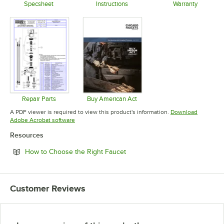
Specsheet
Instructions
Warranty
Opens in new tab
Opens in new tab
Opens in 
Repair Parts
Buy American Act
Opens in new tab
Opens in new tab
A PDF viewer is required to view this product's information.
Download
Opens in new tab
Adobe Acrobat software
Resources
Opens in new tab
How to Choose the Right Faucet
Customer Reviews