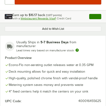
Earn up to
$16.17
back
(
1,617
points)
Apply
with a
Webstaurant Rewards Visa®
Credit Card
, opens l
Add to Wish List
5-7 Business Days
Usually Ships in
from
manufacturer
Lead times vary based on manufacturer stock
Product Overview
Econo-Flo non-aerating outlet releases water at 0.35 GPM
Deck mounting allows for quick and easy installation
High-quality, polished chrome finish with vandal-proof handle
Metering system saves money and prevents waste
4" fixed centers help it match the centers on your sink
UPC Code:
400016455625