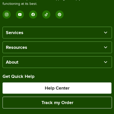
functioning at its best.
Services
Resources
About
Get Quick Help
Help Center
Track my Order