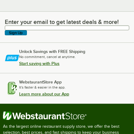
Enter your email to get latest deals & more!
Enter your email to get latest deals & more!
Sign Up
Unlock Savings with FREE Shipping
No commitment, cancel at anytime.
Start saving with Plus
WebstaurantStore App
It's faster & easier in the app.
Learn more about our App
As the largest online restaurant supply store, we offer the best
selection, best prices, and fast shipping to keep your business