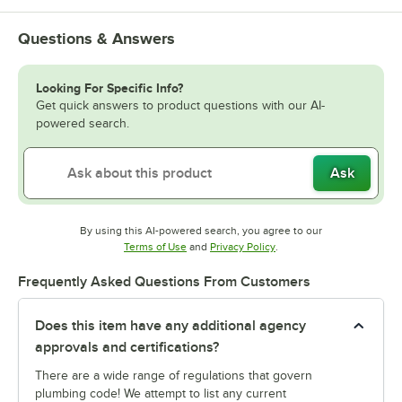
Questions & Answers
Looking For Specific Info?
Get quick answers to product questions with our AI-
powered search.
Ask
By using this AI-powered search, you agree to our
Opens in new tab
Opens in new tab
Terms of Use
and
Privacy Policy
.
Frequently Asked Questions From Customers
Does this item have any additional agency
approvals and certifications?
There are a wide range of regulations that govern
plumbing code! We attempt to list any current