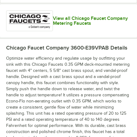
View all Chicago Faucet Company
Metering Faucets
Chicago Faucet Company 3600-E39VPAB
Details
Optimize water efficiency and regulate usage by outfitting your
sink with this Chicago Faucets 0.35 GPM deck-mounted metering
faucet with 4" centers, 5 5/8" cast brass spout, and vandal-proof
handle. Designed with a cast brass spout and a vandal-proof
canopy handle, this faucet combines functionality with style.
Simply push the handle down to release water, and twist the
handle to adjust temperature! It utilizes a pressure compensating
Econo-Flo non-aerating outlet with 0.35 GPM, which works to
create a consistent, gentle flow of water while minimizing
splashing. This unit has a rated operating pressure of 20 to 125
PSI and a rated operating temperature of 40 to 140 degrees
Fahrenheit for optimal performance. With its durable, cast brass
construction and polished chrome finish, this faucet has a total