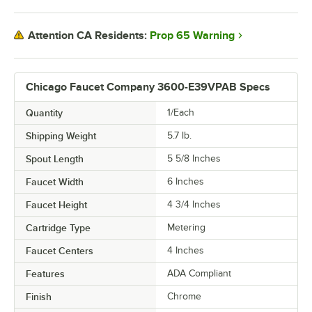
Prop 65 Warning
Attention CA Residents:
Chicago Faucet Company 3600-E39VPAB Specs
Quantity
1/Each
Shipping Weight
5.7
lb.
Spout Length
5 5/8 Inches
Faucet Width
6 Inches
Faucet Height
4 3/4 Inches
Cartridge Type
Metering
Faucet Centers
4 Inches
Features
ADA Compliant
Finish
Chrome