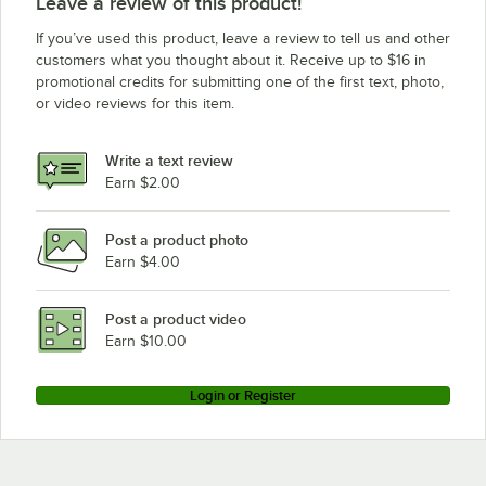
Leave a review of this product!
If you’ve used this product, leave a review to tell us and other
customers what you thought about it. Receive up to $16 in
promotional credits for submitting one of the first text, photo,
or video reviews for this item.
Write a text review
Earn $2.00
Post a product photo
Earn $4.00
Post a product video
Earn $10.00
Login or Register