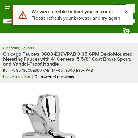
Skip to main content
Menu
0
What are you looking for?
Search
Begin typing for results.
Metering Faucets
Chicago Faucets 3600-E39VPAB 0.35 GPM Deck-Mounted
Metering Faucet with 4" Centers, 5 5/8" Cast Brass Spout,
and Vandal-Proof Handle
Item number
MFR number
Item #:
8573600E39VPAB
MFR #:
3600-E39VPAB
Leave a review
2 answered questions