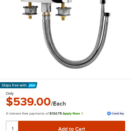
Ships free
with
Learn More
Only
$539.00
/Each
4 interest-free payments of
$134.75
Apply Now