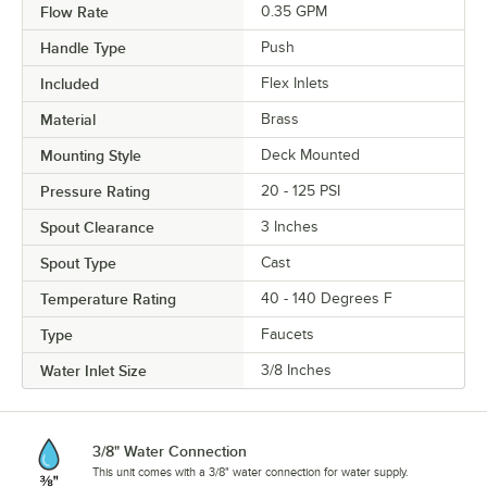
Flow Rate
0.35 GPM
Handle Type
Push
Included
Flex Inlets
Material
Brass
Mounting Style
Deck Mounted
Pressure Rating
20 - 125 PSI
Spout Clearance
3 Inches
Spout Type
Cast
Temperature Rating
40 - 140 Degrees F
Type
Faucets
Water Inlet Size
3/8 Inches
3/8" Water Connection
This unit comes with a 3/8" water connection for water supply.