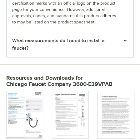
certification marks with an official logo on the product
page for your convenience. However, additional
approvals, codes, and standards this product adheres
to may be listed on the product specsheet.
What measurements do I need to install a
faucet?
Resources and Downloads
for
Chicago Faucet Company 3600-E39VPAB