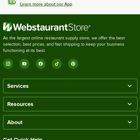
Learn more about our App
As the largest online restaurant supply store, we offer the best
selection, best prices, and fast shipping to keep your business
functioning at its best.
Services
Resources
About
Get Quick Help