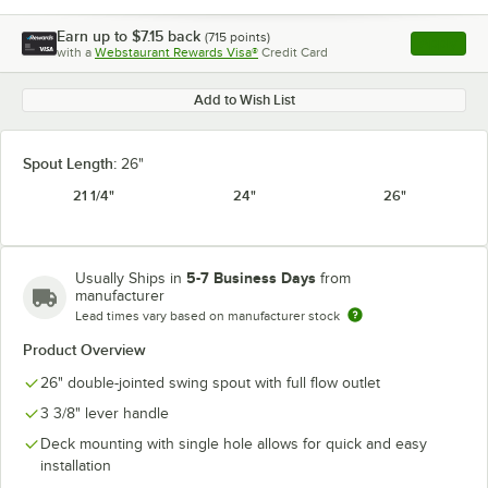
Earn up to
$7.15
back
(
715
points)
Apply
with a
Webstaurant Rewards Visa®
Credit Card
, opens l
Add to Wish List
Spout Length:
26"
21 1/4"
24"
26"
5-7 Business Days
Usually Ships in
from
manufacturer
Lead times vary based on manufacturer stock
Product Overview
26" double-jointed swing spout with full flow outlet
3 3/8" lever handle
Deck mounting with single hole allows for quick and easy
installation