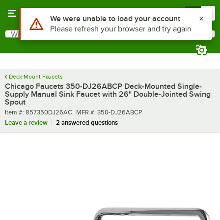
Skip to main content
Menu
0
What are you looking for?
Search
Begin typing for results.
Deck-Mount Faucets
Chicago Faucets 350-DJ26ABCP Deck-Mounted Single-
Supply Manual Sink Faucet with 26" Double-Jointed Swing
Spout
Item number
MFR number
Item #:
857350DJ26AC
MFR #:
350-DJ26ABCP
Leave a review
2 answered questions