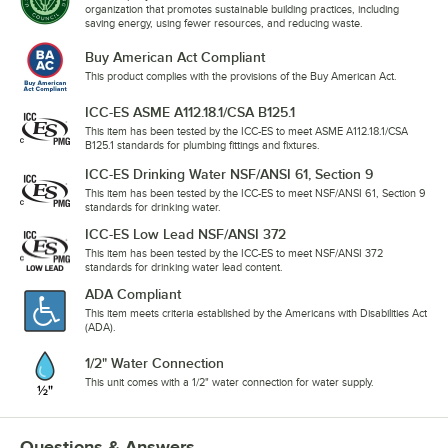
organization that promotes sustainable building practices, including
saving energy, using fewer resources, and reducing waste.
Buy American Act Compliant
This product complies with the provisions of the Buy American Act.
ICC-ES ASME A112.18.1/CSA B125.1
This item has been tested by the ICC-ES to meet ASME A112.18.1/CSA
B125.1 standards for plumbing fittings and fixtures.
ICC-ES Drinking Water NSF/ANSI 61, Section 9
This item has been tested by the ICC-ES to meet NSF/ANSI 61, Section 9
standards for drinking water.
ICC-ES Low Lead NSF/ANSI 372
This item has been tested by the ICC-ES to meet NSF/ANSI 372
standards for drinking water lead content.
ADA Compliant
This item meets criteria established by the Americans with Disabilities Act
(ADA).
1/2" Water Connection
This unit comes with a 1/2" water connection for water supply.
Questions & Answers