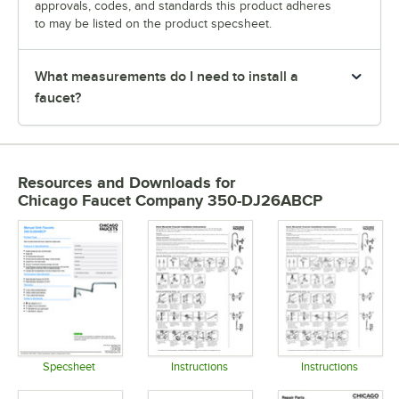
approvals, codes, and standards this product adheres
to may be listed on the product specsheet.
What measurements do I need to install a
faucet?
Resources and Downloads
for
Chicago Faucet Company 350-DJ26ABCP
Specsheet
Instructions
Instructions
Opens in new tab
Opens in new tab
Opens in 