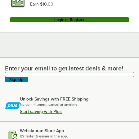
Earn $10.00
Login or Register
Enter your email to get latest deals & more!
Enter your email to get latest deals & more!
Sign Up
Unlock Savings with FREE Shipping
No commitment, cancel at anytime.
Start saving with Plus
WebstaurantStore App
It's faster & easier in the app.