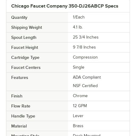
Chicago Faucet Company 350-DJ26ABCP Specs
Quantity
1/Each
Shipping Weight
4.1
lb.
Spout Length
25 3/4 Inches
Faucet Height
9 7/8 Inches
Cartridge Type
Compression
Faucet Centers
Single
Features
ADA Compliant
NSF Certified
Finish
Chrome
Flow Rate
12 GPM
Handle Type
Lever
Material
Brass
Mounting Style
Deck Mounted