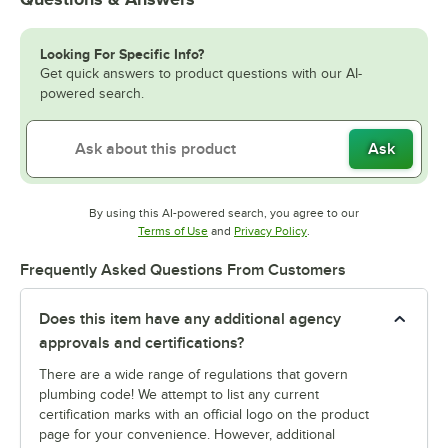
Looking For Specific Info?
Get quick answers to product questions with our AI-
powered search.
Ask
By using this AI-powered search, you agree to our
Opens in new tab
Opens in new tab
Terms of Use
and
Privacy Policy
.
Frequently Asked Questions From Customers
Does this item have any additional agency
approvals and certifications?
There are a wide range of regulations that govern
plumbing code! We attempt to list any current
certification marks with an official logo on the product
page for your convenience. However, additional