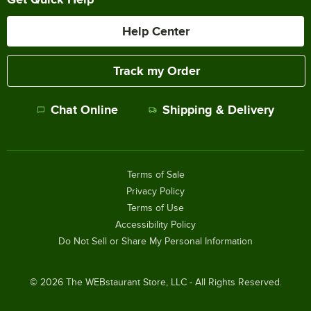
Help Center
Track my Order
Chat Online
Shipping & Delivery
Terms of Sale
Privacy Policy
Terms of Use
Accessibility Policy
Do Not Sell or Share My Personal Information
©
2026
The WEBstaurant Store, LLC - All Rights Reserved.