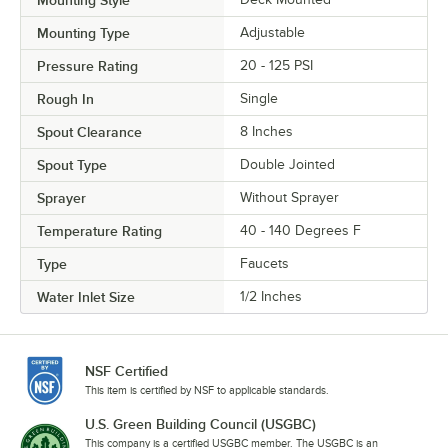
Mounting Type
Adjustable
Pressure Rating
20 - 125 PSI
Rough In
Single
Spout Clearance
8 Inches
Spout Type
Double Jointed
Sprayer
Without Sprayer
Temperature Rating
40 - 140 Degrees F
Type
Faucets
Water Inlet Size
1/2 Inches
NSF Certified
This item is certified by NSF to applicable standards.
U.S. Green Building Council (USGBC)
This company is a certified USGBC member. The USGBC is an