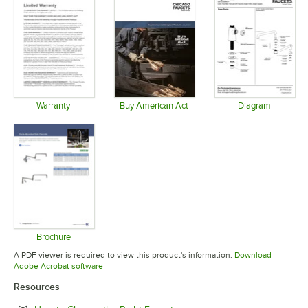
Warranty
Buy American Act
Diagram
Opens in new tab
Opens in new tab
Opens in 
Brochure
Opens in new tab
A PDF viewer is required to view this product's information.
Download
Opens in new tab
Adobe Acrobat software
Resources