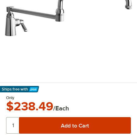
Ships free
with
Learn More
Only
$238.49
/Each