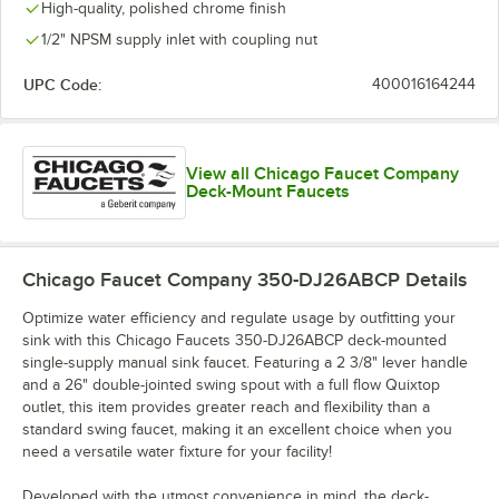
High-quality, polished chrome finish
1/2" NPSM supply inlet with coupling nut
UPC Code:
400016164244
View all Chicago Faucet Company
Deck-Mount Faucets
Chicago Faucet Company 350-DJ26ABCP
Details
Optimize water efficiency and regulate usage by outfitting your
sink with this Chicago Faucets 350-DJ26ABCP deck-mounted
single-supply manual sink faucet. Featuring a 2 3/8" lever handle
and a 26" double-jointed swing spout with a full flow Quixtop
outlet, this item provides greater reach and flexibility than a
standard swing faucet, making it an excellent choice when you
need a versatile water fixture for your facility!
Developed with the utmost convenience in mind, the deck-