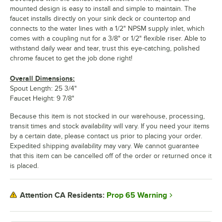
mounted design is easy to install and simple to maintain. The
faucet installs directly on your sink deck or countertop and
connects to the water lines with a 1/2" NPSM supply inlet, which
comes with a coupling nut for a 3/8" or 1/2" flexible riser. Able to
withstand daily wear and tear, trust this eye-catching, polished
chrome faucet to get the job done right!
Overall Dimensions:
Spout Length: 25 3/4"
Faucet Height: 9 7/8"
Because this item is not stocked in our warehouse, processing,
transit times and stock availability will vary. If you need your items
by a certain date, please contact us prior to placing your order.
Expedited shipping availability may vary. We cannot guarantee
that this item can be cancelled off of the order or returned once it
is placed.
Prop 65 Warning
Attention CA Residents: