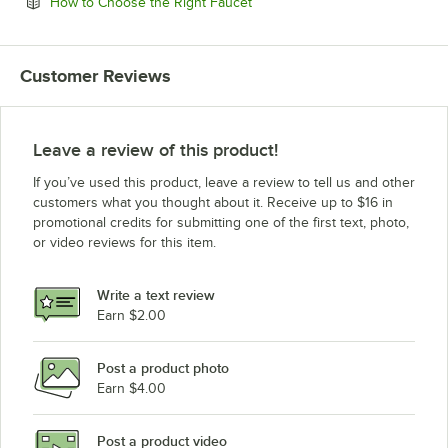
Opens in new tab
How to Choose the Right Faucet
Customer Reviews
Leave a review of this product!
If you’ve used this product, leave a review to tell us and other
customers what you thought about it. Receive up to $16 in
promotional credits for submitting one of the first text, photo,
or video reviews for this item.
Write a text review
Earn $2.00
Post a product photo
Earn $4.00
Post a product video