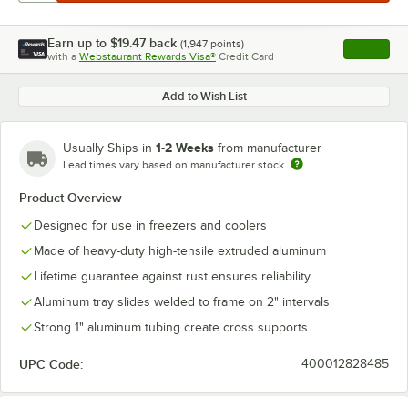
Earn up to
$19.47
back
(
1,947
points)
Apply
with a
Webstaurant Rewards Visa®
Credit Card
, opens l
Add to Wish List
1-2 Weeks
Usually Ships in
from manufacturer
Lead times vary based on manufacturer stock
Product Overview
Designed for use in freezers and coolers
Made of heavy-duty high-tensile extruded aluminum
Lifetime guarantee against rust ensures reliability
Aluminum tray slides welded to frame on 2" intervals
Strong 1" aluminum tubing create cross supports
UPC Code:
400012828485