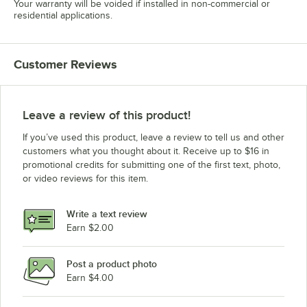
Your warranty will be voided if installed in non-commercial or
residential applications.
Customer Reviews
Leave a review of this product!
If you’ve used this product, leave a review to tell us and other
customers what you thought about it. Receive up to $16 in
promotional credits for submitting one of the first text, photo,
or video reviews for this item.
Write a text review
Earn $2.00
Post a product photo
Earn $4.00