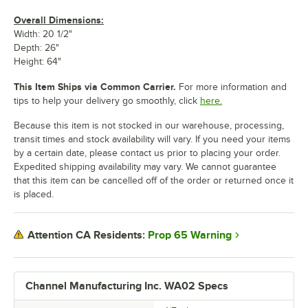
Overall Dimensions:
Width: 20 1/2"
Depth: 26"
Height: 64"
This Item Ships via Common Carrier.
For more information and
tips to help your delivery go smoothly, click
here.
Because this item is not stocked in our warehouse, processing,
transit times and stock availability will vary. If you need your items
by a certain date, please contact us prior to placing your order.
Expedited shipping availability may vary. We cannot guarantee
that this item can be cancelled off of the order or returned once it
is placed.
Prop 65 Warning
Attention CA Residents:
Channel Manufacturing Inc. WA02 Specs