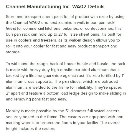
Channel Manufacturing Inc. WA02
Details
Store and transport sheet pans full of product with ease by using
the Channel WA02 end load aluminum walk-in bun pan rack!
Great for commercial kitchens, bakeries, or confectionaries, this
bun pan rack can hold up to 27 full size sheet pans. It's built for
use in coolers and freezers, as its walk-in design allows you to
roll it into your cooler for fast and easy product transport and
storage.
To withstand the rough, back-of-house hustle and bustle, the rack
is made with heavy-duty high tensile extruded aluminum that is
backed by a lifetime guarantee against rust. It's also fortified by 1"
aluminum cross supports. The pan slides, which are extruded
aluminum, are welded to the frame for reliability. They're spaced
2" apart and feature a bottom load ledge design to make sliding in
and removing pans fast and easy.
Mobility is made possible by the 5" diameter full swivel casters
securely bolted to the frame. The casters are equipped with non-
marking wheels to protect the floors in your facility. The overall
height includes the casters.