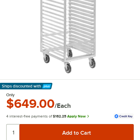
Ships discounted
with
Learn More
Only
$649.00
/Each
4 interest-free payments of
$162.25
Apply Now