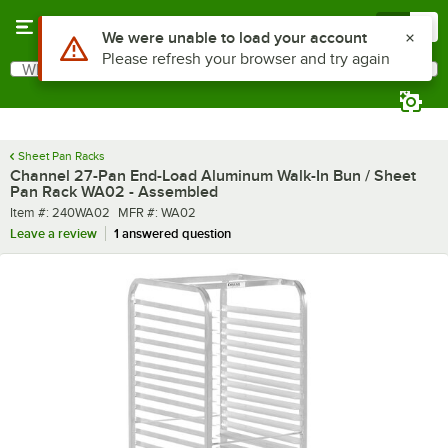
Skip to main content
Menu
0
What are you looking for?
Search
Begin typing for results.
Sheet Pan Racks
Channel 27-Pan End-Load Aluminum Walk-In Bun / Sheet
Pan Rack WA02 - Assembled
Item number
MFR number
Item #:
240WA02
MFR #:
WA02
Leave a review
1 answered question