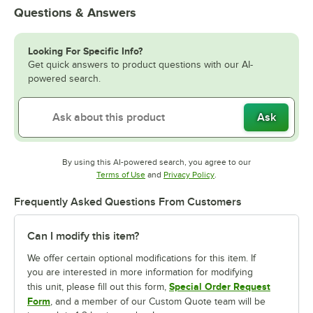
Questions & Answers
Looking For Specific Info?
Get quick answers to product questions with our AI-
powered search.
Ask
By using this AI-powered search, you agree to our
Opens in new tab
Opens in new tab
Terms of Use
and
Privacy Policy
.
Frequently Asked Questions From Customers
Can I modify this item?
We offer certain optional modifications for this item. If
you are interested in more information for modifying
Special Order Request
this unit, please fill out this form,
Form
, and a member of our Custom Quote team will be