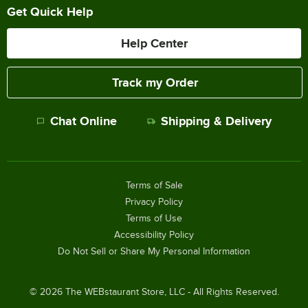
Get Quick Help
Help Center
Track my Order
Chat Online
Shipping & Delivery
Terms of Sale
Privacy Policy
Terms of Use
Accessibility Policy
Do Not Sell or Share My Personal Information
©
2026
The WEBstaurant Store, LLC - All Rights Reserved.