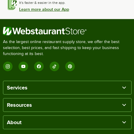
It's faster & easier in the app.
Learn more about our App
As the largest online restaurant supply store, we offer the best
selection, best prices, and fast shipping to keep your business
functioning at its best.
Services
Resources
About