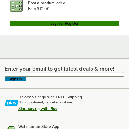
Post a product video
Earn $10.00
Login or Register
Enter your email to get latest deals & more!
Enter your email to get latest deals & more!
Sign Up
Unlock Savings with FREE Shipping
No commitment, cancel at anytime.
Start saving with Plus
WebstaurantStore App