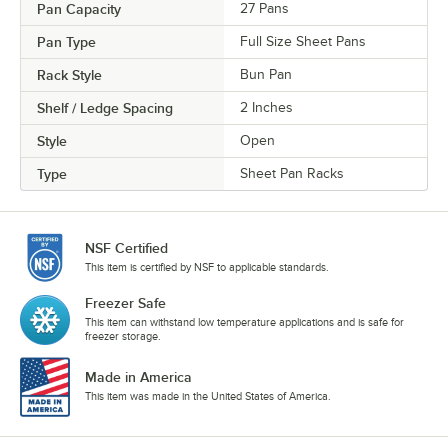
Pan Capacity
27 Pans
Pan Type
Full Size Sheet Pans
Rack Style
Bun Pan
Shelf / Ledge Spacing
2 Inches
Style
Open
Type
Sheet Pan Racks
NSF Certified
This item is certified by NSF to applicable standards.
Freezer Safe
This item can withstand low temperature applications and is safe for
freezer storage.
Made in America
This item was made in the United States of America.