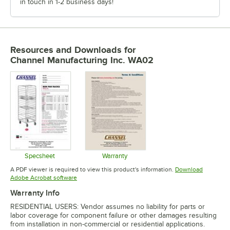
in touch in 1-2 business days!
Resources and Downloads
for
Channel Manufacturing Inc. WA02
Specsheet
Warranty
Opens in new tab
Opens in new tab
A PDF viewer is required to view this product's information.
Download
Opens in new tab
Adobe Acrobat software
Warranty Info
RESIDENTIAL USERS: Vendor assumes no liability for parts or
labor coverage for component failure or other damages resulting
from installation in non-commercial or residential applications.