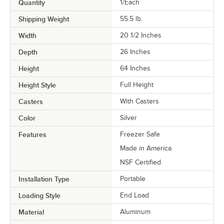
Quantity
1/Each
Shipping Weight
55.5
lb.
Width
20 1/2 Inches
Depth
26 Inches
Height
64 Inches
Height Style
Full Height
Casters
With Casters
Color
Silver
Features
Freezer Safe
Made in America
NSF Certified
Installation Type
Portable
Loading Style
End Load
Material
Aluminum