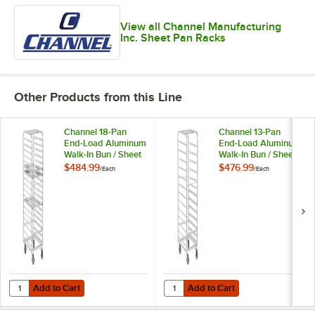
View all Channel Manufacturing
Inc. Sheet Pan Racks
Other Products from this Line
Channel 18-Pan
Channel 13-Pan
End-Load Aluminum
End-Load Aluminum
Walk-In Bun / Sheet
Walk-In Bun / Sheet
Pan Rack WA03 -
Pan Rack WA04 -
$484.99
$476.99
/
Each
/
Each
Assembled
Assembled
Add to Cart
Add to Cart
Quantity for Channel 18-Pan End-Load Aluminum Walk-In Bun / She
Quantity for Channel 13-Pan End
Add to Cart
Add to Cart