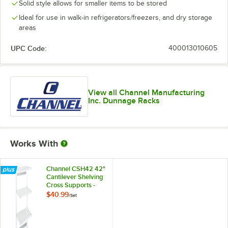
Solid style allows for smaller items to be stored
Ideal for use in walk-in refrigerators/freezers, and dry storage
areas
UPC Code:
400013010605
View all Channel Manufacturing
Inc. Dunnage Racks
Works With
Channel CSH42 42"
Cantilever Shelving
Cross Supports -
2/Set
$40.99
/
Set