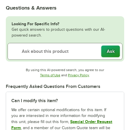
Questions & Answers
Looking For Specific Info?
Get quick answers to product questions with our AI-
powered search.
Ask
By using this AI-powered search, you agree to our
Opens in new tab
Opens in new tab
Terms of Use
and
Privacy Policy
.
Frequently Asked Questions From Customers
Can I modify this item?
We offer certain optional modifications for this item. If
you are interested in more information for modifying
Special Order Request
this unit, please fill out this form,
Form
, and a member of our Custom Quote team will be