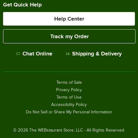
Get Quick Help
Help Center
Track my Order
Chat Online
Shipping & Delivery
Terms of Sale
Privacy Policy
Terms of Use
Accessibility Policy
Do Not Sell or Share My Personal Information
©
2026
The WEBstaurant Store, LLC - All Rights Reserved.