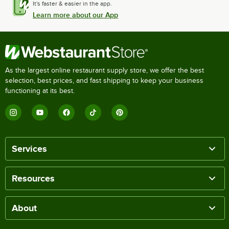
It's faster & easier in the app.
Learn more about our App
As the largest online restaurant supply store, we offer the best
selection, best prices, and fast shipping to keep your business
functioning at its best.
Services
Resources
About