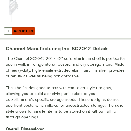
Add to Cart
Quantity for Channel CSH42 42" Cantilever Shelving Cross Supports -
Add to Cart
Channel Manufacturing Inc. SC2042
Details
The Channel SC2042 20" x 42" solid aluminum shelf is perfect for
use in walk-in refrigerators/freezers, and dry storage areas. Made
of heavy-duty, high-tensile extruded aluminum, this shelf provides
durability as well as being non-corrosive.
This shelf is designed to pair with cantilever style uprights,
allowing you to build a shelving unit suited to your
establishment's specific storage needs. These uprights do not
use front posts, which allows for unobstructed storage. The solid
style allows for smaller items to be stored on it without falling
through openings.
Overall Dimensions: