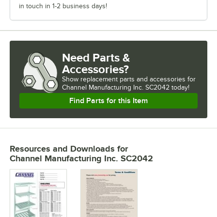
in touch in 1-2 business days!
Need Parts &
Accessories?
Show
replacement parts and accessories for
Channel Manufacturing Inc. SC2042 today!
Find Parts for this Item
Resources and Downloads
for
Channel Manufacturing Inc. SC2042