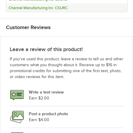
Channel Manufacturing Inc. CSURC
Customer Reviews
Leave a review of this product!
If you’ve used this product, leave a review to tell us and other
customers what you thought about it. Receive up to $16 in
promotional credits for submitting one of the first text, photo,
or video reviews for this item.
Write a text review
Earn $2.00
Post a product photo
Earn $4.00