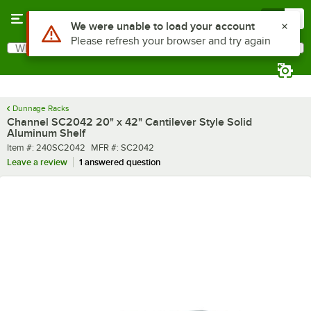
Skip to main content
Menu
0
What are you looking for?
Search
Begin typing for results.
Dunnage Racks
Channel SC2042 20" x 42" Cantilever Style Solid
Aluminum Shelf
Item number
MFR number
Item #:
240SC2042
MFR #:
SC2042
Leave a review
1 answered question