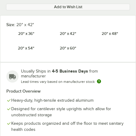
Add to Wish List
Size:
20" x 42"
20" x 36"
20" x 42"
20" x 48"
20" x 54"
20" x 60"
4-5 Business Days
Usually Ships in
from
manufacturer
Lead times vary based on manufacturer stock
Product Overview
Heavy-duty, high-tensile extruded aluminum
Designed for cantilever style uprights which allow for
unobstructed storage
Keeps products organized and off the floor to meet sanitary
health codes