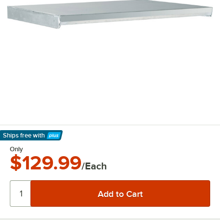
Ships free
with
Learn More
Only
$129.99
/Each