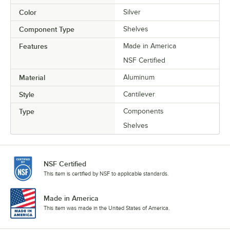
Color
Silver
Component Type
Shelves
Features
Made in America
NSF Certified
Material
Aluminum
Style
Cantilever
Type
Components
Shelves
NSF Certified
This item is certified by NSF to applicable standards.
Made in America
This item was made in the United States of America.