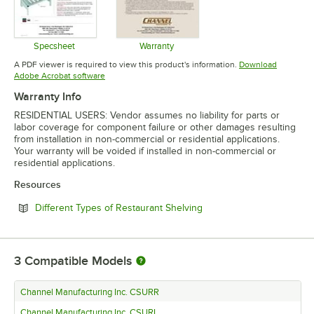
Specsheet
Warranty
Opens in new tab
Opens in new tab
A PDF viewer is required to view this product's information.
Download
Opens in new tab
Adobe Acrobat software
Warranty Info
RESIDENTIAL USERS: Vendor assumes no liability for parts or
labor coverage for component failure or other damages resulting
from installation in non-commercial or residential applications.
Your warranty will be voided if installed in non-commercial or
residential applications.
Resources
Opens in new tab
Different Types of Restaurant Shelving
3
Compatible Models
Channel Manufacturing Inc. CSURR
Channel Manufacturing Inc. CSURL