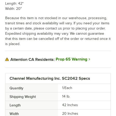
Length: 42"
Width: 20"
Because this item is not stocked in our warehouse, processing,
transit times and stock availability will vary. If you need your items
by a certain date, please contact us prior to placing your order.
Expedited shipping availability may vary. We cannot guarantee
that this item can be cancelled off of the order or returned once it
is placed.
Prop 65 Warning
Attention CA Residents:
Channel Manufacturing Inc. SC2042 Specs
Quantity
1/Each
Shipping Weight
14
lb.
Length
42 Inches
Width
20 Inches