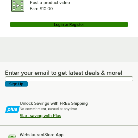
Post a product video
Earn $10.00
Login or Register
Enter your email to get latest deals & more!
Enter your email to get latest deals & more!
Sign Up
Unlock Savings with FREE Shipping
No commitment, cancel at anytime.
Start saving with Plus
WebstaurantStore App