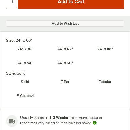
Add to Wish List
Size:
24" x 60"
24" x 36"
24" x 42"
24" x 48"
24" x 54"
24" x 60"
Style:
Solid
Solid
T-Bar
Tubular
E-Channel
1-2 Weeks
Usually Ships in
from manufacturer
Lead times vary based on manufacturer stock