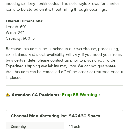
meeting sanitary health codes. The solid style allows for smaller
items to be stored on it without falling through openings.
Overall Dimensions:
Length: 60"
Width: 24"
Capacity: 500 lb.
Because this item is not stocked in our warehouse, processing,
transit times and stock availability will vary. If you need your items
by a certain date, please contact us prior to placing your order.
Expedited shipping availability may vary. We cannot guarantee
that this item can be cancelled off of the order or returned once it
is placed.
Prop 65 Warning
Attention CA Residents:
Channel Manufacturing Inc. SA2460 Specs
Quantity
1/Each