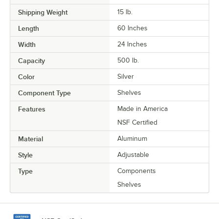
Shipping Weight
15
lb.
Length
60 Inches
Width
24 Inches
Capacity
500 lb.
Color
Silver
Component Type
Shelves
Features
Made in America
NSF Certified
Material
Aluminum
Style
Adjustable
Type
Components
Shelves