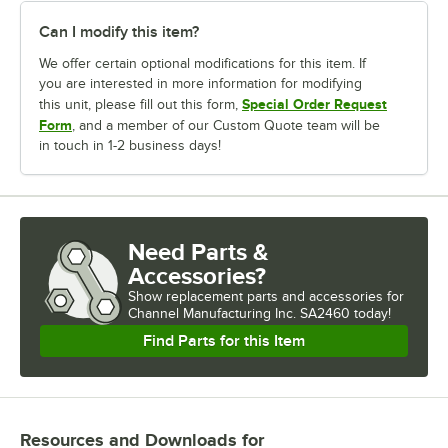
Can I modify this item?
We offer certain optional modifications for this item. If
you are interested in more information for modifying
Special Order Request
this unit, please fill out this form,
Form
, and a member of our Custom Quote team will be
in touch in 1-2 business days!
Need Parts &
Accessories?
Show
replacement parts and accessories for
Channel Manufacturing Inc. SA2460 today!
Find Parts for this Item
Resources and Downloads
for