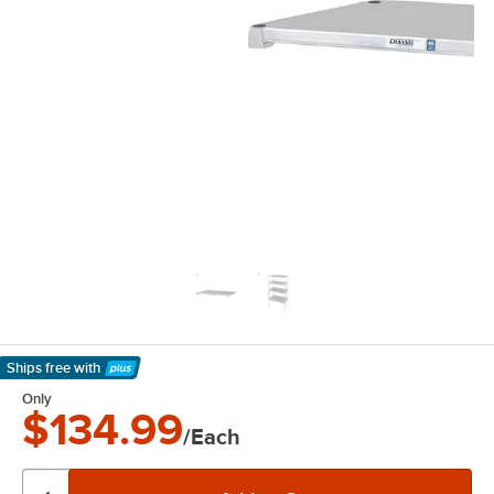
Ships free
with
Learn More
Only
$134.99
/Each