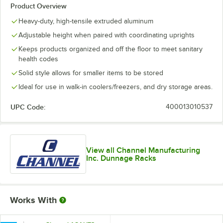
Product Overview
Heavy-duty, high-tensile extruded aluminum
Adjustable height when paired with coordinating uprights
Keeps products organized and off the floor to meet sanitary
health codes
Solid style allows for smaller items to be stored
Ideal for use in walk-in coolers/freezers, and dry storage areas.
UPC Code:
400013010537
View all Channel Manufacturing
Inc. Dunnage Racks
Works With