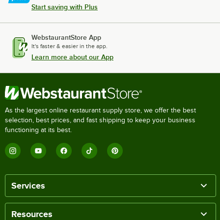
Start saving with Plus
WebstaurantStore App
It's faster & easier in the app.
Learn more about our App
As the largest online restaurant supply store, we offer the best
selection, best prices, and fast shipping to keep your business
functioning at its best.
Services
Resources