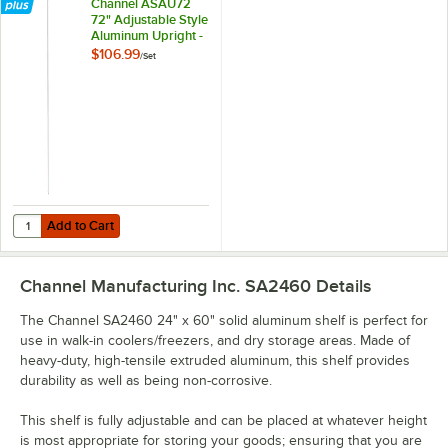
Channel ASAU72
72" Adjustable Style
Aluminum Upright -
4/Set
$106.99
/
Set
Add to Cart
Q
Add to Cart
Channel Manufacturing Inc. SA2460
Details
The Channel SA2460 24" x 60" solid aluminum shelf is perfect for
use in walk-in coolers/freezers, and dry storage areas. Made of
heavy-duty, high-tensile extruded aluminum, this shelf provides
durability as well as being non-corrosive.
This shelf is fully adjustable and can be placed at whatever height
is most appropriate for storing your goods; ensuring that you are