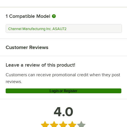
1
Compatible Model
Channel Manufacturing Inc. ASAU72
Customer Reviews
Leave a review of this product!
Customers can receive promotional credit when they post
reviews.
Login or Register
4.0
Rated 4 out of 5 stars