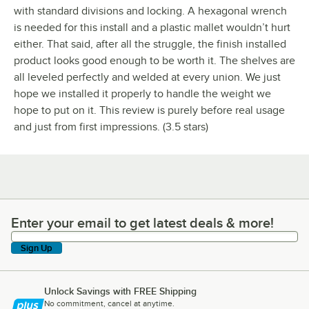
with standard divisions and locking. A hexagonal wrench
is needed for this install and a plastic mallet wouldn’t hurt
either. That said, after all the struggle, the finish installed
product looks good enough to be worth it. The shelves are
all leveled perfectly and welded at every union. We just
hope we installed it properly to handle the weight we
hope to put on it. This review is purely before real usage
and just from first impressions. (3.5 stars)
Enter your email to get latest deals & more!
Enter your email to get latest deals & more!
Sign Up
Unlock Savings with FREE Shipping
No commitment, cancel at anytime.