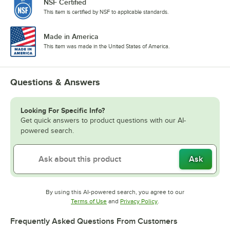
NSF Certified
This item is certified by NSF to applicable standards.
Made in America
This item was made in the United States of America.
Questions & Answers
Looking For Specific Info?
Get quick answers to product questions with our AI-
powered search.
Ask
By using this AI-powered search, you agree to our
Opens in new tab
Opens in new tab
Terms of Use
and
Privacy Policy
.
Frequently Asked Questions From Customers