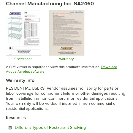
Channel Manufacturing Inc. SA2460
Specsheet
Warranty
Opens in new tab
Opens in new tab
A PDF viewer is required to view this product's information.
Download
Opens in new tab
Adobe Acrobat software
Warranty Info
RESIDENTIAL USERS: Vendor assumes no liability for parts or
labor coverage for component failure or other damages resulting
from installation in non-commercial or residential applications.
Your warranty will be voided if installed in non-commercial or
residential applications.
Resources
Opens in new tab
Different Types of Restaurant Shelving