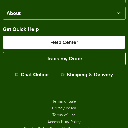
About
Get Quick Help
Help Center
Track my Order
Chat Online
Shipping & Delivery
Terms of Sale
Privacy Policy
Terms of Use
Accessibility Policy