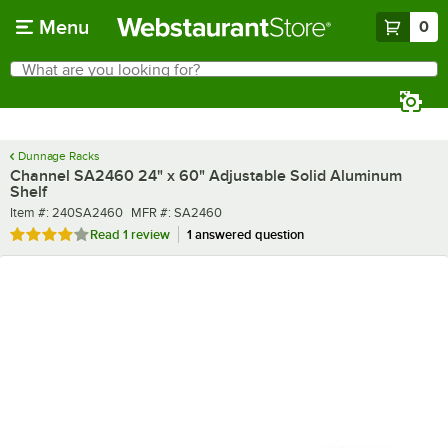
Skip to main content
Menu
0
What are you looking for?
Search
Begin typing for results.
Dunnage Racks
Channel SA2460 24" x 60" Adjustable Solid Aluminum
Shelf
Item number
MFR number
Item #:
240SA2460
MFR #:
SA2460
Rated 4 out of 5 stars
Read
1 review
1 answered question