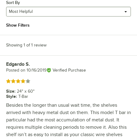
Sort By
Most Helpful
Show Filters
Showing 1 of 1 review
Edgardo S.
Review by
Posted on
10/16/2019
Verified Purchase
Rated 4 out of 5 stars
Size
:
24" x 60"
Style
:
T-Bar
Besides the longer than usual wait time, the shelves
arrived with heavy metal dust on them. This model T bar in
particular had the most accumulation of metal dust. It
requires multiple cleaning periods to remove it. Also this
shelf isn’t as easy to install as your classic wire shelves