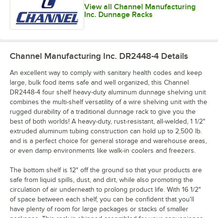
View all Channel Manufacturing
Inc. Dunnage Racks
Channel Manufacturing Inc. DR2448-4
Details
An excellent way to comply with sanitary health codes and keep
large, bulk food items safe and well organized, this Channel
DR2448-4 four shelf heavy-duty aluminum dunnage shelving unit
combines the multi-shelf versatility of a wire shelving unit with the
rugged durability of a traditional dunnage rack to give you the
best of both worlds! A heavy-duty, rust-resistant, all-welded, 1 1/2"
extruded aluminum tubing construction can hold up to 2,500 lb.
and is a perfect choice for general storage and warehouse areas,
or even damp environments like walk-in coolers and freezers.
The bottom shelf is 12" off the ground so that your products are
safe from liquid spills, dust, and dirt, while also promoting the
circulation of air underneath to prolong product life. With 16 1/2"
of space between each shelf, you can be confident that you'll
have plenty of room for large packages or stacks of smaller