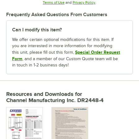
Opens in new tab
Opens in new tab
Terms of Use
and
Privacy Policy
.
Frequently Asked Questions From Customers
Can I modify this item?
We offer certain optional modifications for this item. If
you are interested in more information for modifying
Special Order Request
this unit, please fill out this form,
Form
, and a member of our Custom Quote team will be
in touch in 1-2 business days!
Resources and Downloads
for
Channel Manufacturing Inc. DR2448-4