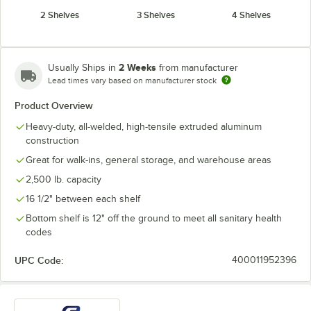
2 Shelves
3 Shelves
4 Shelves
2 Weeks
Usually Ships in
from manufacturer
Lead times vary based on manufacturer stock
Product Overview
Heavy-duty, all-welded, high-tensile extruded aluminum
construction
Great for walk-ins, general storage, and warehouse areas
2,500 lb. capacity
16 1/2" between each shelf
Bottom shelf is 12" off the ground to meet all sanitary health
codes
UPC Code:
400011952396