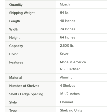
Quantity
1/Each
Shipping Weight
64
lb.
Length
48 Inches
Width
24 Inches
Height
64 Inches
Capacity
2,500 lb.
Color
Silver
Features
Made in America
NSF Certified
Material
Aluminum
Number of Shelves
4 Shelves
Shelf / Ledge Spacing
16 1/2 Inches
Style
Channel
Type
Shelving Units