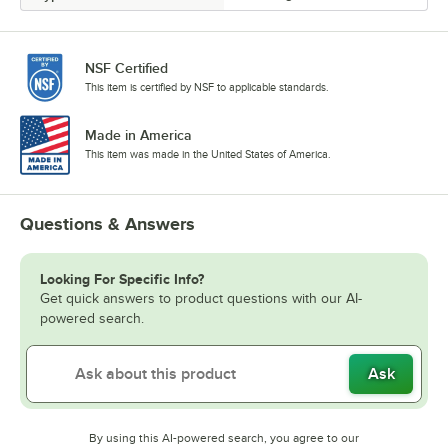
NSF Certified
This item is certified by NSF to applicable standards.
Made in America
This item was made in the United States of America.
Questions & Answers
Looking For Specific Info?
Get quick answers to product questions with our AI-
powered search.
Ask
By using this AI-powered search, you agree to our