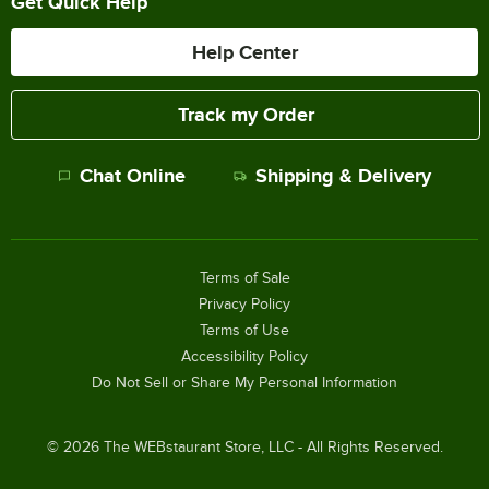
Get Quick Help
Help Center
Track my Order
Chat Online
Shipping & Delivery
Terms of Sale
Privacy Policy
Terms of Use
Accessibility Policy
Do Not Sell or Share My Personal Information
©
2026
The WEBstaurant Store, LLC - All Rights Reserved.