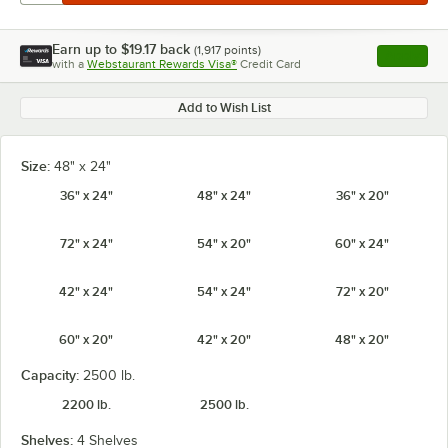
Earn up to
$19.17
back
(
1,917
points)
Apply
with a
Webstaurant Rewards Visa®
Credit Card
, opens l
Add to Wish List
Size:
48" x 24"
36" x 24"
48" x 24"
36" x 20"
72" x 24"
54" x 20"
60" x 24"
42" x 24"
54" x 24"
72" x 20"
60" x 20"
42" x 20"
48" x 20"
Capacity:
2500 lb.
2200 lb.
2500 lb.
Shelves:
4 Shelves