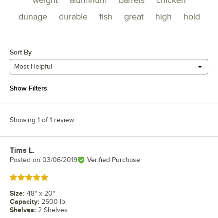
dunage
durable
fish
great
high
hold
Sort By
Most Helpful
Show Filters
Showing 1 of 1 review
Tims L.
Review by
Posted on
03/06/2019
Verified Purchase
Rated 5 out of 5 stars
Size
:
48" x 20"
Capacity
:
2500 lb.
Shelves
:
2 Shelves