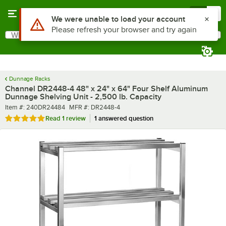
Skip to main content
Menu
0
What are you looking for?
Search
Begin typing for results.
Dunnage Racks
Channel DR2448-4 48" x 24" x 64" Four Shelf Aluminum
Dunnage Shelving Unit - 2,500 lb. Capacity
Item number
MFR number
Item #:
240DR24484
MFR #:
DR2448-4
Rated 5 out of 5 stars
Read
1 review
1 answered question