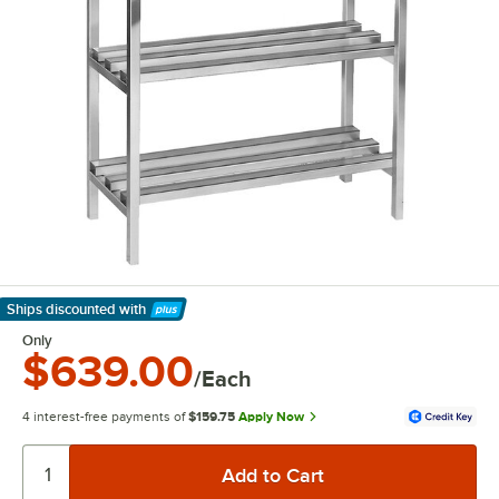
Ships discounted
with
Learn More
Only
$639.00
/Each
4 interest-free payments of
$159.75
Apply Now