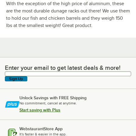
With the exception of the high price of aluminum, these
are the most durable dunage racks out there! We use them
to hold our fish and chicken barrels and they weigh 150
lbs at the smallest weight! Great product.
Enter your email to get latest deals & more!
Enter your email to get latest deals & more!
Sign Up
Unlock Savings with FREE Shipping
No commitment, cancel at anytime.
Start saving with Plus
WebstaurantStore App
It's faster & easier in the app.