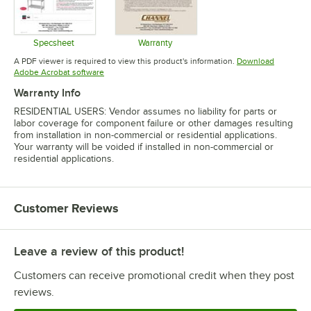
Specsheet
Warranty
Opens in new tab
Opens in new tab
A PDF viewer is required to view this product's information.
Download
Opens in new tab
Adobe Acrobat software
Warranty Info
RESIDENTIAL USERS: Vendor assumes no liability for parts or
labor coverage for component failure or other damages resulting
from installation in non-commercial or residential applications.
Your warranty will be voided if installed in non-commercial or
residential applications.
Customer Reviews
Leave a review of this product!
Customers can receive promotional credit when they post
reviews.