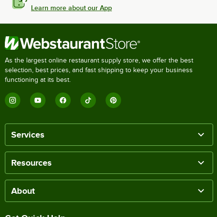
Learn more about our App
As the largest online restaurant supply store, we offer the best
selection, best prices, and fast shipping to keep your business
functioning at its best.
Services
Resources
About