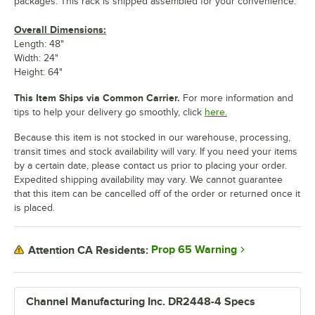
packages. This rack is shipped assembled for your convenience.
Overall Dimensions:
Length: 48"
Width: 24"
Height: 64"
This Item Ships via Common Carrier.
For more information and
tips to help your delivery go smoothly, click
here.
Because this item is not stocked in our warehouse, processing,
transit times and stock availability will vary. If you need your items
by a certain date, please contact us prior to placing your order.
Expedited shipping availability may vary. We cannot guarantee
that this item can be cancelled off of the order or returned once it
is placed.
Prop 65 Warning
Attention CA Residents:
Channel Manufacturing Inc. DR2448-4 Specs