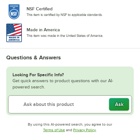
NSF Certified
This item is certified by NSF to applicable standards.
Made in America
This item was made in the United States of America.
Questions & Answers
Looking For Specific Info?
Get quick answers to product questions with our AI-
powered search.
Ask
By using this AI-powered search, you agree to our
Opens in new tab
Opens in new tab
Terms of Use
and
Privacy Policy
.