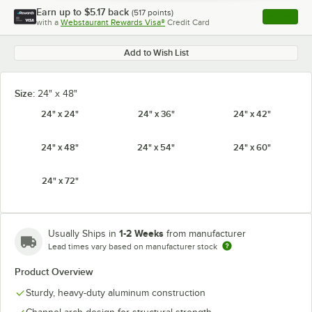
Earn up to
$5.17
back
(
517
points)
Apply
with a
Webstaurant Rewards Visa®
Credit Card
, opens l
Add to Wish List
Size:
24" x 48"
24" x 24"
24" x 36"
24" x 42"
24" x 48"
24" x 54"
24" x 60"
24" x 72"
1-2 Weeks
Usually Ships in
from manufacturer
Lead times vary based on manufacturer stock
Product Overview
Sturdy, heavy-duty aluminum construction