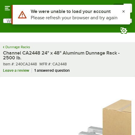
Skip to main content
Menu
0
What are you looking for?
Search
Begin typing for results.
Dunnage Racks
Channel CA2448 24" x 48" Aluminum Dunnage Rack -
2500 lb.
Item number
MFR number
Item #:
240CA2448
MFR #:
CA2448
Leave a review
1 answered question