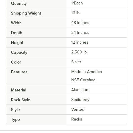
Quantity
1/Each
Shipping Weight
16
lb.
Width
48 Inches
Depth
24 Inches
Height
12 Inches
Capacity
2,500 lb.
Color
Silver
Features
Made in America
NSF Certified
Material
Aluminum
Rack Style
Stationary
Style
Vented
Type
Racks