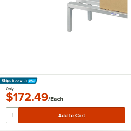
Ships free
with
Learn More
Only
$172.49
/Each