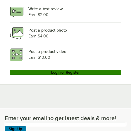
Write a text review
Earn $2.00
Post a product photo
Earn $4.00
Post a product video
Earn $10.00
Login or Register
Enter your email to get latest deals & more!
Enter your email to get latest deals & more!
Sign Up