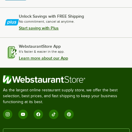
Unlock Savings with FREE Shipping
No commitment, cancel at anytime.
Start saving with Plus
WebstaurantStore App
It's faster & easier in the app.
Learn more about our App
As the largest online restaurant supply store, we offer the best
selection, best prices, and fast shipping to keep your business
functioning at its best.