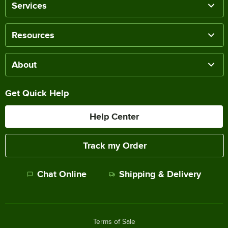
Services
Resources
About
Get Quick Help
Help Center
Track my Order
Chat Online
Shipping & Delivery
Terms of Sale