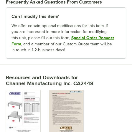
Frequently Asked Questions From Customers
Can I modify this item?
We offer certain optional modifications for this item. If
you are interested in more information for modifying
Special Order Request
this unit, please fill out this form,
Form
, and a member of our Custom Quote team will be
in touch in 1-2 business days!
Resources and Downloads
for
Channel Manufacturing Inc. CA2448