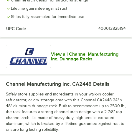
Channel arch design for structural strength
Lifetime guarantee against rust
Ships fully assembled for immediate use
UPC Code:
400012825194
View all Channel Manufacturing
Inc. Dunnage Racks
Channel Manufacturing Inc. CA2448
Details
Safely store supplies and ingredients in your walk-in cooler,
refrigerator, or dry storage area with this Channel CA2448 24" x
48" aluminum dunnage rack. Built to accommodate up to 2500 lb.,
the rack features a strong channel arch design with a 2 7/8" top
channel arch. It's made of heavy-duty, high tensile extruded
aluminum, which is backed by a lifetime guarantee against rust to
ensure long-lasting reliability.