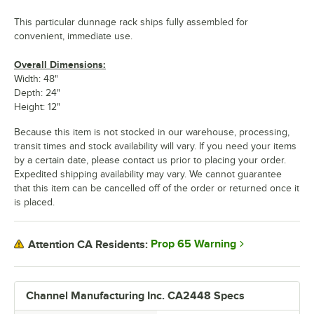
This particular dunnage rack ships fully assembled for
convenient, immediate use.
Overall Dimensions:
Width: 48"
Depth: 24"
Height: 12"
Because this item is not stocked in our warehouse, processing,
transit times and stock availability will vary. If you need your items
by a certain date, please contact us prior to placing your order.
Expedited shipping availability may vary. We cannot guarantee
that this item can be cancelled off of the order or returned once it
is placed.
Prop 65 Warning
Attention CA Residents:
Channel Manufacturing Inc. CA2448 Specs