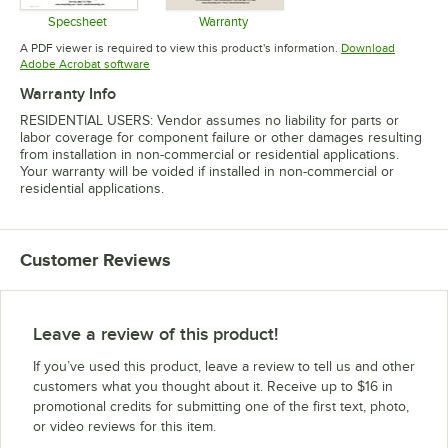
Specsheet
Warranty
Opens in new tab
Opens in new tab
A PDF viewer is required to view this product's information.
Download
Opens in new tab
Adobe Acrobat software
Warranty Info
RESIDENTIAL USERS: Vendor assumes no liability for parts or
labor coverage for component failure or other damages resulting
from installation in non-commercial or residential applications.
Your warranty will be voided if installed in non-commercial or
residential applications.
Customer Reviews
Leave a review of this product!
If you’ve used this product, leave a review to tell us and other
customers what you thought about it. Receive up to $16 in
promotional credits for submitting one of the first text, photo,
or video reviews for this item.