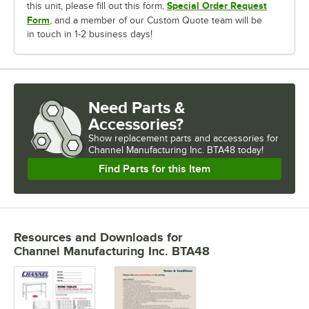
Special Order Request
this unit, please fill out this form,
Form
, and a member of our Custom Quote team will be
in touch in 1-2 business days!
Need Parts &
Accessories?
Show
replacement parts and accessories for
Channel Manufacturing Inc. BTA48 today!
Find Parts for this Item
Resources and Downloads
for
Channel Manufacturing Inc. BTA48