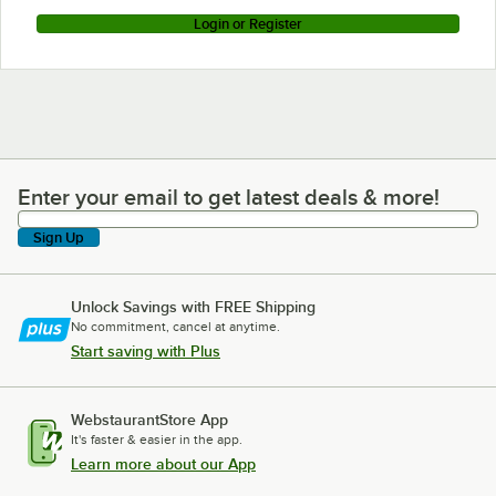
Login or Register
Enter your email to get latest deals & more!
Enter your email to get latest deals & more!
Sign Up
Unlock Savings with FREE Shipping
No commitment, cancel at anytime.
Start saving with Plus
WebstaurantStore App
It's faster & easier in the app.
Learn more about our App