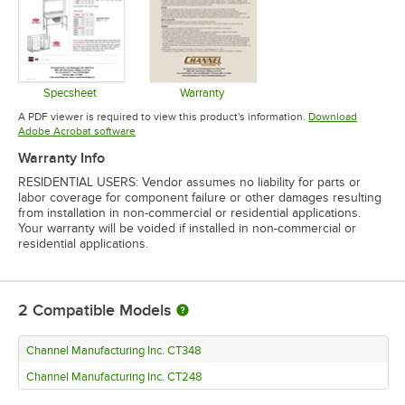
Specsheet
Warranty
Opens in new tab
Opens in new tab
A PDF viewer is required to view this product's information.
Download
Opens in new tab
Adobe Acrobat software
Warranty Info
RESIDENTIAL USERS: Vendor assumes no liability for parts or
labor coverage for component failure or other damages resulting
from installation in non-commercial or residential applications.
Your warranty will be voided if installed in non-commercial or
residential applications.
2
Compatible Models
Channel Manufacturing Inc. CT348
Channel Manufacturing Inc. CT248