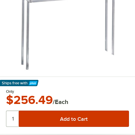
Ships free
with
Learn More
Only
$256.49
/Each