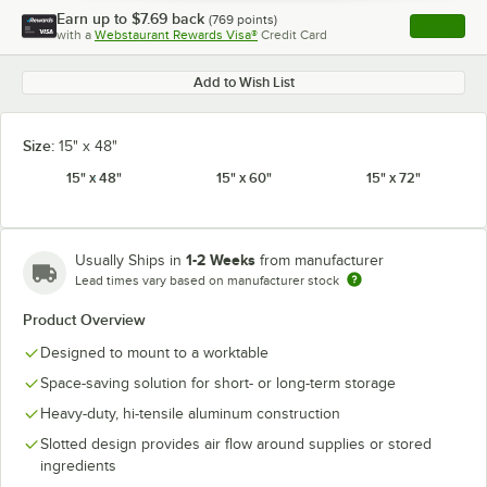
Earn up to
$7.69
back
(
769
points)
Apply
with a
Webstaurant Rewards Visa®
Credit Card
, opens l
Add to Wish List
Size:
15" x 48"
15" x 48"
15" x 60"
15" x 72"
1-2 Weeks
Usually Ships in
from manufacturer
Lead times vary based on manufacturer stock
Product Overview
Designed to mount to a worktable
Space-saving solution for short- or long-term storage
Heavy-duty, hi-tensile aluminum construction
Slotted design provides air flow around supplies or stored
ingredients