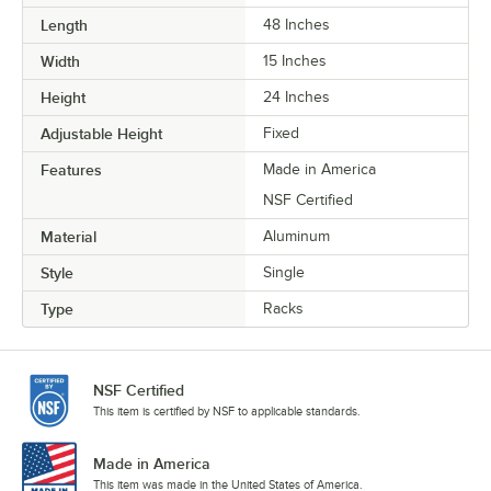
Length
48 Inches
Width
15 Inches
Height
24 Inches
Adjustable Height
Fixed
Features
Made in America
NSF Certified
Material
Aluminum
Style
Single
Type
Racks
NSF Certified
This item is certified by NSF to applicable standards.
Made in America
This item was made in the United States of America.