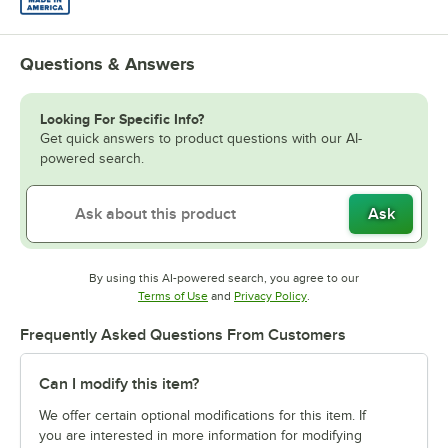
Questions & Answers
Looking For Specific Info?
Get quick answers to product questions with our AI-
powered search.
Ask
By using this AI-powered search, you agree to our
Opens in new tab
Opens in new tab
Terms of Use
and
Privacy Policy
.
Frequently Asked Questions From Customers
Can I modify this item?
We offer certain optional modifications for this item. If
you are interested in more information for modifying