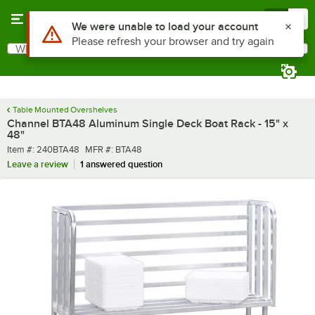
Skip to main content
Menu
0
What are you looking for?
Search
Begin typing for results.
Table Mounted Overshelves
Channel BTA48 Aluminum Single Deck Boat Rack - 15" x
48"
Item number
MFR number
Item #:
240BTA48
MFR #:
BTA48
Leave a review
1 answered question