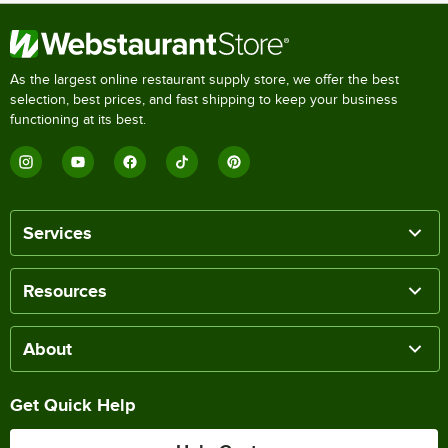
As the largest online restaurant supply store, we offer the best
selection, best prices, and fast shipping to keep your business
functioning at its best.
Services
Resources
About
Get Quick Help