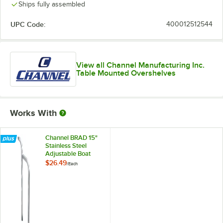
Ships fully assembled
UPC Code:
400012512544
View all Channel Manufacturing Inc.
Table Mounted Overshelves
Works With
Channel BRAD 15"
Stainless Steel
Adjustable Boat
Rack Divider
$26.49
/
Each