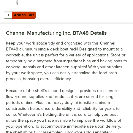
Add to Cart
Quantity for Channel BRAD 15" Stainless Steel Adjustable Boat Rack 
Add to Cart
Channel Manufacturing Inc. BTA48
Details
Keep your work space tidy and organized with this Channel
BTA48 aluminum single deck boat rack! Designed to mount to a
worktable, the unit is perfect for a variety of applications. Store or
temporarily hold anything from ingredient bins and baking pans to
cooking utensils and other kitchen supplies! With your supplies
by your work space, you can easily streamline the food prep
process, boosting overall efficiency.
Because of the shelf's slotted design, it provides excellent air
flow around supplies and products that are stored for long
periods of time. Plus, the heavy-duty, hi-tensile aluminum
construction helps ensure durability and reliability for years to
come. Whatever it's holding, the unit is sure to help you best
utilize the space you have available to improve the workflow of
your operation. To accommodate immediate use upon delivery,
the shelf ships fully assembled. Hardware sold separately.