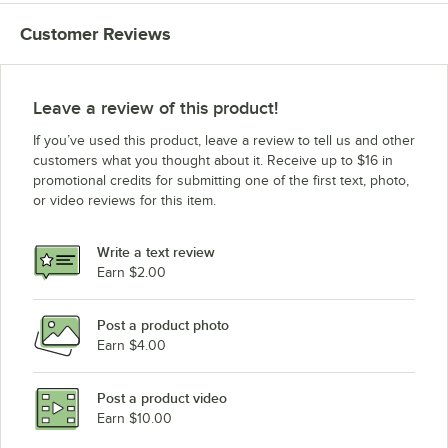
Customer Reviews
Leave a review of this product!
If you’ve used this product, leave a review to tell us and other
customers what you thought about it. Receive up to $16 in
promotional credits for submitting one of the first text, photo,
or video reviews for this item.
Write a text review
Earn $2.00
Post a product photo
Earn $4.00
Post a product video
Earn $10.00