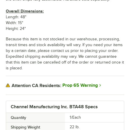
Overall Dimensions:
Length: 48"
Width: 15"
Height: 24"
Because this item is not stocked in our warehouse, processing,
transit times and stock availability will vary. If you need your items
by a certain date, please contact us prior to placing your order.
Expedited shipping availability may vary. We cannot guarantee
that this item can be cancelled off of the order or returned once it
is placed.
Prop 65 Warning
Attention CA Residents:
Channel Manufacturing Inc. BTA48 Specs
Quantity
1/Each
Shipping Weight
22
lb.