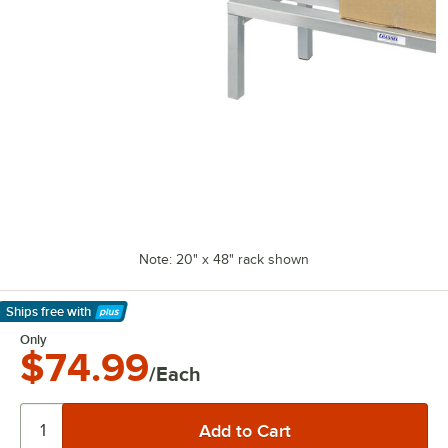
Note: 20" x 48" rack shown
Ships free
with
Learn More
Only
$74.99
/Each