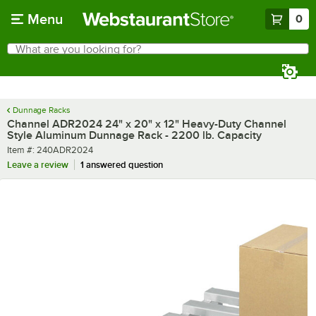
Skip to main content
Menu
0
What are you looking for?
Search
Begin typing for results.
Dunnage Racks
Channel ADR2024 24" x 20" x 12" Heavy-Duty Channel
Style Aluminum Dunnage Rack - 2200 lb. Capacity
Item number
Item #:
240ADR2024
Leave a review
1 answered question