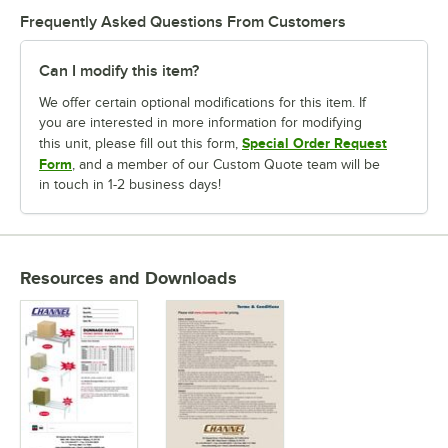
Frequently Asked Questions From Customers
Can I modify this item?
We offer certain optional modifications for this item. If
you are interested in more information for modifying
Special Order Request
this unit, please fill out this form,
Form
, and a member of our Custom Quote team will be
in touch in 1-2 business days!
Resources and Downloads