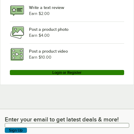
Write a text review
Earn $2.00
Post a product photo
Earn $4.00
Post a product video
Earn $10.00
Login or Register
Enter your email to get latest deals & more!
Enter your email to get latest deals & more!
Sign Up