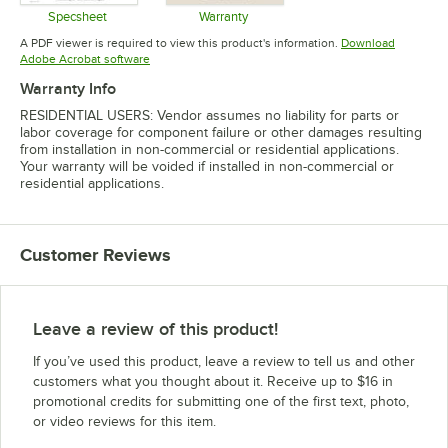
Specsheet
Warranty
Opens in new tab
Opens in new tab
A PDF viewer is required to view this product's information.
Download
Opens in new tab
Adobe Acrobat software
Warranty Info
RESIDENTIAL USERS: Vendor assumes no liability for parts or
labor coverage for component failure or other damages resulting
from installation in non-commercial or residential applications.
Your warranty will be voided if installed in non-commercial or
residential applications.
Customer Reviews
Leave a review of this product!
If you’ve used this product, leave a review to tell us and other
customers what you thought about it. Receive up to $16 in
promotional credits for submitting one of the first text, photo,
or video reviews for this item.