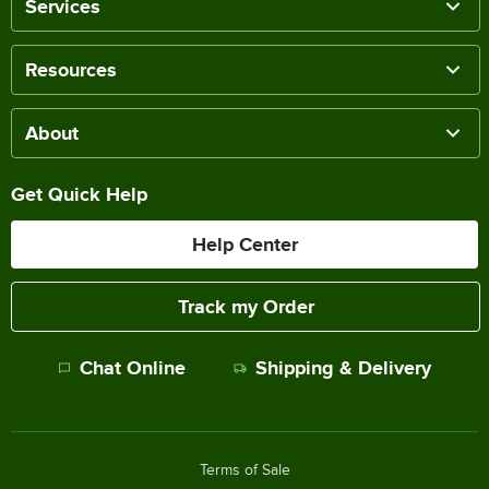
Services
Resources
About
Get Quick Help
Help Center
Track my Order
Chat Online
Shipping & Delivery
Terms of Sale