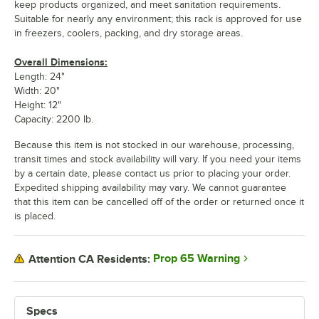
keep products organized, and meet sanitation requirements.
Suitable for nearly any environment; this rack is approved for use
in freezers, coolers, packing, and dry storage areas.
Overall Dimensions:
Length: 24"
Width: 20"
Height: 12"
Capacity: 2200 lb.
Because this item is not stocked in our warehouse, processing,
transit times and stock availability will vary. If you need your items
by a certain date, please contact us prior to placing your order.
Expedited shipping availability may vary. We cannot guarantee
that this item can be cancelled off of the order or returned once it
is placed.
Prop 65 Warning
Attention CA Residents:
Specs