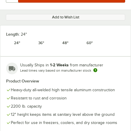
Add to Wish List
Length:
24"
24"
36"
48"
60"
1-2 Weeks
Usually Ships in
from manufacturer
Lead times vary based on manufacturer stock
Product Overview
Heavy-duty all-welded high tensile aluminum construction
Resistant to rust and corrosion
2200 lb. capacity
12" height keeps items at sanitary level above the ground
Perfect for use in freezers, coolers, and dry storage rooms