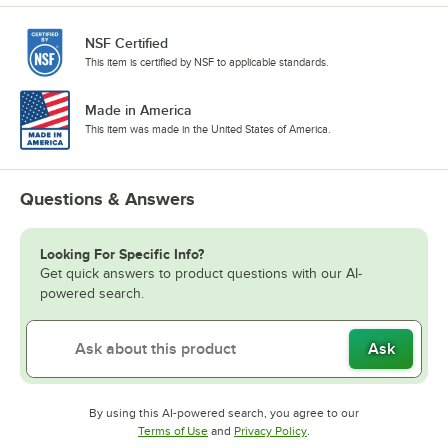
NSF Certified
This item is certified by NSF to applicable standards.
Made in America
This item was made in the United States of America.
Questions & Answers
Looking For Specific Info?
Get quick answers to product questions with our AI-
powered search.
Ask
By using this AI-powered search, you agree to our
Opens in new tab
Opens in new tab
Terms of Use
and
Privacy Policy
.