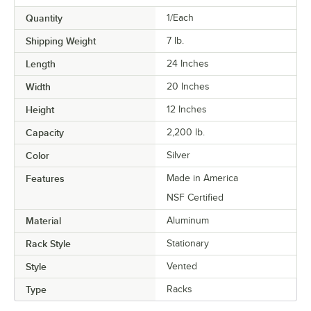
Quantity
1/Each
Shipping Weight
7
lb.
Length
24 Inches
Width
20 Inches
Height
12 Inches
Capacity
2,200 lb.
Color
Silver
Features
Made in America
NSF Certified
Material
Aluminum
Rack Style
Stationary
Style
Vented
Type
Racks