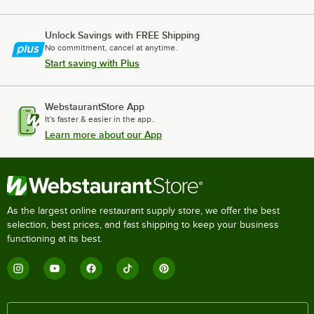
Unlock Savings with FREE Shipping
No commitment, cancel at anytime.
Start saving with Plus
WebstaurantStore App
It's faster & easier in the app.
Learn more about our App
As the largest online restaurant supply store, we offer the best
selection, best prices, and fast shipping to keep your business
functioning at its best.