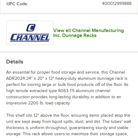
UPC Code:
400012999888
View all Channel Manufacturing
Inc. Dunnage Racks
Details
An essential for proper food storage and service, this Channel
ADR2024 24" x 20" x 12" heavy-duty aluminum dunnage rack is
perfect for storing large or bulk food products off of the floor. Its
high tensile extracted type 6063-T5 aluminum channel
construction provides long-lasting durability in addition to an
impressive 2200 lb. load capacity.
This shelf sits 12" above the floor, ensuring items placed atop the
unit are kept away from liquid spills, dust, and dirt. The tubes' wall
thickness is uniform throughout, guaranteeing sturdy and stable
storage. This rack allows users to maximize their storage space,