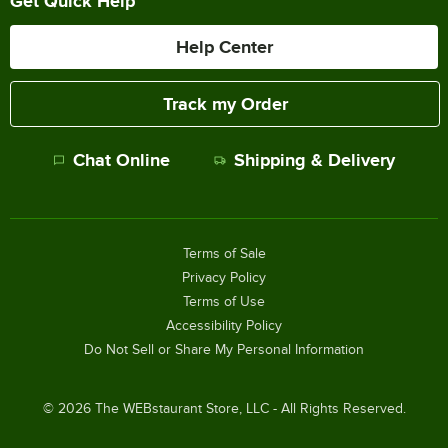
Get Quick Help
Help Center
Track my Order
Chat Online
Shipping & Delivery
Terms of Sale
Privacy Policy
Terms of Use
Accessibility Policy
Do Not Sell or Share My Personal Information
©
2026
The WEBstaurant Store, LLC - All Rights Reserved.