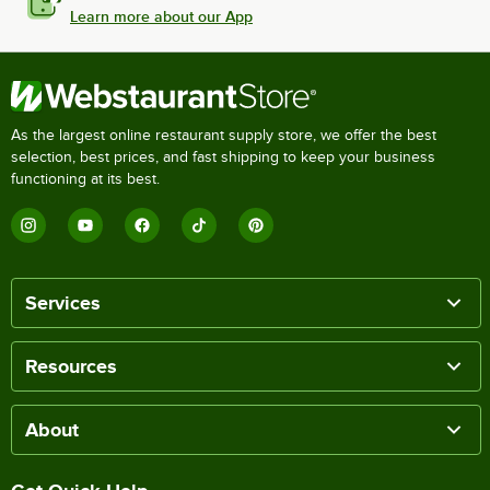
Learn more about our App
As the largest online restaurant supply store, we offer the best
selection, best prices, and fast shipping to keep your business
functioning at its best.
Services
Resources
About