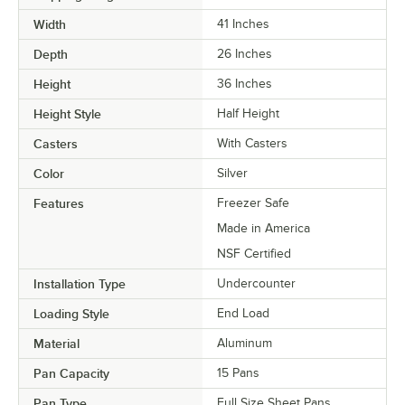
Width
41 Inches
Depth
26 Inches
Height
36 Inches
Height Style
Half Height
Casters
With Casters
Color
Silver
Features
Freezer Safe
Made in America
NSF Certified
Installation Type
Undercounter
Loading Style
End Load
Material
Aluminum
Pan Capacity
15 Pans
Pan Type
Full Size Sheet Pans