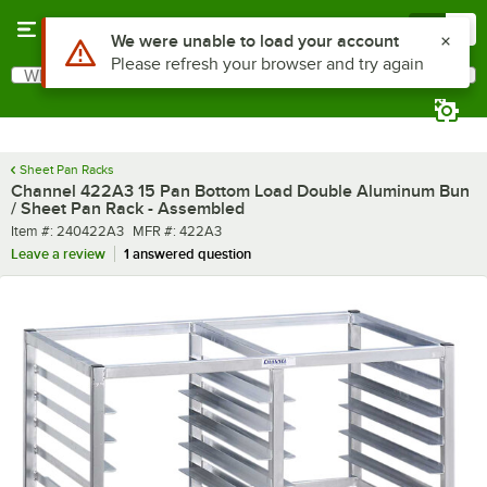
Skip to main content
Menu
0
What are you looking for?
Search
Begin typing for results.
Sheet Pan Racks
Channel 422A3 15 Pan Bottom Load Double Aluminum Bun
/ Sheet Pan Rack - Assembled
Item number
MFR number
Item #:
240422A3
MFR #:
422A3
Leave a review
1 answered question