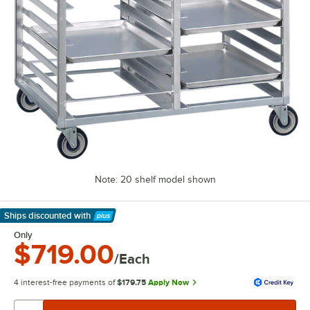
Note: 20 shelf model shown
Ships discounted
with
Learn More
Only
$719.00
/Each
4 interest-free payments of
$179.75
Apply Now