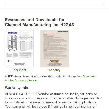
Resources and Downloads
for
Channel Manufacturing Inc. 422A3
Specsheet
Warranty
Opens in new tab
Opens in new tab
A PDF viewer is required to view this product's information.
Download
Opens in new tab
Adobe Acrobat software
Warranty Info
RESIDENTIAL USERS: Vendor assumes no liability for parts or
labor coverage for component failure or other damages resulting
from installation in non-commercial or residential applications.
Your warranty will be voided if installed in non-commercial or