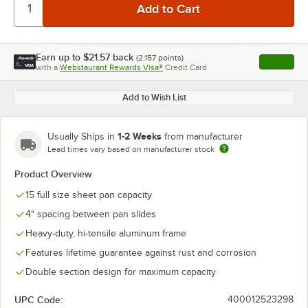
Earn up to
$21.57
back
(
2,157
points)
Apply
with a
Webstaurant Rewards Visa®
Credit Card
, opens l
Add to Wish List
1-2 Weeks
Usually Ships in
from manufacturer
Lead times vary based on manufacturer stock
Product Overview
15 full size sheet pan capacity
4" spacing between pan slides
Heavy-duty, hi-tensile aluminum frame
Features lifetime guarantee against rust and corrosion
Double section design for maximum capacity
UPC Code:
400012523298