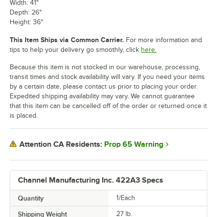
Width: 41"
Depth: 26"
Height: 36"
This Item Ships via Common Carrier.
For more information and
tips to help your delivery go smoothly, click
here.
Because this item is not stocked in our warehouse, processing,
transit times and stock availability will vary. If you need your items
by a certain date, please contact us prior to placing your order.
Expedited shipping availability may vary. We cannot guarantee
that this item can be cancelled off of the order or returned once it
is placed.
Prop 65 Warning
Attention CA Residents:
Channel Manufacturing Inc. 422A3 Specs
Quantity
1/Each
Shipping Weight
27
lb.