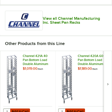
View all Channel Manufacturing
Inc. Sheet Pan Racks
Other Products from this Line
Channel 421A 40
Channel 420A 60
Pan Bottom Load
Pan Bottom Load
Double Aluminum
Double Aluminum
Bun / Sheet Pan
Bun / Sheet Pan
$1,019.00
$1,189.00
/
Each
/
Each
Rack - Assembled
Rack - Assembled
Add to Cart
Add to Cart
Quantity for Channel 421A 40 Pan Bottom Load Double Aluminum Bu
Quantity for Channel 420A 60 Pa
Add to Cart
Add to Cart