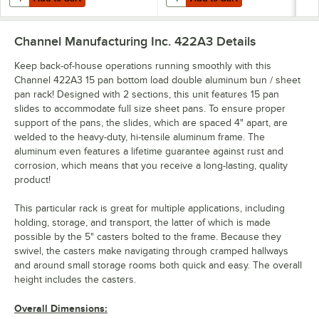
Channel Manufacturing Inc. 422A3
Details
Keep back-of-house operations running smoothly with this
Channel 422A3 15 pan bottom load double aluminum bun / sheet
pan rack! Designed with 2 sections, this unit features 15 pan
slides to accommodate full size sheet pans. To ensure proper
support of the pans, the slides, which are spaced 4" apart, are
welded to the heavy-duty, hi-tensile aluminum frame. The
aluminum even features a lifetime guarantee against rust and
corrosion, which means that you receive a long-lasting, quality
product!
This particular rack is great for multiple applications, including
holding, storage, and transport, the latter of which is made
possible by the 5" casters bolted to the frame. Because they
swivel, the casters make navigating through cramped hallways
and around small storage rooms both quick and easy. The overall
height includes the casters.
Overall Dimensions: