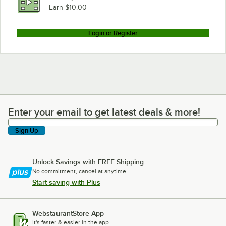
Earn $10.00
Login or Register
Enter your email to get latest deals & more!
Enter your email to get latest deals & more!
Sign Up
Unlock Savings with FREE Shipping
No commitment, cancel at anytime.
Start saving with Plus
WebstaurantStore App
It's faster & easier in the app.