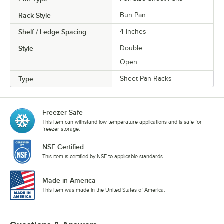
Rack Style
Bun Pan
Shelf / Ledge Spacing
4 Inches
Style
Double
Open
Type
Sheet Pan Racks
Freezer Safe
This item can withstand low temperature applications and is safe for
freezer storage.
NSF Certified
This item is certified by NSF to applicable standards.
Made in America
This item was made in the United States of America.