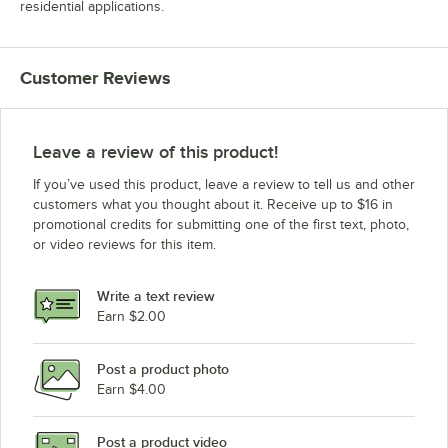
residential applications.
Customer Reviews
Leave a review of this product!
If you’ve used this product, leave a review to tell us and other
customers what you thought about it. Receive up to $16 in
promotional credits for submitting one of the first text, photo,
or video reviews for this item.
Write a text review
Earn $2.00
Post a product photo
Earn $4.00
Post a product video