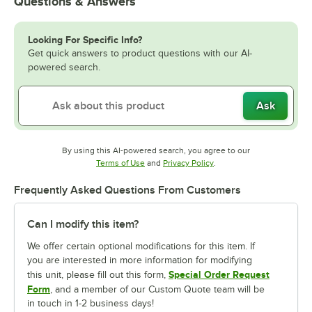
Questions & Answers
Looking For Specific Info?
Get quick answers to product questions with our AI-
powered search.
Ask
By using this AI-powered search, you agree to our
Opens in new tab
Opens in new tab
Terms of Use
and
Privacy Policy
.
Frequently Asked Questions From Customers
Can I modify this item?
We offer certain optional modifications for this item. If
you are interested in more information for modifying
Special Order Request
this unit, please fill out this form,
Form
, and a member of our Custom Quote team will be
in touch in 1-2 business days!