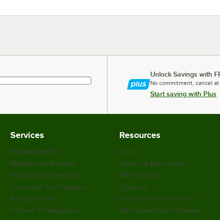
Unlock Savings with F
No commitment, cancel at
Start saving with Plus
Services
Resources
WebstaurantPlus
Blog
Webstaurant Rewards
Scratch & Dent Outlet
WebstaurantStore App
Weekly Sales
Customize Your Supplies
Coupons
Recipe Resizer
Food Service Resources
Partners & Integrations
WebstaurantStore Reviews