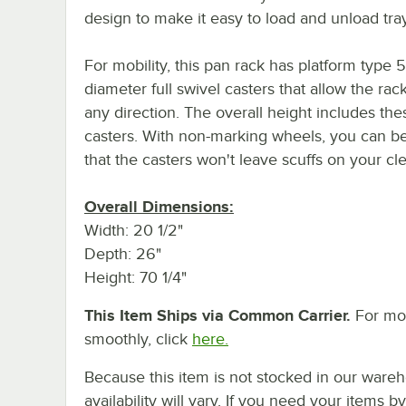
design to make it easy to load and unload tra
For mobility, this pan rack has platform type 5
diameter full swivel casters that allow the rack 
any direction. The overall height includes the
casters. With non-marking wheels, you can b
that the casters won't leave scuffs on your cle
Overall Dimensions:
Width: 20 1/2"
Depth: 26"
Height: 70 1/4"
This Item Ships via Common Carrier.
For mor
smoothly, click
here.
Because this item is not stocked in our wareh
availability will vary. If you need your items b