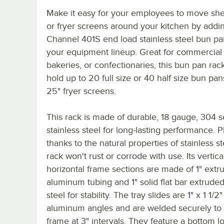
Make it easy for your employees to move sh
or fryer screens around your kitchen by addin
Channel 401S end load stainless steel bun pa
your equipment lineup. Great for commercial 
bakeries, or confectionaries, this bun pan rac
hold up to 20 full size or 40 half size bun pans
25" fryer screens.
This rack is made of durable, 18 gauge, 304 s
stainless steel for long-lasting performance. P
thanks to the natural properties of stainless st
rack won't rust or corrode with use. Its vertic
horizontal frame sections are made of 1" extr
aluminum tubing and 1" solid flat bar extruded
steel for stability. The tray slides are 1" x 1 1/
aluminum angles and are welded securely to
frame at 3" intervals. They feature a bottom l