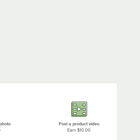
 photo
Post a product video
0
Earn $10.00