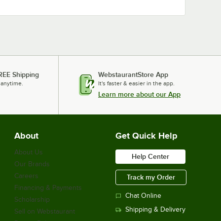
REE Shipping
WebstaurantStore App
 anytime.
It's faster & easier in the app.
Learn more about our App
About
Get Quick Help
About Us
Help Center
Our Brands
Careers
Track my Order
Financing & Payments
Chat Online
Scholarship
Shipping & Delivery
Sell on Webstaurant