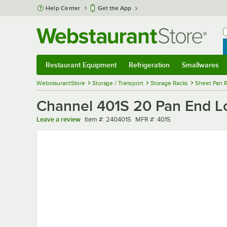
Skip to main content
Help Center
Get the App
W
B
Restaurant Equipment
Refrigeration
Smallwares
Restaurant Equipment
Submenu
Refrigeration
Submenu
Smallwares
Sub
WebstaurantStore
Storage / Transport
Storage Racks
Sheet Pan 
Channel 401S 20 Pan End Lo
Item number
MFR number
Leave a review
Item #:
240401S
MFR #:
401S