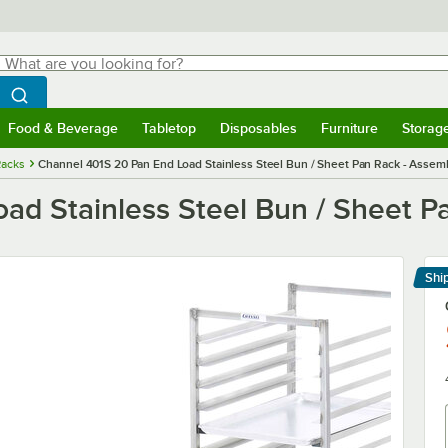
hat are you looking for?
Search
egin typing for results.
Search WebstaurantStore
Food & Beverage
Tabletop
Disposables
Furniture
Storag
menu
Food & Beverage
Submenu
Tabletop
Submenu
Disposables
Submenu
Furniture
Submenu
Storage 
Racks
Channel 401S 20 Pan End Load Stainless Steel Bun / Sheet Pan Rack - Assem
ad Stainless Steel Bun / Sheet P
Shi
Le