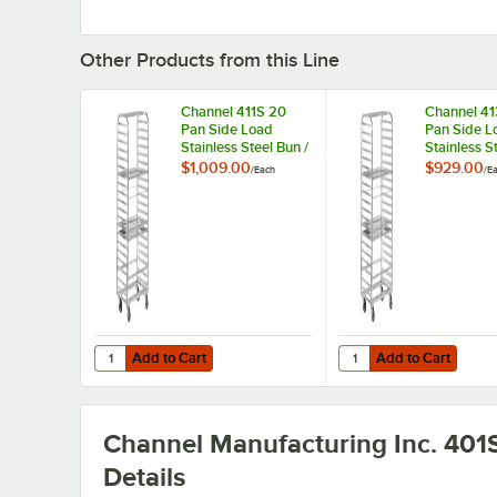
Other Products from this Line
Channel 411S 20
Channel 41
Pan Side Load
Pan Side L
Stainless Steel Bun /
Stainless S
Sheet Pan Rack -
Sheet Pan 
$1,009.00
$929.00
/
Each
/
E
Assembled
Assembled
Add to Cart
Add to Cart
Quantity for Channel 411S 20 Pan Side Load Stainless St
Quantity for Channel 4
Add to Cart
Add to Cart
Channel Manufacturing Inc. 401
Details