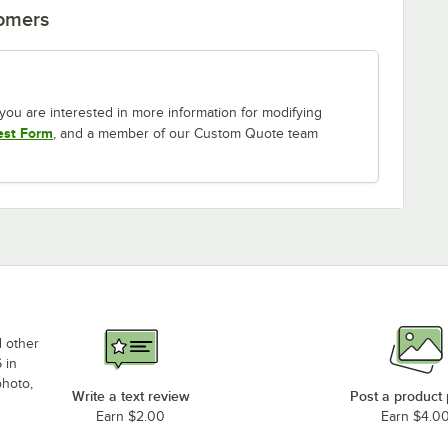
tomers
If you are interested in more information for modifying
est Form
, and a member of our Custom Quote team
d other
 in
photo,
Write a text review
Post a product
Earn $2.00
Earn $4.0