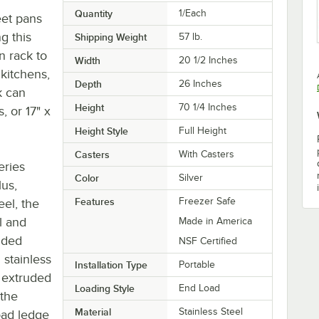
Quantity
1/Each
eet pans
g this
Shipping Weight
57
lb.
n rack to
Width
20 1/2 Inches
kitchens,
Depth
26 Inches
k can
Height
70 1/4 Inches
, or 17" x
Height Style
Full Height
Casters
With Casters
eries
Color
Silver
lus,
Features
Freezer Safe
eel, the
al and
Made in America
uded
NSF Certified
 stainless
Installation Type
Portable
2" extruded
Loading Style
End Load
 the
Material
Stainless Steel
oad ledge