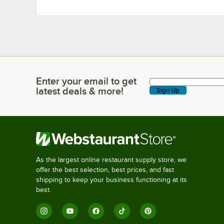
Enter your email to get
Enter your email to get latest deals & more!
latest deals & more!
Sign Up
As the largest online restaurant supply store, we
offer the best selection, best prices, and fast
shipping to keep your business functioning at its
best.