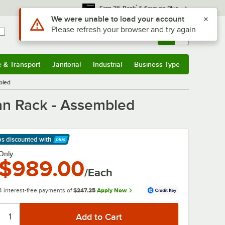
*
Earn 3% Back
& Save on Plus
Use Alt or Option plus Z to reach the notifications list
We were unable to load your account
Please refresh your browser and try again
Sign In
Returns &
0
Account
Orders
e & Transport
Janitorial
Industrial
Business Type
& Transport
Submenu
Janitorial
Submenu
Industrial
Submenu
Business Type
Submenu
bled
an Rack - Assembled
ps discounted
with
arn More
Only
$989.00
/Each
4 interest-free payments of
$247.25
Apply Now