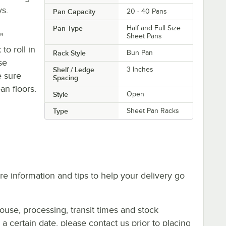
ys.
Pan Capacity
20 - 40 Pans
Pan Type
Half and Full Size
"
Sheet Pans
to roll in
Rack Style
Bun Pan
se
Shelf / Ledge
3 Inches
e sure
Spacing
an floors.
Style
Open
Type
Sheet Pan Racks
e information and tips to help your delivery go
ouse, processing, transit times and stock
y a certain date, please contact us prior to placing