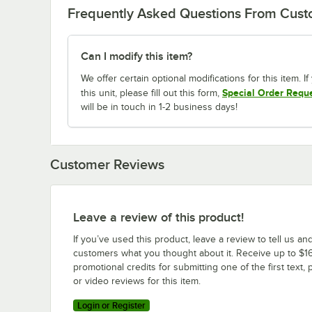
Frequently Asked Questions From Cus
Can I modify this item?
We offer certain optional modifications for this item. 
Special Order Requ
this unit, please fill out this form,
will be in touch in 1-2 business days!
Customer Reviews
Leave a review of this product!
If you’ve used this product, leave a review to tell us an
customers what you thought about it. Receive up to $16
promotional credits for submitting one of the first text, 
or video reviews for this item.
Login or Register