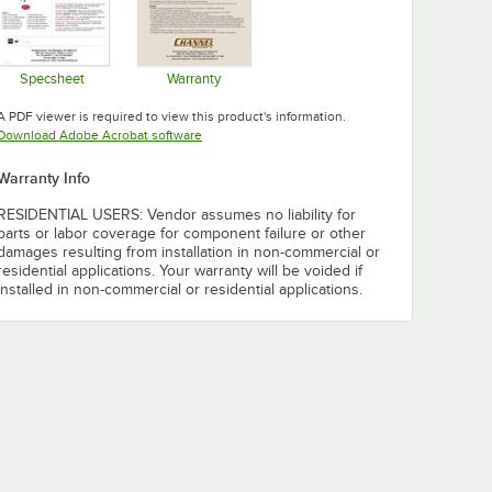
Specsheet
Warranty
Opens in new tab
Opens in new tab
A PDF viewer is required to view this product's information.
Opens in new tab
Download Adobe Acrobat software
Warranty Info
RESIDENTIAL USERS: Vendor assumes no liability for
parts or labor coverage for component failure or other
damages resulting from installation in non-commercial or
residential applications. Your warranty will be voided if
installed in non-commercial or residential applications.