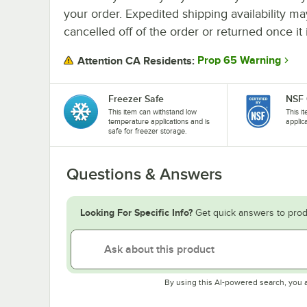
your order. Expedited shipping availability m
cancelled off of the order or returned once it 
Prop 65 Warning
Attention CA Residents:
Freezer Safe
NSF 
This item can withstand low
This i
temperature applications and is
applic
safe for freezer storage.
Questions & Answers
Looking For Specific Info?
Get quick answers to prod
By using this AI-powered search, you 