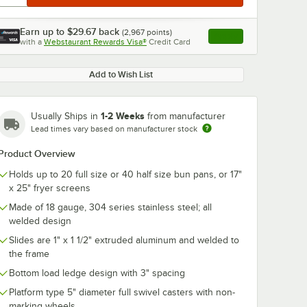
Earn up to
$29.67
back
(
2,967
points)
Apply
with a
Webstaurant Rewards Visa®
Credit Card
, opens link in this ta
Add to Wish List
1-2 Weeks
Usually Ships in
from manufacturer
Lead times vary based on manufacturer stock
Product Overview
Holds up to 20 full size or 40 half size bun pans, or 17"
x 25" fryer screens
Made of 18 gauge, 304 series stainless steel; all
welded design
Slides are 1" x 1 1/2" extruded aluminum and welded to
the frame
Bottom load ledge design with 3" spacing
Platform type 5" diameter full swivel casters with non-
marking wheels