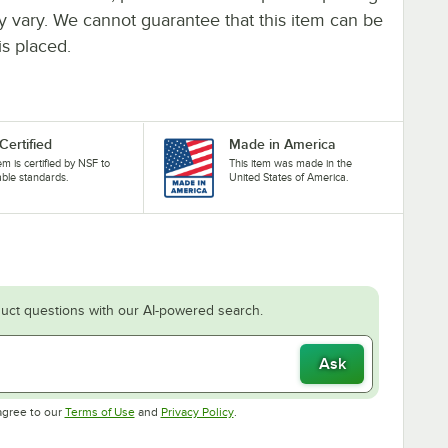
ay vary. We cannot guarantee that this item can be
is placed.
Certified
Made in America
tem is certified by NSF to
This item was made in the
able standards.
United States of America.
uct questions with our AI-powered search.
Ask
Opens in new tab
Opens in new tab
agree to our
Terms of Use
and
Privacy Policy
.