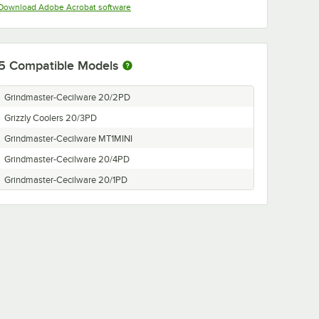
Opens in new tab
Download Adobe Acrobat software
5
Compatible Models
Grindmaster-Cecilware 20/2PD
Grizzly Coolers 20/3PD
Grindmaster-Cecilware MT1MINI
Grindmaster-Cecilware 20/4PD
Grindmaster-Cecilware 20/1PD