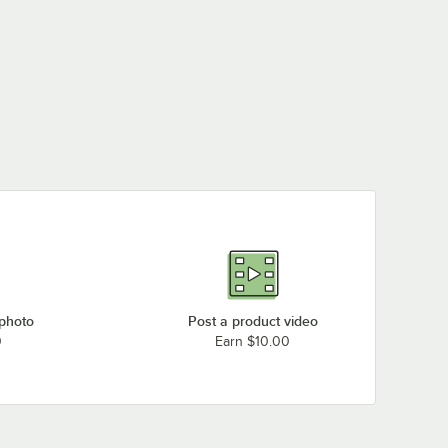
 photo
Post a product video
0
Earn $10.00