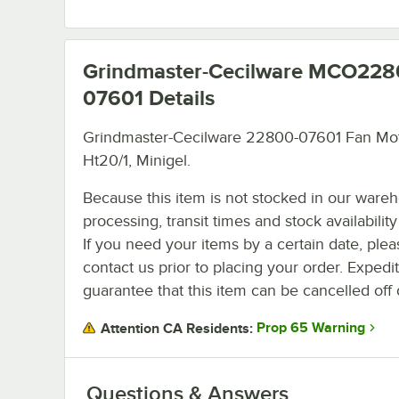
Grindmaster-Cecilware MCO228
07601
Details
Grindmaster-Cecilware 22800-07601 Fan Mot
Ht20/1, Minigel.
Because this item is not stocked in our ware
processing, transit times and stock availability 
If you need your items by a certain date, plea
contact us prior to placing your order. Expedi
guarantee that this item can be cancelled off 
Prop 65 Warning
Attention CA Residents:
Questions & Answers