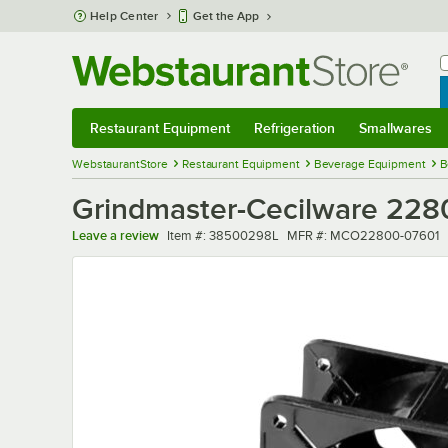
Skip to main content
Help Center
Get the App
W
B
Restaurant Equipment
Refrigeration
Smallwares
Restaurant Equipment
Submenu
Refrigeration
Submenu
Smallwares
Sub
WebstaurantStore
Restaurant Equipment
Beverage Equipment
B
Grindmaster-Cecilware 2280
Item number
MFR number
Leave a review
Item #:
38500298L
MFR #:
MCO22800-07601