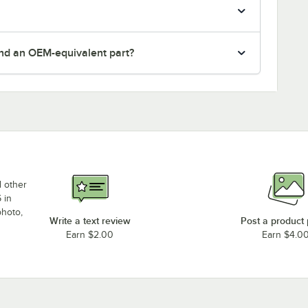
nd an OEM-equivalent part?
d other
 in
photo,
Write a text review
Post a product
Earn $2.00
Earn $4.0