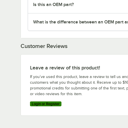
Is this an OEM part?
What is the difference between an OEM part a
Customer Reviews
Leave a review of this product!
If you’ve used this product, leave a review to tell us an
customers what you thought about it. Receive up to $16
promotional credits for submitting one of the first text, 
or video reviews for this item.
Login or Register