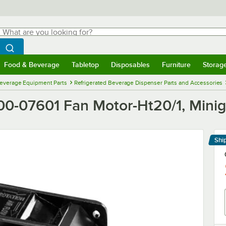
hat are you looking for?
Search
egin typing for results.
Search WebstaurantStore
Food & Beverage
Tabletop
Disposables
Furniture
Storag
menu
Food & Beverage
Submenu
Tabletop
Submenu
Disposables
Submenu
Furniture
Submenu
Storage 
everage Equipment Parts
Refrigerated Beverage Dispenser Parts and Accessories
0-07601 Fan Motor-Ht20/1, Minig
Shi
Le