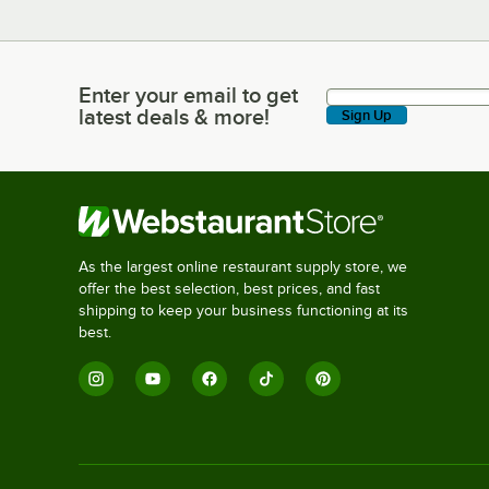
Enter your email to get
Enter your email to get latest deals & more!
latest deals & more!
Sign Up
As the largest online restaurant supply store, we
offer the best selection, best prices, and fast
shipping to keep your business functioning at its
best.