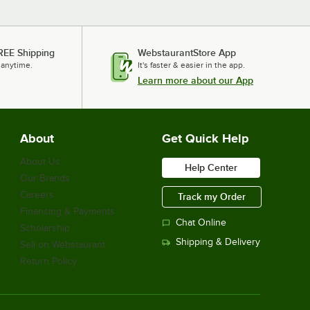
REE Shipping
WebstaurantStore App
 anytime.
It's faster & easier in the app.
Learn more about our App
About
Get Quick Help
About Us
Help Center
Our Brands
Careers
Track my Order
Financing & Payments
Chat Online
Scholarship
Shipping & Delivery
Sell on Webstaurant
Return Policy