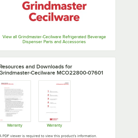
View all Grindmaster-Cecilware Refrigerated Beverage
Dispenser Parts and Accessories
Resources and Downloads
for
Grindmaster-Cecilware MCO22800-07601
Warranty
Warranty
Opens in new tab
Opens in new tab
A PDF viewer is required to view this product's information.