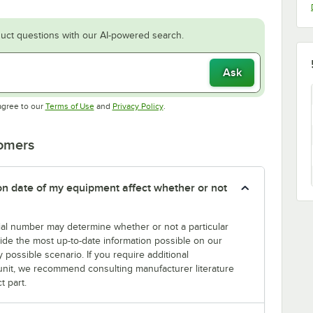
uct questions with our AI-powered search.
Ask
Opens in new tab
Opens in new tab
agree to our
Terms of Use
and
Privacy Policy
.
tomers
tion date of my equipment affect whether or not
erial number may determine whether or not a particular
rovide the most up-to-date information possible on our
y possible scenario. If you require additional
r unit, we recommend consulting manufacturer literature
t part.