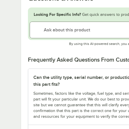
Looking For Specific Info?
Get quick answers to prod
By using this AI-powered search, you 
Frequently Asked Questions From Cus
Can the utility type, serial number, or produc
this part fits?
Sometimes, factors like the voltage, fuel type, and s
part will fit your particular unit. We do our best to p
site but we cannot guarantee that this will clarify ever
confirmation that this part is the correct one for you
and resources for your equipment to verify the correc