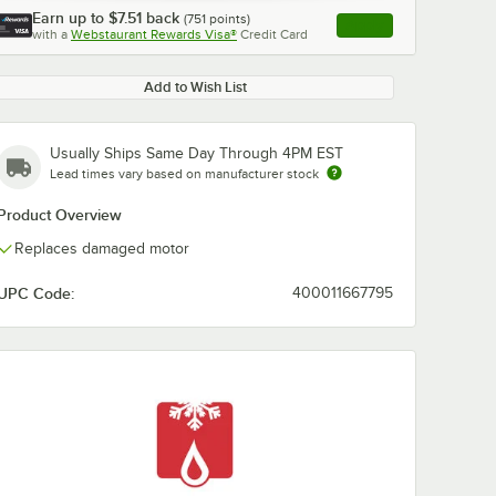
Earn up to
$7.51
back
(
751
points)
Apply
with a
Webstaurant Rewards Visa®
Credit Card
, opens link in this ta
Add to Wish List
Usually Ships Same Day Through 4PM EST
Lead times vary based on manufacturer stock
Product Overview
Replaces damaged motor
UPC Code:
400011667795