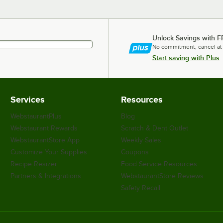
Unlock Savings with F
No commitment, cancel at
Start saving with Plus
Services
Resources
WebstaurantPlus
Blog
Webstaurant Rewards
Scratch & Dent Outlet
WebstaurantStore App
Weekly Sales
Customize Your Supplies
Coupons
Recipe Resizer
Food Service Resources
Partners & Integrations
WebstaurantStore Reviews
Safety Recall