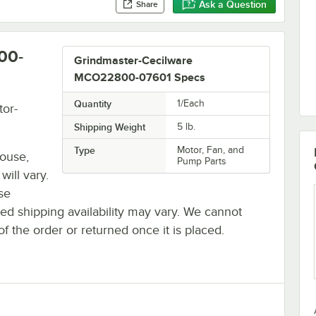
Ask a Question
Share
00-
Grindmaster-Cecilware
MCO22800-07601 Specs
Quantity
1/Each
or-
Shipping Weight
5
lb.
Type
Motor, Fan, and
house,
Pump Parts
will vary.
se
ted shipping availability may vary. We cannot
of the order or returned once it is placed.