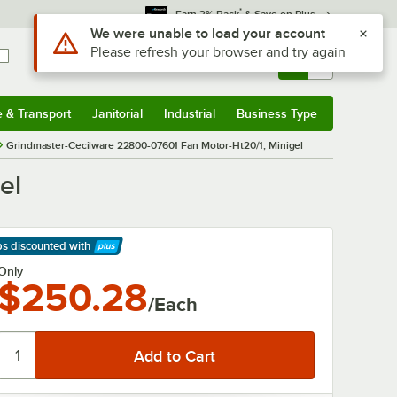
*
Earn 3% Back
& Save on Plus
Use Alt or Option plus Z to reach the notifications list
We were unable to load your account
Please refresh your browser and try again
Sign In
Returns &
0
Account
Orders
e & Transport
Janitorial
Industrial
Business Type
& Transport
Submenu
Janitorial
Submenu
Industrial
Submenu
Business Type
Submenu
Grindmaster-Cecilware 22800-07601 Fan Motor-Ht20/1, Minigel
el
ps discounted
with
arn More
Only
$250.28
/Each