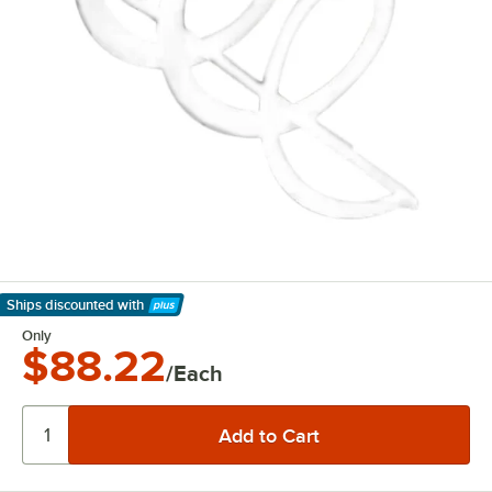
Ships discounted
with
Learn More
Only
$88.22
/Each