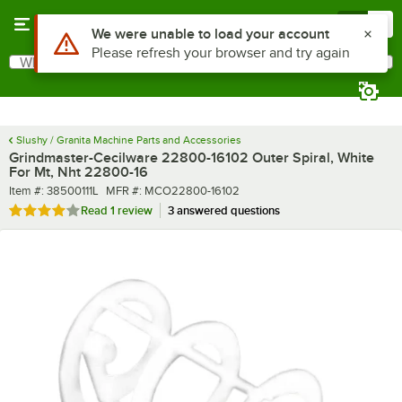
Skip to main content
Menu
0
What are you looking for?
Search
Begin typing for results.
Slushy / Granita Machine Parts and Accessories
Grindmaster-Cecilware 22800-16102 Outer Spiral, White
For Mt, Nht 22800-16
Item number
MFR number
Item #:
38500111L
MFR #:
MCO22800-16102
Rated 4 out of 5 stars
Read
1 review
3 answered questions