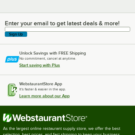
Enter your email to get latest deals & more!
Enter your email to get latest deals & more!
Sign Up
Unlock Savings with FREE Shipping
No commitment, cancel at anytime.
Start saving with Plus
WebstaurantStore App
It's faster & easier in the app.
Learn more about our App
As the largest online restaurant supply store, we offer the best
selection, best prices, and fast shipping to keep your business