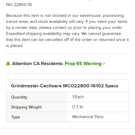
Nht 22800-16.
Because this item is not stocked in our warehouse, processing,
transit times and stock availability will vary. If you need your items
by a certain date, please contact us prior to placing your order.
Expedited shipping availability may vary. We cannot guarantee
that this item can be cancelled off of the order or returned once it
is placed.
Prop 65 Warning
Attention CA Residents:
Grindmaster-Cecilware MCO22800-16102 Specs
Quantity
1/Each
Shipping Weight
0.3
lb.
Type
Mechanical Parts