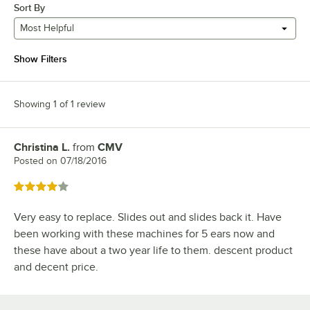
Sort By
Most Helpful
Show Filters
Showing 1 of 1 review
Christina L.
from
CMV
Review by
Posted on
07/18/2016
Rated 4 out of 5 stars
Very easy to replace. Slides out and slides back it. Have
been working with these machines for 5 ears now and
these have about a two year life to them. descent product
and decent price.