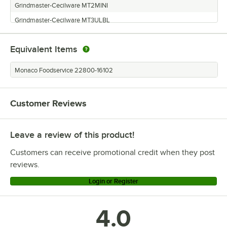
Grindmaster-Cecilware MT2MINI
Grindmaster-Cecilware MT3ULBL
Grindmaster-Cecilware NHT2ULBL
Equivalent Items
Grindmaster-Cecilware NHT3ULBL
Grindmaster-Cecilware MT2ULAFBL
Monaco Foodservice 22800-16102
Grindmaster-Cecilware MT3MINI
Grindmaster-Cecilware MT2ULBL
Customer Reviews
Grindmaster-Cecilware MT1PUL
Grindmaster-Cecilware NHT3UL
Leave a review of this product!
Grindmaster-Cecilware NHT2UL
Customers can receive promotional credit when they post
reviews.
Login or Register
4.0