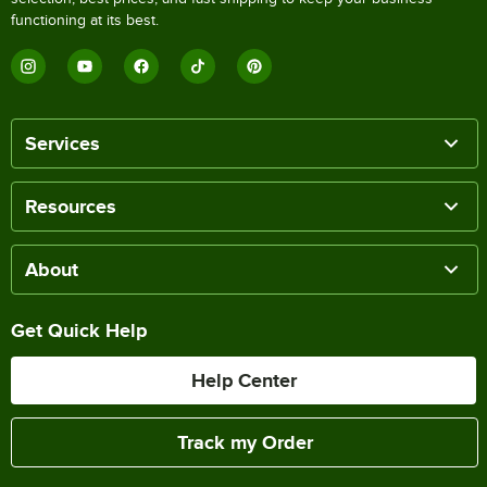
functioning at its best.
Services
Resources
About
Get Quick Help
Help Center
Track my Order