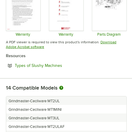
Warranty
Warranty
Parts Diagram
Opens in new tab
Opens in new tab
Opens in 
A PDF viewer is required to view this product's information.
Download
Opens in new tab
Adobe Acrobat software
Resources
Opens in new tab
Types of Slushy Machines
14
Compatible Models
Grindmaster-Cecilware MT2UL
Grindmaster-Cecilware MT1MINI
Grindmaster-Cecilware MT3UL
Grindmaster-Cecilware MT2ULAF