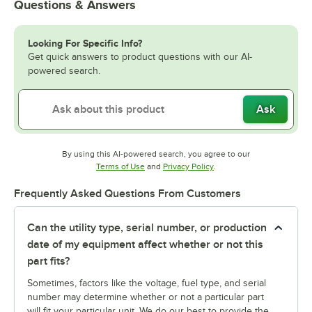
Questions & Answers
Looking For Specific Info?
Get quick answers to product questions with our AI-
powered search.
Ask
By using this AI-powered search, you agree to our
Opens in new tab
Opens in new tab
Terms of Use
and
Privacy Policy
.
Frequently Asked Questions From Customers
Can the utility type, serial number, or production
date of my equipment affect whether or not this
part fits?
Sometimes, factors like the voltage, fuel type, and serial
number may determine whether or not a particular part
will fit your particular unit. We do our best to provide the