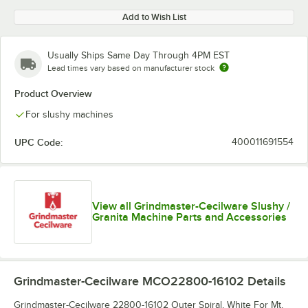
Add to Wish List
Usually Ships Same Day Through 4PM EST
Lead times vary based on manufacturer stock
Product Overview
For slushy machines
UPC Code:
400011691554
View all Grindmaster-Cecilware Slushy /
Granita Machine Parts and Accessories
Grindmaster-Cecilware MCO22800-16102
Details
Grindmaster-Cecilware 22800-16102 Outer Spiral, White For Mt,