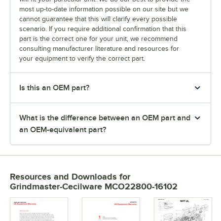
most up-to-date information possible on our site but we
cannot guarantee that this will clarify every possible
scenario. If you require additional confirmation that this
part is the correct one for your unit, we recommend
consulting manufacturer literature and resources for
your equipment to verify the correct part.
Is this an OEM part?
What is the difference between an OEM part and
an OEM-equivalent part?
Resources and Downloads
for
Grindmaster-Cecilware MCO22800-16102