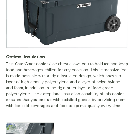
Optimal Insulation
This CaterGator cooler / ice chest allows you to hold ice and keep
food and beverages chilled for any occasion! This impressive feat
is made possible with a triple-insulated design, which boasts a
layer of high-density polyethylene and a layer of polyethylene
and foam, in addition to the rigid outer layer of food-grade
polyethylene. The exceptional insulation capability of this cooler
ensures that you end up with satisfied guests by providing them
with ice-cold beverages and food at optimal quality every time.