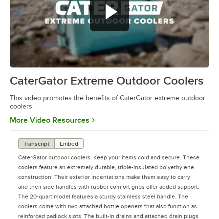
CaterGator Extreme Outdoor Coolers
0:00
/
1:20
This video promotes the benefits of CaterGator extreme outdoor
coolers.
Opens in new tab
More Video Resources
Transcript
Embed
CaterGator outdoor coolers. Keep your items cold and secure. These
coolers feature an extremely durable, triple-insulated polyethylene
construction. Their exterior indentations make them easy to carry
and their side handles with rubber comfort grips offer added support.
The 20-quart model features a sturdy stainless steel handle. The
coolers come with two attached bottle openers that also function as
reinforced padlock slots. The built-in drains and attached drain plugs