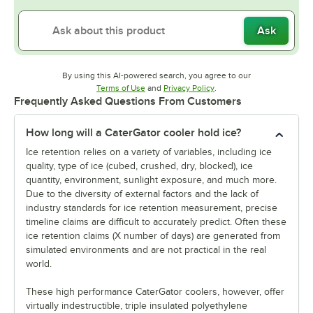
Ask
By using this AI-powered search, you agree to our
Opens in new tab
Opens in new tab
Terms of Use
and
Privacy Policy
.
Frequently Asked Questions From Customers
How long will a CaterGator cooler hold ice?
Ice retention relies on a variety of variables, including ice
quality, type of ice (cubed, crushed, dry, blocked), ice
quantity, environment, sunlight exposure, and much more.
Due to the diversity of external factors and the lack of
industry standards for ice retention measurement, precise
timeline claims are difficult to accurately predict. Often these
ice retention claims (X number of days) are generated from
simulated environments and are not practical in the real
world.
These high performance CaterGator coolers, however, offer
virtually indestructible, triple insulated polyethylene