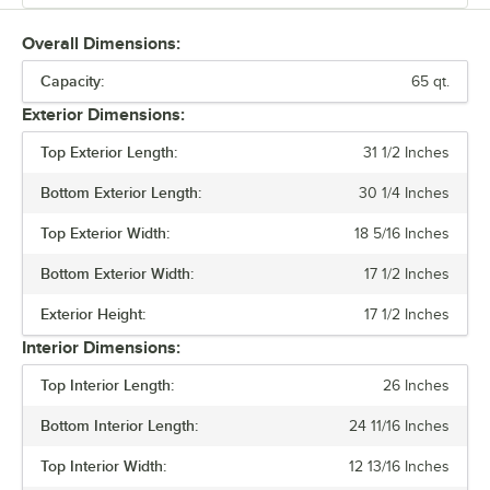
make cleaning the unit easy. Each cooler features two cup holders
and engraved fish ruler, and self-stopping hinges so it will remain
Overall Dimensions:
open when needed. These units are available in quart sizes of 20, 35,
Capacity:
45, 65, 110, 170, and 210. They also come in a variety of colors. The
65 qt.
large coolers are available in mobile configurations with six-inch
Exterior Dimensions:
rubber wheels. The smaller 20-quart cooler is stationary. Ideal for
storing and keeping food cold on the go, CaterGator coolers are
Top Exterior Length:
31 1/2 Inches
great for restaurants, the outdoors, and your next G event.
Bottom Exterior Length:
30 1/4 Inches
Top Exterior Width:
18 5/16 Inches
Bottom Exterior Width:
17 1/2 Inches
Exterior Height:
17 1/2 Inches
Interior Dimensions:
Top Interior Length:
26 Inches
Bottom Interior Length:
24 11/16 Inches
Top Interior Width:
12 13/16 Inches