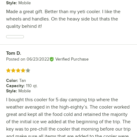
Style
:
Mobile
Made a great gift. Better than my yeti cooler. I like the
wheels and handles. On the heavy side but thats the
quality behind it!
Tom D.
Review by
Posted on
06/23/2022
Verified Purchase
Rated 4 out of 5 stars
Color
:
Tan
Capacity
:
110 qt.
Style
:
Mobile
I bought this cooler for 5 day camping trip where the
weather averaged in the high-eighty’s. The cooler worked
great and kept all the food cold and retained the majority
of the initial ice we added at the beginning of the trip. The
key was to pre-chill the cooler that morning before our trip
and make sure all items that are added to the cooler were