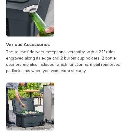
Various Accessories
The lid itself delivers exceptional versatility, with a 24" ruler
engraved along its edge and 2 built-in cup holders. 2 bottle
openers are also included, which function as metal reinforced
padlock slots when you want extra security.