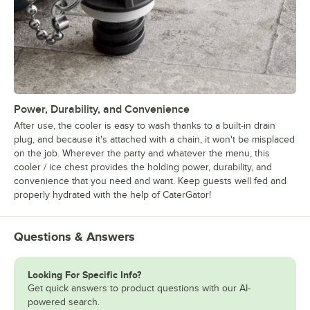
Power, Durability, and Convenience
After use, the cooler is easy to wash thanks to a built-in drain
plug, and because it's attached with a chain, it won't be misplaced
on the job. Wherever the party and whatever the menu, this
cooler / ice chest provides the holding power, durability, and
convenience that you need and want. Keep guests well fed and
properly hydrated with the help of CaterGator!
Questions & Answers
Looking For Specific Info?
Get quick answers to product questions with our AI-
powered search.