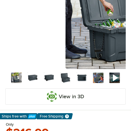
View in 3D
Ships free
with
Free Shipping
Learn More
Only