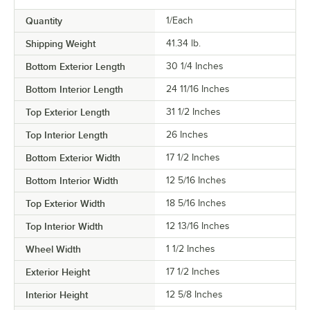
Quantity
1/Each
Shipping Weight
41.34
lb.
Bottom Exterior Length
30 1/4 Inches
Bottom Interior Length
24 11/16 Inches
Top Exterior Length
31 1/2 Inches
Top Interior Length
26 Inches
Bottom Exterior Width
17 1/2 Inches
Bottom Interior Width
12 5/16 Inches
Top Exterior Width
18 5/16 Inches
Top Interior Width
12 13/16 Inches
Wheel Width
1 1/2 Inches
Exterior Height
17 1/2 Inches
Interior Height
12 5/8 Inches