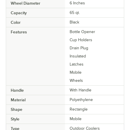
Wheel Diameter
6 Inches
Capacity
65 qt.
Color
Black
Features
Bottle Opener
Cup Holders
Drain Plug
Insulated
Latches
Mobile
Wheels
Handle
With Handle
Material
Polyethylene
Shape
Rectangle
Style
Mobile
Type
Outdoor Coolers