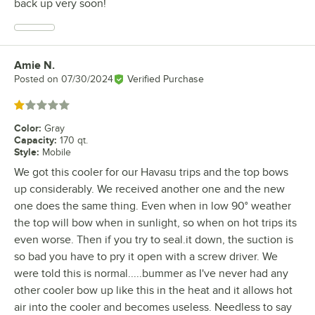
back up very soon!
Amie N.
Review by
Posted on
07/30/2024
Verified Purchase
Rated 1 out of 5 stars
Color
:
Gray
Capacity
:
170 qt.
Style
:
Mobile
We got this cooler for our Havasu trips and the top bows
up considerably. We received another one and the new
one does the same thing. Even when in low 90° weather
the top will bow when in sunlight, so when on hot trips its
even worse. Then if you try to seal.it down, the suction is
so bad you have to pry it open with a screw driver. We
were told this is normal.....bummer as I've never had any
other cooler bow up like this in the heat and it allows hot
air into the cooler and becomes useless. Needless to say