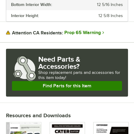
Bottom Interior Width:
12 5/16 Inches
Interior Height:
12 5/8 Inches
Prop 65 Warning
Attention CA Residents:
Need Parts &
Accessories?
Shop
replacement parts and accessories for
this item today!
Find Parts for this Item
Resources and Downloads