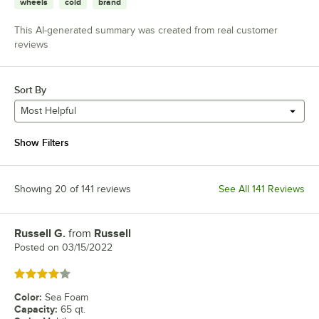
wheels
cold
brand
This AI-generated summary was created from real customer
reviews
Sort By
Most Helpful
Show Filters
Showing 20 of 141 reviews
See All 141 Reviews
Russell G.
from
Russell
Review by
Posted on
03/15/2022
Rated 4 out of 5 stars
Color
:
Sea Foam
Capacity
:
65 qt.