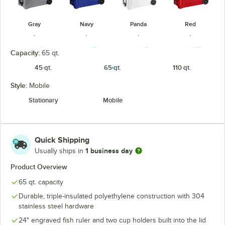
Gray
Navy
Panda
Red
Capacity:
65 qt.
45 qt.
65 qt.
110 qt.
Style:
Mobile
Sea Foam
Sky Blue
Tan
White
Stationary
Mobile
Quick Shipping
1 business day
Usually ships in
Product Overview
65 qt. capacity
Durable, triple-insulated polyethylene construction with 304
stainless steel hardware
24" engraved fish ruler and two cup holders built into the lid