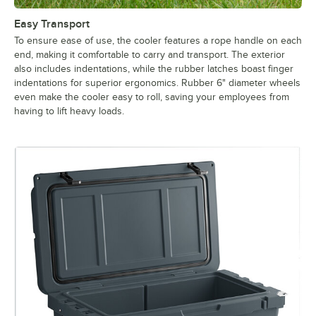
Easy Transport
To ensure ease of use, the cooler features a rope handle on each
end, making it comfortable to carry and transport. The exterior
also includes indentations, while the rubber latches boast finger
indentations for superior ergonomics. Rubber 6" diameter wheels
even make the cooler easy to roll, saving your employees from
having to lift heavy loads.