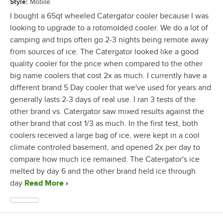
Style
:
Mobile
I bought a 65qt wheeled Catergator cooler because I was
looking to upgrade to a rotomolded cooler. We do a lot of
camping and trips often go 2-3 nights being remote away
from sources of ice. The Catergator looked like a good
quality cooler for the price when compared to the other
big name coolers that cost 2x as much. I currently have a
different brand 5 Day cooler that we've used for years and
generally lasts 2-3 days of real use. I ran 3 tests of the
other brand vs. Catergator saw mixed results against the
other brand that cost 1/3 as much. In the first test, both
coolers received a large bag of ice, were kept in a cool
climate controled basement, and opened 2x per day to
compare how much ice remained. The Catergator's ice
melted by day 6 and the other brand held ice through
day
Read More