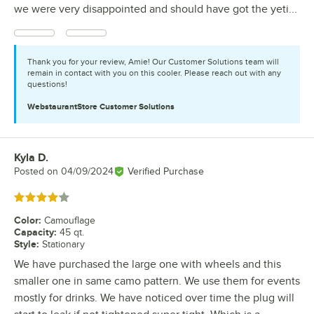
we were very disappointed and should have got the yeti...
Thank you for your review, Amie! Our Customer Solutions team will
remain in contact with you on this cooler. Please reach out with any
questions!
WebstaurantStore
Customer Solutions
Kyla D.
Review by
Posted on
04/09/2024
Verified Purchase
Rated 4 out of 5 stars
Color
:
Camouflage
Capacity
:
45 qt.
Style
:
Stationary
We have purchased the large one with wheels and this
smaller one in same camo pattern. We use them for events
mostly for drinks. We have noticed over time the plug will