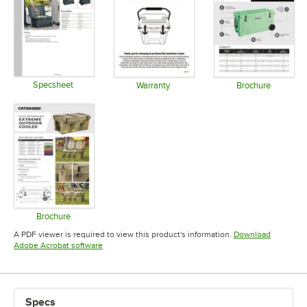
Specsheet
Warranty
Brochure
Opens in new tab
Opens in new tab
Opens in 
Brochure
Opens in new tab
A PDF viewer is required to view this product's information.
Download
Opens in new tab
Adobe Acrobat software
Specs