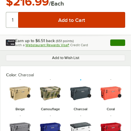
$216.99
/Each
Earn up to
$6.51
back
(
651
points)
Apply
with a
Webstaurant Rewards Visa®
Credit Card
, opens l
Add to Wish List
Color:
Charcoal
Beige
Camouflage
Charcoal
Coral