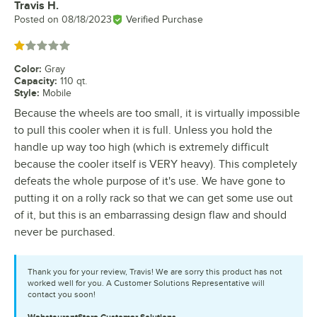
Travis H.
Review by
Posted on
08/18/2023
Verified Purchase
Rated 1 out of 5 stars
Color
:
Gray
Capacity
:
110 qt.
Style
:
Mobile
Because the wheels are too small, it is virtually impossible
to pull this cooler when it is full. Unless you hold the
handle up way too high (which is extremely difficult
because the cooler itself is VERY heavy). This completely
defeats the whole purpose of it's use. We have gone to
putting it on a rolly rack so that we can get some use out
of it, but this is an embarrassing design flaw and should
never be purchased.
Thank you for your review, Travis! We are sorry this product has not
worked well for you. A Customer Solutions Representative will
contact you soon!
WebstaurantStore
Customer Solutions