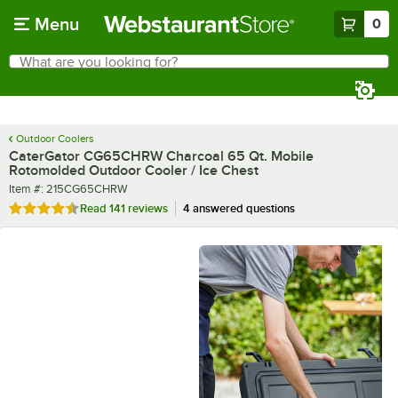
Skip to main content
Menu
0
What are you looking for?
Search
Begin typing for results.
Outdoor Coolers
CaterGator CG65CHRW Charcoal 65 Qt. Mobile
Rotomolded Outdoor Cooler / Ice Chest
Item number
Item #:
215CG65CHRW
Rated 4.4 out of 5 stars
Read
141 reviews
4 answered questions