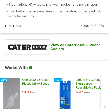
Indentations, 6" wheels, and two handles for easy transport
Two bottle openers also function as metal-reinforced padlock
slots for security
UPC Code:
400015462273
View all CaterGator Outdoor
Coolers
Works With
Choice 32 oz. Clear
Lifoam Freez Pak
Plastic Utility Scoop
Extra Large
Reusable Ice Pack
with Hard Shell
$4.99
$6.89
/
Each
/
Each
LF4943