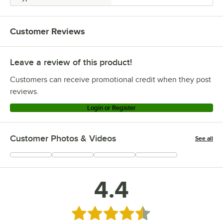
Customer Reviews
Leave a review of this product!
Customers can receive promotional credit when they post
reviews.
Login or Register
Customer Photos & Videos
See all
+
34
4.4
Rated 4.4 out of 5 stars