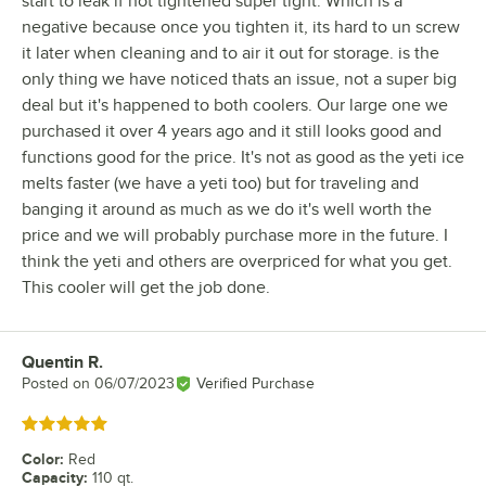
start to leak if not tightened super tight. Which is a
negative because once you tighten it, its hard to un screw
it later when cleaning and to air it out for storage. is the
only thing we have noticed thats an issue, not a super big
deal but it's happened to both coolers. Our large one we
purchased it over 4 years ago and it still looks good and
functions good for the price. It's not as good as the yeti ice
melts faster (we have a yeti too) but for traveling and
banging it around as much as we do it's well worth the
price and we will probably purchase more in the future. I
think the yeti and others are overpriced for what you get.
This cooler will get the job done.
Quentin R.
Review by
Posted on
06/07/2023
Verified Purchase
Rated 5 out of 5 stars
Color
:
Red
Capacity
:
110 qt.