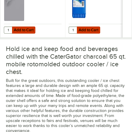
Add to Cart
Add to Cart
Quantity for Choice 32 oz. Clear Plastic Utility Scoop
Quantity for Lifoam Freez Pak Ext
Add to Cart
Add to Cart
Hold ice and keep food and beverages
chilled with the CaterGator charcoal 65 qt.
mobile rotomolded outdoor cooler / ice
chest.
Built for the great outdoors, this outstanding cooler / ice chest
features a large and durable design with an ample 65 qt. capacity
that makes it ideal for holding ice and keeping food chilled for
extended amounts of time. Made of food-grade polyethylene, the
outer shell offers a safe and strong solution to ensure that you
can keep up with your many trips and remote events. Along with
various other helpful features, the durable construction provides
superior resilience that is well worth your investment. From
upscale receptions to fairs and festivals, venues will be much
easier to work thanks to this cooler’s unmatched reliability and
convenience.