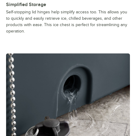
Simplified Storage
Self-stopping lid hinges help simplify access too. This allows you
to quickly and easily retrieve ice, chilled beverages, and other
products with ease. This ice chest is perfect for streamlining any
operation.