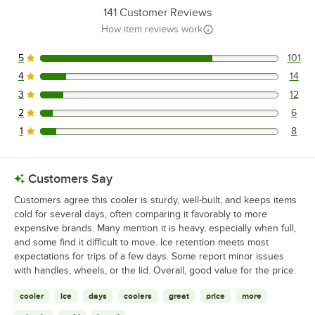
141
Customer Reviews
How item reviews work
5
101
101 reviews rated this 5 out of 5 stars.
4
14
14 reviews rated this 4 out of 5 stars.
3
12
12 reviews rated this 3 out of 5 stars.
2
6
6 reviews rated this 2 out of 5 stars.
1
8
8 reviews rated this 1 out of 5 stars.
Customers Say
Customers agree this cooler is sturdy, well-built, and keeps items
cold for several days, often comparing it favorably to more
expensive brands. Many mention it is heavy, especially when full,
and some find it difficult to move. Ice retention meets most
expectations for trips of a few days. Some report minor issues
with handles, wheels, or the lid. Overall, good value for the price.
cooler
ice
days
coolers
great
price
more