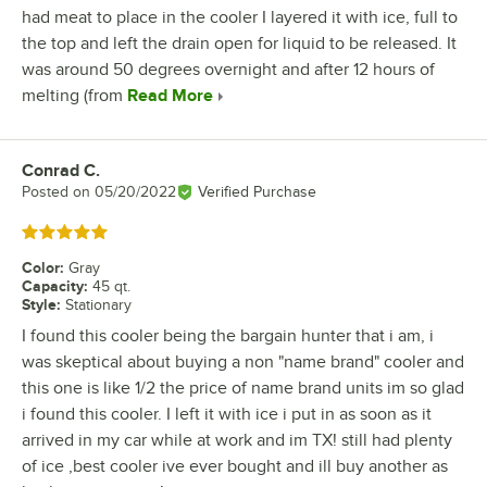
had meat to place in the cooler I layered it with ice, full to
the top and left the drain open for liquid to be released. It
was around 50 degrees overnight and after 12 hours of
melting (from
Read More
Conrad C.
Review by
Posted on
05/20/2022
Verified Purchase
Rated 5 out of 5 stars
Color
:
Gray
Capacity
:
45 qt.
Style
:
Stationary
I found this cooler being the bargain hunter that i am, i
was skeptical about buying a non "name brand" cooler and
this one is like 1/2 the price of name brand units im so glad
i found this cooler. I left it with ice i put in as soon as it
arrived in my car while at work and im TX! still had plenty
of ice ,best cooler ive ever bought and ill buy another as