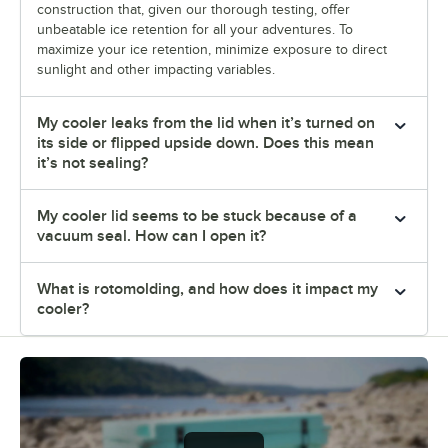
construction that, given our thorough testing, offer
unbeatable ice retention for all your adventures. To
maximize your ice retention, minimize exposure to direct
sunlight and other impacting variables.
My cooler leaks from the lid when it’s turned on
its side or flipped upside down. Does this mean
it’s not sealing?
My cooler lid seems to be stuck because of a
vacuum seal. How can I open it?
What is rotomolding, and how does it impact my
cooler?