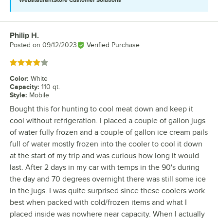
Philip H.
Review by
Posted on
09/12/2023
Verified Purchase
Rated 4 out of 5 stars
Color
:
White
Capacity
:
110 qt.
Style
:
Mobile
Bought this for hunting to cool meat down and keep it
cool without refrigeration. I placed a couple of gallon jugs
of water fully frozen and a couple of gallon ice cream pails
full of water mostly frozen into the cooler to cool it down
at the start of my trip and was curious how long it would
last. After 2 days in my car with temps in the 90's during
the day and 70 degrees overnight there was still some ice
in the jugs. I was quite surprised since these coolers work
best when packed with cold/frozen items and what I
placed inside was nowhere near capacity. When I actually