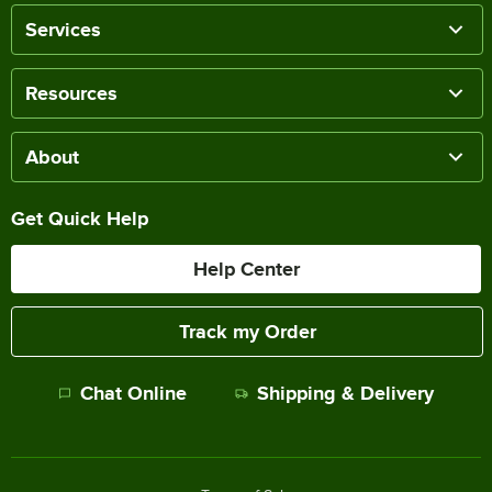
Services
Resources
About
Get Quick Help
Help Center
Track my Order
Chat Online
Shipping & Delivery