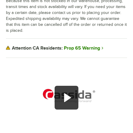
Because this item is not stocked in our warehouse, processing,
transit times and stock availability will vary. If you need your items
by a certain date, please contact us prior to placing your order.
Expedited shipping availability may vary. We cannot guarantee
that this item can be cancelled off of the order or returned once it
is placed.
Prop 65 Warning
Attention CA Residents: