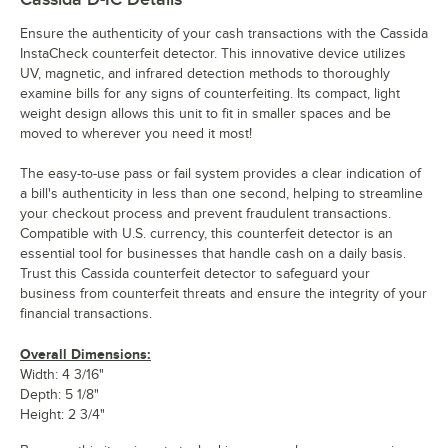
Ensure the authenticity of your cash transactions with the Cassida
InstaCheck counterfeit detector. This innovative device utilizes
UV, magnetic, and infrared detection methods to thoroughly
examine bills for any signs of counterfeiting. Its compact, light
weight design allows this unit to fit in smaller spaces and be
moved to wherever you need it most!
The easy-to-use pass or fail system provides a clear indication of
a bill's authenticity in less than one second, helping to streamline
your checkout process and prevent fraudulent transactions.
Compatible with U.S. currency, this counterfeit detector is an
essential tool for businesses that handle cash on a daily basis.
Trust this Cassida counterfeit detector to safeguard your
business from counterfeit threats and ensure the integrity of your
financial transactions.
Overall Dimensions:
Width: 4 3/16"
Depth: 5 1/8"
Height: 2 3/4"