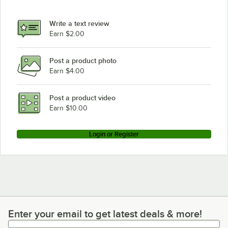
Write a text review
Earn $2.00
Post a product photo
Earn $4.00
Post a product video
Earn $10.00
Login or Register
Enter your email to get latest deals & more!
Enter your email to get latest deals & more!