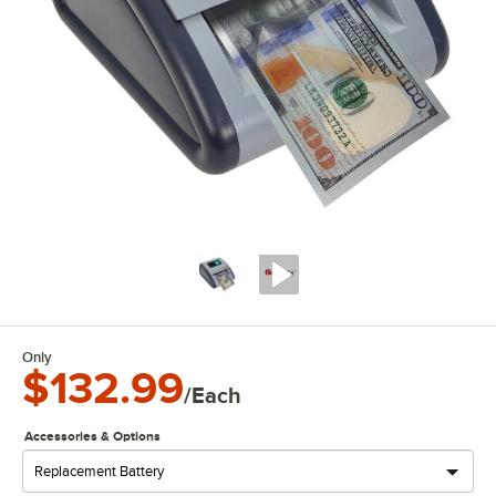
Only
$132.99
/Each
Accessories & Options