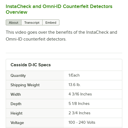
InstaCheck and Omni-ID Counterfeit Detectors
0:00
/
0:52
Overview
About
Transcript
Embed
This video goes over the benefits of the InstaCheck and
Omni-ID counterfeit detectors.
Cassida D-IC Specs
Quantity
1/Each
Shipping Weight
13.6
lb.
Width
4 3/16 Inches
Depth
5 1/8 Inches
Height
2 3/4 Inches
Voltage
100 - 240 Volts