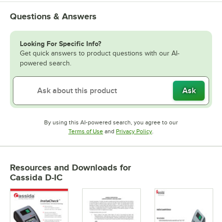
Questions & Answers
Looking For Specific Info?
Get quick answers to product questions with our AI-
powered search.
Ask
By using this AI-powered search, you agree to our
Opens in new tab
Opens in new tab
Terms of Use
and
Privacy Policy
.
Resources and Downloads
for
Cassida D-IC