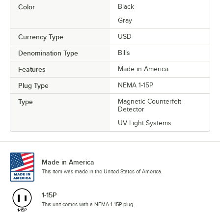
Color
Black
Gray
Currency Type
USD
Denomination Type
Bills
Features
Made in America
Plug Type
NEMA 1-15P
Type
Magnetic Counterfeit
Detector
UV Light Systems
Made in America
This item was made in the United States of America.
1-15P
This unit comes with a NEMA 1-15P plug.