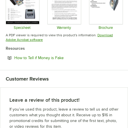
Specsheet
Warranty
Brochure
Opens in new tab
Opens in new tab
Opens in 
A PDF viewer is required to view this product's information.
Download
Opens in new tab
Adobe Acrobat software
Resources
Opens in new tab
How to Tell if Money is Fake
Customer Reviews
Leave a review of this product!
If you’ve used this product, leave a review to tell us and other
customers what you thought about it. Receive up to $16 in
promotional credits for submitting one of the first text, photo,
or video reviews for this item.