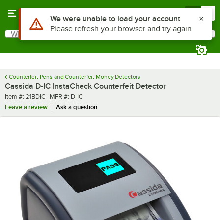
Skip to main content
Menu
0
What are you looking for?
Search
Begin typing for results.
Counterfeit Pens and Counterfeit Money Detectors
Cassida D-IC InstaCheck Counterfeit Detector
Item number
MFR number
Item #:
21BDIC
MFR #:
D-IC
Leave a review
Ask a question