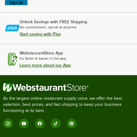
Sign Up
Unlock Savings with FREE Shipping
No commitment, cancel at anytime.
Start saving with Plus
WebstaurantStore App
It's faster & easier in the app.
Learn more about our App
As the largest online restaurant supply store, we offer the best
selection, best prices, and fast shipping to keep your business
functioning at its best.