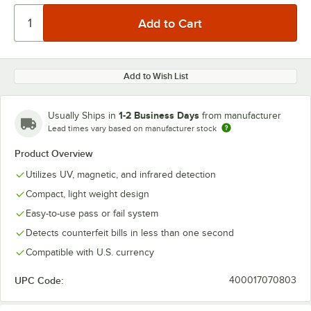
Add to Wish List
1-2 Business Days
Usually Ships in
from manufacturer
Lead times vary based on manufacturer stock
Product Overview
Utilizes UV, magnetic, and infrared detection
Compact, light weight design
Easy-to-use pass or fail system
Detects counterfeit bills in less than one second
Compatible with U.S. currency
UPC Code:
400017070803