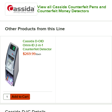
View all Cassida Counterfeit Pens and
Counterfeit Money Detectors
Other Products from this Line
Cassida D-OID
Omni-ID 2-in-1
Counterfeit Detector
with ID Verification
$269.99
/
Each
Add to Cart
Quantity for Cassida D-OID Omni-ID 2-in-1 Counterfeit Detector with I
Add to Cart
Cassida D-IC
Details