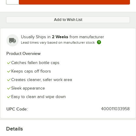
Add to Wish List
2 Weeks
Usually Ships in
from manufacturer
Lead times vary based on manufacturer stock
Product Overview
Catches fallen bottle caps
Keeps caps off floors
Creates cleaner, safer work area
Sleek appearance
Easy to clean and wipe down
UPC Code:
400011033958
Details