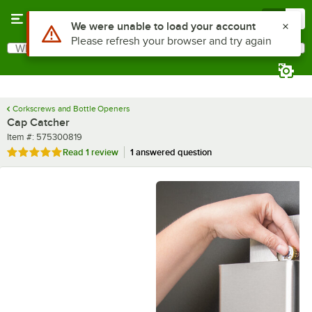
Skip to main content
Menu
0
What are you looking for?
Search
Begin typing for results.
Corkscrews and Bottle Openers
Cap Catcher
Item number
Item #:
575300819
Rated 5 out of 5 stars
Read
1 review
1 answered question