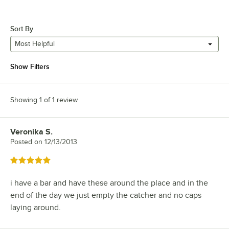
Sort By
Most Helpful
Show Filters
Showing 1 of 1 review
Veronika S.
Review by
Posted on
12/13/2013
Rated 5 out of 5 stars
i have a bar and have these around the place and in the
end of the day we just empty the catcher and no caps
laying around.