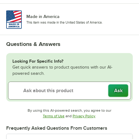
Made in America
This item was made in the United States of America.
Questions & Answers
Looking For Specific Info?
Get quick answers to product questions with our AI-
powered search.
Ask
By using this AI-powered search, you agree to our
Opens in new tab
Opens in new tab
Terms of Use
and
Privacy Policy
.
Frequently Asked Questions From Customers