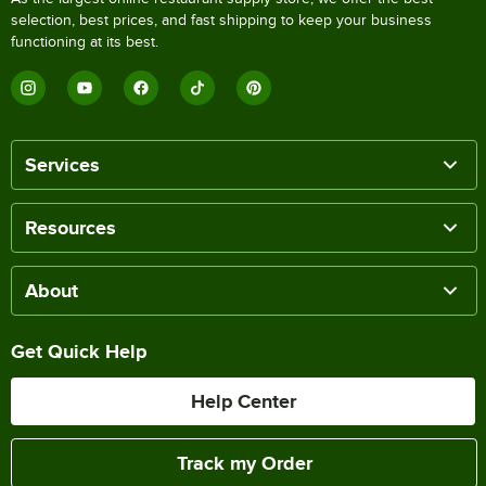
selection, best prices, and fast shipping to keep your business
functioning at its best.
Services
Resources
About
Get Quick Help
Help Center
Track my Order