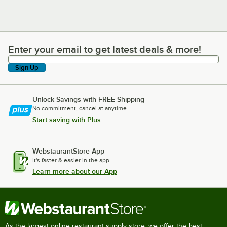
Enter your email to get latest deals & more!
Enter your email to get latest deals & more!
Sign Up
Unlock Savings with FREE Shipping
No commitment, cancel at anytime.
Start saving with Plus
WebstaurantStore App
It's faster & easier in the app.
Learn more about our App
As the largest online restaurant supply store, we offer the best