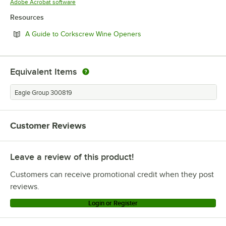
Opens in new tab
Adobe Acrobat software
Resources
Opens in new tab
A Guide to Corkscrew Wine Openers
Equivalent Items
Eagle Group 300819
Customer Reviews
Leave a review of this product!
Customers can receive promotional credit when they post
reviews.
Login or Register