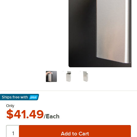
Ships free
with
Learn More
Only
$41.49
/Each