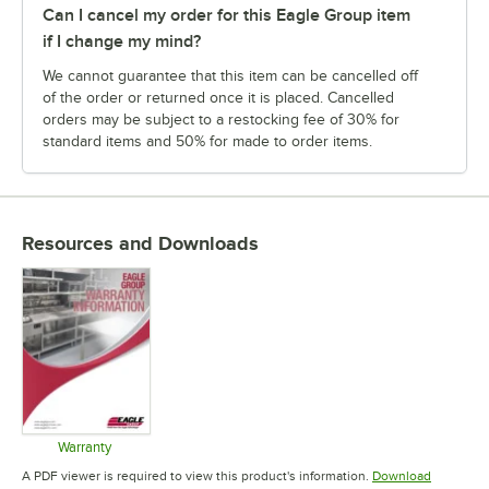
Can I cancel my order for this Eagle Group item
if I change my mind?
We cannot guarantee that this item can be cancelled off
of the order or returned once it is placed. Cancelled
orders may be subject to a restocking fee of 30% for
standard items and 50% for made to order items.
Resources and Downloads
Warranty
Opens in new tab
A PDF viewer is required to view this product's information.
Download