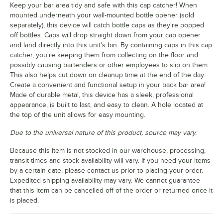
Keep your bar area tidy and safe with this cap catcher! When
mounted underneath your wall-mounted bottle opener (sold
separately), this device will catch bottle caps as they're popped
off bottles. Caps will drop straight down from your cap opener
and land directly into this unit's bin. By containing caps in this cap
catcher, you're keeping them from collecting on the floor and
possibly causing bartenders or other employees to slip on them.
This also helps cut down on cleanup time at the end of the day.
Create a convenient and functional setup in your back bar area!
Made of durable metal, this device has a sleek, professional
appearance, is built to last, and easy to clean. A hole located at
the top of the unit allows for easy mounting.
Due to the universal nature of this product, source may vary.
Because this item is not stocked in our warehouse, processing,
transit times and stock availability will vary. If you need your items
by a certain date, please contact us prior to placing your order.
Expedited shipping availability may vary. We cannot guarantee
that this item can be cancelled off of the order or returned once it
is placed.