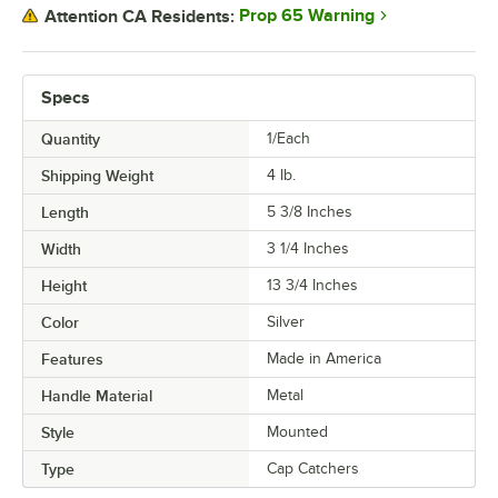
Prop 65 Warning
Attention CA Residents:
Specs
Quantity
1/Each
Shipping Weight
4
lb.
Length
5 3/8 Inches
Width
3 1/4 Inches
Height
13 3/4 Inches
Color
Silver
Features
Made in America
Handle Material
Metal
Style
Mounted
Type
Cap Catchers