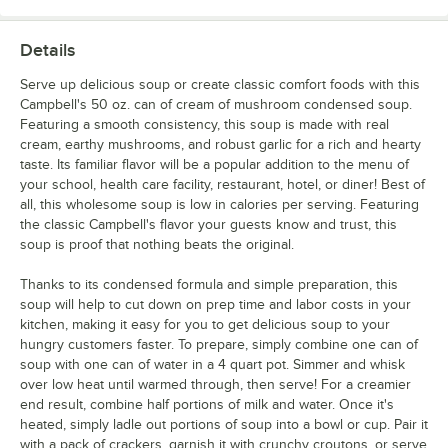
Details
Serve up delicious soup or create classic comfort foods with this
Campbell's 50 oz. can of cream of mushroom condensed soup.
Featuring a smooth consistency, this soup is made with real
cream, earthy mushrooms, and robust garlic for a rich and hearty
taste. Its familiar flavor will be a popular addition to the menu of
your school, health care facility, restaurant, hotel, or diner! Best of
all, this wholesome soup is low in calories per serving. Featuring
the classic Campbell's flavor your guests know and trust, this
soup is proof that nothing beats the original.
Thanks to its condensed formula and simple preparation, this
soup will help to cut down on prep time and labor costs in your
kitchen, making it easy for you to get delicious soup to your
hungry customers faster. To prepare, simply combine one can of
soup with one can of water in a 4 quart pot. Simmer and whisk
over low heat until warmed through, then serve! For a creamier
end result, combine half portions of milk and water. Once it's
heated, simply ladle out portions of soup into a bowl or cup. Pair it
with a pack of crackers, garnish it with crunchy croutons, or serve