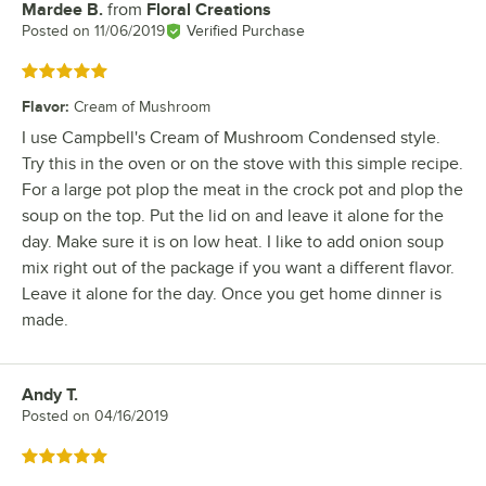
Mardee B.
from
Floral Creations
Review by
Posted on
11/06/2019
Verified Purchase
Rated 5 out of 5 stars
Flavor
:
Cream of Mushroom
I use Campbell's Cream of Mushroom Condensed style.
Try this in the oven or on the stove with this simple recipe.
For a large pot plop the meat in the crock pot and plop the
soup on the top. Put the lid on and leave it alone for the
day. Make sure it is on low heat. I like to add onion soup
mix right out of the package if you want a different flavor.
Leave it alone for the day. Once you get home dinner is
made.
Andy T.
Review by
Posted on
04/16/2019
Rated 5 out of 5 stars