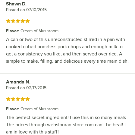
Shawn D.
Review by
Posted on
07/10/2015
Rated 5 out of 5 stars
Flavor
:
Cream of Mushroom
A can or two of this unreconstructed stirred in a pan with
cooked cubed boneless pork chops and enough milk to
get a consistency you like, and then served over rice. A
simple to make, filling, and delicious every time main dish.
Amanda N.
Review by
Posted on
02/17/2015
Rated 5 out of 5 stars
Flavor
:
Cream of Mushroom
The perfect secret ingredient! I use this in so many meals.
The prices through webstaurantstore.com can't be beat! I
am in love with this stuff!