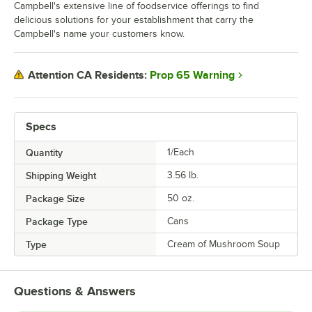
Campbell's extensive line of foodservice offerings to find
delicious solutions for your establishment that carry the
Campbell's name your customers know.
Prop 65 Warning
Attention CA Residents:
Specs
Quantity
1/Each
Shipping Weight
3.56
lb.
Package Size
50 oz.
Package Type
Cans
Type
Cream of Mushroom Soup
Questions & Answers