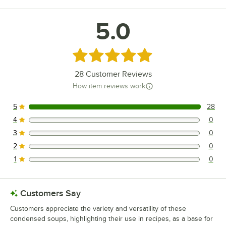
5.0
Rated 5 out of 5 stars
28
Customer Reviews
How item reviews work
5
28
28 reviews rated this 5 out of 5 stars.
4
0
0 reviews rated this 4 out of 5 stars.
3
0
0 reviews rated this 3 out of 5 stars.
2
0
0 reviews rated this 2 out of 5 stars.
1
0
0 reviews rated this 1 out of 5 stars.
Customers Say
Customers appreciate the variety and versatility of these
condensed soups, highlighting their use in recipes, as a base for