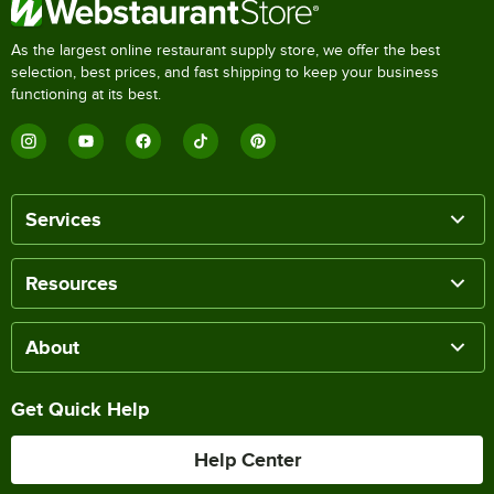
As the largest online restaurant supply store, we offer the best
selection, best prices, and fast shipping to keep your business
functioning at its best.
Services
Resources
About
Get Quick Help
Help Center