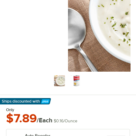
Ships discounted
with
Learn More
Only
$7.89
/Each
$0.16
/
Ounce
Auto Reorder