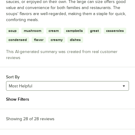
sauces, or enjoyed on their own. The large can size offers good
value and convenience for both families and restaurants. The
soups' flavors are well-regarded, making them a staple for quick,
comforting meals.
soup
mushroom
cream
campbells
great
casseroles
condensed
flavor
creamy
dishes
This AI-generated summary was created from real customer
reviews
Sort By
Most Helpful
Show Filters
Showing 28 of 28 reviews