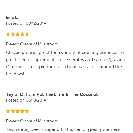
Eric L.
Review by
Posted on
09/12/2014
Rated 5 out of 5 stars
Flavor
:
Cream of Mushroom
Classic product great for a variety of cooking purposes. A
great "secret ingredient" in casseroles and sauces/gravies.
Of course...a staple for green bean casserole around the
holidays!
Taylor D.
from
Put The Lime In The Coconut
Review by
Posted on
06/18/2014
Rated 5 out of 5 stars
Flavor
:
Cream of Mushroom
Two words, beef stroganoff. This can of great goodness