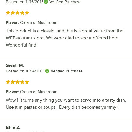
Posted on
11/16/2013
Verified Purchase
Rated 5 out of 5 stars
Flavor
:
Cream of Mushroom
This product is a classic, and this is a great value from the
WEBstaurant store. We were glad to see it offered here.
Wonderful find!
Swati M.
Review by
Posted on
10/14/2013
Verified Purchase
Rated 5 out of 5 stars
Flavor
:
Cream of Mushroom
Wow ! It turns any thing you want to serve into a tasty dish.
Use it in pastas or soups . Every dish becomes yummy !
Shin Z.
Review by