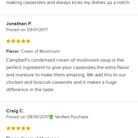
making casseroles and always kicks my dishes up a notch.
Jonathan P.
Review by
Posted on
09/01/2017
Rated 5 out of 5 stars
Flavor
:
Cream of Mushroom
Campbell's condensed cream of mushroom soup is the
perfect ingredient to give your casseroles the extra flavor
and moisture to make them amazing. We add this to our
chicken and broccoli casserole and it makes a huge
difference in the taste.
Craig C.
Review by
Posted on
08/30/2017
Verified Purchase
Rated 5 out of 5 stars