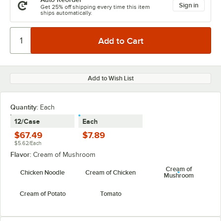
Sign in
Get 25% off shipping every time this item
ships automatically.
Add to Wish List
Quantity:
Each
12/Case
Each
$67.49
$7.89
$5.62/Each
Flavor:
Cream of Mushroom
Cream of
Chicken Noodle
Cream of Chicken
Mushroom
Cream of Potato
Tomato