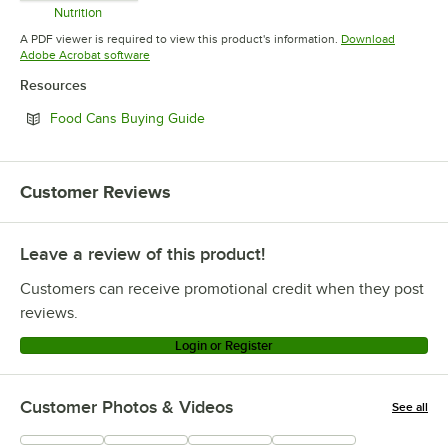
Nutrition
Opens in new tab
A PDF viewer is required to view this product's information.
Download
Opens in new tab
Adobe Acrobat software
Resources
Opens in new tab
Food Cans Buying Guide
Customer Reviews
Leave a review of this product!
Customers can receive promotional credit when they post
reviews.
Login or Register
Customer Photos & Videos
See all
+
1