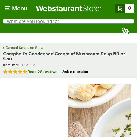
Skip to main content
Menu
0
What are you looking for?
Search
Begin typing for results.
Canned Soup and Stew
Campbell's Condensed Cream of Mushroom Soup 50 oz.
Can
Item number
Item #:
99902302
Rated 5 out of 5 stars
Read
28 reviews
Ask a question