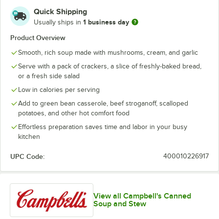
Quick Shipping
1 business day
Usually ships in
Product Overview
Smooth, rich soup made with mushrooms, cream, and garlic
Serve with a pack of crackers, a slice of freshly-baked bread,
or a fresh side salad
Low in calories per serving
Add to green bean casserole, beef stroganoff, scalloped
potatoes, and other hot comfort food
Effortless preparation saves time and labor in your busy
kitchen
UPC Code:
400010226917
View all Campbell's Canned
Soup and Stew