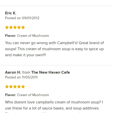
Eric K.
Review by
Posted on
09/01/2012
Rated 5 out of 5 stars
Flavor
:
Cream of Mushroom
You can never go wrong with Campbell's! Great brand of
soups! This cream of mushroom soup is easy to spice up
and make it your own!!!
Aaron H.
from
The New Haven Cafe
Review by
Posted on
11/05/2011
Rated 5 out of 5 stars
Flavor
:
Cream of Mushroom
Who doesnt love campbells cream of mushroom soup? I
use these for a lot of sauce bases, and soup additives.