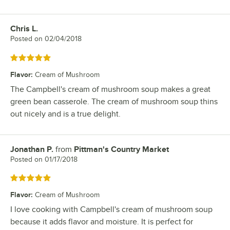
Chris L.
Review by
Posted on
02/04/2018
Rated 5 out of 5 stars
Flavor
:
Cream of Mushroom
The Campbell's cream of mushroom soup makes a great
green bean casserole. The cream of mushroom soup thins
out nicely and is a true delight.
Jonathan P.
from
Pittman's Country Market
Review by
Posted on
01/17/2018
Rated 5 out of 5 stars
Flavor
:
Cream of Mushroom
I love cooking with Campbell's cream of mushroom soup
because it adds flavor and moisture. It is perfect for