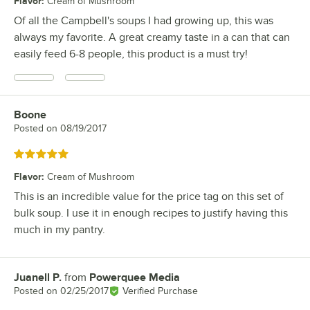
Flavor
:
Cream of Mushroom
Of all the Campbell's soups I had growing up, this was
always my favorite. A great creamy taste in a can that can
easily feed 6-8 people, this product is a must try!
Boone
Review by
Posted on
08/19/2017
Rated 5 out of 5 stars
Flavor
:
Cream of Mushroom
This is an incredible value for the price tag on this set of
bulk soup. I use it in enough recipes to justify having this
much in my pantry.
Juanell P.
from
Powerquee Media
Review by
Posted on
02/25/2017
Verified Purchase