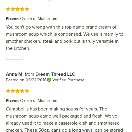
Rated 5 out of 5 stars
Flavor
:
Cream of Mushroom
You can't go wrong with this top name brand cream of
mushroom soup which is condensed. We use it mainlly to
smother chicken, steak and pork but is truly versatile in
the kitchen.
Anna M.
from
Dream Thread LLC
Review by
Posted on
05/24/2016
Verified Purchase
Rated 5 out of 5 stars
Flavor
:
Cream of Mushroom
Campbell's has been making soups for years. The
mushroom soup came well packaged and fresh. We've
already used it to make a casserole dish and smothered
chicken. These 50oz. cans go a long ways, can be stored