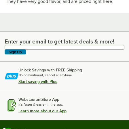
They have very good flavor, and are priced right here.
Enter your email to get latest deals & more!
Enter your email to get latest deals & more!
Sign Up
Unlock Savings with FREE Shipping
No commitment, cancel at anytime.
Start saving with Plus
WebstaurantStore App
It's faster & easier in the app.
Learn more about our App