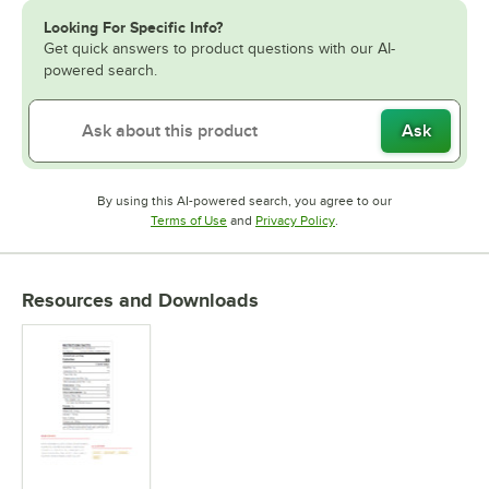
Looking For Specific Info?
Get quick answers to product questions with our AI-
powered search.
Ask
By using this AI-powered search, you agree to our
Opens in new tab
Opens in new tab
Terms of Use
and
Privacy Policy
.
Resources and Downloads