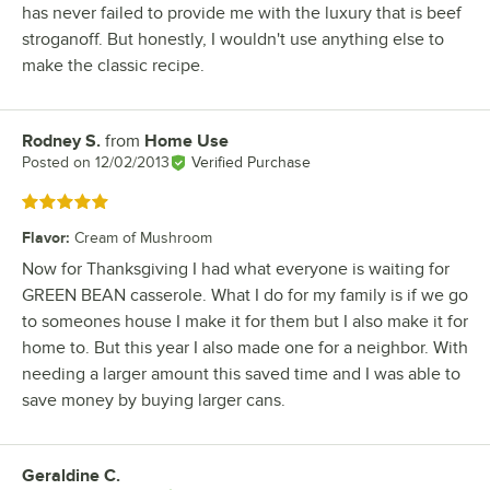
has never failed to provide me with the luxury that is beef
stroganoff. But honestly, I wouldn't use anything else to
make the classic recipe.
Rodney S.
from
Home Use
Review by
Posted on
12/02/2013
Verified Purchase
Rated 5 out of 5 stars
Flavor
:
Cream of Mushroom
Now for Thanksgiving I had what everyone is waiting for
GREEN BEAN casserole. What I do for my family is if we go
to someones house I make it for them but I also make it for
home to. But this year I also made one for a neighbor. With
needing a larger amount this saved time and I was able to
save money by buying larger cans.
Geraldine C.
Review by