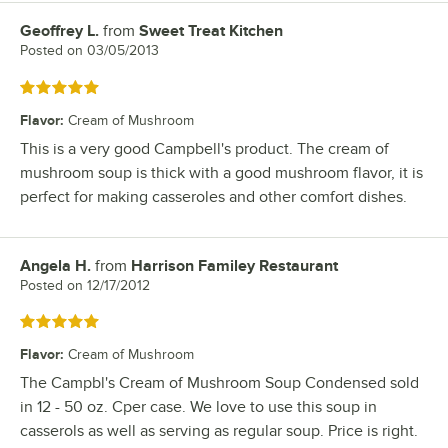
Geoffrey L.
from
Sweet Treat Kitchen
Review by
Posted on
03/05/2013
Rated 5 out of 5 stars
Flavor
:
Cream of Mushroom
This is a very good Campbell's product. The cream of
mushroom soup is thick with a good mushroom flavor, it is
perfect for making casseroles and other comfort dishes.
Angela H.
from
Harrison Familey Restaurant
Review by
Posted on
12/17/2012
Rated 5 out of 5 stars
Flavor
:
Cream of Mushroom
The Campbl's Cream of Mushroom Soup Condensed sold
in 12 - 50 oz. Cper case. We love to use this soup in
casserols as well as serving as regular soup. Price is right.