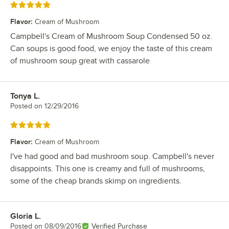
Rated 5 out of 5 stars
Flavor
:
Cream of Mushroom
Campbell's Cream of Mushroom Soup Condensed 50 oz.
Can soups is good food, we enjoy the taste of this cream
of mushroom soup great with cassarole
Tonya L.
Review by
Posted on
12/29/2016
Rated 5 out of 5 stars
Flavor
:
Cream of Mushroom
I've had good and bad mushroom soup. Campbell's never
disappoints. This one is creamy and full of mushrooms,
some of the cheap brands skimp on ingredients.
Gloria L.
Review by
Posted on
08/09/2016
Verified Purchase