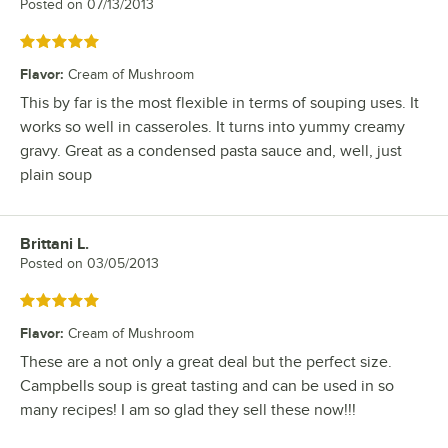
Posted on
07/13/2013
Rated 5 out of 5 stars
Flavor
:
Cream of Mushroom
This by far is the most flexible in terms of souping uses. It
works so well in casseroles. It turns into yummy creamy
gravy. Great as a condensed pasta sauce and, well, just
plain soup
Brittani L.
Review by
Posted on
03/05/2013
Rated 5 out of 5 stars
Flavor
:
Cream of Mushroom
These are a not only a great deal but the perfect size.
Campbells soup is great tasting and can be used in so
many recipes! I am so glad they sell these now!!!