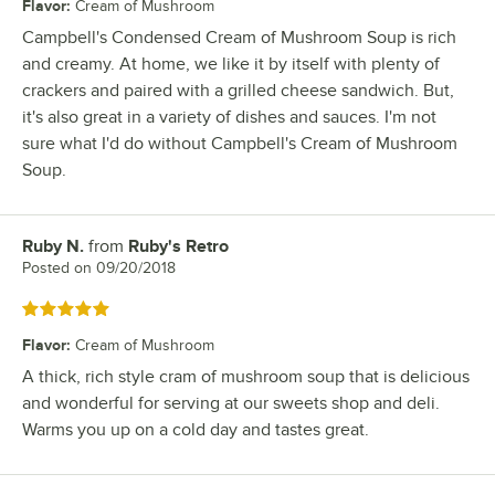
Flavor
:
Cream of Mushroom
Campbell's Condensed Cream of Mushroom Soup is rich
and creamy. At home, we like it by itself with plenty of
crackers and paired with a grilled cheese sandwich. But,
it's also great in a variety of dishes and sauces. I'm not
sure what I'd do without Campbell's Cream of Mushroom
Soup.
Ruby N.
from
Ruby's Retro
Review by
Posted on
09/20/2018
Rated 5 out of 5 stars
Flavor
:
Cream of Mushroom
A thick, rich style cram of mushroom soup that is delicious
and wonderful for serving at our sweets shop and deli.
Warms you up on a cold day and tastes great.