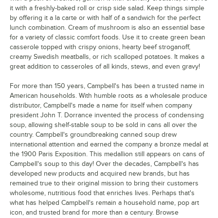
it with a freshly-baked roll or crisp side salad. Keep things simple
by offering it a la carte or with half of a sandwich for the perfect
lunch combination. Cream of mushroom is also an essential base
for a variety of classic comfort foods. Use it to create green bean
casserole topped with crispy onions, hearty beef stroganoff,
creamy Swedish meatballs, or rich scalloped potatoes. It makes a
great addition to casseroles of all kinds, stews, and even gravy!
For more than 150 years, Campbell's has been a trusted name in
American households. With humble roots as a wholesale produce
distributor, Campbell's made a name for itself when company
president John T. Dorrance invented the process of condensing
soup, allowing shelf-stable soup to be sold in cans all over the
country. Campbell's groundbreaking canned soup drew
international attention and earned the company a bronze medal at
the 1900 Paris Exposition. This medallion still appears on cans of
Campbell's soup to this day! Over the decades, Campbell's has
developed new products and acquired new brands, but has
remained true to their original mission to bring their customers
wholesome, nutritious food that enriches lives. Perhaps that's
what has helped Campbell's remain a household name, pop art
icon, and trusted brand for more than a century. Browse