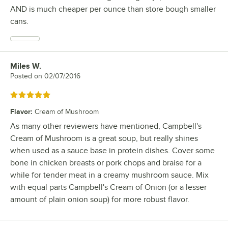
AND is much cheaper per ounce than store bough smaller
cans.
Miles W.
Review by
Posted on
02/07/2016
Rated 5 out of 5 stars
Flavor
:
Cream of Mushroom
As many other reviewers have mentioned, Campbell's
Cream of Mushroom is a great soup, but really shines
when used as a sauce base in protein dishes. Cover some
bone in chicken breasts or pork chops and braise for a
while for tender meat in a creamy mushroom sauce. Mix
with equal parts Campbell's Cream of Onion (or a lesser
amount of plain onion soup) for more robust flavor.