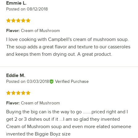
Emmie L.
Review by
Posted on
08/12/2018
Rated 5 out of 5 stars
Flavor
:
Cream of Mushroom
I love cooking with Campbell's cream of mushroom soup.
The soup adds a great flavor and texture to our casseroles
and keeps them from drying out. A great product.
Eddie M.
Review by
Posted on
03/03/2018
Verified Purchase
Rated 5 out of 5 stars
Flavor
:
Cream of Mushroom
Buying the big can is the way to go .......priced right and I
get 2 or 3 dishes out if it ...I am so glad they invented
Cream of Mushroom soup and even more elated someone
invented the Biggie Boyz size