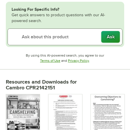
Looking For Specific Info?
Get quick answers to product questions with our AI-
powered search.
Ask
By using this AI-powered search, you agree to our
Opens in new tab
Opens in new tab
Terms of Use
and
Privacy Policy
.
Resources and Downloads
for
Cambro CPR2142151