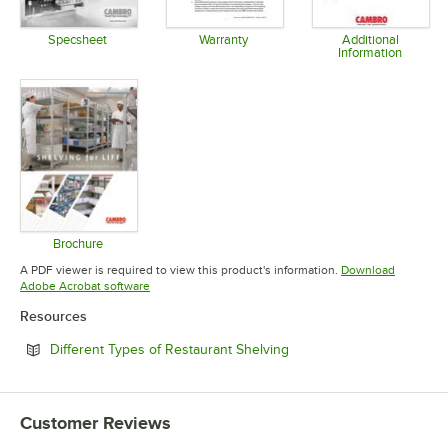
Specsheet
Warranty
Additional
Information
Opens in new tab
Opens in new tab
Opens in 
Brochure
Opens in new tab
A PDF viewer is required to view this product's information.
Download
Opens in new tab
Adobe Acrobat software
Resources
Opens in new tab
Different Types of Restaurant Shelving
Customer Reviews