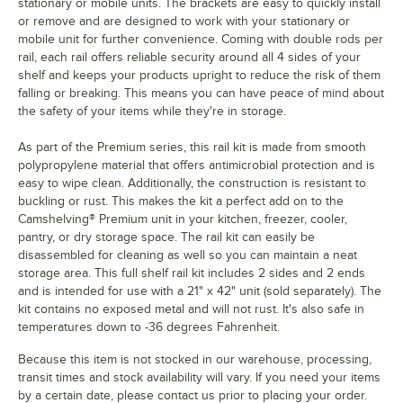
stationary or mobile units. The brackets are easy to quickly install
or remove and are designed to work with your stationary or
mobile unit for further convenience. Coming with double rods per
rail, each rail offers reliable security around all 4 sides of your
shelf and keeps your products upright to reduce the risk of them
falling or breaking. This means you can have peace of mind about
the safety of your items while they're in storage.
As part of the Premium series, this rail kit is made from smooth
polypropylene material that offers antimicrobial protection and is
easy to wipe clean. Additionally, the construction is resistant to
buckling or rust. This makes the kit a perfect add on to the
Camshelving® Premium unit in your kitchen, freezer, cooler,
pantry, or dry storage space. The rail kit can easily be
disassembled for cleaning as well so you can maintain a neat
storage area. This full shelf rail kit includes 2 sides and 2 ends
and is intended for use with a 21" x 42" unit (sold separately). The
kit contains no exposed metal and will not rust. It's also safe in
temperatures down to -36 degrees Fahrenheit.
Because this item is not stocked in our warehouse, processing,
transit times and stock availability will vary. If you need your items
by a certain date, please contact us prior to placing your order.