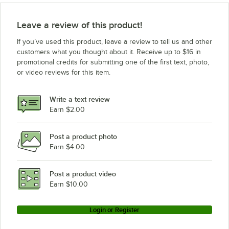
Leave a review of this product!
If you’ve used this product, leave a review to tell us and other
customers what you thought about it. Receive up to $16 in
promotional credits for submitting one of the first text, photo,
or video reviews for this item.
Write a text review
Earn $2.00
Post a product photo
Earn $4.00
Post a product video
Earn $10.00
Login or Register