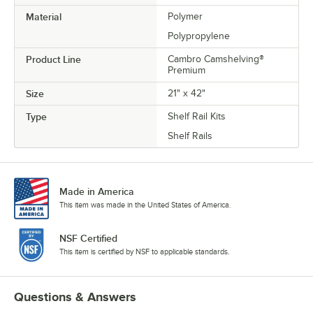
Material
Polymer
Polypropylene
Product Line
Cambro Camshelving®
Premium
Size
21" x 42"
Type
Shelf Rail Kits
Shelf Rails
Made in America
This item was made in the United States of America.
NSF Certified
This item is certified by NSF to applicable standards.
Questions & Answers