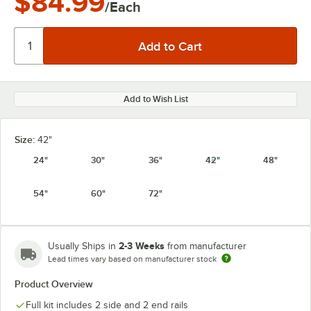
$84.99
/Each
Add to Wish List
Size:
42"
24"
30"
36"
42"
48"
54"
60"
72"
2-3 Weeks
Usually Ships in
from manufacturer
Lead times vary based on manufacturer stock
Product Overview
Full kit includes 2 side and 2 end rails