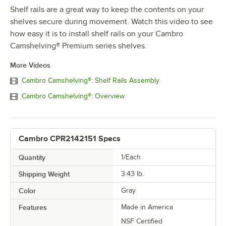
Shelf rails are a great way to keep the contents on your
shelves secure during movement. Watch this video to see
how easy it is to install shelf rails on your Cambro
Camshelving® Premium series shelves.
More Videos
Cambro Camshelving®: Shelf Rails Assembly
Cambro Camshelving®: Overview
Cambro CPR2142151 Specs
Quantity
1/Each
Shipping Weight
3.43
lb.
Color
Gray
Features
Made in America
NSF Certified