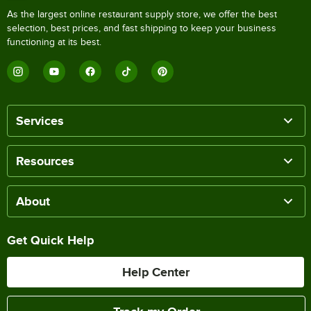
As the largest online restaurant supply store, we offer the best
selection, best prices, and fast shipping to keep your business
functioning at its best.
Services
Resources
About
Get Quick Help
Help Center