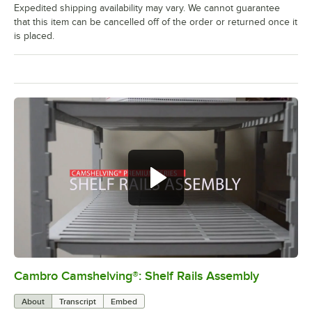
Expedited shipping availability may vary. We cannot guarantee
that this item can be cancelled off of the order or returned once it
is placed.
Cambro Camshelving®: Shelf Rails Assembly
0:00
/
1:59
About
Transcript
Embed