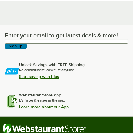
Enter your email to get latest deals & more!
Enter your email to get latest deals & more!
Sign Up
Unlock Savings with FREE Shipping
No commitment, cancel at anytime.
Start saving with Plus
WebstaurantStore App
It's faster & easier in the app.
Learn more about our App