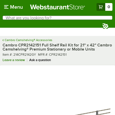
Skip to main content
Menu
0
What are you looking for?
Search
Begin typing for results.
Cambro Camshelving® Accessories
Cambro CPR2142151 Full Shelf Rail Kit for 21" x 42" Cambro
Camshelving® Premium Stationary or Mobile Units
Item number
MFR number
Item #:
214CPR2142GY
MFR #:
CPR2142151
Leave a review
Ask a question