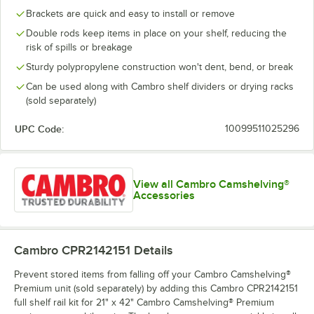
Brackets are quick and easy to install or remove
Double rods keep items in place on your shelf, reducing the
risk of spills or breakage
Sturdy polypropylene construction won't dent, bend, or break
Can be used along with Cambro shelf dividers or drying racks
(sold separately)
UPC Code:
10099511025296
View all Cambro Camshelving®
Accessories
Cambro CPR2142151
Details
Prevent stored items from falling off your Cambro Camshelving®
Premium unit (sold separately) by adding this Cambro CPR2142151
full shelf rail kit for 21" x 42" Cambro Camshelving® Premium