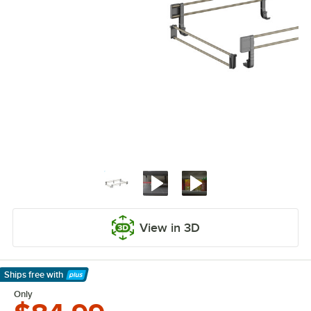
View in 3D
Ships free
with
Learn More
Only