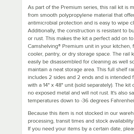
As part of the Premium series, this rail kit is
from smooth polypropylene material that offe
antimicrobial protection and is easy to wipe c
Additionally, the construction is resistant to b
or rust. This makes the kit a perfect add on to
Camshelving® Premium unit in your kitchen, f
cooler, pantry, or dry storage space. The rail k
easily be disassembled for cleaning as well s
maintain a neat storage area. This full shelf rail
includes 2 sides and 2 ends and is intended 
with a 14" x 48" unit (sold separately). The kit
no exposed metal and will not rust. It's also sa
temperatures down to -36 degrees Fahrenhei
Because this item is not stocked in our ware
processing, transit times and stock availability 
If you need your items by a certain date, plea