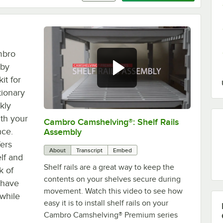
mbro
 by
it for
ionary
kly
ith your
Cambro Camshelving®: Shelf Rails
0:00
/
1:59
nce.
Assembly
fers
About
Transcript
Embed
elf and
Shelf rails are a great way to keep the
k of
contents on your shelves secure during
 have
movement. Watch this video to see how
 while
easy it is to install shelf rails on your
Cambro Camshelving® Premium series