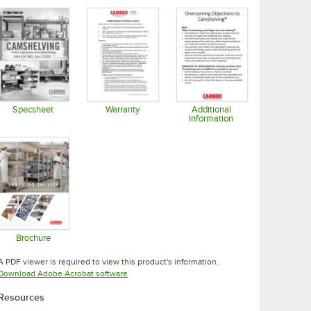
Specsheet
Warranty
Additional
Information
Opens in new tab
Opens in new tab
Opens in new tab
Brochure
Opens in new tab
A PDF viewer is required to view this product's information.
Opens in new tab
Download Adobe Acrobat software
Resources