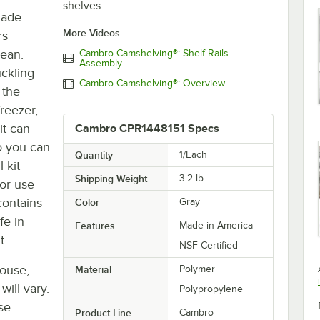
shelves.
 made
More Videos
rs
lean.
Cambro Camshelving®: Shelf Rails
Assembly
uckling
Cambro Camshelving®: Overview
 the
reezer,
it can
Cambro CPR1448151 Specs
o you can
Quantity
1/Each
 kit
Shipping Weight
3.2
lb.
for use
 contains
Color
Gray
fe in
Features
Made in America
t.
NSF Certified
house,
Material
Polymer
will vary.
Polypropylene
se
Product Line
Cambro