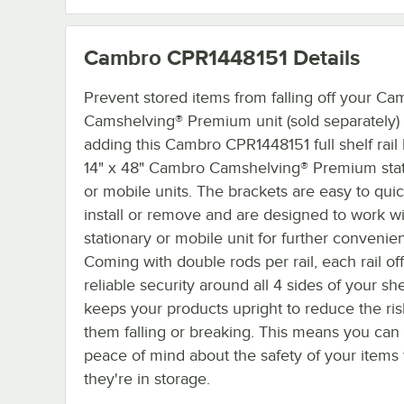
Cambro CPR1448151
Details
Prevent stored items from falling off your Ca
Camshelving® Premium unit (sold separately)
adding this Cambro CPR1448151 full shelf rail k
14" x 48" Cambro Camshelving® Premium stat
or mobile units. The brackets are easy to quic
install or remove and are designed to work w
stationary or mobile unit for further convenie
Coming with double rods per rail, each rail of
reliable security around all 4 sides of your sh
keeps your products upright to reduce the ris
them falling or breaking. This means you can
peace of mind about the safety of your items
they're in storage.