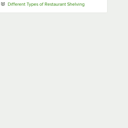
Opens in new tab
Different Types of Restaurant Shelving