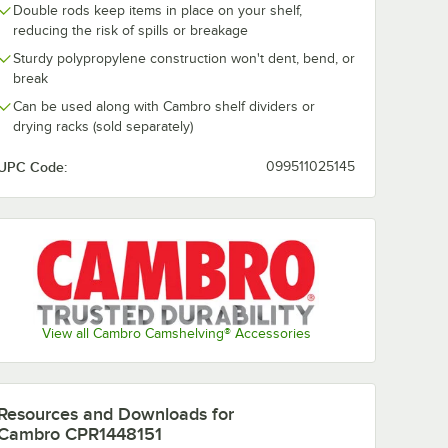
Double rods keep items in place on your shelf,
reducing the risk of spills or breakage
Sturdy polypropylene construction won't dent, bend, or
break
Can be used along with Cambro shelf dividers or
drying racks (sold separately)
UPC Code:
099511025145
View all Cambro Camshelving® Accessories
Resources and Downloads
for
Cambro CPR1448151