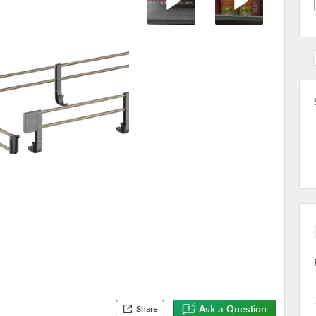
Ask a Question
Share