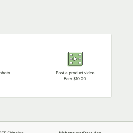
 photo
Post a product video
0
Earn $10.00
REE Shipping
WebstaurantStore App