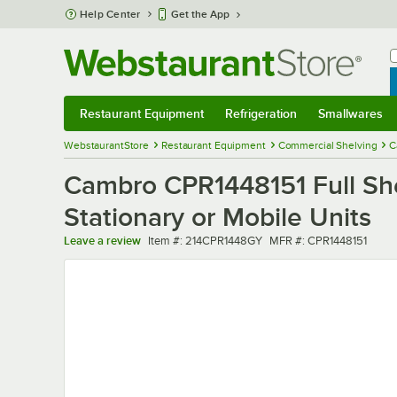
Skip to main content
Help Center
Get the App
W
B
Restaurant Equipment
Refrigeration
Smallwares
Restaurant Equipment
Submenu
Refrigeration
Submenu
Smallwares
Sub
WebstaurantStore
Restaurant Equipment
Commercial Shelving
C
Cambro CPR1448151 Full She
Stationary or Mobile Units
Item number
MFR number
Leave a review
Item #:
214CPR1448GY
MFR #:
CPR1448151