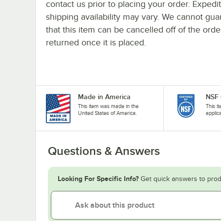
contact us prior to placing your order. Expedi
shipping availability may vary. We cannot gua
that this item can be cancelled off of the orde
returned once it is placed.
Made in America
NSF 
This item was made in the
This i
United States of America.
applic
Questions & Answers
Looking For Specific Info?
Get quick answers to prod