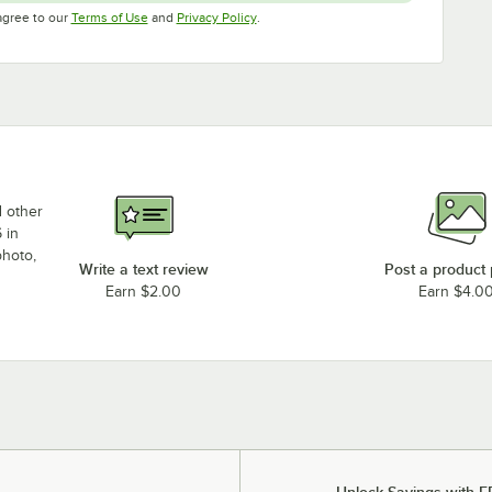
Opens in new tab
Opens in new tab
agree to our
Terms of Use
and
Privacy Policy
.
d other
 in
photo,
Write a text review
Post a product
Earn $2.00
Earn $4.0
Unlock Savings with F