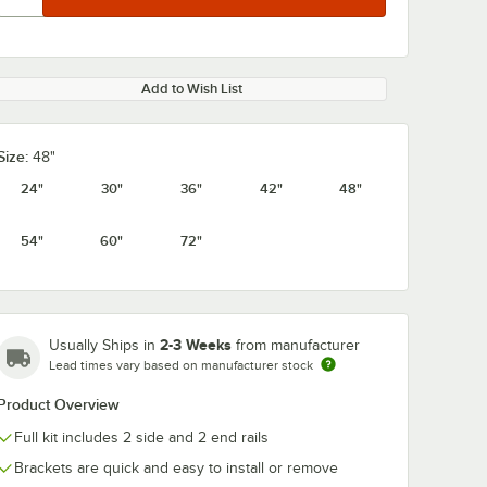
Add to Wish List
Size:
48"
24"
30"
36"
42"
48"
54"
60"
72"
2-3 Weeks
Usually Ships in
from manufacturer
Lead times vary based on manufacturer stock
Product Overview
Full kit includes 2 side and 2 end rails
Brackets are quick and easy to install or remove