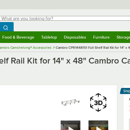
hat are you looking for?
Search
egin typing for results.
Search WebstaurantStore
Food & Beverage
Tabletop
Disposables
Furniture
Storag
menu
Food & Beverage
Submenu
Tabletop
Submenu
Disposables
Submenu
Furniture
Submenu
Storage 
ambro Camshelving® Accessories
Cambro CPR1448151 Full Shelf Rail Kit for 14" 
lf Rail Kit for 14" x 48" Cambro
Shi
Le