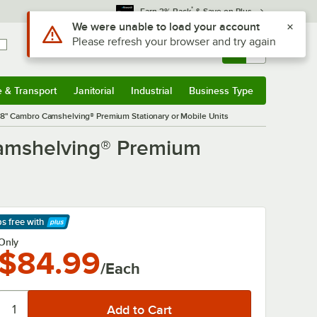
*
Earn 3% Back
& Save on Plus
Use Alt or Option plus Z to reach the notifications list
We were unable to load your account
Please refresh your browser and try again
Sign In
Returns &
0
Account
Orders
e & Transport
Janitorial
Industrial
Business Type
& Transport
Submenu
Janitorial
Submenu
Industrial
Submenu
Business Type
Submenu
x 48" Cambro Camshelving® Premium Stationary or Mobile Units
 Camshelving® Premium
ps free
with
arn More
Only
$84.99
/Each