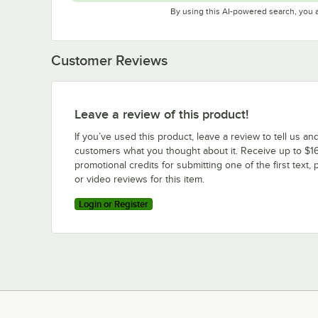
By using this AI-powered search, you 
Customer Reviews
Leave a review of this product!
If you’ve used this product, leave a review to tell us an
customers what you thought about it. Receive up to $16
promotional credits for submitting one of the first text, 
or video reviews for this item.
Login or Register