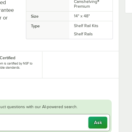
ted
Camshelving®
Premium
rantee
Size
14" x 48"
r or
Type
Shelf Rail Kits
Shelf Rails
Certified
tem is certified by NSF to
able standards.
uct questions with our AI-powered search.
Ask