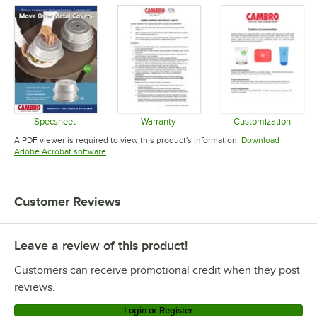
Specsheet
Warranty
Customization
Opens in new tab
Opens in new tab
Opens in 
A PDF viewer is required to view this product's information.
Download
Opens in new tab
Adobe Acrobat software
Customer Reviews
Leave a review of this product!
Customers can receive promotional credit when they post
reviews.
Login or Register