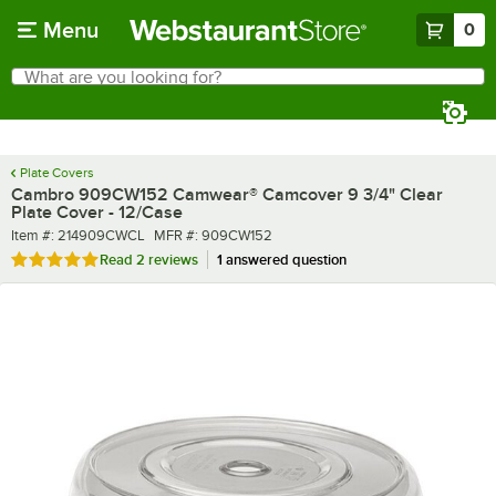
Skip to main content
Menu
0
What are you looking for?
Search
Begin typing for results.
Plate Covers
Cambro 909CW152 Camwear® Camcover 9 3/4" Clear
Plate Cover - 12/Case
Item number
MFR number
Item #:
214909CWCL
MFR #:
909CW152
Rated 5 out of 5 stars
Read
2 reviews
1 answered question