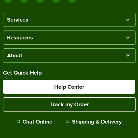
Services
Resources
About
Get Quick Help
Help Center
Track my Order
Chat Online
Shipping & Delivery