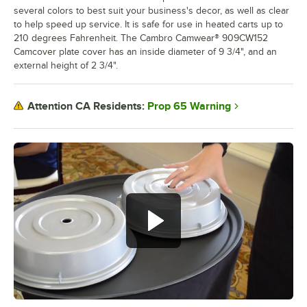
several colors to best suit your business's decor, as well as clear
to help speed up service. It is safe for use in heated carts up to
210 degrees Fahrenheit. The Cambro Camwear® 909CW152
Camcover plate cover has an inside diameter of 9 3/4", and an
external height of 2 3/4".
Prop 65 Warning
Attention CA Residents: