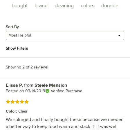
bought
brand
cleaning
colors
durable
Sort By
Most Helpful
Show Filters
Showing 2 of 2 reviews
Elissa P.
from
Steele Mansion
Review by
Posted on
03/14/2018
Verified Purchase
Rated 5 out of 5 stars
Color
:
Clear
We splurged and finally bought these because we needed
a better way to keep food warm and stack it. It was well