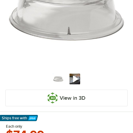
View in 3D
Ships free
with
Learn More
Each only