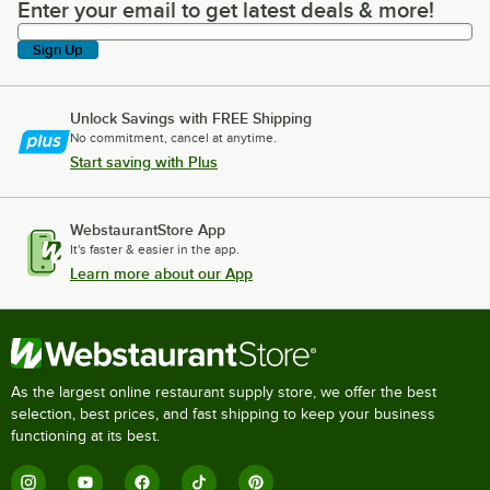
Enter your email to get latest deals & more!
Enter your email to get latest deals & more!
Sign Up
Unlock Savings with FREE Shipping
No commitment, cancel at anytime.
Start saving with Plus
WebstaurantStore App
It's faster & easier in the app.
Learn more about our App
As the largest online restaurant supply store, we offer the best
selection, best prices, and fast shipping to keep your business
functioning at its best.