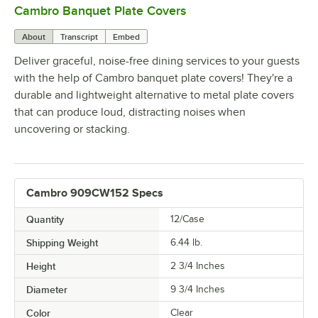
Cambro Banquet Plate Covers
0:00
/
0:36
About
Transcript
Embed
Deliver graceful, noise-free dining services to your guests
with the help of Cambro banquet plate covers! They're a
durable and lightweight alternative to metal plate covers
that can produce loud, distracting noises when
uncovering or stacking.
Cambro 909CW152 Specs
Quantity
12/Case
Shipping Weight
6.44
lb.
Height
2 3/4 Inches
Diameter
9 3/4 Inches
Color
Clear