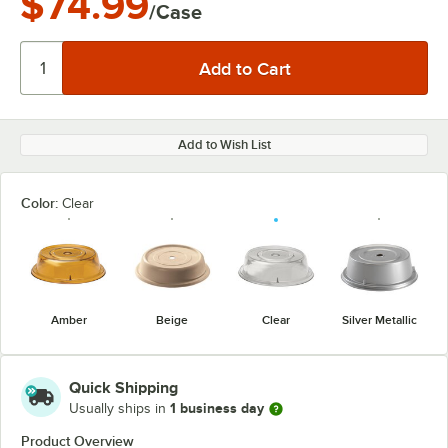
$74.99
/Case
Add to Wish List
Color:
Clear
Amber
Beige
Clear
Silver Metallic
Quick Shipping
1 business day
Usually ships in
Product Overview