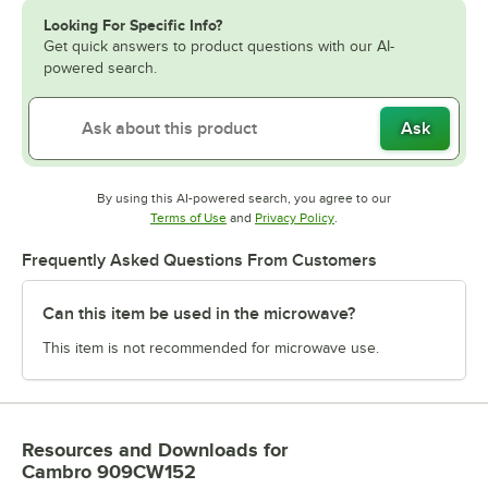
Looking For Specific Info?
Get quick answers to product questions with our AI-
powered search.
Ask
By using this AI-powered search, you agree to our
Opens in new tab
Opens in new tab
Terms of Use
and
Privacy Policy
.
Frequently Asked Questions From Customers
Can this item be used in the microwave?
This item is not recommended for microwave use.
Resources and Downloads
for
Cambro 909CW152