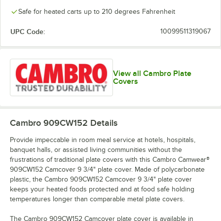
Safe for heated carts up to 210 degrees Fahrenheit
UPC Code:
10099511319067
View all Cambro Plate
Covers
Cambro 909CW152
Details
Provide impeccable in room meal service at hotels, hospitals,
banquet halls, or assisted living communities without the
frustrations of traditional plate covers with this Cambro Camwear®
909CW152 Camcover 9 3/4" plate cover. Made of polycarbonate
plastic, the Cambro 909CW152 Camcover 9 3/4" plate cover
keeps your heated foods protected and at food safe holding
temperatures longer than comparable metal plate covers.
The Cambro 909CW152 Camcover plate cover is available in