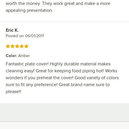
worth the money. They work great and make a more
appealing presentation.
Eric K.
Review by
Posted on
06/01/2011
Rated 5 out of 5 stars
Color
:
Amber
Fantastic plate cover! Highly durable material makes
cleaning easy! Great for keeping food piping hot! Works
wonders if you preheat the cover! Good variety of colors
sure to fit any preference! Great brand name sure to
please!!