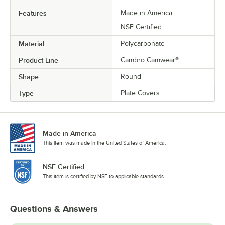
Features
Made in America
NSF Certified
Material
Polycarbonate
Product Line
Cambro Camwear®
Shape
Round
Type
Plate Covers
Made in America
This item was made in the United States of America.
NSF Certified
This item is certified by NSF to applicable standards.
Questions & Answers