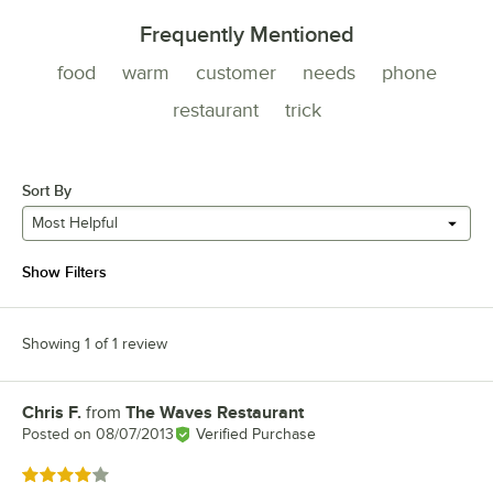
Frequently Mentioned
food
warm
customer
needs
phone
restaurant
trick
Sort By
Most Helpful
Show Filters
Showing 1 of 1 review
Chris F.
from
The Waves Restaurant
Review by
Posted on
08/07/2013
Verified Purchase
Rated 4 out of 5 stars