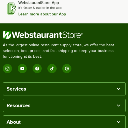
WebstaurantStore App
It's faster & easier in the app.
Learn more about our App
As the largest online restaurant supply store, we offer the best
selection, best prices, and fast shipping to keep your business
functioning at its best.
Services
Resources
About