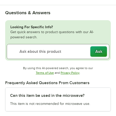
Questions & Answers
Looking For Specific Info?
Get quick answers to product questions with our AI-
powered search.
Ask
By using this AI-powered search, you agree to our
Opens in new tab
Opens in new tab
Terms of Use
and
Privacy Policy
.
Frequently Asked Questions From Customers
Can this item be used in the microwave?
This item is not recommended for microwave use.