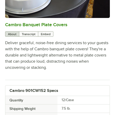
Cambro Banquet Plate Covers
0:00
/
0:36
About
Transcript
Embed
Deliver graceful, noise-free dining services to your guests
with the help of Cambro banquet plate covers! They're a
durable and lightweight alternative to metal plate covers
that can produce loud, distracting noises when
uncovering or stacking.
Cambro 901CW152 Specs
Quantity
12/Case
Shipping Weight
7.5
lb.