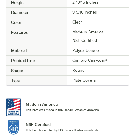
Height
2 13/16 Inches
Diameter
9 5/16 Inches
Color
Clear
Features
Made in America
NSF Certified
Material
Polycarbonate
Product Line
Cambro Camwear®
Shape
Round
Type
Plate Covers
Made in America
This item was made in the United States of America.
NSF Certified
This item is certified by NSF to applicable standards.