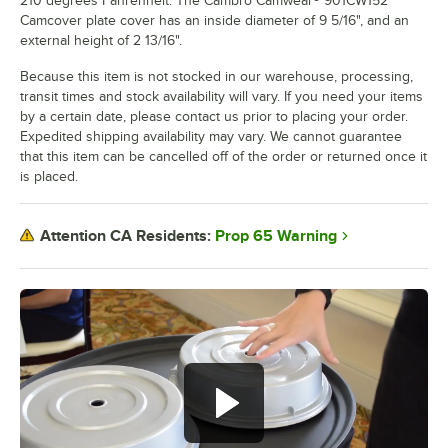
210 degrees Fahrenheit. The Cambro Camwear® 901CW152
Camcover plate cover has an inside diameter of 9 5/16", and an
external height of 2 13/16".
Because this item is not stocked in our warehouse, processing,
transit times and stock availability will vary. If you need your items
by a certain date, please contact us prior to placing your order.
Expedited shipping availability may vary. We cannot guarantee
that this item can be cancelled off of the order or returned once it
is placed.
Prop 65 Warning
Attention CA Residents: