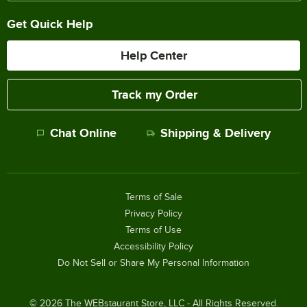
Get Quick Help
Help Center
Track my Order
Chat Online
Shipping & Delivery
Terms of Sale
Privacy Policy
Terms of Use
Accessibility Policy
Do Not Sell or Share My Personal Information
©
2026
The WEBstaurant Store, LLC - All Rights Reserved.