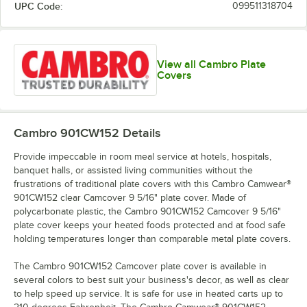
UPC Code:
099511318704
View all Cambro Plate
Covers
Cambro 901CW152
Details
Provide impeccable in room meal service at hotels, hospitals,
banquet halls, or assisted living communities without the
frustrations of traditional plate covers with this Cambro Camwear®
901CW152 clear Camcover 9 5/16" plate cover. Made of
polycarbonate plastic, the Cambro 901CW152 Camcover 9 5/16"
plate cover keeps your heated foods protected and at food safe
holding temperatures longer than comparable metal plate covers.
The Cambro 901CW152 Camcover plate cover is available in
several colors to best suit your business's decor, as well as clear
to help speed up service. It is safe for use in heated carts up to