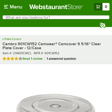
Skip to main content
Menu
0
What are you looking for?
Search
Begin typing for results.
Plate Covers
Cambro 901CW152 Camwear® Camcover 9 5/16" Clear
Plate Cover - 12/Case
Item number
MFR number
Item #:
214901CWCL
MFR #:
901CW152
Rated 4 out of 5 stars
Read
1 review
1 answered question