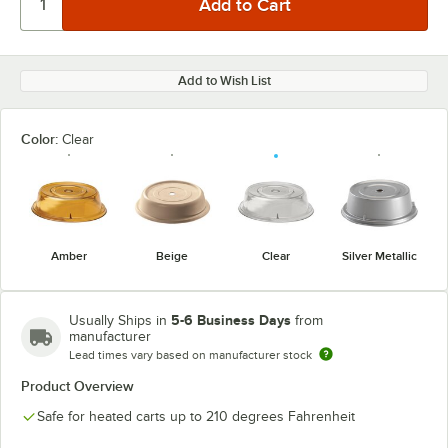
Add to Wish List
Color:
Clear
Amber
Beige
Clear
Silver Metallic
5-6 Business Days
Usually Ships in
from
manufacturer
Lead times vary based on manufacturer stock
Product Overview
Safe for heated carts up to 210 degrees Fahrenheit