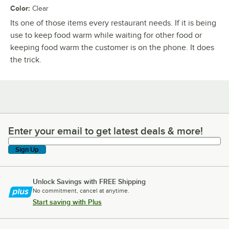
Color
:
Clear
Its one of those items every restaurant needs. If it is being
use to keep food warm while waiting for other food or
keeping food warm the customer is on the phone. It does
the trick.
Enter your email to get latest deals & more!
Enter your email to get latest deals & more!
Sign Up
Unlock Savings with FREE Shipping
No commitment, cancel at anytime.
Start saving with Plus