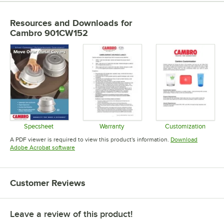
Resources and Downloads
for
Cambro 901CW152
Specsheet
Warranty
Customization
Opens in new tab
Opens in new tab
Opens in 
A PDF viewer is required to view this product's information.
Download
Opens in new tab
Adobe Acrobat software
Customer Reviews
Leave a review of this product!