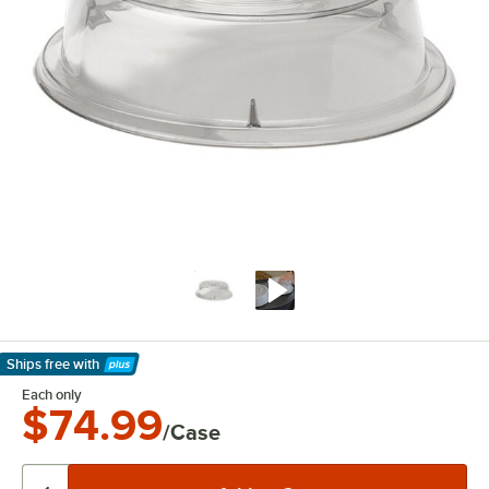
Ships free
with
Learn More
Each only
$74.99
/Case