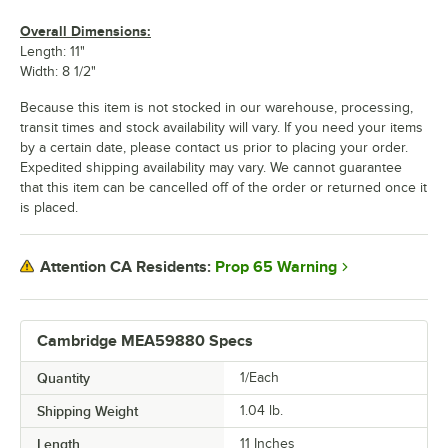
Overall Dimensions:
Length: 11"
Width: 8 1/2"
Because this item is not stocked in our warehouse, processing,
transit times and stock availability will vary. If you need your items
by a certain date, please contact us prior to placing your order.
Expedited shipping availability may vary. We cannot guarantee
that this item can be cancelled off of the order or returned once it
is placed.
Prop 65 Warning
Attention CA Residents:
Cambridge MEA59880 Specs
Quantity
1/Each
Shipping Weight
1.04
lb.
Length
11 Inches