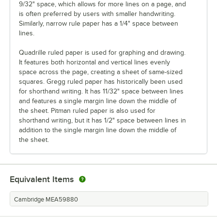
9/32" space, which allows for more lines on a page, and
is often preferred by users with smaller handwriting.
Similarly, narrow rule paper has a 1/4" space between
lines.
Quadrille ruled paper is used for graphing and drawing.
It features both horizontal and vertical lines evenly
space across the page, creating a sheet of same-sized
squares. Gregg ruled paper has historically been used
for shorthand writing. It has 11/32" space between lines
and features a single margin line down the middle of
the sheet. Pitman ruled paper is also used for
shorthand writing, but it has 1/2" space between lines in
addition to the single margin line down the middle of
the sheet.
Equivalent Items
Cambridge MEA59880