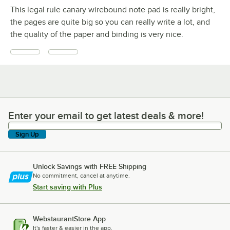
This legal rule canary wirebound note pad is really bright,
the pages are quite big so you can really write a lot, and
the quality of the paper and binding is very nice.
Enter your email to get latest deals & more!
Enter your email to get latest deals & more!
Sign Up
Unlock Savings with FREE Shipping
No commitment, cancel at anytime.
Start saving with Plus
WebstaurantStore App
It's faster & easier in the app.