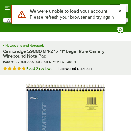
Skip to main content
Menu
0
What are you looking for?
Search
Begin typing for results.
Notebooks and Notepads
Cambridge 59880 8 1/2" x 11" Legal Rule Canary
Wirebound Note Pad
Item number
MFR number
Item #:
328MEA59880
MFR #:
MEA59880
Rated 5 out of 5 stars
Read
2 reviews
1 answered question