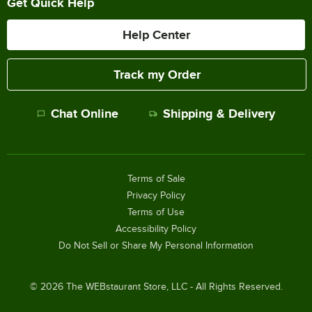
Get Quick Help
Help Center
Track my Order
Chat Online
Shipping & Delivery
Terms of Sale
Privacy Policy
Terms of Use
Accessibility Policy
Do Not Sell or Share My Personal Information
©
2026
The WEBstaurant Store, LLC - All Rights Reserved.