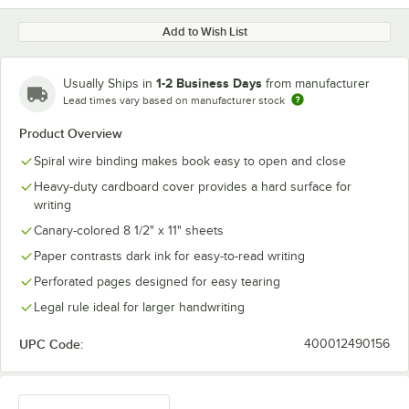
Add to Wish List
1-2 Business Days
Usually Ships in
from manufacturer
Lead times vary based on manufacturer stock
Product Overview
Spiral wire binding makes book easy to open and close
Heavy-duty cardboard cover provides a hard surface for
writing
Canary-colored 8 1/2" x 11" sheets
Paper contrasts dark ink for easy-to-read writing
Perforated pages designed for easy tearing
Legal rule ideal for larger handwriting
UPC Code:
400012490156