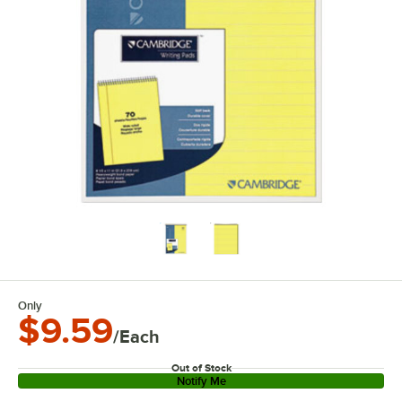
Only
$9.59
/Each
Out of Stock
Notify Me