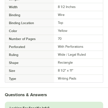
Width
8 1/2 Inches
Binding
Wire
Binding Location
Top
Color
Yellow
Number of Pages
70
Perforated
With Perforations
Ruling
Wide / Legal Ruled
Shape
Rectangle
Size
8 1/2" x 11"
Type
Writing Pads
Questions & Answers
Looking For Specific Info?