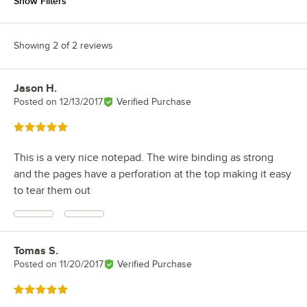
Show Filters
Showing 2 of 2 reviews
Jason H.
Review by
Posted on
12/13/2017
Verified Purchase
Rated 5 out of 5 stars
This is a very nice notepad. The wire binding as strong
and the pages have a perforation at the top making it easy
to tear them out
Tomas S.
Review by
Posted on
11/20/2017
Verified Purchase
Rated 5 out of 5 stars