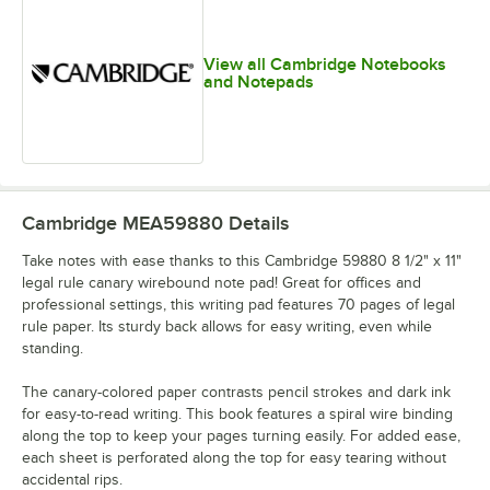
View all Cambridge Notebooks
and Notepads
Cambridge MEA59880
Details
Take notes with ease thanks to this Cambridge 59880 8 1/2" x 11"
legal rule canary wirebound note pad! Great for offices and
professional settings, this writing pad features 70 pages of legal
rule paper. Its sturdy back allows for easy writing, even while
standing.
The canary-colored paper contrasts pencil strokes and dark ink
for easy-to-read writing. This book features a spiral wire binding
along the top to keep your pages turning easily. For added ease,
each sheet is perforated along the top for easy tearing without
accidental rips.