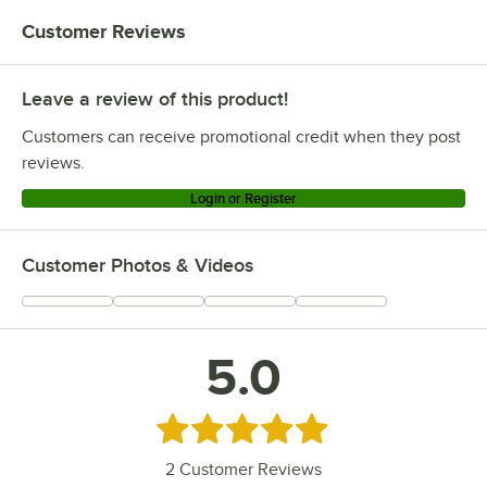
Customer Reviews
Leave a review of this product!
Customers can receive promotional credit when they post
reviews.
Login or Register
Customer Photos & Videos
5.0
Rated 5 out of 5 stars
2
Customer Reviews