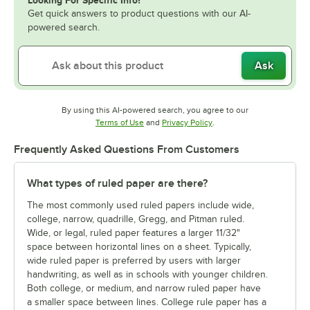
Get quick answers to product questions with our AI-
powered search.
Ask
By using this AI-powered search, you agree to our
Opens in new tab
Opens in new tab
Terms of Use
and
Privacy Policy
.
Frequently Asked Questions From Customers
What types of ruled paper are there?
The most commonly used ruled papers include wide,
college, narrow, quadrille, Gregg, and Pitman ruled.
Wide, or legal, ruled paper features a larger 11/32"
space between horizontal lines on a sheet. Typically,
wide ruled paper is preferred by users with larger
handwriting, as well as in schools with younger children.
Both college, or medium, and narrow ruled paper have
a smaller space between lines. College rule paper has a