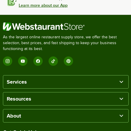
Learn more about our App
As the largest online restaurant supply store, we offer the best
selection, best prices, and fast shipping to keep your business
functioning at its best.
Services
Resources
About