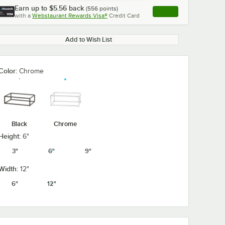
Earn up to
$5.56
back
(
556
points)
Apply
with a
Webstaurant Rewards Visa®
Credit Card
, opens link in this ta
Add to Wish List
Color:
Chrome
Black
Chrome
Height:
6"
3"
6"
9"
Width:
12"
6"
12"