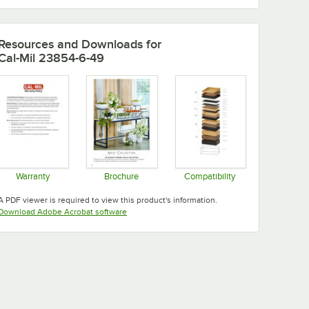
Resources and Downloads
for
Cal-Mil 23854-6-49
Warranty
Brochure
Compatibility
Opens in new tab
Opens in new tab
Opens in new tab
A PDF viewer is required to view this product's information.
Opens in new tab
Download Adobe Acrobat software