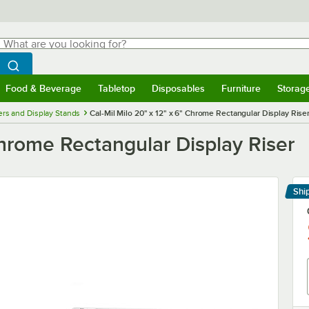
hat are you looking for?
Search
egin typing for results.
Search WebstaurantStore
Food & Beverage
Tabletop
Disposables
Furniture
Storag
menu
Food & Beverage
Submenu
Tabletop
Submenu
Disposables
Submenu
Furniture
Submenu
Storage 
ers and Display Stands
Cal-Mil Milo 20" x 12" x 6" Chrome Rectangular Display Rise
Chrome Rectangular Display Riser
Shi
Le