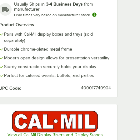
3-4 Business Days
Usually Ships in
from
manufacturer
Lead times vary based on manufacturer stock
klyn 12"
" Black
Product Overview
rt
3106-
Pairs with Cal-Mil display boxes and trays (sold
separately)
Durable chrome-plated metal frame
Modern open design allows for presentation versatility
Sturdy construction securely holds your display
Perfect for catered events, buffets, and parties
e Angled Wood Tray / Box 23442-1220-13
oklyn 12" x 20" x 1 1/2" Black Full-Size Short Wood Tray 23106-12201-13
UPC Code:
400017740904
View all Cal-Mil Display Risers and Display Stands