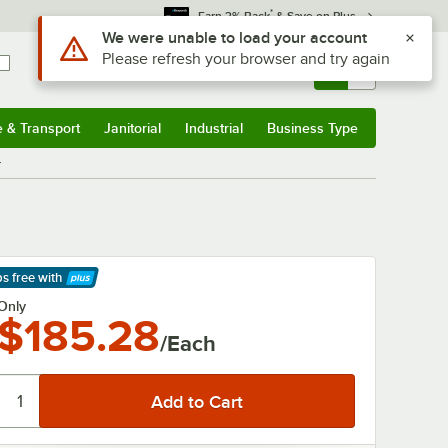
*
Earn 3% Back
& Save on Plus
Use Alt or Option plus Z to reach the notifications list
We were unable to load your account
Please refresh your browser and try again
Sign In
Returns &
0
Account
Orders
e & Transport
Janitorial
Industrial
Business Type
& Transport
Submenu
Janitorial
Submenu
Industrial
Submenu
Business Type
Submenu
r
ps free
with
arn More
Only
$185.28
/Each