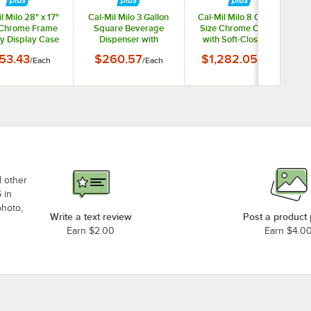
l Milo 28" x 17"
Cal-Mil Milo 3 Gallon
Cal-Mil Milo 8 Qt. Full
 Chrome Frame
Square Beverage
Size Chrome Chafer
y Display Case
Dispenser with
with Soft-Close Lid
23753-49
Infusion Chamber and
23807-49
53.43
$260.57
$1,282.05
/
Each
/
Each
/
Each
Black Wire Base
22002-3INF-13
d other
 in
photo,
Write a text review
Post a product
Earn $2.00
Earn $4.0