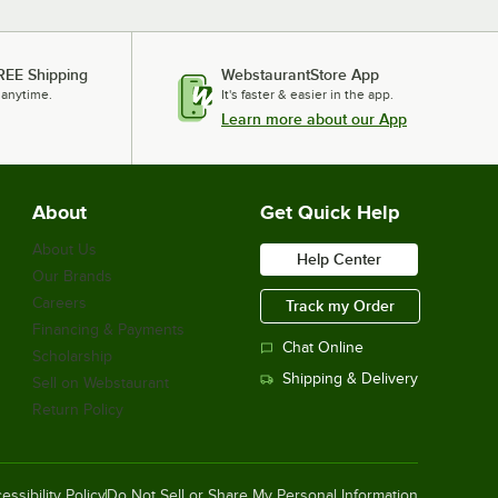
REE Shipping
WebstaurantStore App
 anytime.
It's faster & easier in the app.
Learn more about our App
About
Get Quick Help
About Us
Help Center
Our Brands
Careers
Track my Order
Financing & Payments
Chat Online
Scholarship
Shipping & Delivery
Sell on Webstaurant
Return Policy
essibility Policy
Do Not Sell or Share My Personal Information