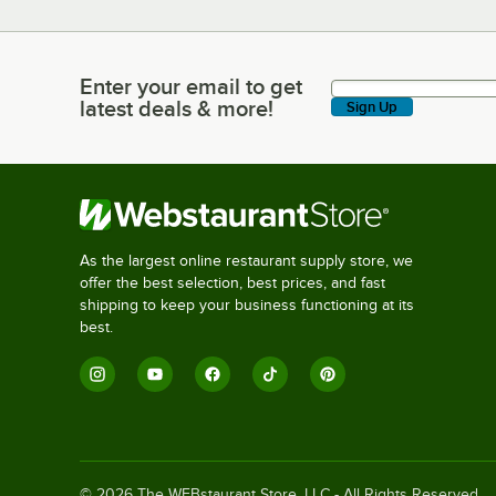
Enter your email to get
Enter your email to get latest deals & more!
latest deals & more!
Sign Up
As the largest online restaurant supply store, we
offer the best selection, best prices, and fast
shipping to keep your business functioning at its
best.
©
2026
The WEBstaurant Store, LLC - All Rights Reserved.