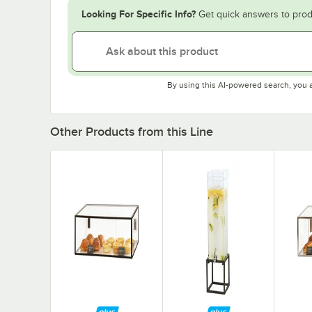
Looking For Specific Info?
Get quick answers to prod
By using this AI-powered search, you 
Other Products from this Line