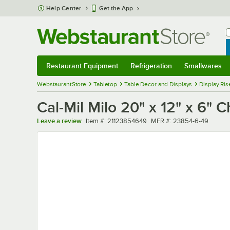
Skip to main content
Help Center
Get the App
W
B
Restaurant Equipment
Refrigeration
Smallwares
Restaurant Equipment
Submenu
Refrigeration
Submenu
Smallwares
Sub
WebstaurantStore
Tabletop
Table Decor and Displays
Display Ris
Cal-Mil Milo 20" x 12" x 6" 
Item number
MFR number
Leave a review
Item #:
21123854649
MFR #:
23854-6-49