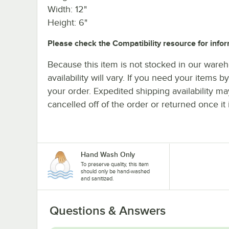
Width: 12"
Height: 6"
Please check the Compatibility resource for infor
Because this item is not stocked in our wareh
availability will vary. If you need your items b
your order. Expedited shipping availability m
cancelled off of the order or returned once it 
Hand Wash Only
To preserve quality, this item
should only be hand-washed
and sanitized.
Questions & Answers