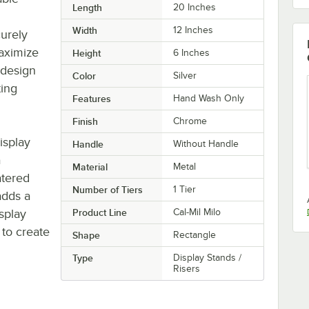
Length
20 Inches
Width
12 Inches
curely
maximize
Height
6 Inches
 design
Color
Silver
ting
Features
Hand Wash Only
Finish
Chrome
display
Handle
Without Handle
a
Material
Metal
atered
Number of Tiers
1 Tier
 adds a
isplay
Product Line
Cal-Mil Milo
 to create
Shape
Rectangle
Type
Display Stands /
Risers