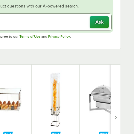
uct questions with our AI-powered search.
Ask
Opens in new tab
Opens in new tab
agree to our
Terms of Use
and
Privacy Policy
.