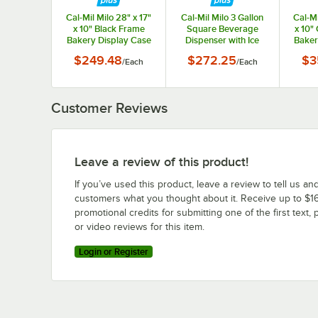
Cal-Mil Milo 28" x 17"
Cal-Mil Milo 3 Gallon
Cal-Mi
x 10" Black Frame
Square Beverage
x 10"
Bakery Display Case
Dispenser with Ice
Baker
23753-13
Chamber and Black
$249.48
$272.25
$3
/
Each
/
Each
Metal Base 23750-3-
13
Customer Reviews
Leave a review of this product!
If you’ve used this product, leave a review to tell us an
customers what you thought about it. Receive up to $16
promotional credits for submitting one of the first text, 
or video reviews for this item.
Login or Register