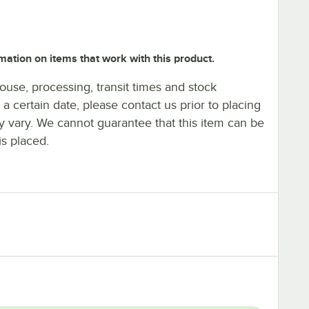
mation on items that work with this product.
ouse, processing, transit times and stock
y a certain date, please contact us prior to placing
ay vary. We cannot guarantee that this item can be
is placed.