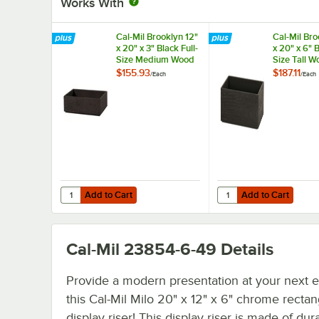
Works With
Cal-Mil Brooklyn 12"
Cal-Mil Bro
x 20" x 3" Black Full-
x 20" x 6" B
Size Medium Wood
Size Tall W
Tray 23106-12203-
23106-122
$155.93
$187.11
/
Each
/
Each
13
Add to Cart
Add to Cart
Quantity for Cal-Mil Brooklyn 12" x 20" x 3" Black Full-
Quantity for Cal-Mil Br
Add to Cart
Add to Cart
Cal-Mil 23854-6-49
Details
Provide a modern presentation at your next e
this Cal-Mil Milo 20" x 12" x 6" chrome rectan
display riser! This display riser is made of dur