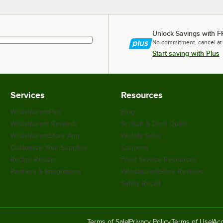
Unlock Savings with F
No commitment, cancel at
Start saving with Plus
Services
Resources
WebstaurantPlus
Blog
Webstaurant Rewards
Scratch & Dent Outlet
WebstaurantStore App
Weekly Sales
Customize Your Supplies
Coupons
Recipe Resizer
Food Service Resources
Partners & Integrations
WebstaurantStore Reviews
Safety Recall
Terms of Sale
Privacy Policy
Terms of Use
Acc