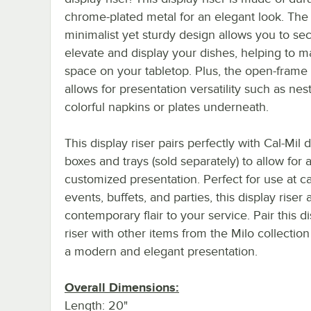
chrome-plated metal for an elegant look. The
minimalist yet sturdy design allows you to se
elevate and display your dishes, helping to 
space on your tabletop. Plus, the open-frame
allows for presentation versatility such as nes
colorful napkins or plates underneath.
This display riser pairs perfectly with Cal-Mil 
boxes and trays (sold separately) to allow for 
customized presentation. Perfect for use at c
events, buffets, and parties, this display riser
contemporary flair to your service. Pair this d
riser with other items from the Milo collection
a modern and elegant presentation.
Overall Dimensions:
Length: 20"