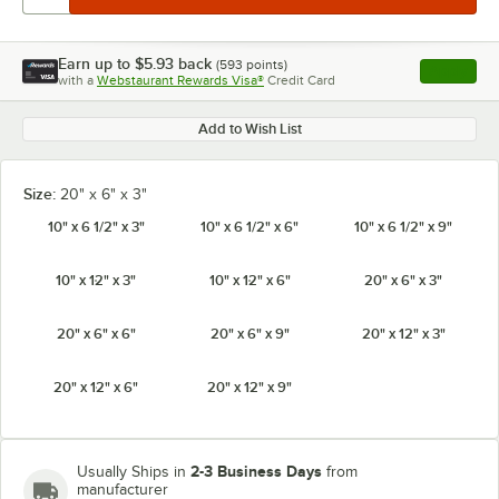
Earn up to
$5.93
back
(
593
points)
Apply
with a
Webstaurant Rewards Visa®
Credit Card
, opens l
Add to Wish List
Size:
20" x 6" x 3"
10" x 6 1/2" x 3"
10" x 6 1/2" x 6"
10" x 6 1/2" x 9"
10" x 12" x 3"
10" x 12" x 6"
20" x 6" x 3"
20" x 6" x 6"
20" x 6" x 9"
20" x 12" x 3"
20" x 12" x 6"
20" x 12" x 9"
2-3 Business Days
Usually Ships in
from
manufacturer