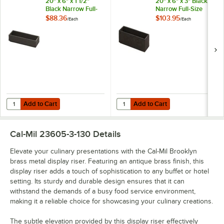
20" x 6" x 1 1/2"
20" x 6" x 3" Black
Black Narrow Full-
Narrow Full-Size
Size Short Wood
Medium Wood Tray
$88.36
$103.95
/
Each
/
Each
Tray 23106-2061-13
23106-2063-13
Add to Cart
Add to Cart
Quantity for Cal-Mil Brooklyn 20" x 6" x 1 1/2" Black Narrow Full-Siz
Quantity for Cal-Mil Brooklyn 20"
Add to Cart
Add to Cart
Cal-Mil 23605-3-130
Details
Elevate your culinary presentations with the Cal-Mil Brooklyn
brass metal display riser. Featuring an antique brass finish, this
display riser adds a touch of sophistication to any buffet or hotel
setting. Its sturdy and durable design ensures that it can
withstand the demands of a busy food service environment,
making it a reliable choice for showcasing your culinary creations.
The subtle elevation provided by this display riser effectively