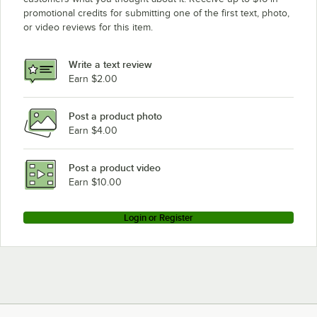
promotional credits for submitting one of the first text, photo,
or video reviews for this item.
Write a text review
Earn $2.00
Post a product photo
Earn $4.00
Post a product video
Earn $10.00
Login or Register