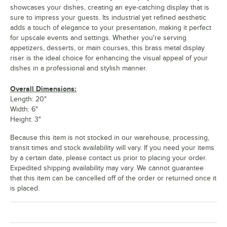
showcases your dishes, creating an eye-catching display that is
sure to impress your guests. Its industrial yet refined aesthetic
adds a touch of elegance to your presentation, making it perfect
for upscale events and settings. Whether you're serving
appetizers, desserts, or main courses, this brass metal display
riser is the ideal choice for enhancing the visual appeal of your
dishes in a professional and stylish manner.
Overall Dimensions:
Length: 20"
Width: 6"
Height: 3"
Because this item is not stocked in our warehouse, processing,
transit times and stock availability will vary. If you need your items
by a certain date, please contact us prior to placing your order.
Expedited shipping availability may vary. We cannot guarantee
that this item can be cancelled off of the order or returned once it
is placed.