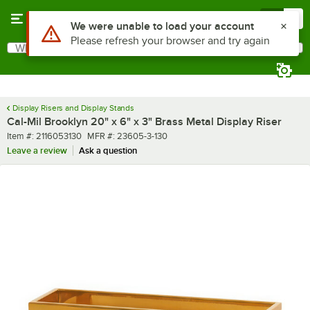
Skip to main content
Menu
0
What are you looking for?
Search
Begin typing for results.
Display Risers and Display Stands
Cal-Mil Brooklyn 20" x 6" x 3" Brass Metal Display Riser
Item number
MFR number
Item #:
2116053130
MFR #:
23605-3-130
Leave a review
Ask a question