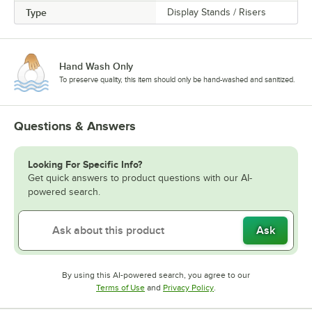
Type
Display Stands / Risers
Hand Wash Only
To preserve quality, this item should only be hand-washed and sanitized.
Questions & Answers
Looking For Specific Info?
Get quick answers to product questions with our AI-
powered search.
Ask
By using this AI-powered search, you agree to our
Opens in new tab
Opens in new tab
Terms of Use
and
Privacy Policy
.