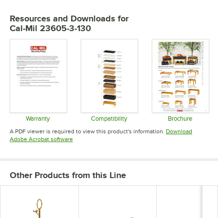
Resources and Downloads
for
Cal-Mil 23605-3-130
Warranty
Compatibility
Brochure
Opens in new tab
Opens in new tab
Opens in 
A PDF viewer is required to view this product's information.
Download
Opens in new tab
Adobe Acrobat software
Other Products from this Line