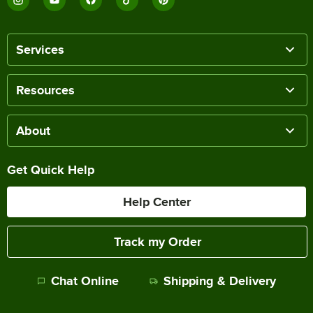
Services
Resources
About
Get Quick Help
Help Center
Track my Order
Chat Online
Shipping & Delivery