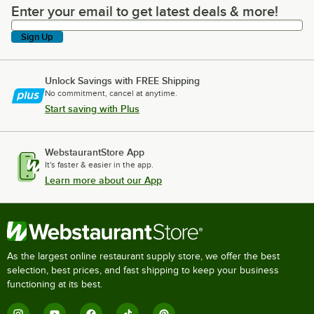
Enter your email to get latest deals & more!
Enter your email to get latest deals & more!
Sign Up
Unlock Savings with FREE Shipping
No commitment, cancel at anytime.
Start saving with Plus
WebstaurantStore App
It's faster & easier in the app.
Learn more about our App
As the largest online restaurant supply store, we offer the best
selection, best prices, and fast shipping to keep your business
functioning at its best.