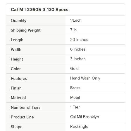
Cal-Mil 23605-3-130 Specs
Quantity
1/Each
Shipping Weight
7
lb.
Length
20 Inches
Width
6 Inches
Height
3 Inches
Color
Gold
Features
Hand Wash Only
Finish
Brass
Material
Metal
Number of Tiers
1 Tier
Product Line
Cal-Mil Brooklyn
Shape
Rectangle