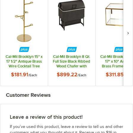
Cal-Mil Brooklyn 15" x
Cal-Mil Brooklyn 8 Qt.
Cal-Mil Brooklyn 28
17 1/2" Antique Brass
Full Size Black Ribbed
17" x 10" Antiqu
Wire Cocktail Tree
Wood Chafer with
Brass Frame Bake
Soft-Close Lid 23793-
Display Case 2375
$181.91
$899.22
$311.85
/
Each
/
Each
/
Each
13
130
Customer Reviews
Leave a review of this product!
If you’ve used this product, leave a review to tell us and other
customers what you thought about it. Receive up to $16 in