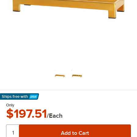
Ships free
with
Learn More
Only
$197.51
/Each