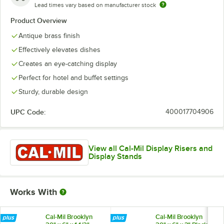
Lead times vary based on manufacturer stock
Product Overview
Antique brass finish
Effectively elevates dishes
Creates an eye-catching display
Perfect for hotel and buffet settings
Sturdy, durable design
UPC Code:
400017704906
View all Cal-Mil Display Risers and
Display Stands
Works With
Cal-Mil Brooklyn
Cal-Mil Brooklyn