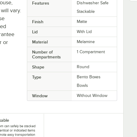
house,
Features
Dishwasher Safe
will vary.
Stackable
se
Finish
Matte
ted
Lid
With Lid
rantee
r or
Material
Melamine
Number of
1 Compartment
Compartments
Shape
Round
Type
Bento Boxes
Bowls
Window
Without Window
kable
tem can safely be stacked
dentical or indicated items
mote easy transportation