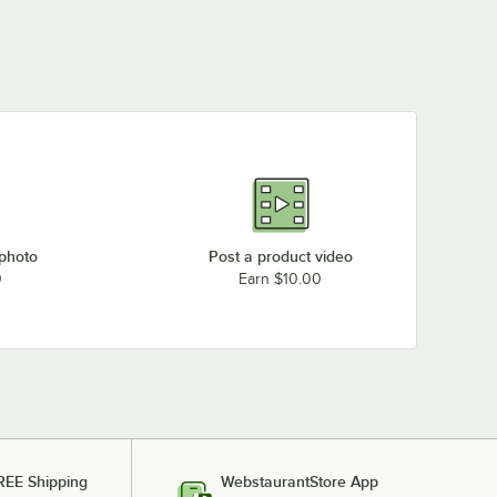
 photo
Post a product video
0
Earn $10.00
REE Shipping
WebstaurantStore App