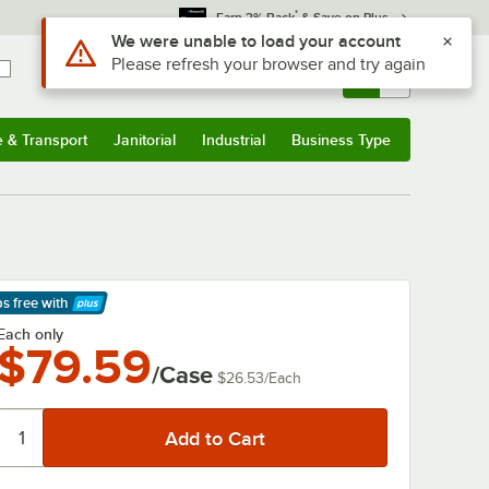
*
Earn 3% Back
& Save on Plus
Use Alt or Option plus Z to reach the notifications list
We were unable to load your account
Please refresh your browser and try again
Sign In
Returns &
0
Account
Orders
e & Transport
Janitorial
Industrial
Business Type
& Transport
Submenu
Janitorial
Submenu
Industrial
Submenu
Business Type
Submenu
ps free
with
arn More
Each only
$79.59
/Case
$26.53
/
Each