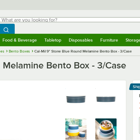
hat are you looking for?
Search
egin typing for results.
Search WebstaurantStore
Food & Beverage
Tabletop
Disposables
Furniture
Storag
menu
Food & Beverage
Submenu
Tabletop
Submenu
Disposables
Submenu
Furniture
Submenu
Storage 
ies
Bento Boxes
Cal-Mil 9" Stone Blue Round Melamine Bento Box - 3/Case
d Melamine Bento Box - 3/Case
Shi
Le