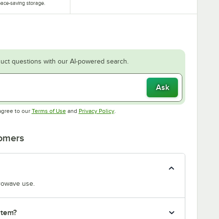
ace-saving storage.
uct questions with our AI-powered search.
Ask
Opens in new tab
Opens in new tab
agree to our
Terms of Use
and
Privacy Policy
.
tomers
crowave use.
item?