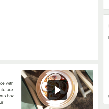
ox Carrier
ce with
nto box!
nto box
ur