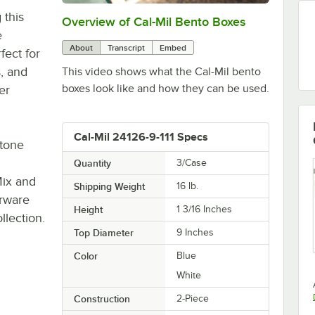
 this
Overview of Cal-Mil Bento Boxes
0:00
/
0:16
e
About
Transcript
Embed
fect for
s, and
This video shows what the Cal-Mil bento
boxes look like and how they can be used.
er
Cal-Mil 24126-9-111 Specs
stone
Quantity
3/Case
Mix and
Shipping Weight
16
lb.
erware
Height
1 3/16 Inches
llection.
Top Diameter
9 Inches
Color
Blue
White
Construction
2-Piece