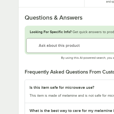
and sp
Questions & Answers
Looking For Specific Info?
Get quick answers to prod
By using this AI-powered search, you 
Frequently Asked Questions From Cus
Is this item safe for microwave use?
This item is made of melamine and is not safe for mi
What is the best way to care for my melamine 