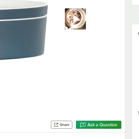
Ask a Question
Share