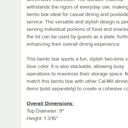
withstands the rigors of everyday use, making
bento box ideal for casual dining and poolsid
service. The versatile and stylish design is per
serving individual portions of food and snack
the lid can be used by guests as a plate, furth
enhancing their overall dining experience.
This bento box sports a fun, stylish two-tone 
blue color. It is also stackable, allowing busy
operations to maximize their storage space. 
match this bento box with other Cal-Mil dinn
items (sold separately) to create a cohesive co
Overall Dimensions:
Top Diameter: 9"
Height: 1 3/16"