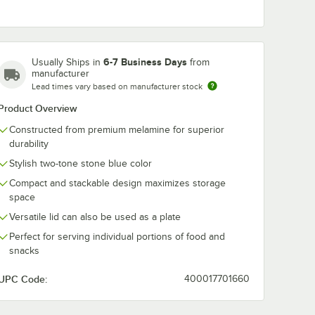
6-7 Business Days
Usually Ships in
from
manufacturer
Lead times vary based on manufacturer stock
Product Overview
Constructed from premium melamine for superior
durability
Stylish two-tone stone blue color
Compact and stackable design maximizes storage
space
Versatile lid can also be used as a plate
Perfect for serving individual portions of food and
snacks
UPC Code:
400017701660