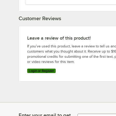
Customer Reviews
Leave a review of this product!
If you’ve used this product, leave a review to tell us an
customers what you thought about it. Receive up to $16
promotional credits for submitting one of the first text, 
or video reviews for this item.
Login or Register
Enter your email to get
Enter your email to get latest deals & more!