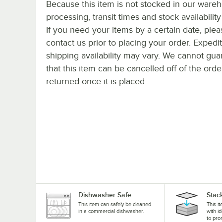
Because this item is not stocked in our ware
processing, transit times and stock availability 
If you need your items by a certain date, plea
contact us prior to placing your order. Expedi
shipping availability may vary. We cannot gua
that this item can be cancelled off of the orde
returned once it is placed.
Dishwasher Safe
Stac
This item can safely be cleaned
This i
in a commercial dishwasher.
with i
to pro