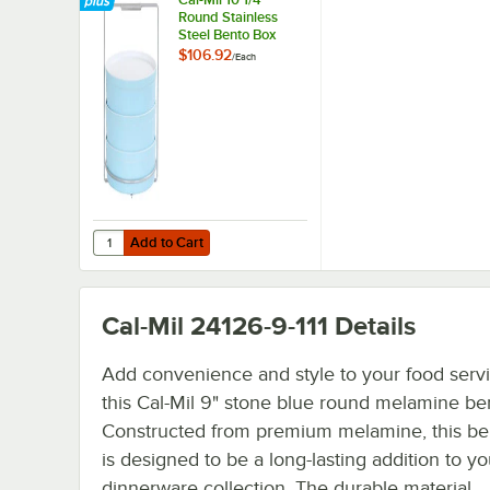
Round Stainless
Steel Bento Box
Carrier
$106.92
/
Each
Add to Cart
Quantity for Cal-Mil 10 1/4" Round Stainless Steel Bento B
Add to Cart
Cal-Mil 24126-9-111
Details
Add convenience and style to your food servi
this Cal-Mil 9" stone blue round melamine be
Constructed from premium melamine, this be
is designed to be a long-lasting addition to yo
dinnerware collection. The durable material