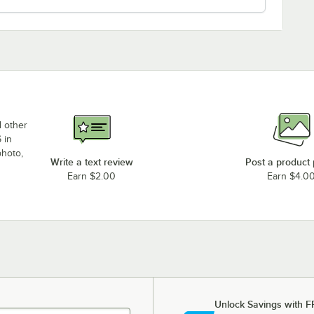
d other
 in
photo,
Write a text review
Post a product
Earn $2.00
Earn $4.0
Unlock Savings with F