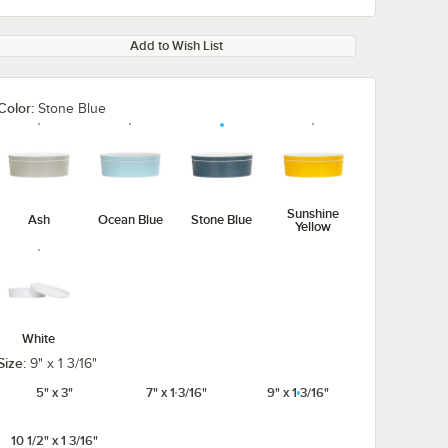
Add to Wish List
Color:
Stone Blue
Sunshine
Ash
Ocean Blue
Stone Blue
Yellow
White
Size:
9" x 1 3/16"
5" x 3"
7" x 1 3/16"
9" x 1 3/16"
10 1/2" x 1 3/16"