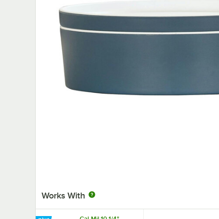
Works With
Cal-Mil 10 1/4"