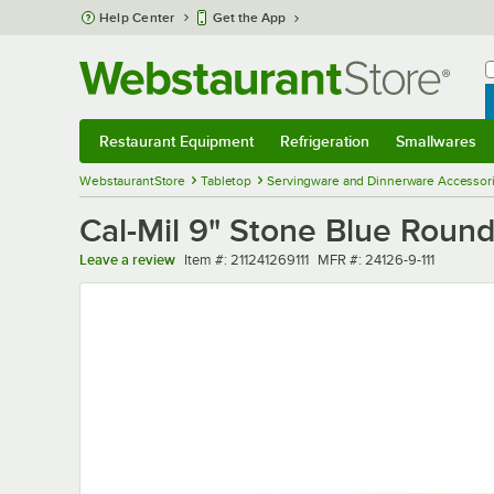
Skip to main content
Help Center
Get the App
W
B
Restaurant Equipment
Refrigeration
Smallwares
Restaurant Equipment
Submenu
Refrigeration
Submenu
Smallwares
Sub
WebstaurantStore
Tabletop
Servingware and Dinnerware Accessor
Cal-Mil 9" Stone Blue Roun
Item number
MFR number
Leave a review
Item #:
211241269111
MFR #:
24126-9-111