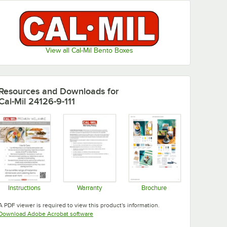
View all Cal-Mil Bento Boxes
Resources and Downloads
for
Cal-Mil 24126-9-111
Instructions
Warranty
Brochure
Opens in new tab
Opens in new tab
Opens in new tab
A PDF viewer is required to view this product's information.
Opens in new tab
Download Adobe Acrobat software